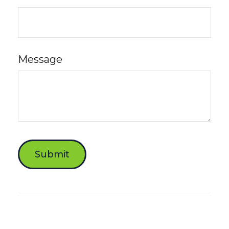
Message