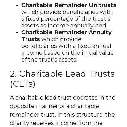
Charitable Remainder Unitrusts
which provide beneficiaries with
a fixed percentage of the trust's
assets as income annually, and
Charitable Remainder Annuity
Trusts
which provide
beneficiaries with a fixed annual
income based on the initial value
of the trust's assets.
2. Charitable Lead Trusts
(CLTs)
A charitable lead trust operates in the
opposite manner of a charitable
remainder trust. In this structure, the
charity receives income from the