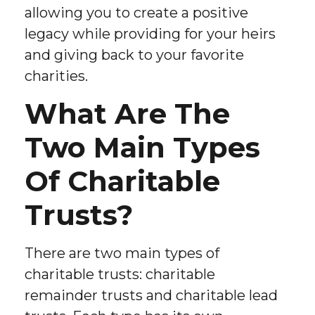
allowing you to create a positive
legacy while providing for your heirs
and giving back to your favorite
charities.
What Are The
Two Main Types
Of Charitable
Trusts?
There are two main types of
charitable trusts: charitable
remainder trusts and charitable lead