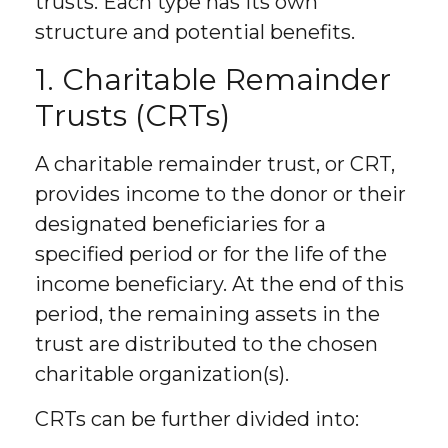
trusts. Each type has its own
structure and potential benefits.
1. Charitable Remainder
Trusts (CRTs)
A charitable remainder trust, or CRT,
provides income to the donor or their
designated beneficiaries for a
specified period or for the life of the
income beneficiary. At the end of this
period, the remaining assets in the
trust are distributed to the chosen
charitable organization(s).
CRTs can be further divided into: