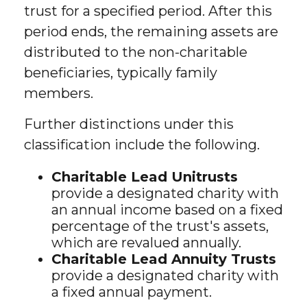
trust for a specified period. After this
period ends, the remaining assets are
distributed to the non-charitable
beneficiaries, typically family
members.
Further distinctions under this
classification include the following.
Charitable Lead Unitrusts
provide a designated charity with
an annual income based on a fixed
percentage of the trust's assets,
which are revalued annually.
Charitable Lead Annuity Trusts
provide a designated charity with
a fixed annual payment.