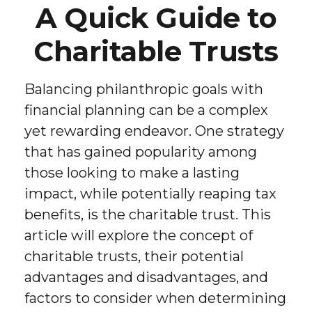
A Quick Guide to
Charitable Trusts
Balancing philanthropic goals with
financial planning can be a complex
yet rewarding endeavor. One strategy
that has gained popularity among
those looking to make a lasting
impact, while potentially reaping tax
benefits, is the charitable trust. This
article will explore the concept of
charitable trusts, their potential
advantages and disadvantages, and
factors to consider when determining