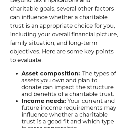
Beyond tax implications and
charitable goals, several other factors
can influence whether a charitable
trust is an appropriate choice for you,
including your overall financial picture,
family situation, and long-term
objectives. Here are some key points
to evaluate:
Asset composition:
The types of
assets you own and plan to
donate can impact the structure
and benefits of a charitable trust.
Income needs:
Your current and
future income requirements may
influence whether a charitable
trust is a good fit and which type