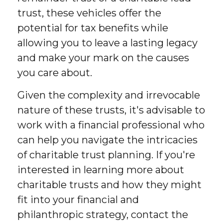
trust, these vehicles offer the
potential for tax benefits while
allowing you to leave a lasting legacy
and make your mark on the causes
you care about.
Given the complexity and irrevocable
nature of these trusts, it's advisable to
work with a financial professional who
can help you navigate the intricacies
of charitable trust planning. If you're
interested in learning more about
charitable trusts and how they might
fit into your financial and
philanthropic strategy, contact the