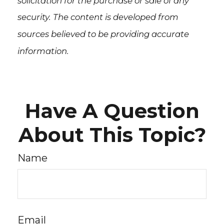
solicitation for the purchase or sale of any
security. The content is developed from
sources believed to be providing accurate
information.
Have A Question
About This Topic?
Name
Email