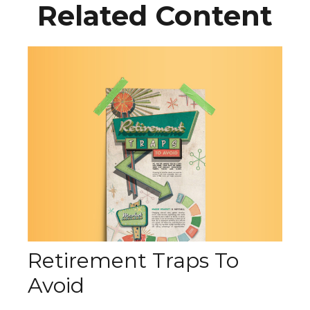
Related Content
Retirement Traps To
Avoid