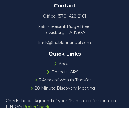
Contact
Office:
(570) 428-2161
266 Pheasant Ridge Road
Lewisburg,
PA
17837
frank@faublefinancial.com
Quick Links
About
Financial GPS
5 Areas of Wealth Transfer
20 Minute Discovery Meeting
Check the background of your financial professional on
FINRA's
BrokerCheck
.
The content is developed from sources believed to be
providing accurate information. The information in this