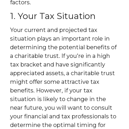
factors.
1. Your Tax Situation
Your current and projected tax
situation plays an important role in
determining the potential benefits of
a charitable trust. If you're in a high
tax bracket and have significantly
appreciated assets, a charitable trust
might offer some attractive tax
benefits. However, if your tax
situation is likely to change in the
near future, you will want to consult
your financial and tax professionals to
determine the optimal timing for