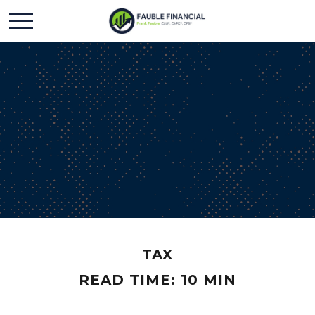
TAX
READ TIME: 10 MIN