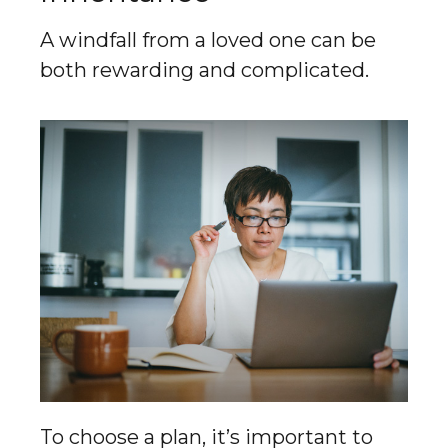
A windfall from a loved one can be
both rewarding and complicated.
To choose a plan, it’s important to