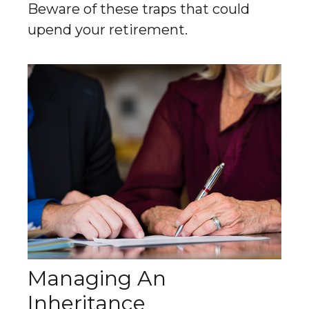
Beware of these traps that could
upend your retirement.
Managing An
Inheritance