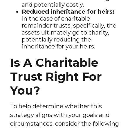
and potentially costly.
Reduced inheritance for heirs:
In the case of charitable
remainder trusts, specifically, the
assets ultimately go to charity,
potentially reducing the
inheritance for your heirs.
Is A Charitable
Trust Right For
You?
To help determine whether this
strategy aligns with your goals and
circumstances, consider the following