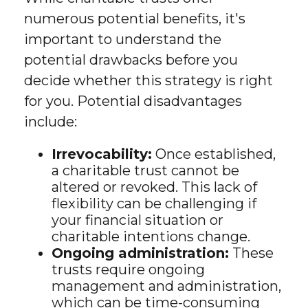
numerous potential benefits, it's
important to understand the
potential drawbacks before you
decide whether this strategy is right
for you. Potential disadvantages
include:
Irrevocability:
Once established,
a charitable trust cannot be
altered or revoked. This lack of
flexibility can be challenging if
your financial situation or
charitable intentions change.
Ongoing administration:
These
trusts require ongoing
management and administration,
which can be time-consuming