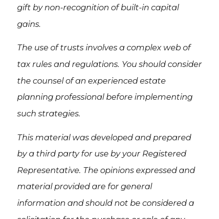
gift by non-recognition of built-in capital
gains.
The use of trusts involves a complex web of
tax rules and regulations. You should consider
the counsel of an experienced estate
planning professional before implementing
such strategies.
This material was developed and prepared
by a third party for use by your Registered
Representative. The opinions expressed and
material provided are for general
information and should not be considered a