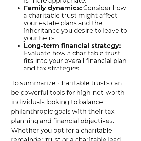
is more appropriate.
Family dynamics:
Consider how
a charitable trust might affect
your estate plans and the
inheritance you desire to leave to
your heirs.
Long-term financial strategy:
Evaluate how a charitable trust
fits into your overall financial plan
and tax strategies.
To summarize, charitable trusts can
be powerful tools for high-net-worth
individuals looking to balance
philanthropic goals with their tax
planning and financial objectives.
Whether you opt for a charitable
remainder trust or a charitable lead