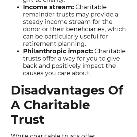
Income stream:
Charitable
remainder trusts may provide a
steady income stream for the
donor or their beneficiaries, which
can be particularly useful for
retirement planning.
Philanthropic impact:
Charitable
trusts offer a way for you to give
back and positively impact the
causes you care about.
Disadvantages Of
A Charitable
Trust
While charitable trusts offer