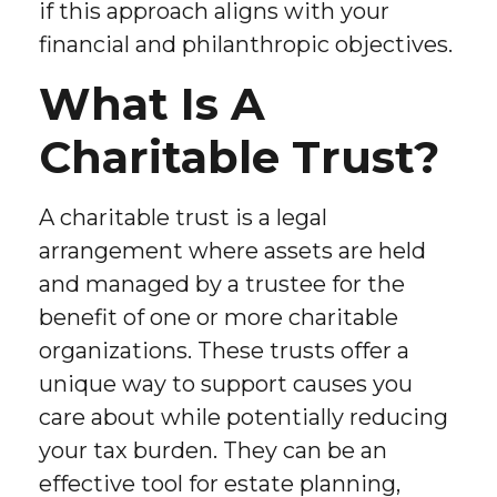
if this approach aligns with your
financial and philanthropic objectives.
What Is A
Charitable Trust?
A charitable trust is a legal
arrangement where assets are held
and managed by a trustee for the
benefit of one or more charitable
organizations. These trusts offer a
unique way to support causes you
care about while potentially reducing
your tax burden. They can be an
effective tool for estate planning,