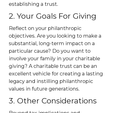
establishing a trust.
2. Your Goals For Giving
Reflect on your philanthropic
objectives. Are you looking to make a
substantial, long-term impact on a
particular cause? Do you want to
involve your family in your charitable
giving? A charitable trust can be an
excellent vehicle for creating a lasting
legacy and instilling philanthropic
values in future generations.
3. Other Considerations