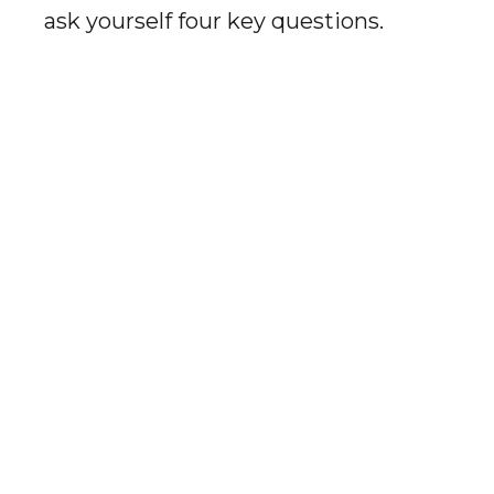
ask yourself four key questions.