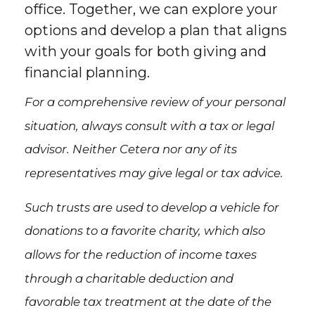
office. Together, we can explore your
options and develop a plan that aligns
with your goals for both giving and
financial planning.
For a comprehensive review of your personal
situation, always consult with a tax or legal
advisor. Neither Cetera nor any of its
representatives may give legal or tax advice.
Such trusts are used to develop a vehicle for
donations to a favorite charity, which also
allows for the reduction of income taxes
through a charitable deduction and
favorable tax treatment at the date of the