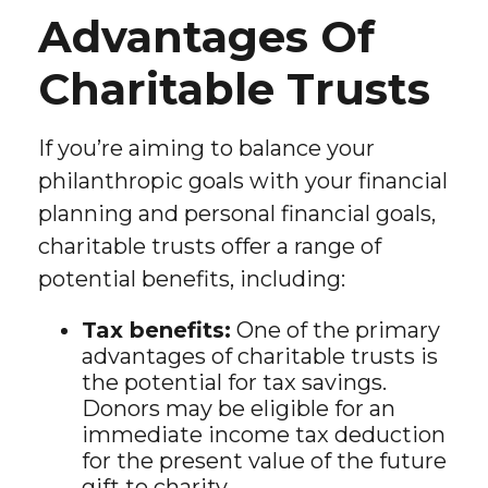
Advantages Of
Charitable Trusts
If you’re aiming to balance your
philanthropic goals with your financial
planning and personal financial goals,
charitable trusts offer a range of
potential benefits, including:
Tax benefits:
One of the primary
advantages of charitable trusts is
the potential for tax savings.
Donors may be eligible for an
immediate income tax deduction
for the present value of the future
gift to charity.