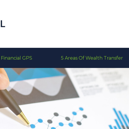
Financial GPS
5 Areas Of Wealth Transfer