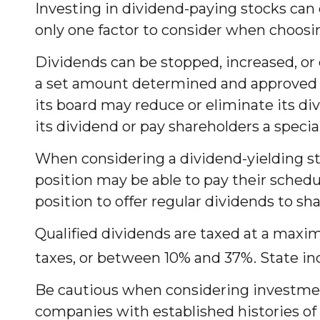
Investing in dividend-paying stocks can 
only one factor to consider when choosi
Dividends can be stopped, increased, or 
a set amount determined and approved by 
its board may reduce or eliminate its di
its dividend or pay shareholders a speci
When considering a dividend-yielding st
position may be able to pay their sched
position to offer regular dividends to sha
Qualified dividends are taxed at a maxi
taxes, or between 10% and 37%. State in
Be cautious when considering investment
companies with established histories of