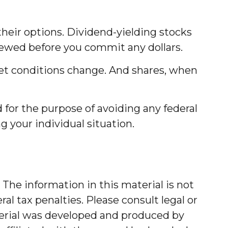
their options. Dividend-yielding stocks
iewed before you commit any dollars.
rket conditions change. And shares, when
d for the purpose of avoiding any federal
ng your individual situation.
The information in this material is not
al tax penalties. Please consult legal or
aterial was developed and produced by