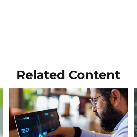
Related Content