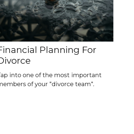
Financial Planning For
Divorce
Tap into one of the most important
members of your "divorce team".