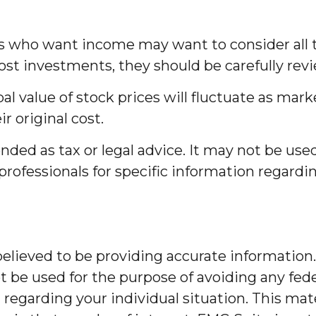
tors who want income may want to consider all 
ost investments, they should be carefully rev
al value of stock prices will fluctuate as ma
r original cost.
ended as tax or legal advice. It may not be use
 professionals for specific information regardi
lieved to be providing accurate information. 
t be used for the purpose of avoiding any feder
on regarding your individual situation. This m