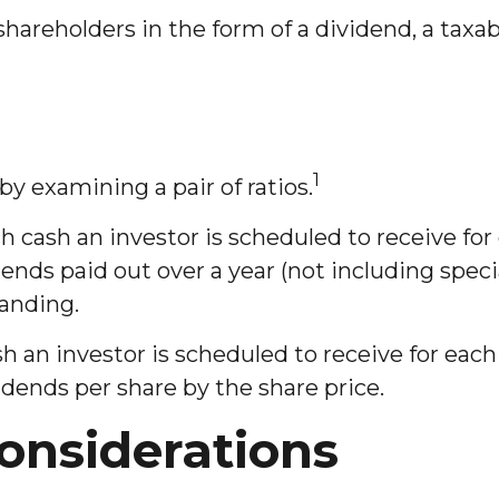
shareholders in the form of a dividend, a tax
1
by examining a pair of ratios.
ash an investor is scheduled to receive for e
dends paid out over a year (not including spec
tanding.
n investor is scheduled to receive for each d
vidends per share by the share price.
onsiderations