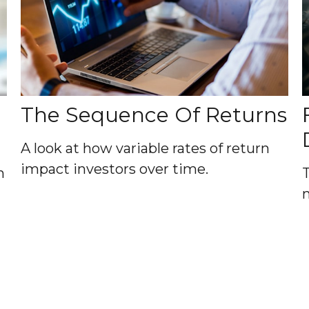
The Sequence Of Returns
A look at how variable rates of return
impact investors over time.
n