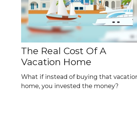
The Real Cost Of A
Vacation Home
What if instead of buying that vacatio
home, you invested the money?