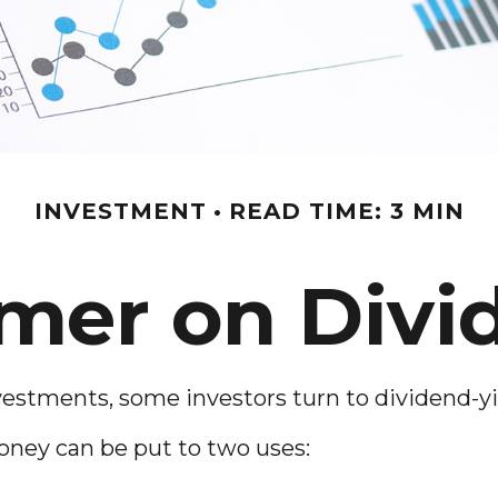
INVESTMENT
READ TIME: 3 MIN
imer on Divi
stments, some investors turn to dividend-yi
ney can be put to two uses: