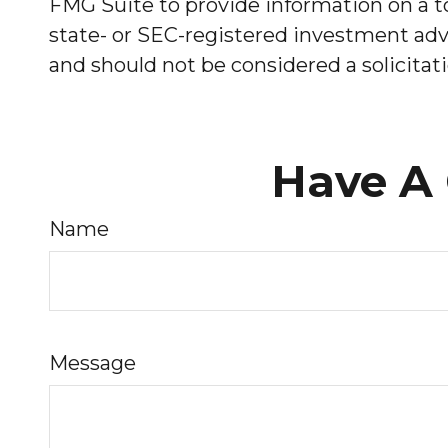
FMG Suite to provide information on a to
state- or SEC-registered investment advi
and should not be considered a solicitati
Have A 
Name
Message