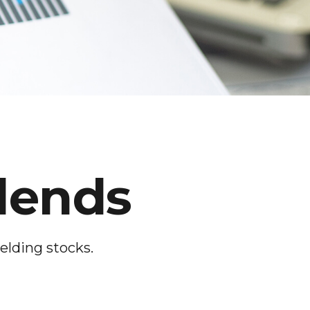
dends
elding stocks.