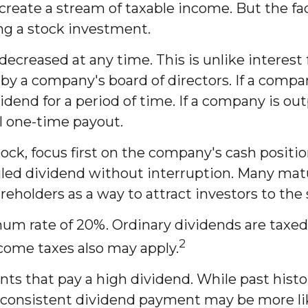
create a stream of taxable income. But the fa
ng a stock investment.
decreased at any time. This is unlike interest
a company's board of directors. If a company 
vidend for a period of time. If a company is o
al one-time payout.
ock, focus first on the company's cash positi
uled dividend without interruption. Many matu
reholders as a way to attract investors to the 
mum rate of 20%. Ordinary dividends are taxed
2
come taxes also may apply.
s that pay a high dividend. While past histo
 consistent dividend payment may be more li