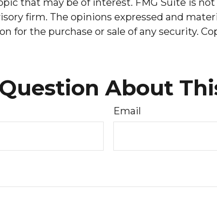
pic that may be of interest. FMG Suite is not 
sory firm. The opinions expressed and materia
on for the purchase or sale of any security. C
Question About Thi
Email