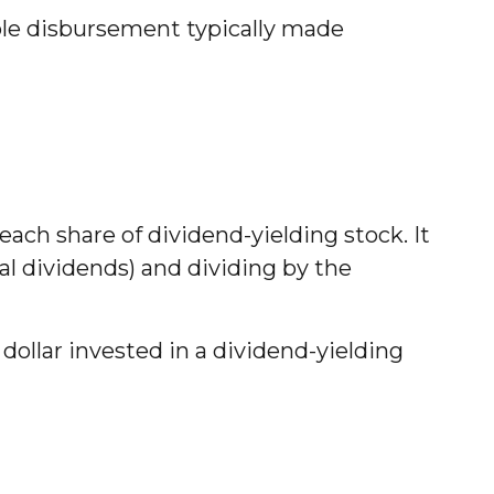
able disbursement typically made
ach share of dividend-yielding stock. It
ial dividends) and dividing by the
ollar invested in a dividend-yielding