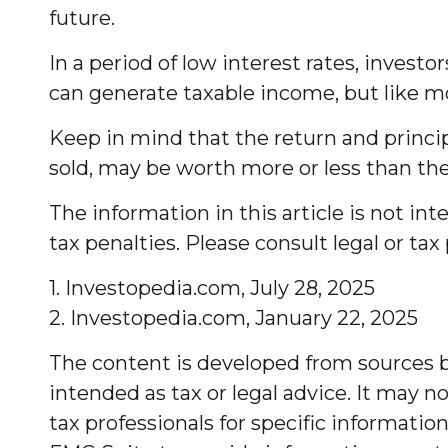
future.
In a period of low interest rates, inves
can generate taxable income, but like m
Keep in mind that the return and princip
sold, may be worth more or less than thei
The information in this article is not int
tax penalties. Please consult legal or tax
1. Investopedia.com, July 28, 2025
2. Investopedia.com, January 22, 2025
The content is developed from sources be
intended as tax or legal advice. It may no
tax professionals for specific informati