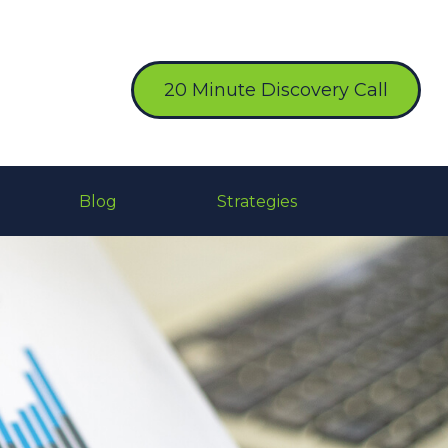
20 Minute Discovery Call
Blog
Strategies