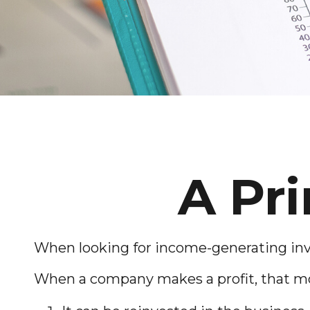
A Pr
When looking for income-generating inve
When a company makes a profit, that mo