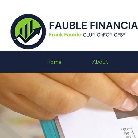
Home
About