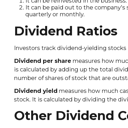
It can be reinvested in the business.
It can be paid out to the company's 
quarterly or monthly.
Dividend Ratios
Investors track dividend-yielding stocks 
Dividend per share
measures how much c
is calculated by adding up the total divi
number of shares of stock that are outs
Dividend yield
measures how much cash a
stock. It is calculated by dividing the di
Other Dividend C