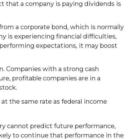
ct that a company is paying dividends is
 from a corporate bond, which is normally
is experiencing financial difficulties,
utperforming expectations, it may boost
on. Companies with a strong cash
re, profitable companies are in a
stock.
 at the same rate as federal income
ry cannot predict future performance,
kely to continue that performance in the