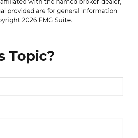
affiliated with the named broker-dealer,
l provided are for general information,
opyright
2026 FMG Suite.
s Topic?