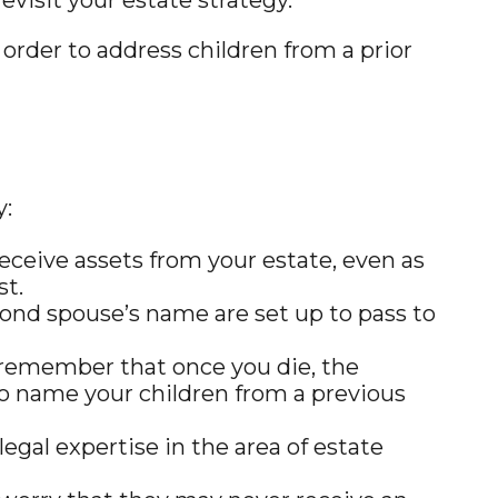
 order to address children from a prior
y:
eceive assets from your estate, even as
st.
cond spouse’s name are set up to pass to
, remember that once you die, the
to name your children from a previous
gal expertise in the area of estate