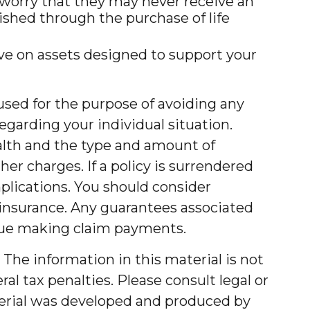
y worry that they may never receive an
shed through the purchase of life
ve on assets designed to support your
e used for the purpose of avoiding any
regarding your individual situation.
 health and the type and amount of
er charges. If a policy is surrendered
plications. You should consider
 insurance. Any guarantees associated
inue making claim payments.
The information in this material is not
al tax penalties. Please consult legal or
aterial was developed and produced by