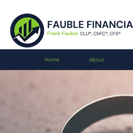
Home
About