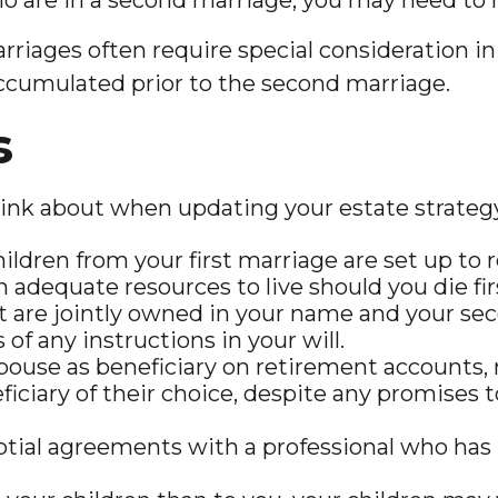
arriages often require special consideration in
accumulated prior to the second marriage.
s
ink about when updating your estate strateg
ldren from your first marriage are set up to r
adequate resources to live should you die fir
hat are jointly owned in your name and your se
of any instructions in your will.
spouse as beneficiary on retirement accounts
iciary of their choice, despite any promises 
ial agreements with a professional who has le