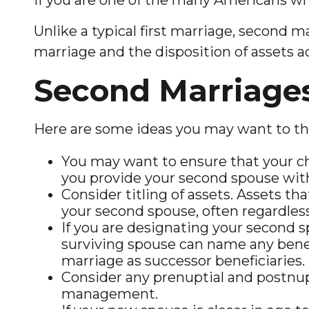
Unlike a typical first marriage, second m
marriage and the disposition of assets 
Second Marriage
Here are some ideas you may want to th
You may want to ensure that your chi
you provide your second spouse with 
Consider titling of assets. Assets t
your second spouse, often regardless 
If you are designating your second 
surviving spouse can name any benef
marriage as successor beneficiaries.
Consider any prenuptial and postnupt
management.