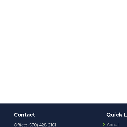
Contact
Quick L
About
Office:
(570) 428-2161