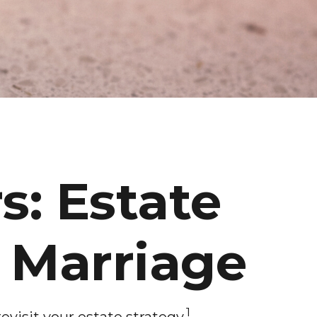
s: Estate
d Marriage
1
visit your estate strategy.