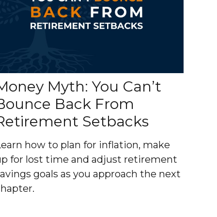
Money Myth: You Can’t
Bounce Back From
Retirement Setbacks
Learn how to plan for inflation, make
up for lost time and adjust retirement
savings goals as you approach the next
chapter.