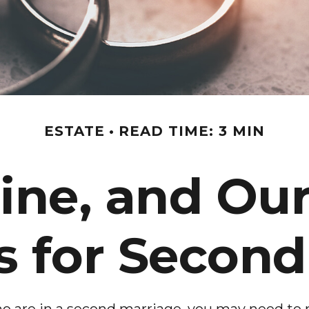
ESTATE
READ TIME: 3 MIN
ine, and Our
s for Secon
 are in a second marriage, you may need to re