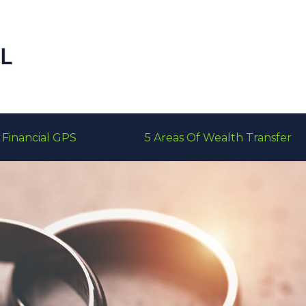
Financial GPS
5 Areas Of Wealth Transfer