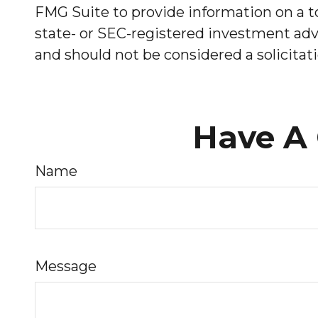
FMG Suite to provide information on a to
state- or SEC-registered investment advi
and should not be considered a solicitati
Have A 
Name
Message