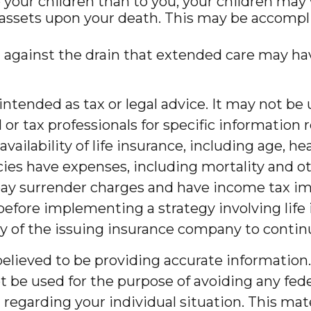
to your children than to you, your children ma
assets upon your death. This may be accompli
 against the drain that extended care may ha
t intended as tax or legal advice. It may not b
l or tax professionals for specific information 
d availability of life insurance, including age,
ies have expenses, including mortality and oth
pay surrender charges and have income tax im
efore implementing a strategy involving life
ity of the issuing insurance company to cont
lieved to be providing accurate information. 
t be used for the purpose of avoiding any feder
on regarding your individual situation. This m