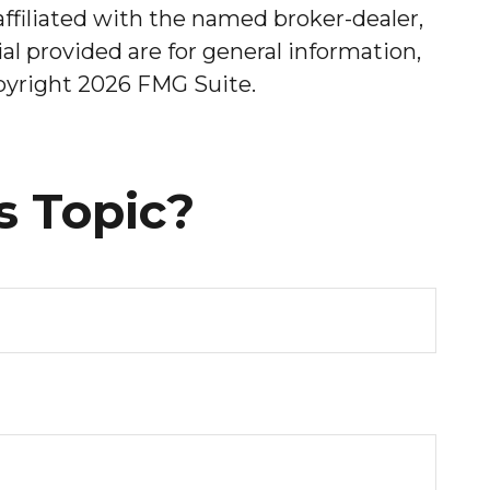
affiliated with the named broker-dealer,
l provided are for general information,
opyright
2026 FMG Suite.
s Topic?