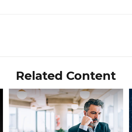
Related Content