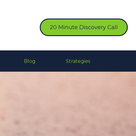
20 Minute Discovery Call
Blog
Strategies