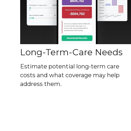
Long-Term-Care Needs
Estimate potential long-term care
costs and what coverage may help
address them.