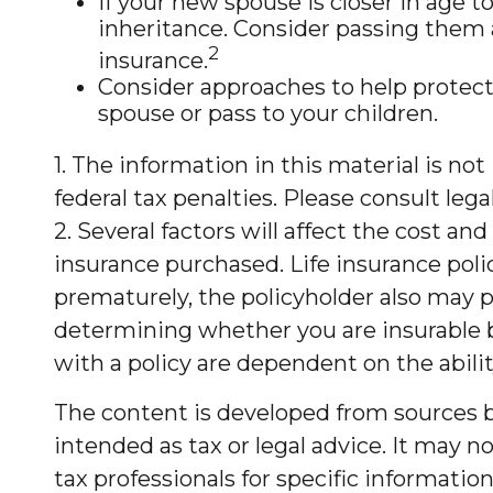
If your new spouse is closer in age 
inheritance. Consider passing them 
2
insurance.
Consider approaches to help protect
spouse or pass to your children.
1. The information in this material is no
federal tax penalties. Please consult lega
2. Several factors will affect the cost an
insurance purchased. Life insurance polic
prematurely, the policyholder also may 
determining whether you are insurable b
with a policy are dependent on the abil
The content is developed from sources be
intended as tax or legal advice. It may no
tax professionals for specific informati