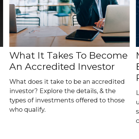
What It Takes To Become
An Accredited Investor
What does it take to be an accredited
investor? Explore the details, & the
types of investments offered to those
who qualify.