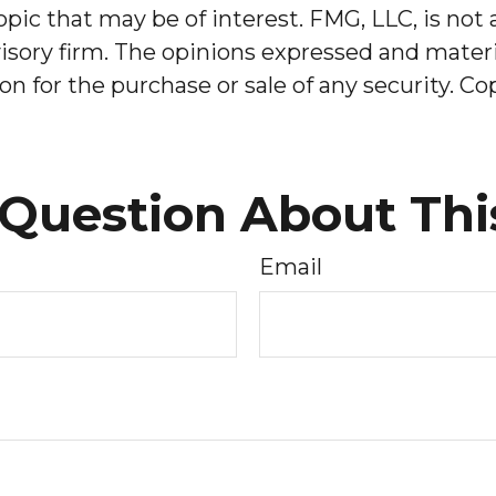
pic that may be of interest. FMG, LLC, is not 
sory firm. The opinions expressed and materia
on for the purchase or sale of any security. C
Question About Thi
Email