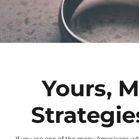
Yours, M
Strategie
If you are one of the many Americans who