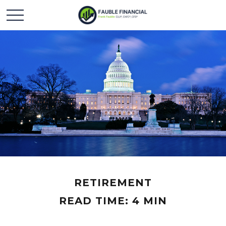
RETIREMENT
READ TIME: 4 MIN