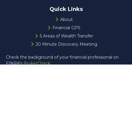
Quick Links
About
Financial GPS
5 Areas of Wealth Transfer
20 Minute Discovery Meeting
Check the background of your financial professional on
FINRA's
BrokerCheck
.
The content is developed from sources believed to be
providing accurate information. The information in this
material is not intended as tax or legal advice. Please
consult legal or tax professionals for specific information
regarding your individual situation. Some of this material
was developed and produced by FMG Suite to provide
information on a topic that may be of interest. FMG Suite
is not affiliated with the named representative, broker -
dealer, state - or SEC - registered investment advisory
firm. The opinions expressed and material provided are for