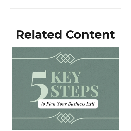
Related Content