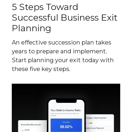
5 Steps Toward
Successful Business Exit
Planning
An effective succession plan takes
years to prepare and implement.
Start planning your exit today with
these five key steps.