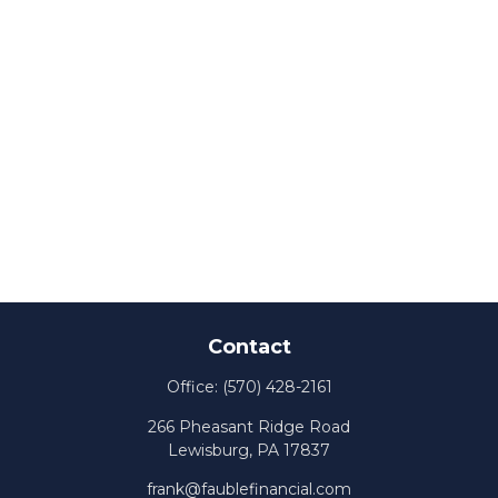
Contact
Office:
(570) 428-2161
266 Pheasant Ridge Road
Lewisburg,
PA
17837
frank@faublefinancial.com