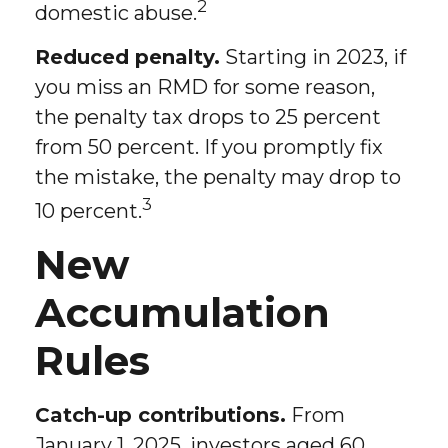
2
domestic abuse.
Reduced penalty.
Starting in 2023, if
you miss an RMD for some reason,
the penalty tax drops to 25 percent
from 50 percent. If you promptly fix
the mistake, the penalty may drop to
3
10 percent.
New
Accumulation
Rules
Catch-up contributions.
From
January 1, 2025, investors aged 60