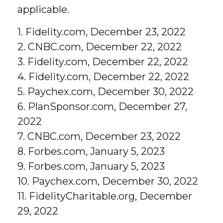
applicable.
1. Fidelity.com, December 23, 2022
2. CNBC.com, December 22, 2022
3. Fidelity.com, December 22, 2022
4. Fidelity.com, December 22, 2022
5. Paychex.com, December 30, 2022
6. PlanSponsor.com, December 27,
2022
7. CNBC.com, December 23, 2022
8. Forbes.com, January 5, 2023
9. Forbes.com, January 5, 2023
10. Paychex.com, December 30, 2022
11. FidelityCharitable.org, December
29, 2022