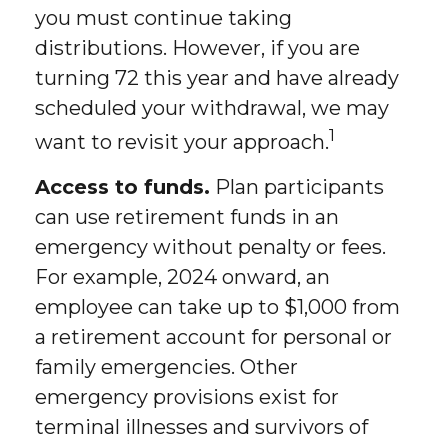
you must continue taking
distributions. However, if you are
turning 72 this year and have already
scheduled your withdrawal, we may
1
want to revisit your approach.
Access to funds.
Plan participants
can use retirement funds in an
emergency without penalty or fees.
For example, 2024 onward, an
employee can take up to $1,000 from
a retirement account for personal or
family emergencies. Other
emergency provisions exist for
terminal illnesses and survivors of