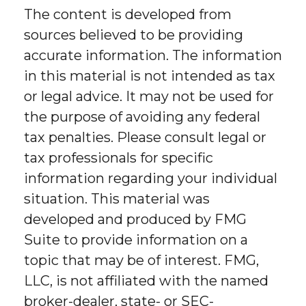
The content is developed from
sources believed to be providing
accurate information. The information
in this material is not intended as tax
or legal advice. It may not be used for
the purpose of avoiding any federal
tax penalties. Please consult legal or
tax professionals for specific
information regarding your individual
situation. This material was
developed and produced by FMG
Suite to provide information on a
topic that may be of interest. FMG,
LLC, is not affiliated with the named
broker-dealer, state- or SEC-