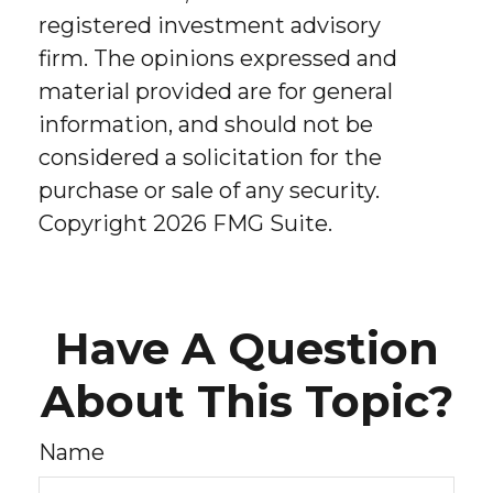
registered investment advisory
firm. The opinions expressed and
material provided are for general
information, and should not be
considered a solicitation for the
purchase or sale of any security.
Copyright
2026 FMG Suite.
Have A Question
About This Topic?
Name