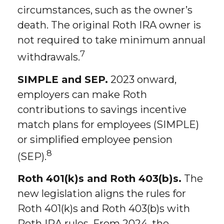
circumstances, such as the owner’s
death. The original Roth IRA owner is
not required to take minimum annual
7
withdrawals.
SIMPLE and SEP.
2023 onward,
employers can make Roth
contributions to savings incentive
match plans for employees (SIMPLE)
or simplified employee pension
8
(SEP).
Roth 401(k)s and Roth 403(b)s.
The
new legislation aligns the rules for
Roth 401(k)s and Roth 403(b)s with
Roth IRA rules. From 2024, the