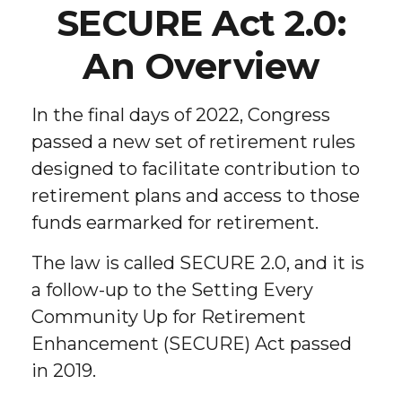
SECURE Act 2.0:
An Overview
In the final days of 2022, Congress
passed a new set of retirement rules
designed to facilitate contribution to
retirement plans and access to those
funds earmarked for retirement.
The law is called SECURE 2.0, and it is
a follow-up to the Setting Every
Community Up for Retirement
Enhancement (SECURE) Act passed
in 2019.