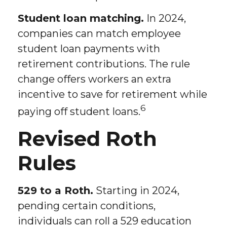
Student loan matching.
In 2024,
companies can match employee
student loan payments with
retirement contributions. The rule
change offers workers an extra
incentive to save for retirement while
6
paying off student loans.
Revised Roth
Rules
529 to a Roth.
Starting in 2024,
pending certain conditions,
individuals can roll a 529 education