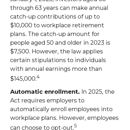
through 63 years can make annual
catch-up contributions of up to
$10,000 to workplace retirement
plans. The catch-up amount for
people aged 50 and older in 2023 is
$7,500. However, the law applies
certain stipulations to individuals
with annual earnings more than
4
$145,000.
Automatic enrollment.
In 2025, the
Act requires employers to
automatically enroll employees into
workplace plans. However, employees
5
can choose to opt-out.