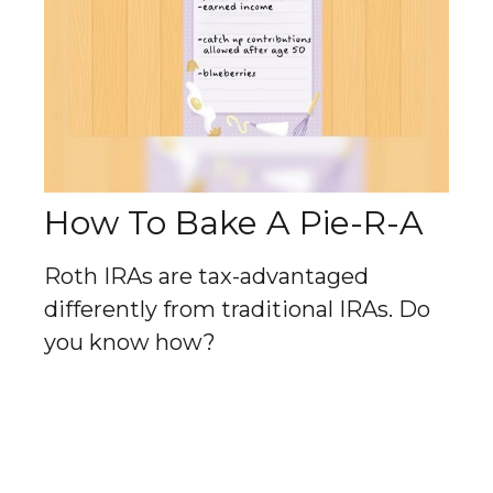
How To Bake A Pie-R-A
Roth IRAs are tax-advantaged
differently from traditional IRAs. Do
you know how?