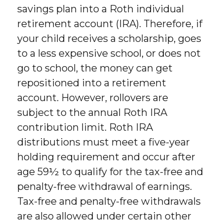
savings plan into a Roth individual
retirement account (IRA). Therefore, if
your child receives a scholarship, goes
to a less expensive school, or does not
go to school, the money can get
repositioned into a retirement
account. However, rollovers are
subject to the annual Roth IRA
contribution limit. Roth IRA
distributions must meet a five-year
holding requirement and occur after
age 59½ to qualify for the tax-free and
penalty-free withdrawal of earnings.
Tax-free and penalty-free withdrawals
are also allowed under certain other