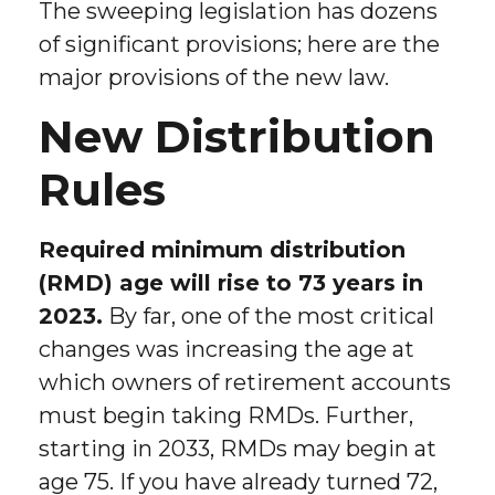
The sweeping legislation has dozens
of significant provisions; here are the
major provisions of the new law.
New Distribution
Rules
Required minimum distribution
(RMD) age will rise to 73 years in
2023.
By far, one of the most critical
changes was increasing the age at
which owners of retirement accounts
must begin taking RMDs. Further,
starting in 2033, RMDs may begin at
age 75. If you have already turned 72,