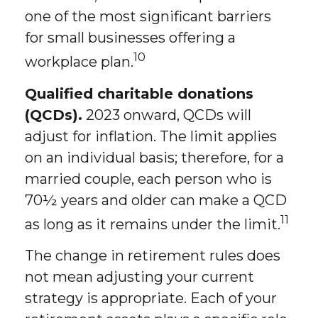
one of the most significant barriers
for small businesses offering a
10
workplace plan.
Qualified charitable donations
(QCDs).
2023 onward, QCDs will
adjust for inflation. The limit applies
on an individual basis; therefore, for a
married couple, each person who is
70½ years and older can make a QCD
11
as long as it remains under the limit.
The change in retirement rules does
not mean adjusting your current
strategy is appropriate. Each of your