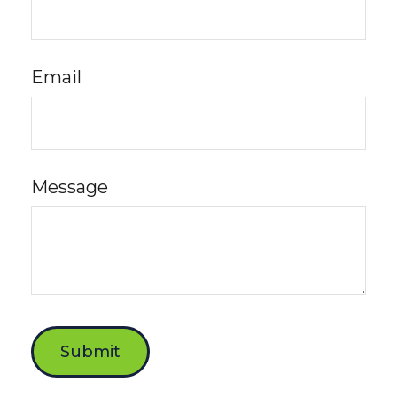
Email
Message