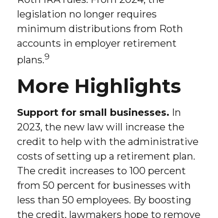
legislation no longer requires
minimum distributions from Roth
accounts in employer retirement
9
plans.
More Highlights
Support for small businesses.
In
2023, the new law will increase the
credit to help with the administrative
costs of setting up a retirement plan.
The credit increases to 100 percent
from 50 percent for businesses with
less than 50 employees. By boosting
the credit, lawmakers hope to remove