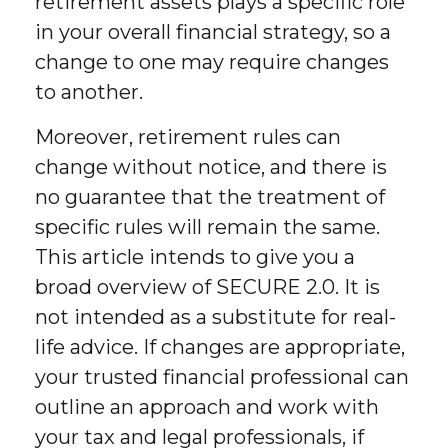
retirement assets plays a specific role
in your overall financial strategy, so a
change to one may require changes
to another.
Moreover, retirement rules can
change without notice, and there is
no guarantee that the treatment of
specific rules will remain the same.
This article intends to give you a
broad overview of SECURE 2.0. It is
not intended as a substitute for real-
life advice. If changes are appropriate,
your trusted financial professional can
outline an approach and work with
your tax and legal professionals, if