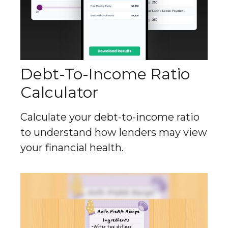
Debt-To-Income Ratio
Calculator
Calculate your debt-to-income ratio
to understand how lenders may view
your financial health.