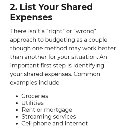
2. List Your Shared
Expenses
There isn't a "right" or "wrong"
approach to budgeting as a couple,
though one method may work better
than another for your situation. An
important first step is identifying
your shared expenses. Common
examples include:
Groceries
Utilities
Rent or mortgage
Streaming services
Cell phone and internet