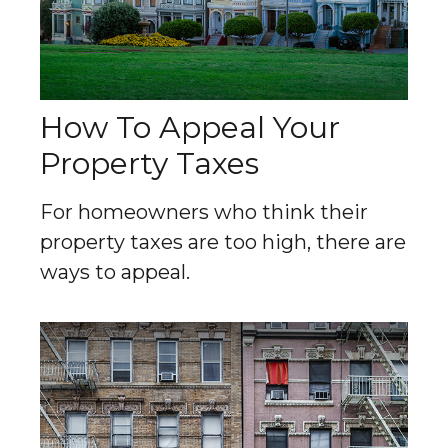
How To Appeal Your
Property Taxes
For homeowners who think their
property taxes are too high, there are
ways to appeal.