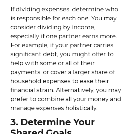
If dividing expenses, determine who
is responsible for each one. You may
consider dividing by income,
especially if one partner earns more.
For example, if your partner carries
significant debt, you might offer to
help with some or all of their
payments, or cover a larger share of
household expenses to ease their
financial strain. Alternatively, you may
prefer to combine all your money and
manage expenses holistically.
3. Determine Your
Shared Goals