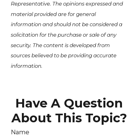
Representative. The opinions expressed and
material provided are for general
information and should not be considered a
solicitation for the purchase or sale of any
security. The content is developed from
sources believed to be providing accurate
information.
Have A Question
About This Topic?
Name