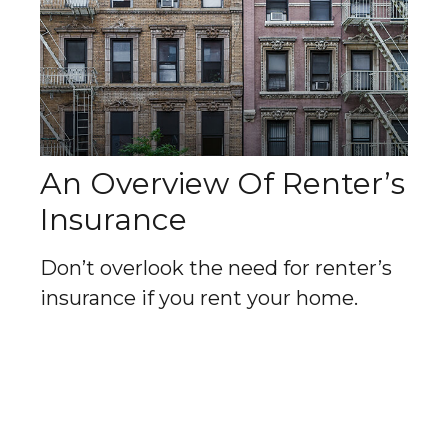
An Overview Of Renter’s
Insurance
Don’t overlook the need for renter’s
insurance if you rent your home.