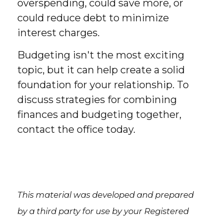
overspending, could save more, or
could reduce debt to minimize
interest charges.
Budgeting isn't the most exciting
topic, but it can help create a solid
foundation for your relationship. To
discuss strategies for combining
finances and budgeting together,
contact the office today.
This material was developed and prepared
by a third party for use by your Registered