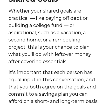
Whether your shared goals are
practical — like paying off debt or
building a college fund — or
aspirational, such as a vacation, a
second home, or a remodeling
project, this is your chance to plan
what you'll do with leftover money
after covering essentials.
It's important that each person has
equal input in this conversation, and
that you both agree on the goals and
commit to a savings plan you can
afford on a short- and long-term basis.