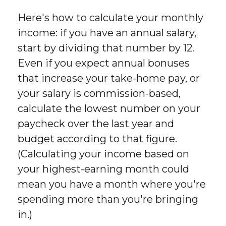
Here's how to calculate your monthly
income: if you have an annual salary,
start by dividing that number by 12.
Even if you expect annual bonuses
that increase your take-home pay, or
your salary is commission-based,
calculate the lowest number on your
paycheck over the last year and
budget according to that figure.
(Calculating your income based on
your highest-earning month could
mean you have a month where you're
spending more than you're bringing
in.)