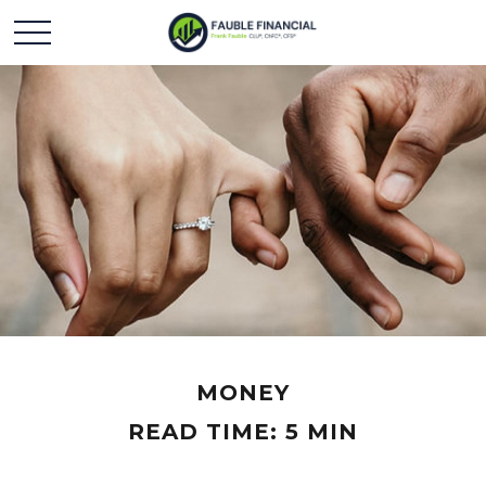
MONEY
READ TIME: 5 MIN