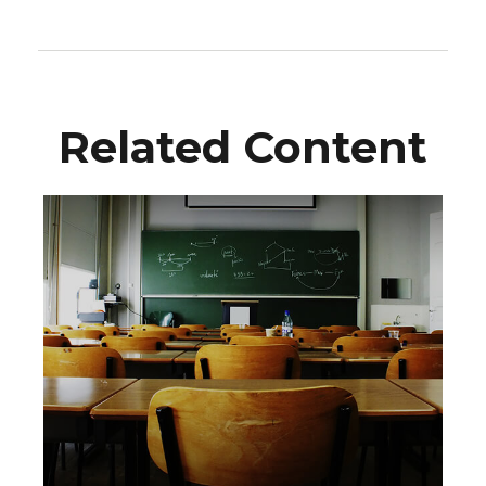
Related Content