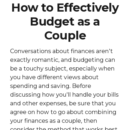
How to Effectively
Budget as a
Couple
Conversations about finances aren't
exactly romantic, and budgeting can
be a touchy subject, especially when
you have different views about
spending and saving. Before
discussing how you'll handle your bills
and other expenses, be sure that you
agree on how to go about combining
your finances as a couple, then
consider the method that works best