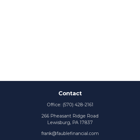
Contact
Office:
(570) 428-2161
266 Pheasant Ridge Road
Lewisburg,
PA
17837
frank@faublefinancial.com