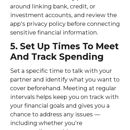
around linking bank, credit, or
investment accounts, and review the
app's privacy policy before connecting
sensitive financial information.
5. Set Up Times To Meet
And Track Spending
Set a specific time to talk with your
partner and identify what you want to
cover beforehand. Meeting at regular
intervals helps keep you on track with
your financial goals and gives you a
chance to address any issues —
including whether you're