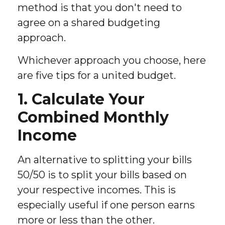
method is that you don't need to
agree on a shared budgeting
approach.
Whichever approach you choose, here
are five tips for a united budget.
1. Calculate Your
Combined Monthly
Income
An alternative to splitting your bills
50/50 is to split your bills based on
your respective incomes. This is
especially useful if one person earns
more or less than the other.