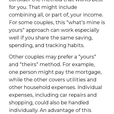
for you. That might include
combining all, or part of, your income.
For some couples, this "what's mine is
yours" approach can work especially
well if you share the same saving,
spending, and tracking habits.
Other couples may prefer a "yours"
and "theirs" method. For example,
one person might pay the mortgage,
while the other covers utilities and
other household expenses. Individual
expenses, including car repairs and
shopping, could also be handled
individually. An advantage of this