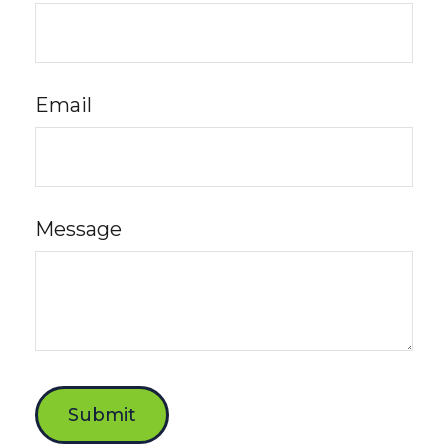
Email
Message