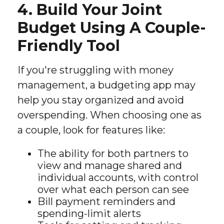
4. Build Your Joint
Budget Using A Couple-
Friendly Tool
If you're struggling with money
management, a budgeting app may
help you stay organized and avoid
overspending. When choosing one as
a couple, look for features like:
The ability for both partners to
view and manage shared and
individual accounts, with control
over what each person can see
Bill payment reminders and
spending-limit alerts