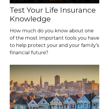
Test Your Life Insurance
Knowledge
How much do you know about one
of the most important tools you have
to help protect your and your family’s
financial future?