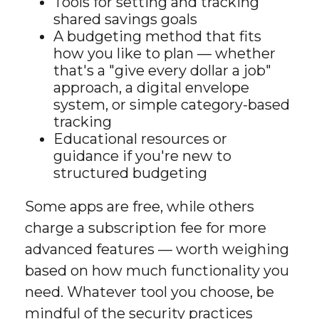
Tools for setting and tracking
shared savings goals
A budgeting method that fits
how you like to plan — whether
that's a "give every dollar a job"
approach, a digital envelope
system, or simple category-based
tracking
Educational resources or
guidance if you're new to
structured budgeting
Some apps are free, while others
charge a subscription fee for more
advanced features — worth weighing
based on how much functionality you
need. Whatever tool you choose, be
mindful of the security practices