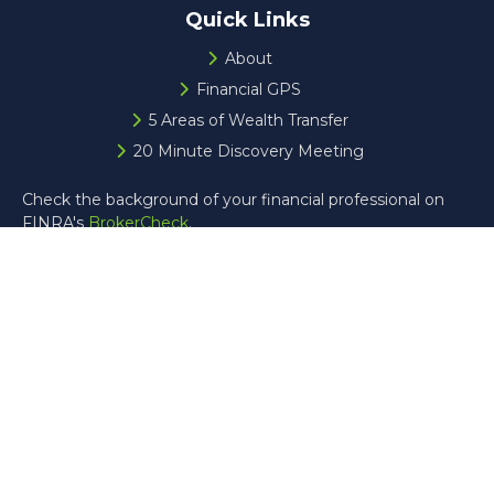
Quick Links
About
Financial GPS
5 Areas of Wealth Transfer
20 Minute Discovery Meeting
Check the background of your financial professional on
FINRA's
BrokerCheck
.
The content is developed from sources believed to be
providing accurate information. The information in this
material is not intended as tax or legal advice. Please
consult legal or tax professionals for specific information
regarding your individual situation. Some of this material
was developed and produced by FMG Suite to provide
information on a topic that may be of interest. FMG Suite
is not affiliated with the named representative, broker -
dealer, state - or SEC - registered investment advisory
firm. The opinions expressed and material provided are for