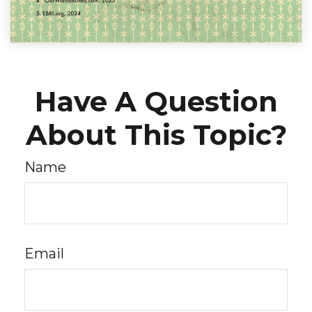
Have A Question
About This Topic?
Name
Email