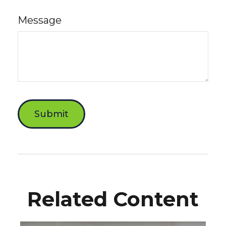
Message
Related Content