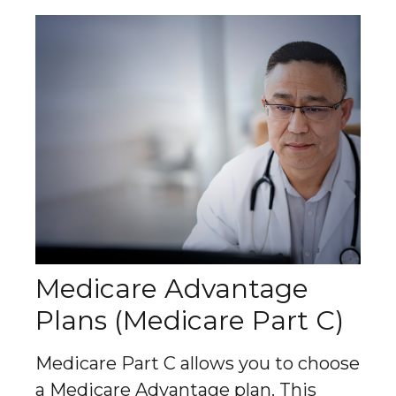
Medicare Advantage
Plans (Medicare Part C)
Medicare Part C allows you to choose
a Medicare Advantage plan. This