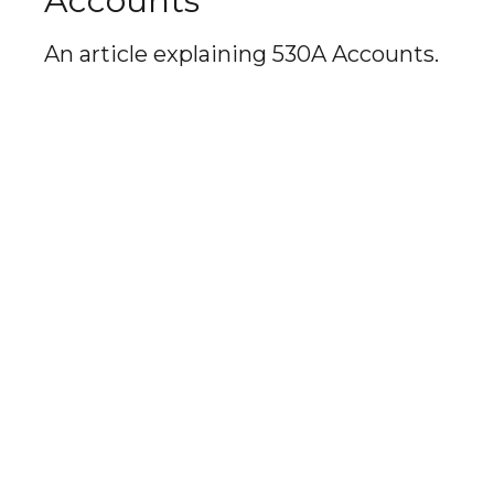
Accounts
An article explaining 530A Accounts.