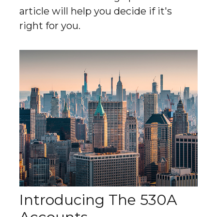
article will help you decide if it's
right for you.
Introducing The 530A