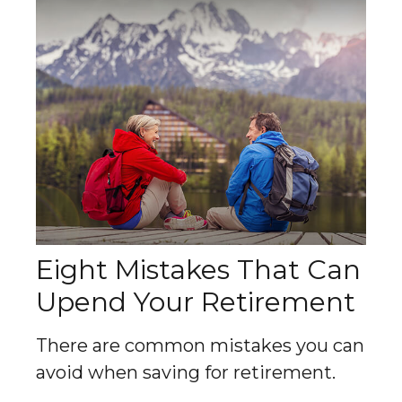
Eight Mistakes That Can
Upend Your Retirement
There are common mistakes you can
avoid when saving for retirement.