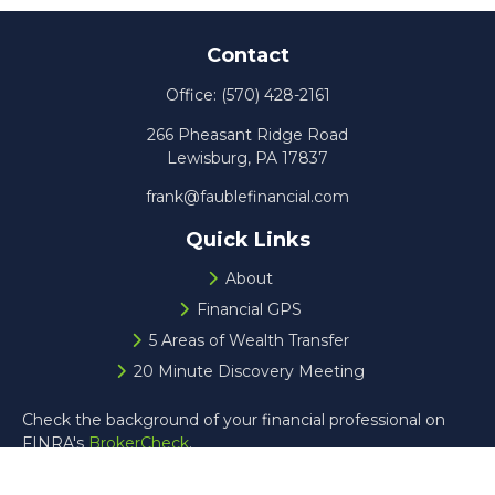
Contact
Office:
(570) 428-2161
266 Pheasant Ridge Road
Lewisburg,
PA
17837
frank@faublefinancial.com
Quick Links
About
Financial GPS
5 Areas of Wealth Transfer
20 Minute Discovery Meeting
Check the background of your financial professional on
FINRA's
BrokerCheck
.
The content is developed from sources believed to be