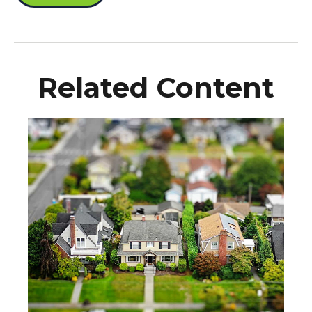
Related Content