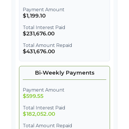
Payment Amount
$1,199.10
Total Interest Paid
$231,676.00
Total Amount Repaid
$431,676.00
Bi-Weekly Payments
Payment Amount
$599.55
Total Interest Paid
$182,052.00
Total Amount Repaid