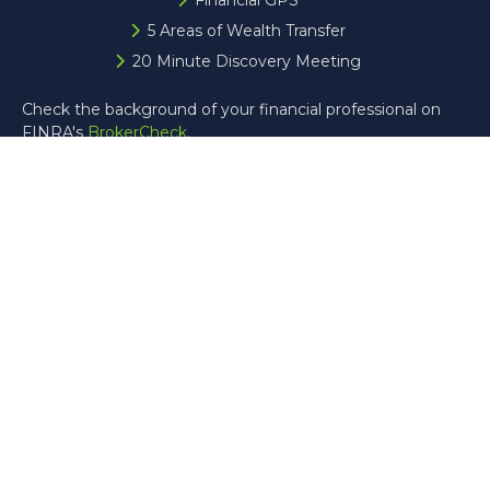
Financial GPS
5 Areas of Wealth Transfer
20 Minute Discovery Meeting
Check the background of your financial professional on
FINRA's
BrokerCheck
.
The content is developed from sources believed to be
providing accurate information. The information in this
material is not intended as tax or legal advice. Please
consult legal or tax professionals for specific information
regarding your individual situation. Some of this material
was developed and produced by FMG Suite to provide
information on a topic that may be of interest. FMG Suite
is not affiliated with the named representative, broker -
dealer, state - or SEC - registered investment advisory
firm. The opinions expressed and material provided are for
general information, and should not be considered a
solicitation for the purchase or sale of any security.
Copyright 2026 FMG Suite.