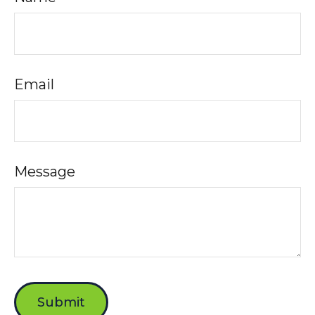
Email
Message