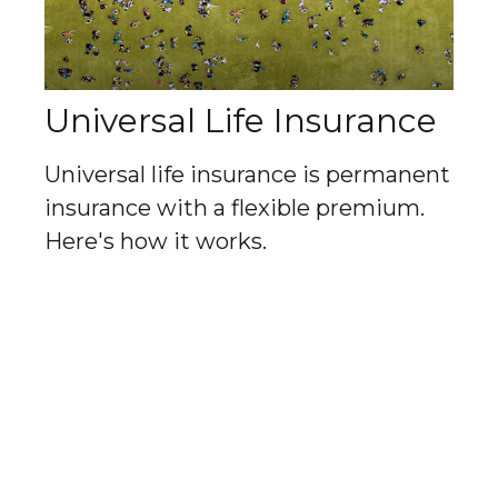
Universal Life Insurance
Universal life insurance is permanent
insurance with a flexible premium.
Here's how it works.