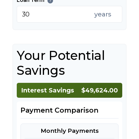
Loan Term
?
years
Your Potential
Savings
Interest Savings
$49,624.00
Payment Comparison
Monthly Payments