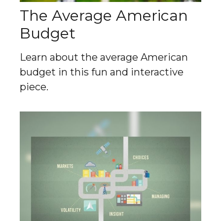
The Average American
Budget
Learn about the average American
budget in this fun and interactive
piece.