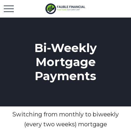
Bi-Weekly
Mortgage
Payments
Switching from monthly to biweekly
(every two weeks) mortgage