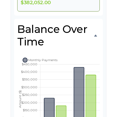
$382,052.00
Balance Over
Time