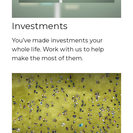
Investments
You’ve made investments your
whole life. Work with us to help
make the most of them.