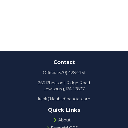
Contact
Office:
(570) 428-2161
266 Pheasant Ridge Road
Lewisburg,
PA
17837
frank@faublefinancial.com
Quick Links
About