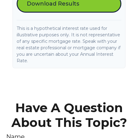
Download Results
This is a hypothetical interest rate used for
illustrative purposes only. It is not representative
of any specific mortgage rate. Speak with your
real estate professional or mortgage company if
you are uncertain about your Annual Interest
Rate.
Have A Question
About This Topic?
Name