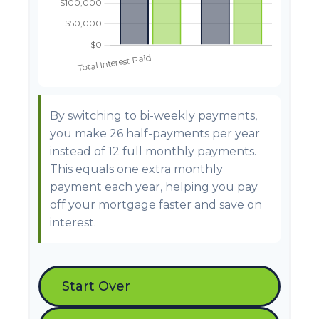
By switching to bi-weekly payments,
you make 26 half-payments per year
instead of 12 full monthly payments.
This equals one extra monthly
payment each year, helping you pay
off your mortgage faster and save on
interest.
Start Over