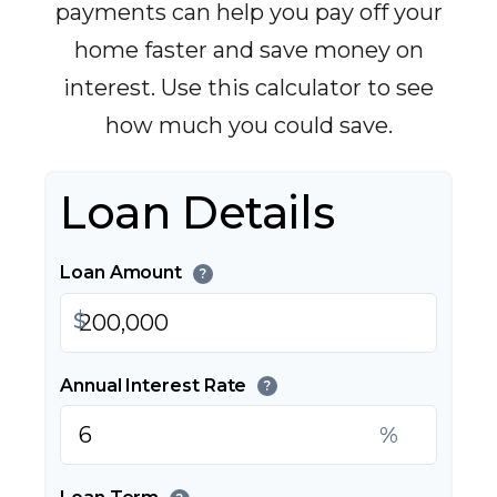
payments can help you pay off your
home faster and save money on
interest. Use this calculator to see
how much you could save.
Loan Details
Loan Amount
?
$
Annual Interest Rate
?
%