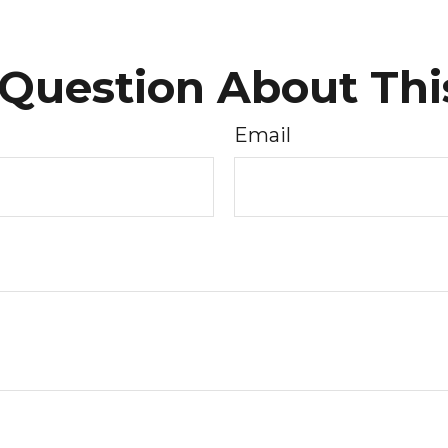
Question About Thi
Email