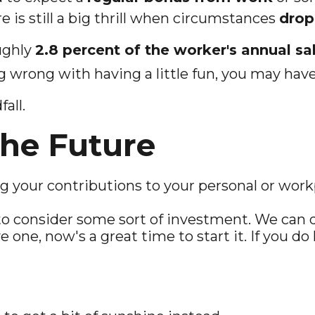
re is still a big thrill when circumstances
drop 
ughly
2.8 percent of the worker's annual sal
 wrong with having a little fun, you may have
all.
he Future
 your contributions to your personal or work
o consider some sort of investment. We can d
e one, now's a great time to start it. If you do