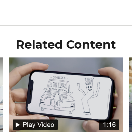
Related Content