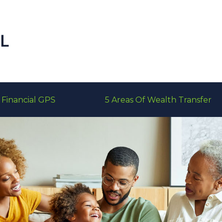
Financial GPS
5 Areas Of Wealth Transfer