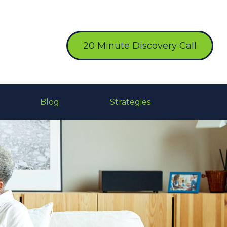
20 Minute Discovery Call
Blog
Strategies