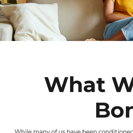
What Wi
Bon
While many of us have been conditioned