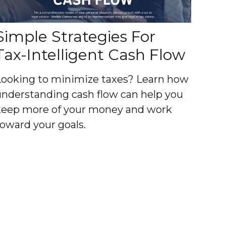
Simple Strategies For
Tax-Intelligent Cash Flow
Looking to minimize taxes? Learn how
understanding cash flow can help you
keep more of your money and work
toward your goals.