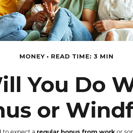
MONEY
READ TIME: 3 MIN
ll You Do W
us or Windf
 to expect a
regular bonus from work
or so