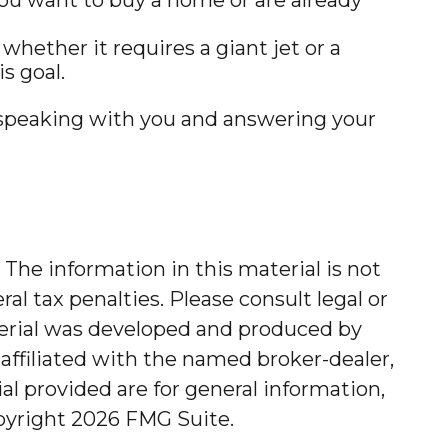
whether it requires a giant jet or a
s goal.
o speaking with you and answering your
The information in this material is not
al tax penalties. Please consult legal or
aterial was developed and produced by
affiliated with the named broker-dealer,
l provided are for general information,
opyright
2026 FMG Suite.