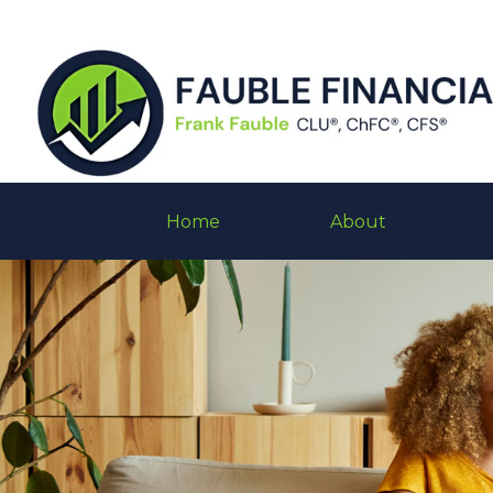
Home
About