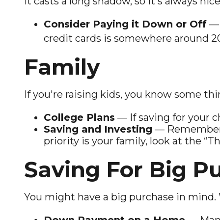
It casts a long shadow, so it's always nic
Consider Paying it Down or Off
— 
credit cards is somewhere around 2
Family
If you're raising kids, you know some th
College Plans
— If saving for your c
Saving and Investing
— Remember th
priority is your family, look at the “
Saving For Big P
You might have a big purchase in mind. 
Down Payment on a Home
— Many