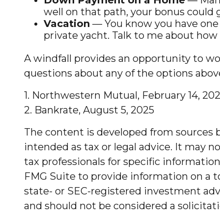
well on that path, your bonus could g
Vacation
— You know you have one in 
private yacht. Talk to me about how w
A windfall provides an opportunity to wo
questions about any of the options abov
1. Northwestern Mutual, February 14, 20
2. Bankrate, August 5, 2025
The content is developed from sources be
intended as tax or legal advice. It may no
tax professionals for specific informati
FMG Suite to provide information on a to
state- or SEC-registered investment advi
and should not be considered a solicitati