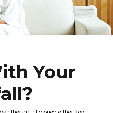
ith Your
all?
me other gift of money, either from