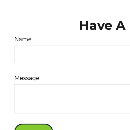
Have A 
Name
Message