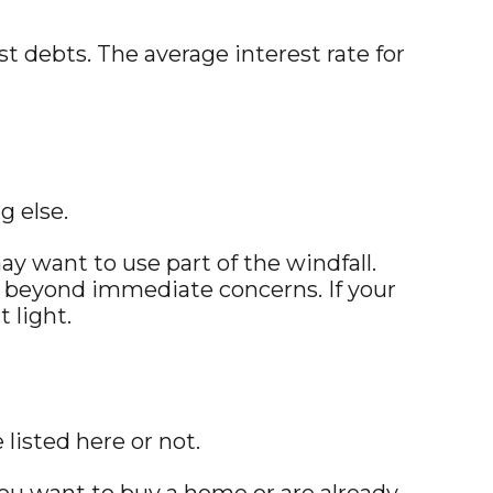
t debts. The average interest rate for
g else.
may want to use part of the windfall.
 beyond immediate concerns. If your
 light.
listed here or not.
ou want to buy a home or are already