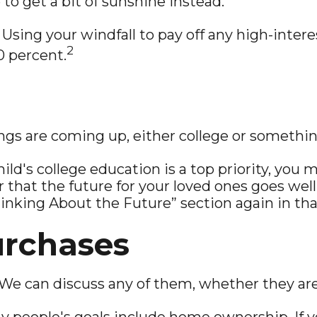
e to get a bit of sunshine instead.
Using your windfall to pay off any high-interes
2
0 percent.
ings are coming up, either college or somethin
hild's college education is a top priority, you 
at the future for your loved ones goes well
Thinking About the Future” section again in that
urchases
We can discuss any of them, whether they are 
 people's goals include home ownership. If y