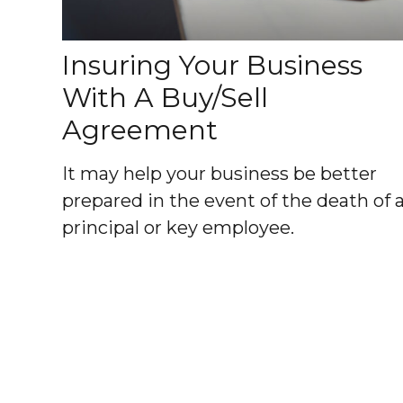
Insuring Your Business
With A Buy/Sell
Agreement
It may help your business be better
prepared in the event of the death of 
principal or key employee.