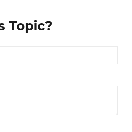
s Topic?