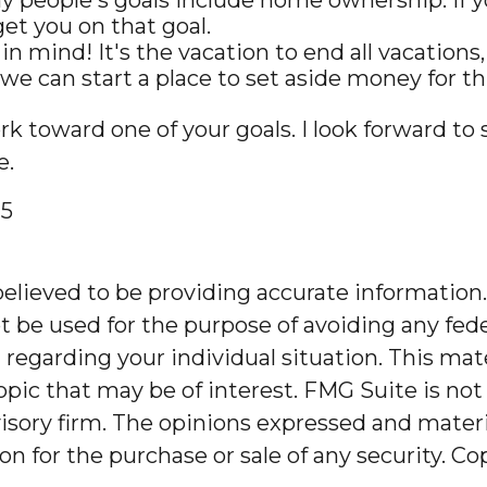
et you on that goal.
mind! It's the vacation to end all vacations, 
e can start a place to set aside money for thi
rk toward one of your goals. I look forward t
e.
25
lieved to be providing accurate information. 
t be used for the purpose of avoiding any feder
on regarding your individual situation. This m
pic that may be of interest. FMG Suite is not 
sory firm. The opinions expressed and materia
on for the purchase or sale of any security. C