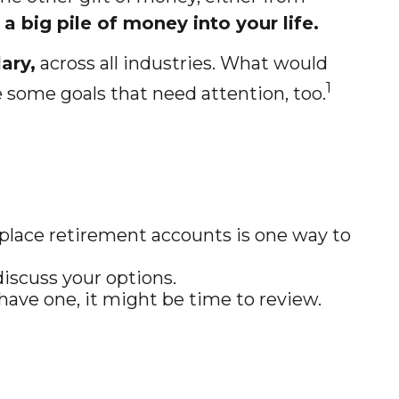
a big pile of money into your life.
ary,
across all industries. What would
1
 some goals that need attention, too.
place retirement accounts is one way to
iscuss your options.
 have one, it might be time to review.