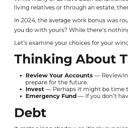
living relatives or through an estate, the
In 2024, the average work bonus was ro
you do with yours? While there's nothing
Let’s examine your choices for your windf
Thinking About T
Review Your Accounts
— Reviewing
prepare for the future.
Invest
— Perhaps it might be time t
Emergency Fund
— If you don't hav
Debt