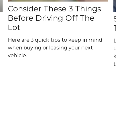
Consider These 3 Things
Before Driving Off The
Lot
Here are 3 quick tips to keep in mind
when buying or leasing your next
vehicle.
a