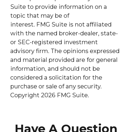
Suite to provide information on a
topic that may be of
interest. FMG Suite is not affiliated
with the named broker-dealer, state-
or SEC-registered investment
advisory firm. The opinions expressed
and material provided are for general
information, and should not be
considered a solicitation for the
purchase or sale of any security.
Copyright
2026 FMG Suite.
Have A Question