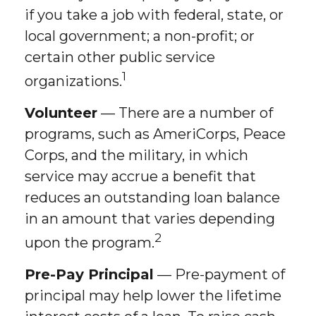
if you take a job with federal, state, or
local government; a non-profit; or
certain other public service
1
organizations.
Volunteer
— There are a number of
programs, such as AmeriCorps, Peace
Corps, and the military, in which
service may accrue a benefit that
reduces an outstanding loan balance
in an amount that varies depending
2
upon the program.
Pre-Pay Principal
— Pre-payment of
principal may help lower the lifetime