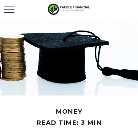
MONEY
READ TIME: 3 MIN