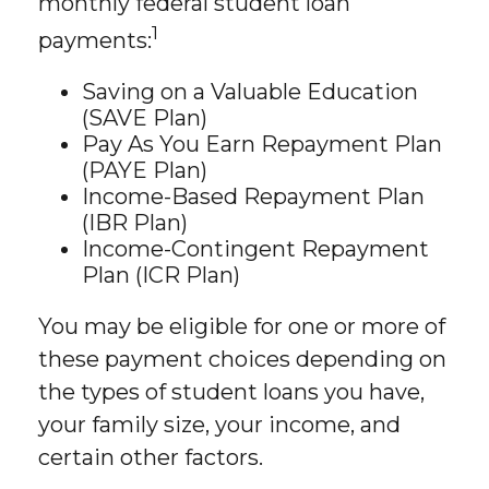
monthly federal student loan
1
payments:
Saving on a Valuable Education
(SAVE Plan)
Pay As You Earn Repayment Plan
(PAYE Plan)
Income-Based Repayment Plan
(IBR Plan)
Income-Contingent Repayment
Plan (ICR Plan)
You may be eligible for one or more of
these payment choices depending on
the types of student loans you have,
your family size, your income, and
certain other factors.