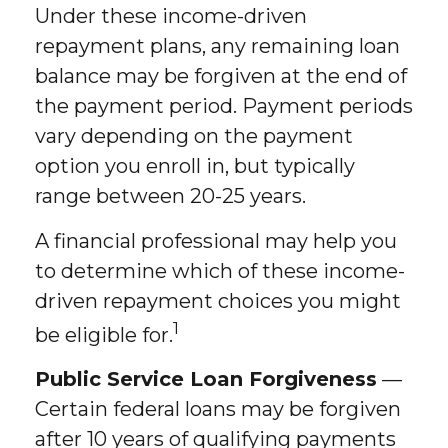
Under these income-driven
repayment plans, any remaining loan
balance may be forgiven at the end of
the payment period. Payment periods
vary depending on the payment
option you enroll in, but typically
range between 20-25 years.
A financial professional may help you
to determine which of these income-
driven repayment choices you might
1
be eligible for.
Public Service Loan Forgiveness
—
Certain federal loans may be forgiven
after 10 years of qualifying payments