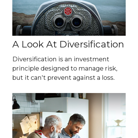
A Look At Diversification
Diversification is an investment
principle designed to manage risk,
but it can't prevent against a loss.