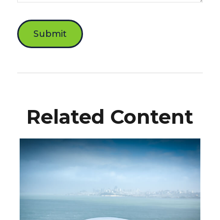
Related Content