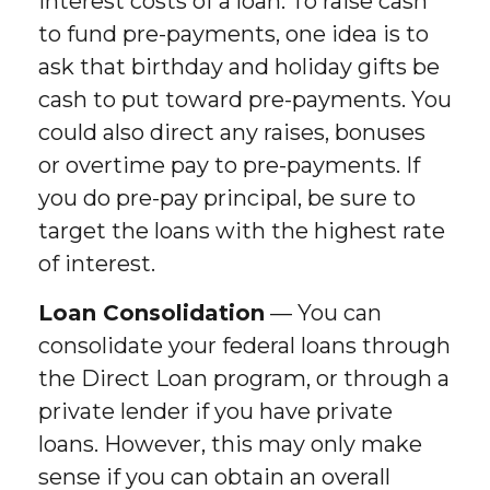
interest costs of a loan. To raise cash
to fund pre-payments, one idea is to
ask that birthday and holiday gifts be
cash to put toward pre-payments. You
could also direct any raises, bonuses
or overtime pay to pre-payments. If
you do pre-pay principal, be sure to
target the loans with the highest rate
of interest.
Loan Consolidation
— You can
consolidate your federal loans through
the Direct Loan program, or through a
private lender if you have private
loans. However, this may only make
sense if you can obtain an overall