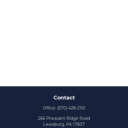
Contact
Office:
(570) 428-2161
266 Pheasant Ridge Road
Lewisburg,
PA
17837