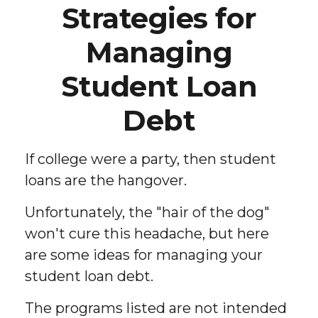
Strategies for
Managing
Student Loan
Debt
If college were a party, then student
loans are the hangover.
Unfortunately, the "hair of the dog"
won't cure this headache, but here
are some ideas for managing your
student loan debt.
The programs listed are not intended