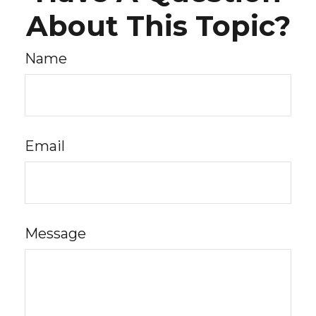
About This Topic?
Name
Email
Message