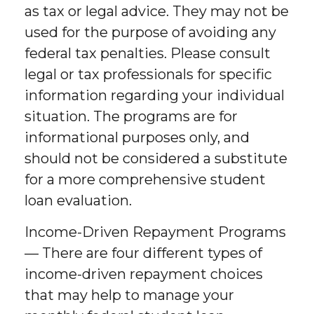
as tax or legal advice. They may not be
used for the purpose of avoiding any
federal tax penalties. Please consult
legal or tax professionals for specific
information regarding your individual
situation. The programs are for
informational purposes only, and
should not be considered a substitute
for a more comprehensive student
loan evaluation.
Income-Driven Repayment Programs
— There are four different types of
income-driven repayment choices
that may help to manage your