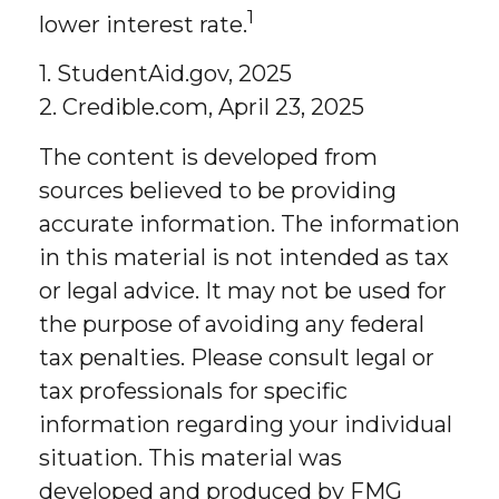
1
lower interest rate.
1. StudentAid.gov, 2025
2. Credible.com, April 23, 2025
The content is developed from
sources believed to be providing
accurate information. The information
in this material is not intended as tax
or legal advice. It may not be used for
the purpose of avoiding any federal
tax penalties. Please consult legal or
tax professionals for specific
information regarding your individual
situation. This material was
developed and produced by FMG