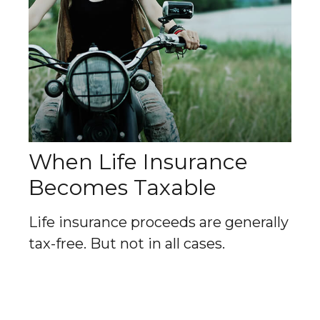
When Life Insurance
Becomes Taxable
Life insurance proceeds are generally
tax-free. But not in all cases.