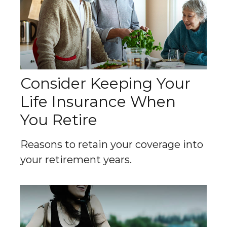
Consider Keeping Your
Life Insurance When
You Retire
Reasons to retain your coverage into
your retirement years.