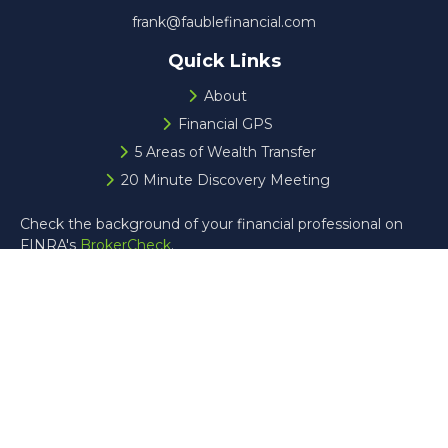
frank@faublefinancial.com
Quick Links
About
Financial GPS
5 Areas of Wealth Transfer
20 Minute Discovery Meeting
Check the background of your financial professional on
FINRA's
BrokerCheck
.
The content is developed from sources believed to be
providing accurate information. The information in this
material is not intended as tax or legal advice. Please
consult legal or tax professionals for specific information
regarding your individual situation. Some of this material
was developed and produced by FMG Suite to provide
information on a topic that may be of interest. FMG Suite
is not affiliated with the named representative, broker -