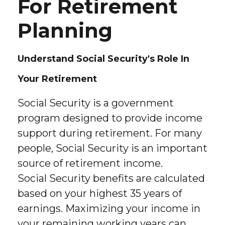
For Retirement
Planning
Understand Social Security's Role In
Your Retirement
Social Security is a government
program designed to provide income
support during retirement. For many
people, Social Security is an important
source of retirement income.
Social Security benefits are calculated
based on your highest 35 years of
earnings. Maximizing your income in
your remaining working years can