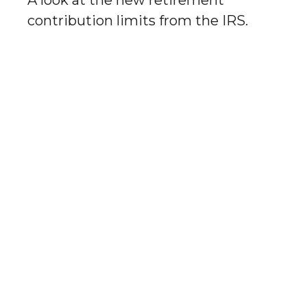
A look at the new retirement
contribution limits from the IRS.