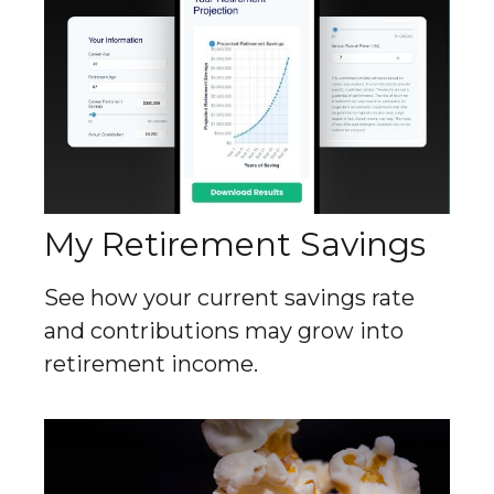
My Retirement Savings
See how your current savings rate
and contributions may grow into
retirement income.