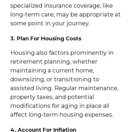
specialized insurance coverage, like
long-term care, may be appropriate at
some point in your journey.
3. Plan For Housing Costs
Housing also factors prominently in
retirement planning, whether
maintaining a current home,
downsizing, or transitioning to
assisted living. Regular maintenance,
property taxes, and potential
modifications for aging in place all
affect long-term housing expenses.
4. Account For Inflation