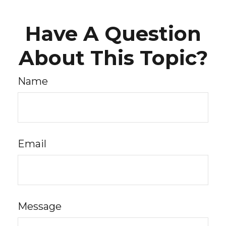
Have A Question
About This Topic?
Name
Email
Message