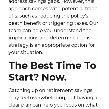
address savings gaps. However, this
approach comes with potential trade-
offs, such as reducing the policy’s
death benefit or triggering taxes. Our
team can help you understand the
implications and determine if this
strategy is an appropriate option for
your situation.
The Best Time To
Start? Now.
Catching up on retirement savings
may feel overwhelming, but having a
clear plan can help you focus on what