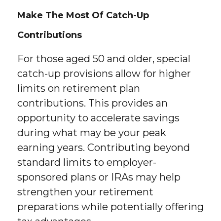
Make The Most Of Catch-Up
Contributions
For those aged 50 and older, special
catch-up provisions allow for higher
limits on retirement plan
contributions. This provides an
opportunity to accelerate savings
during what may be your peak
earning years. Contributing beyond
standard limits to employer-
sponsored plans or IRAs may help
strengthen your retirement
preparations while potentially offering