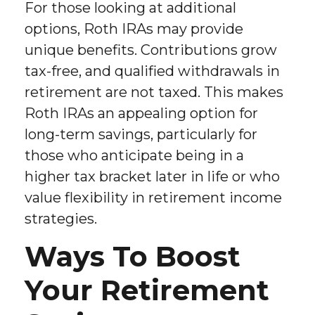
For those looking at additional
options, Roth IRAs may provide
unique benefits. Contributions grow
tax-free, and qualified withdrawals in
retirement are not taxed. This makes
Roth IRAs an appealing option for
long-term savings, particularly for
those who anticipate being in a
higher tax bracket later in life or who
value flexibility in retirement income
strategies.
Ways To Boost
Your Retirement