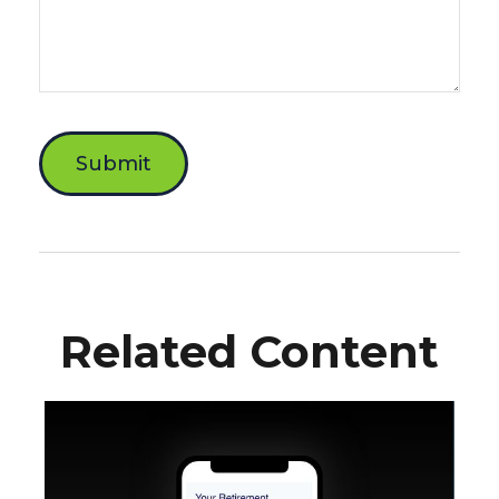
Related Content