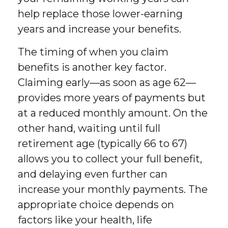
help replace those lower-earning
years and increase your benefits.
The timing of when you claim
benefits is another key factor.
Claiming early—as soon as age 62—
provides more years of payments but
at a reduced monthly amount. On the
other hand, waiting until full
retirement age (typically 66 to 67)
allows you to collect your full benefit,
and delaying even further can
increase your monthly payments. The
appropriate choice depends on
factors like your health, life