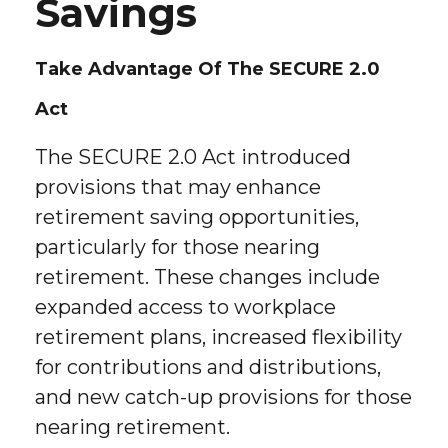
Savings
Take Advantage Of The SECURE 2.0
Act
The SECURE 2.0 Act introduced
provisions that may enhance
retirement saving opportunities,
particularly for those nearing
retirement. These changes include
expanded access to workplace
retirement plans, increased flexibility
for contributions and distributions,
and new catch-up provisions for those
nearing retirement.