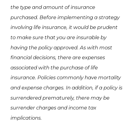
the type and amount of insurance
purchased. Before implementing a strategy
involving life insurance, it would be prudent
to make sure that you are insurable by
having the policy approved. As with most
financial decisions, there are expenses
associated with the purchase of life
insurance. Policies commonly have mortality
and expense charges. In addition, if a policy is
surrendered prematurely, there may be
surrender charges and income tax
implications.