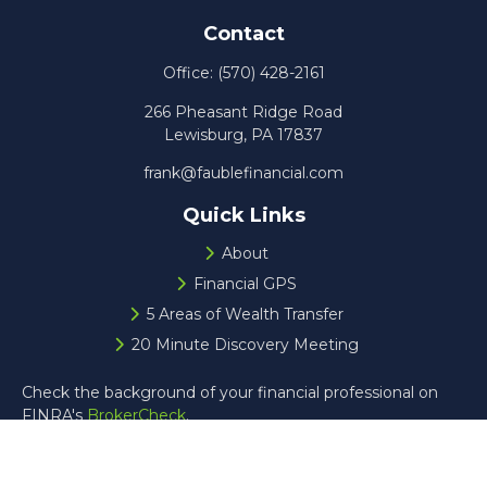
Contact
Office:
(570) 428-2161
266 Pheasant Ridge Road
Lewisburg,
PA
17837
frank@faublefinancial.com
Quick Links
About
Financial GPS
5 Areas of Wealth Transfer
20 Minute Discovery Meeting
Check the background of your financial professional on
FINRA's
BrokerCheck
.
The content is developed from sources believed to be
providing accurate information. The information in this