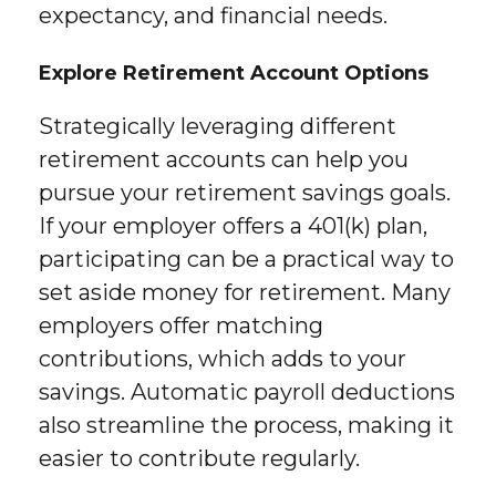
expectancy, and financial needs.
Explore Retirement Account Options
Strategically leveraging different
retirement accounts can help you
pursue your retirement savings goals.
If your employer offers a 401(k) plan,
participating can be a practical way to
set aside money for retirement. Many
employers offer matching
contributions, which adds to your
savings. Automatic payroll deductions
also streamline the process, making it
easier to contribute regularly.