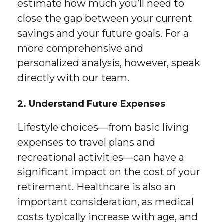
estimate how much you’ll need to
close the gap between your current
savings and your future goals. For a
more comprehensive and
personalized analysis, however, speak
directly with our team.
2. Understand Future Expenses
Lifestyle choices—from basic living
expenses to travel plans and
recreational activities—can have a
significant impact on the cost of your
retirement. Healthcare is also an
important consideration, as medical
costs typically increase with age, and