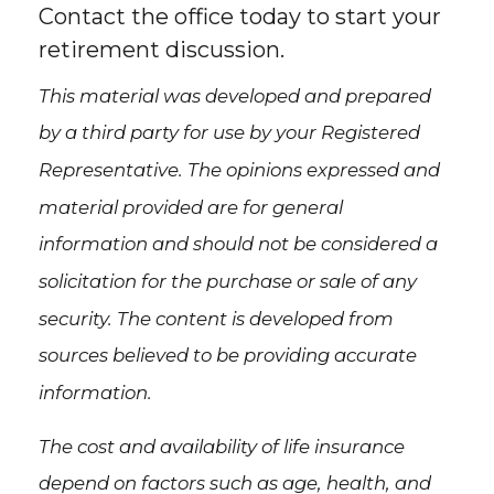
Contact the office today to start your
retirement discussion.
This material was developed and prepared
by a third party for use by your Registered
Representative. The opinions expressed and
material provided are for general
information and should not be considered a
solicitation for the purchase or sale of any
security. The content is developed from
sources believed to be providing accurate
information.
The cost and availability of life insurance
depend on factors such as age, health, and