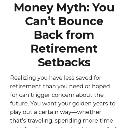
Money Myth: You
Can’t Bounce
Back from
Retirement
Setbacks
Realizing you have less saved for
retirement than you need or hoped
for can trigger concern about the
future. You want your golden years to
play out a certain way—whether
that’s traveling, spending more time