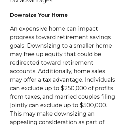
tax advantages.
Downsize Your Home
An expensive home can impact
progress toward retirement savings
goals. Downsizing to a smaller home
may free up equity that could be
redirected toward retirement
accounts. Additionally, home sales
may offer a tax advantage. Individuals
can exclude up to $250,000 of profits
from taxes, and married couples filing
jointly can exclude up to $500,000.
This may make downsizing an
appealing consideration as part of