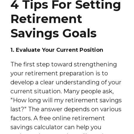
4 Tips For Setting
Retirement
Savings Goals
1. Evaluate Your Current Position
The first step toward strengthening
your retirement preparation is to
develop a clear understanding of your
current situation. Many people ask,
"How long will my retirement savings
last?" The answer depends on various
factors. A free online retirement
savings calculator can help you