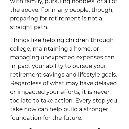
with family, pursuing hobbies, or all of
the above. For many people, though,
preparing for retirement is not a
straight path.
Things like helping children through
college, maintaining a home, or
managing unexpected expenses can
impact your ability to pursue your
retirement savings and lifestyle goals.
Regardless of what may have delayed
or impacted your efforts, it is never
too late to take action. Every step you
take now can help build a stronger
foundation for the future.