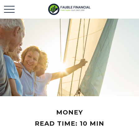
MONEY
READ TIME: 10 MIN