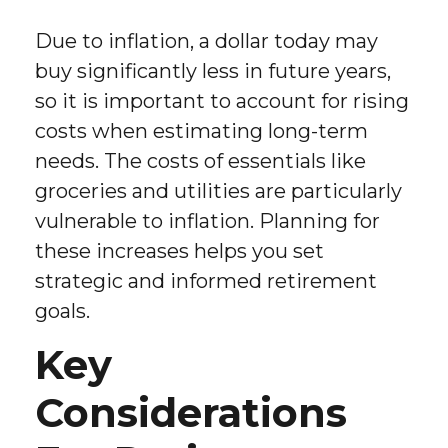
Due to inflation, a dollar today may
buy significantly less in future years,
so it is important to account for rising
costs when estimating long-term
needs. The costs of essentials like
groceries and utilities are particularly
vulnerable to inflation. Planning for
these increases helps you set
strategic and informed retirement
goals.
Key
Considerations