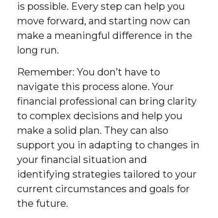
is possible. Every step can help you
move forward, and starting now can
make a meaningful difference in the
long run.
Remember: You don’t have to
navigate this process alone. Your
financial professional can bring clarity
to complex decisions and help you
make a solid plan. They can also
support you in adapting to changes in
your financial situation and
identifying strategies tailored to your
current circumstances and goals for
the future.