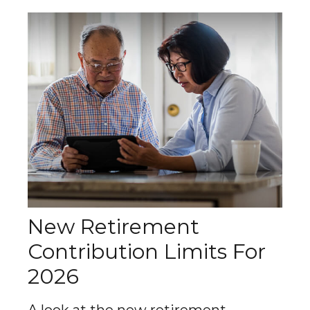
New Retirement
Contribution Limits For
2026