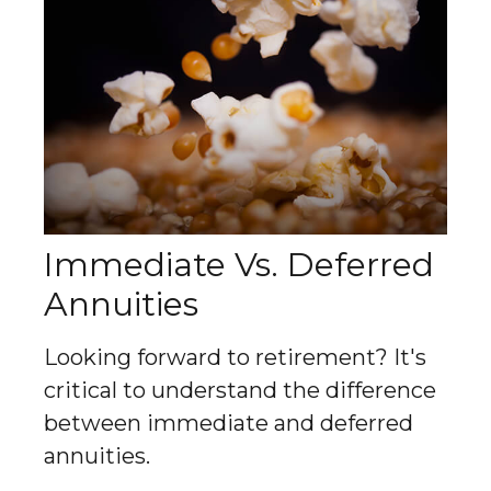
Immediate Vs. Deferred
Annuities
Looking forward to retirement? It's
critical to understand the difference
between immediate and deferred
annuities.