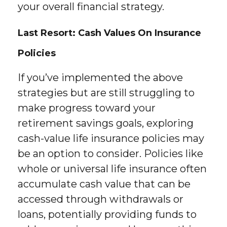
your overall financial strategy.
Last Resort: Cash Values On Insurance
Policies
If you’ve implemented the above
strategies but are still struggling to
make progress toward your
retirement savings goals, exploring
cash-value life insurance policies may
be an option to consider. Policies like
whole or universal life insurance often
accumulate cash value that can be
accessed through withdrawals or
loans, potentially providing funds to