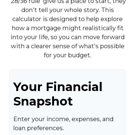
'28/36 rule' give us a place to start, they
don't tell your whole story. This
calculator is designed to help explore
how a mortgage might realistically fit
into your life, so you can move forward
with a clearer sense of what's possible
for your budget.
Your Financial
Snapshot
Enter your income, expenses, and
loan preferences.