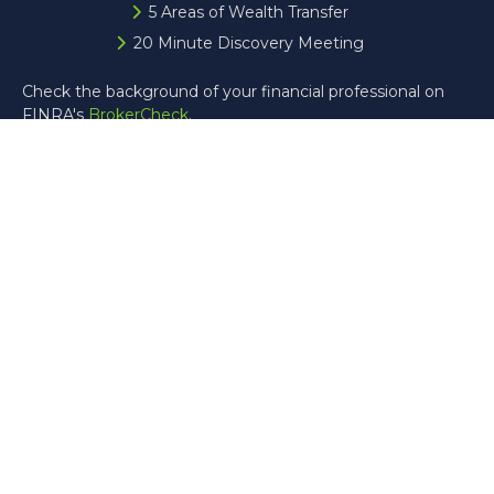
5 Areas of Wealth Transfer
20 Minute Discovery Meeting
Check the background of your financial professional on
FINRA's
BrokerCheck
.
The content is developed from sources believed to be
providing accurate information. The information in this
material is not intended as tax or legal advice. Please
consult legal or tax professionals for specific information
regarding your individual situation. Some of this material
was developed and produced by FMG Suite to provide
information on a topic that may be of interest. FMG Suite
is not affiliated with the named representative, broker -
dealer, state - or SEC - registered investment advisory
firm. The opinions expressed and material provided are for
general information, and should not be considered a
solicitation for the purchase or sale of any security.
Copyright 2026 FMG Suite.
Registered Representative offering securities through