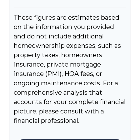
These figures are estimates based
on the information you provided
and do not include additional
homeownership expenses, such as
property taxes, homeowners
insurance, private mortgage
insurance (PMI), HOA fees, or
ongoing maintenance costs. For a
comprehensive analysis that
accounts for your complete financial
picture, please consult with a
financial professional.