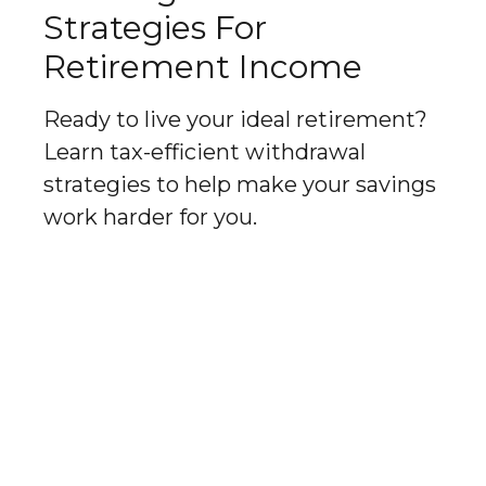
Strategies For
Retirement Income
Ready to live your ideal retirement?
Learn tax-efficient withdrawal
strategies to help make your savings
work harder for you.