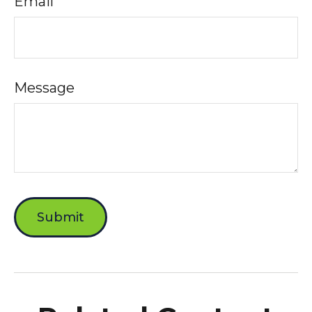
Email
Message