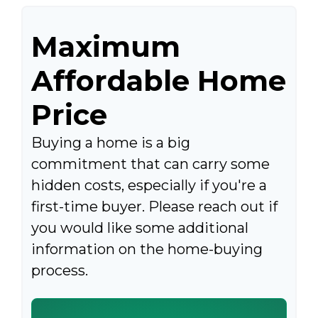
Maximum
Affordable Home
Price
Buying a home is a big
commitment that can carry some
hidden costs, especially if you're a
first-time buyer. Please reach out if
you would like some additional
information on the home-buying
process.