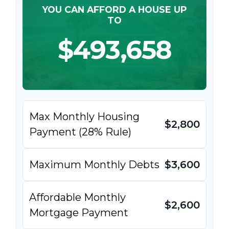
YOU CAN AFFORD A HOUSE UP
TO
$493,658
Max Monthly Housing
$2,800
Payment (28% Rule)
Maximum Monthly Debts
$3,600
Affordable Monthly
$2,600
Mortgage Payment