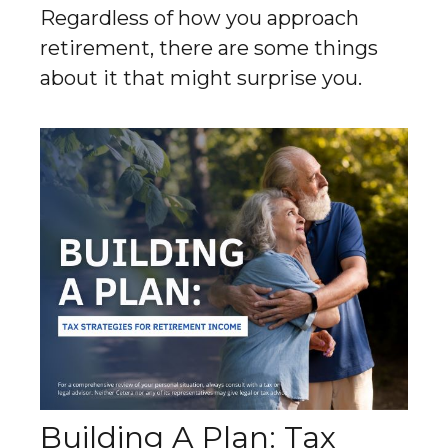
Regardless of how you approach
retirement, there are some things
about it that might surprise you.
Building A Plan: Tax