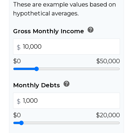
These are example values based on
hypothetical averages.
help
Gross Monthly Income
$
$0
$50,000
help
Monthly Debts
$
$0
$20,000