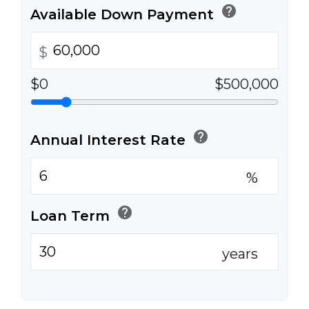
help
Available Down Payment
$
$0
$500,000
help
Annual Interest Rate
%
help
Loan Term
years