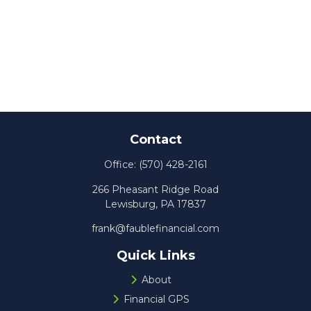
Contact
Office:
(570) 428-2161
266 Pheasant Ridge Road
Lewisburg,
PA
17837
frank@faublefinancial.com
Quick Links
About
Financial GPS