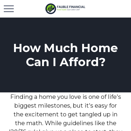
How Much Home
Can I Afford?
Finding a home you love is one of life's
biggest milestones, but it's easy for
the excitement to get tangled up in
the math. While guidelines like the