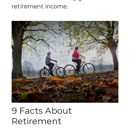
retirement income.
9 Facts About
Retirement