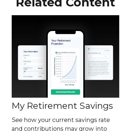
Related Content
My Retirement Savings
See how your current savings rate
and contributions may grow into