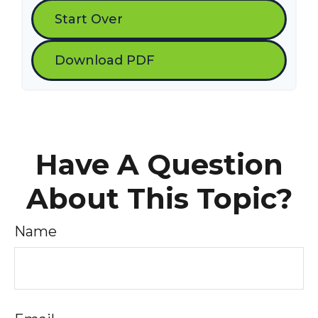
Start Over
Download PDF
Have A Question
About This Topic?
Name