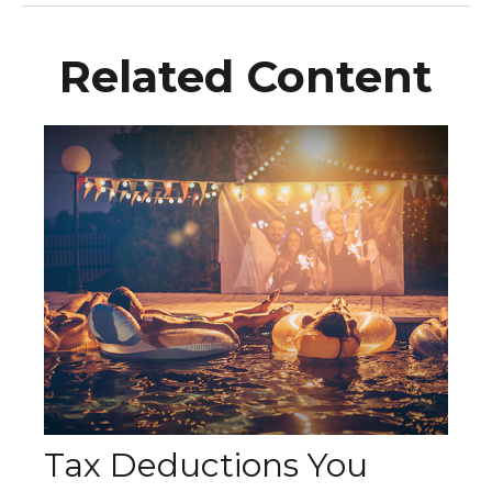
Related Content
Tax Deductions You