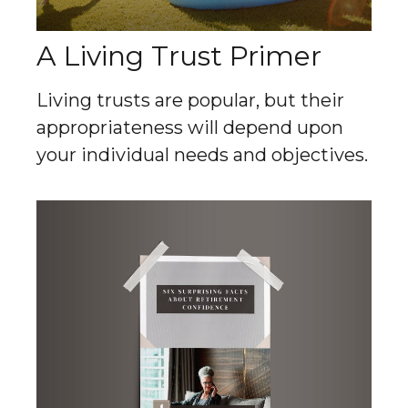
A Living Trust Primer
Living trusts are popular, but their
appropriateness will depend upon
your individual needs and objectives.