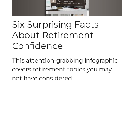
Six Surprising Facts
About Retirement
Confidence
This attention-grabbing infographic
covers retirement topics you may
not have considered.