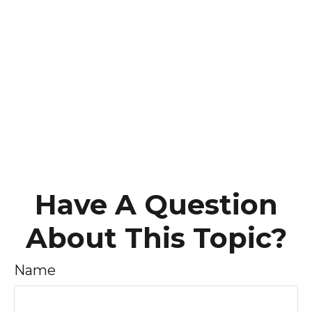
Have A Question
About This Topic?
Name