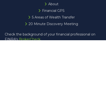
About
Financial GPS
5 Areas of Wealth Transfer
20 Minute Discovery Meeting
Check the background of your financial professional on
FINRA's
BrokerCheck
.
The content is developed from sources believed to be
providing accurate information. The information in this
material is not intended as tax or legal advice. Please
consult legal or tax professionals for specific information
regarding your individual situation. Some of this material
was developed and produced by FMG Suite to provide
information on a topic that may be of interest. FMG Suite
is not affiliated with the named representative, broker -
dealer, state - or SEC - registered investment advisory
firm. The opinions expressed and material provided are for
general information, and should not be considered a
solicitation for the purchase or sale of any security.