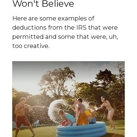
Won't Believe
Here are some examples of
deductions from the IRS that were
permitted and some that were, uh,
too creative.