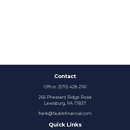
Contact
Office:
(570) 428-2161
266 Pheasant Ridge Road
Lewisburg,
PA
17837
frank@faublefinancial.com
Quick Links