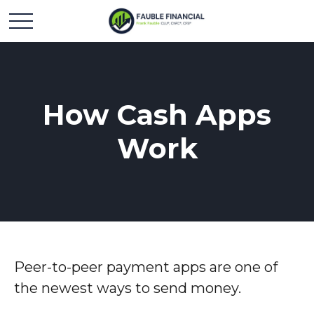
How Cash Apps
Work
Peer-to-peer payment apps are one of
the newest ways to send money.