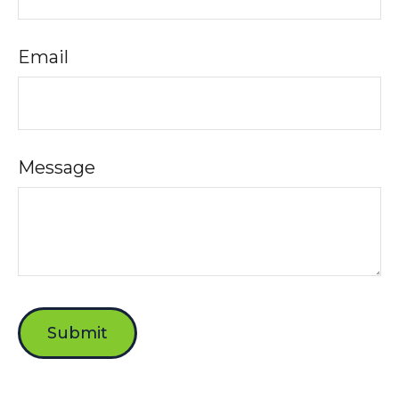
Email
Message