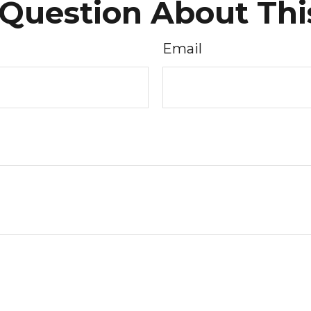
Question About Thi
Email