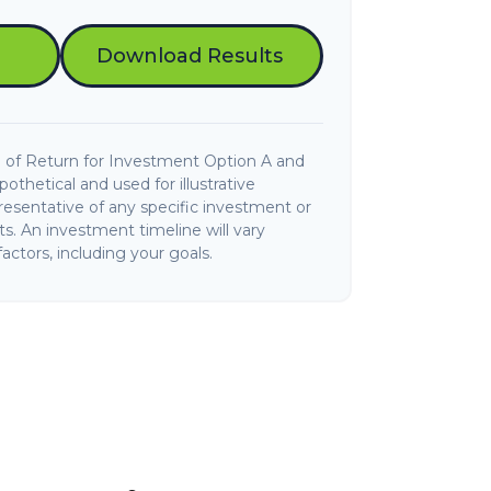
Download Results
 of Return for Investment Option A and
thetical and used for illustrative
presentative of any specific investment or
. An investment timeline will vary
actors, including your goals.