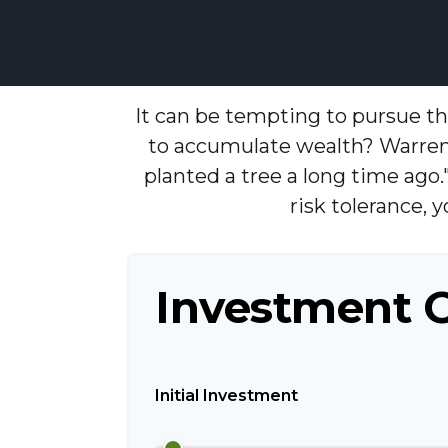
It can be tempting to pursue the
to accumulate wealth? Warren
planted a tree a long time ago.
risk tolerance, 
Investment 
Initial Investment