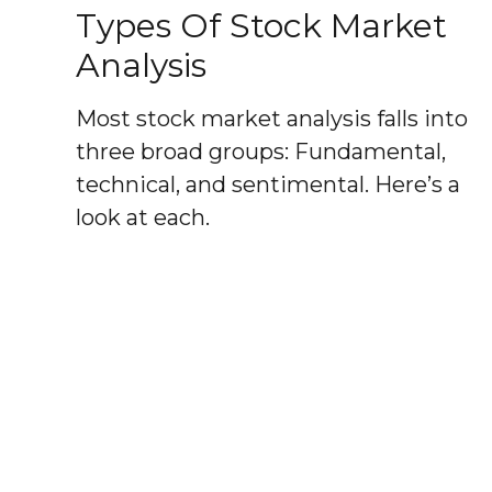
Types Of Stock Market
Analysis
Most stock market analysis falls into
three broad groups: Fundamental,
technical, and sentimental. Here’s a
look at each.