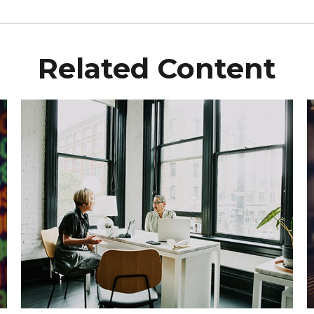
Related Content