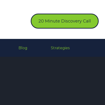
20 Minute Discovery Call
Blog
Strategies