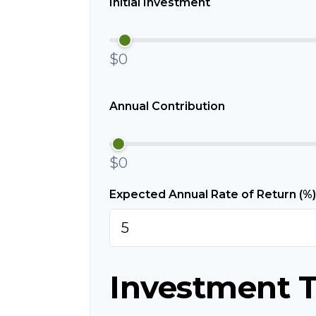
Initial Investment
$0
Annual Contribution
$0
Expected Annual Rate of Return (%)
Investment T