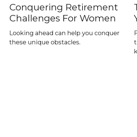
Conquering Retirement
Challenges For Women
Looking ahead can help you conquer
these unique obstacles.