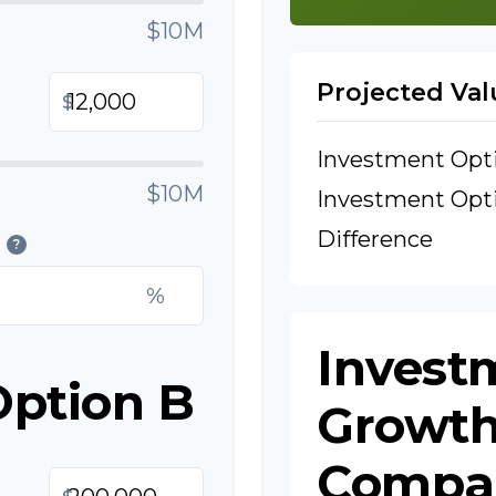
$10M
Projected Val
$
Investment Opt
$10M
Investment Opt
Difference
?
%
Invest
Option B
Growt
Compa