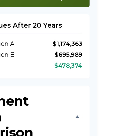
ues After 20 Years
ion A
$1,174,363
ion B
$695,989
$478,374
ment
h
rison