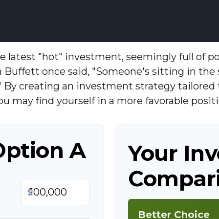
 latest "hot" investment, seemingly full of po
 Buffett once said, "Someone's sitting in th
" By creating an investment strategy tailored 
you may find yourself in a more favorable positi
Option A
Your In
Compari
$
Better Choice