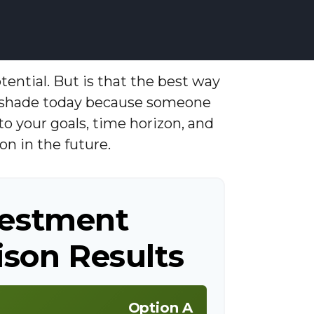
tential. But is that the best way
e shade today because someone
to your goals, time horizon, and
on in the future.
vestment
son Results
Option A