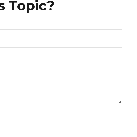
s Topic?