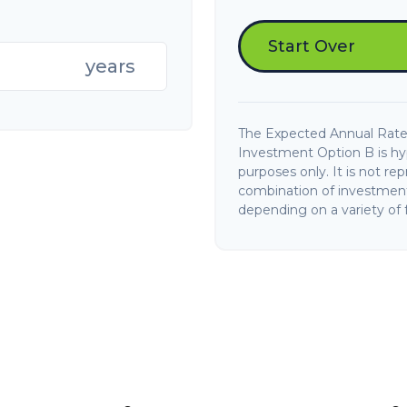
Start Over
years
The Expected Annual Rate
Investment Option B is hypo
purposes only. It is not re
combination of investments
depending on a variety of f