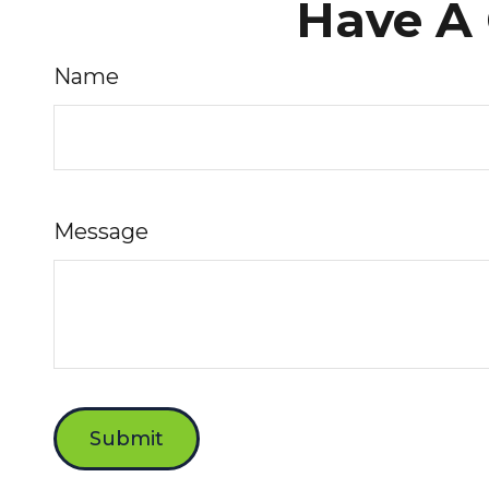
Have A 
Name
Message