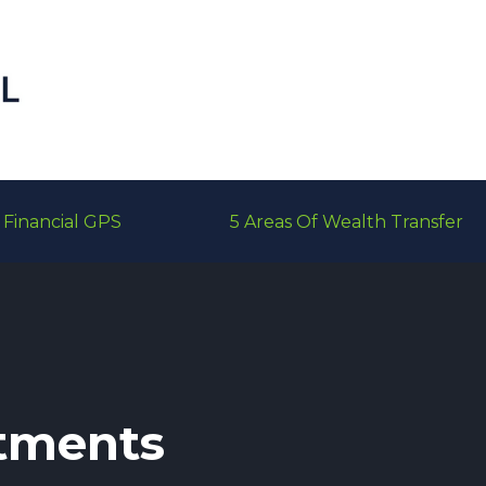
Financial GPS
5 Areas Of Wealth Transfer
tments