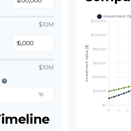
$
$10M
$
$10M
?
%
imeline