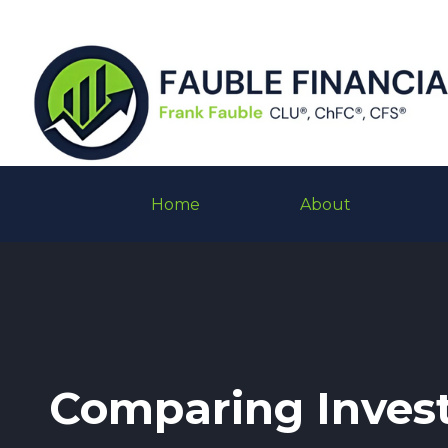
Home
About
Comparing Inves