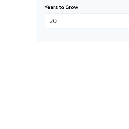
Years to Grow