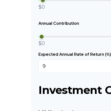
$0
Annual Contribution
$0
Expected Annual Rate of Return (%)
Investment 