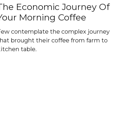
The Economic Journey Of
Your Morning Coffee
Few contemplate the complex journey
that brought their coffee from farm to
kitchen table.