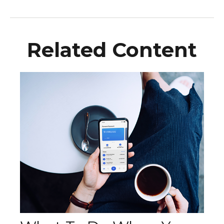
Related Content