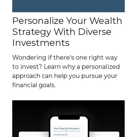
Personalize Your Wealth
Strategy With Diverse
Investments
Wondering if there's one right way
to invest? Learn why a personalized
approach can help you pursue your
financial goals.