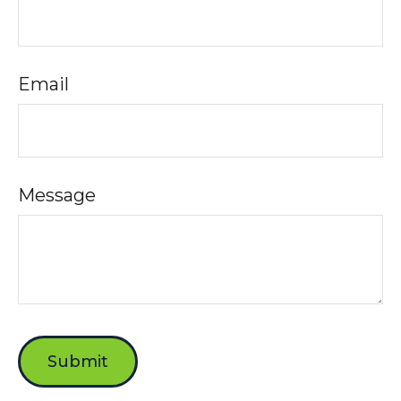
Email
Message