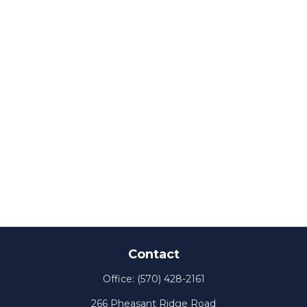
Contact
Office:
(570) 428-2161
266 Pheasant Ridge Road