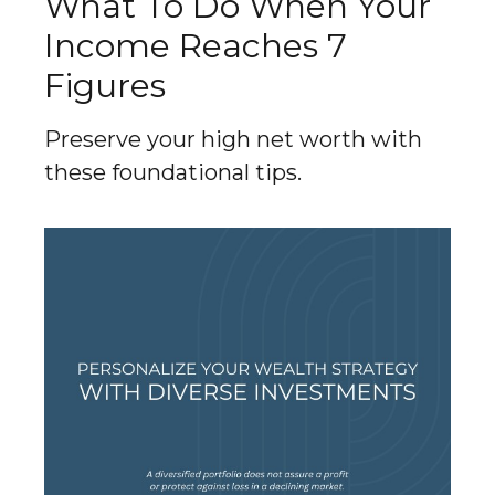
What To Do When Your
Income Reaches 7
Figures
Preserve your high net worth with
these foundational tips.