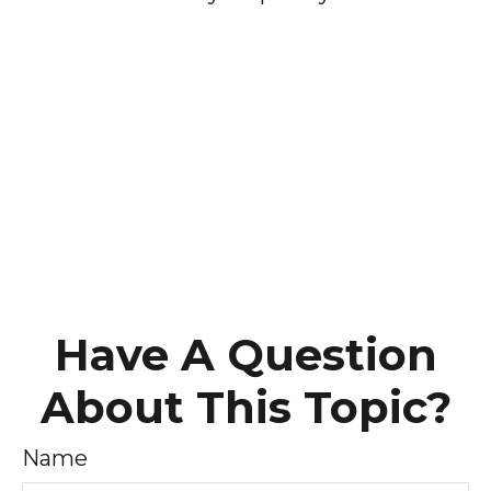
Have A Question
About This Topic?
Name