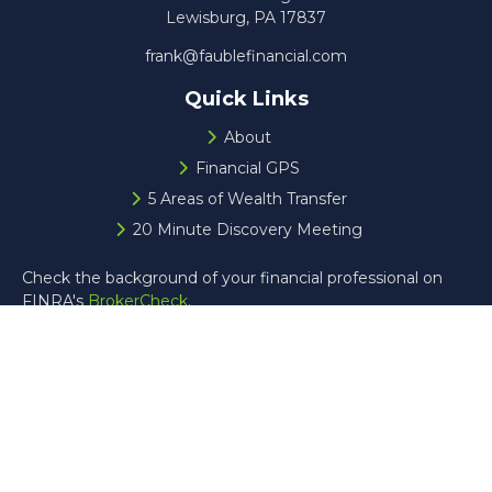
Lewisburg,
PA
17837
frank@faublefinancial.com
Quick Links
About
Financial GPS
5 Areas of Wealth Transfer
20 Minute Discovery Meeting
Check the background of your financial professional on
FINRA's
BrokerCheck
.
The content is developed from sources believed to be
providing accurate information. The information in this
material is not intended as tax or legal advice. Please
consult legal or tax professionals for specific information
regarding your individual situation. Some of this material
was developed and produced by FMG Suite to provide
information on a topic that may be of interest. FMG Suite