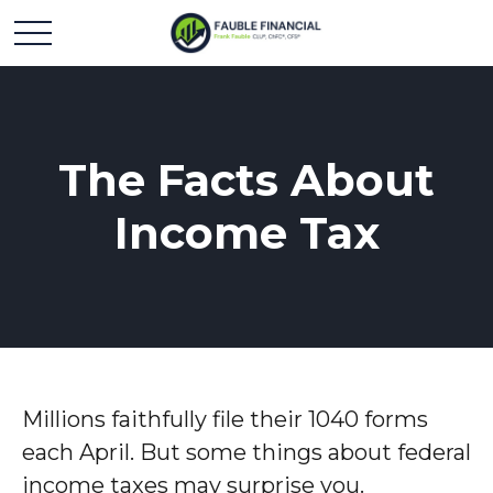
The Facts About
Income Tax
Millions faithfully file their 1040 forms
each April. But some things about federal
income taxes may surprise you.