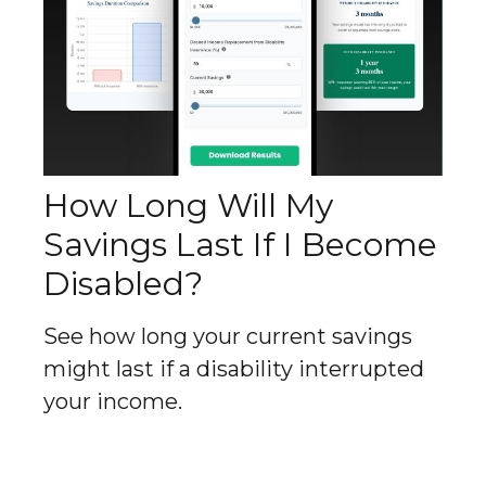
How Long Will My
Savings Last If I Become
Disabled?
See how long your current savings
might last if a disability interrupted
your income.