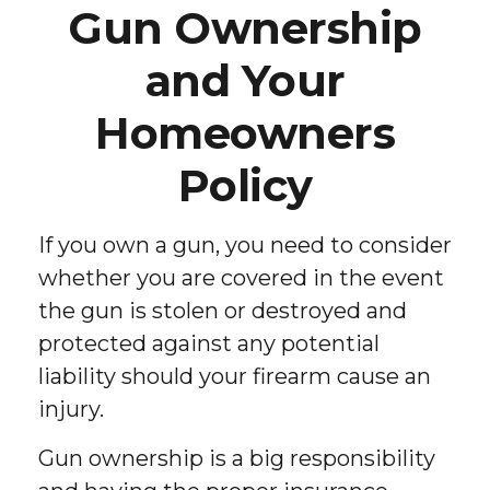
Gun Ownership
and Your
Homeowners
Policy
If you own a gun, you need to consider
whether you are covered in the event
the gun is stolen or destroyed and
protected against any potential
liability should your firearm cause an
injury.
Gun ownership is a big responsibility