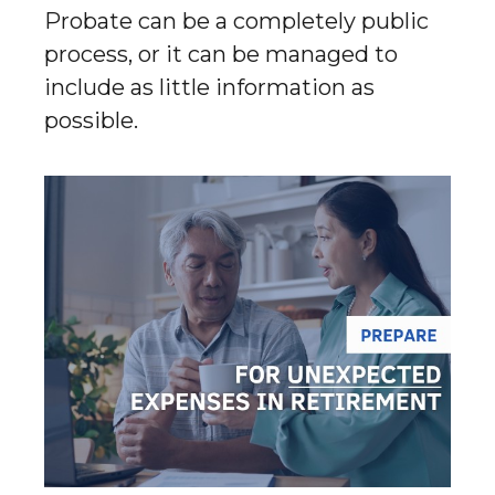
Probate can be a completely public
process, or it can be managed to
include as little information as
possible.