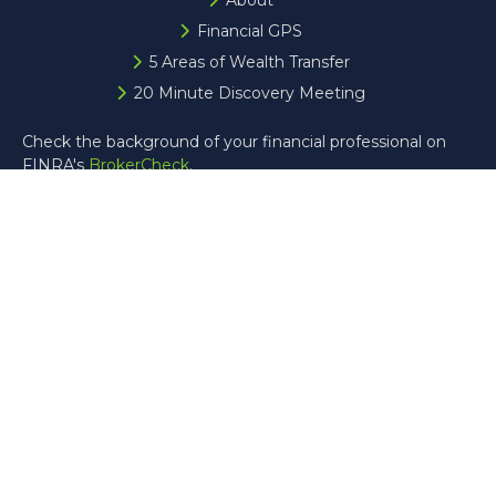
About
Financial GPS
5 Areas of Wealth Transfer
20 Minute Discovery Meeting
Check the background of your financial professional on
FINRA's
BrokerCheck
.
The content is developed from sources believed to be
providing accurate information. The information in this
material is not intended as tax or legal advice. Please
consult legal or tax professionals for specific information
regarding your individual situation. Some of this material
was developed and produced by FMG Suite to provide
information on a topic that may be of interest. FMG Suite
is not affiliated with the named representative, broker -
dealer, state - or SEC - registered investment advisory
firm. The opinions expressed and material provided are for
general information, and should not be considered a
solicitation for the purchase or sale of any security.