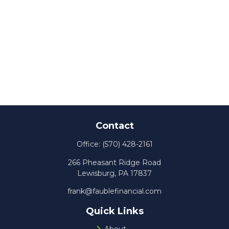
Contact
Office:
(570) 428-2161
266 Pheasant Ridge Road
Lewisburg,
PA
17837
frank@faublefinancial.com
Quick Links