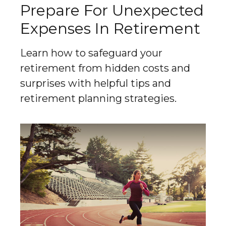
Prepare For Unexpected
Expenses In Retirement
Learn how to safeguard your
retirement from hidden costs and
surprises with helpful tips and
retirement planning strategies.