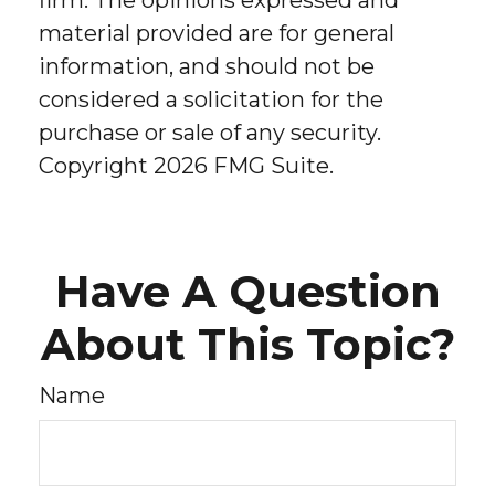
firm. The opinions expressed and
material provided are for general
information, and should not be
considered a solicitation for the
purchase or sale of any security.
Copyright
2026 FMG Suite.
Have A Question
About This Topic?
Name