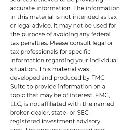
accurate information. The information
in this material is not intended as tax
or legal advice. It may not be used for
the purpose of avoiding any federal
tax penalties. Please consult legal or
tax professionals for specific
information regarding your individual
situation. This material was
developed and produced by FMG
Suite to provide information on a
topic that may be of interest. FMG,
LLC, is not affiliated with the named
broker-dealer, state- or SEC-
registered investment advisory