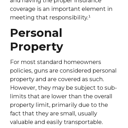
and having the proper insurance
coverage is an important element in
meeting that responsibility.¹
Personal
Property
For most standard homeowners
policies, guns are considered personal
property and are covered as such.
However, they may be subject to sub-
limits that are lower than the overall
property limit, primarily due to the
fact that they are small, usually
valuable and easily transportable.