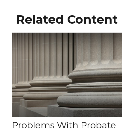
Related Content
Problems With Probate