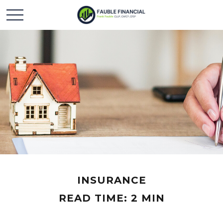
INSURANCE
READ TIME: 2 MIN