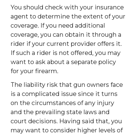
You should check with your insurance
agent to determine the extent of your
coverage. If you need additional
coverage, you can obtain it through a
rider if your current provider offers it.
If such a rider is not offered, you may
want to ask about a separate policy
for your firearm.
The liability risk that gun owners face
is a complicated issue since it turns
on the circumstances of any injury
and the prevailing state laws and
court decisions. Having said that, you
may want to consider higher levels of