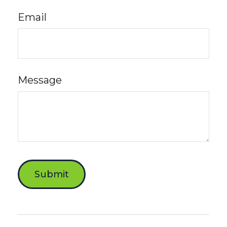
Email
Message