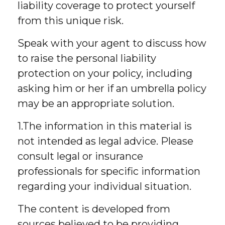
liability coverage to protect yourself
from this unique risk.
Speak with your agent to discuss how
to raise the personal liability
protection on your policy, including
asking him or her if an umbrella policy
may be an appropriate solution.
1.The information in this material is
not intended as legal advice. Please
consult legal or insurance
professionals for specific information
regarding your individual situation.
The content is developed from
sources believed to be providing