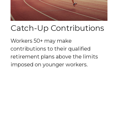
Catch-Up Contributions
Workers 50+ may make
contributions to their qualified
retirement plans above the limits
imposed on younger workers.