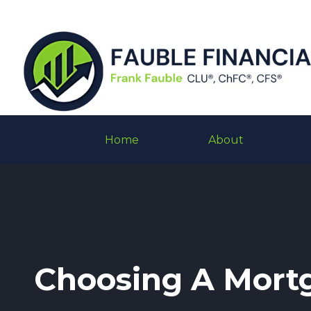
Home
About
Choosing A Mort