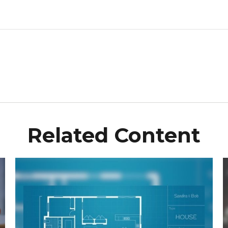
Related Content