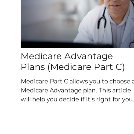
Medicare Advantage
Plans (Medicare Part C)
Medicare Part C allows you to choose 
Medicare Advantage plan. This article
will help you decide if it's right for you.