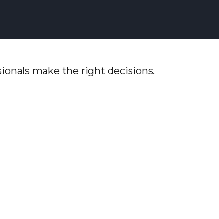
ionals make the right decisions.