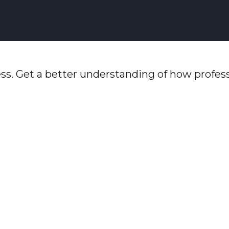
ss. Get a better understanding of how profess