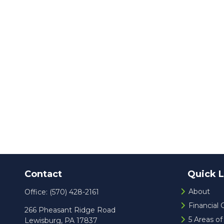
Contact
Quick L
About
Office:
(570) 428-2161
Financial
266 Pheasant Ridge Road
5 Areas o
Lewisburg,
PA
17837