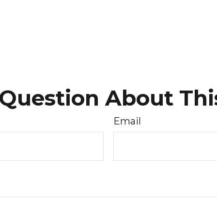
Question About Thi
Email