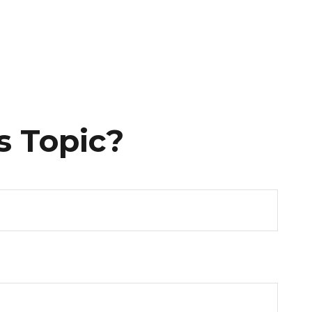
s Topic?