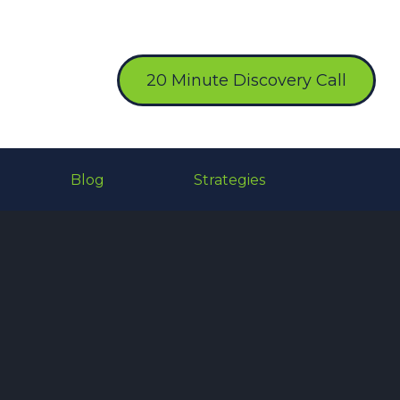
20 Minute Discovery Call
Blog
Strategies