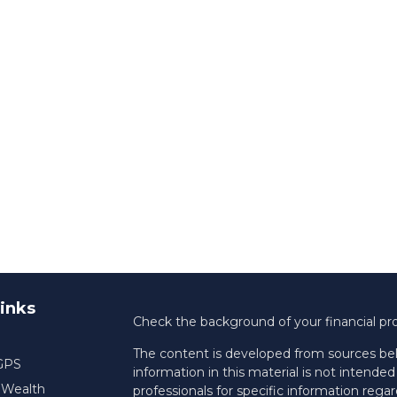
inks
Check the background of your financial pr
The content is developed from sources bel
 GPS
information in this material is not intended 
f Wealth
professionals for specific information regar