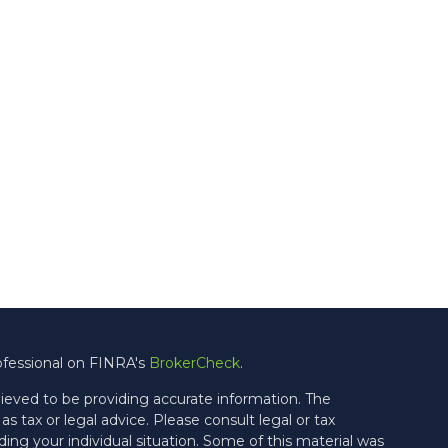
ofessional on FINRA's
BrokerCheck
.
ieved to be providing accurate information. The
as tax or legal advice. Please consult legal or tax
ding your individual situation. Some of this material was