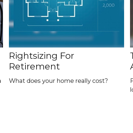
Rightsizing For
Retirement
a
What does your home really cost?
l