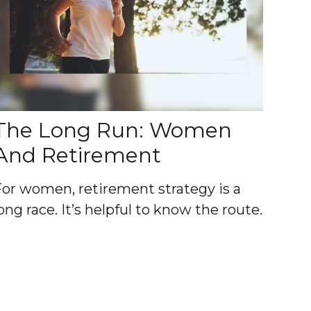
The Long Run: Women
And Retirement
For women, retirement strategy is a
ong race. It’s helpful to know the route.