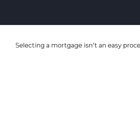
Selecting a mortgage isn't an easy proce