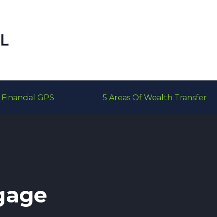
Financial GPS
5 Areas Of Wealth Transfer
gage