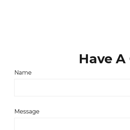
Have A 
Name
Message