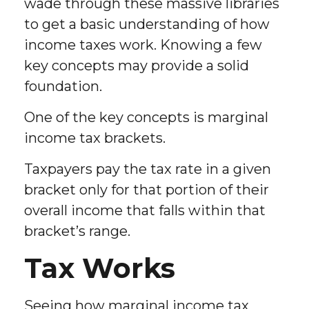
wade through these massive libraries
to get a basic understanding of how
income taxes work. Knowing a few
key concepts may provide a solid
foundation.
One of the key concepts is marginal
income tax brackets.
Taxpayers pay the tax rate in a given
bracket only for that portion of their
overall income that falls within that
bracket’s range.
Tax Works
Seeing how marginal income tax