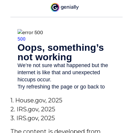
1. House.gov, 2025
2. IRS.gov, 2025
3. IRS.gov, 2025
The content is developed from