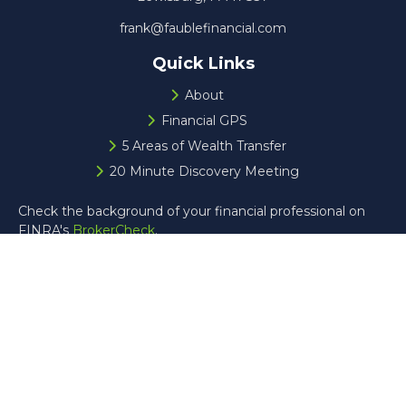
frank@faublefinancial.com
Quick Links
About
Financial GPS
5 Areas of Wealth Transfer
20 Minute Discovery Meeting
Check the background of your financial professional on
FINRA's
BrokerCheck
.
The content is developed from sources believed to be
providing accurate information. The information in this
material is not intended as tax or legal advice. Please
consult legal or tax professionals for specific information
regarding your individual situation. Some of this material
was developed and produced by FMG Suite to provide
information on a topic that may be of interest. FMG Suite
is not affiliated with the named representative, broker -