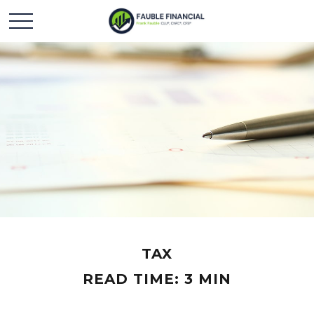
TAX
READ TIME: 3 MIN