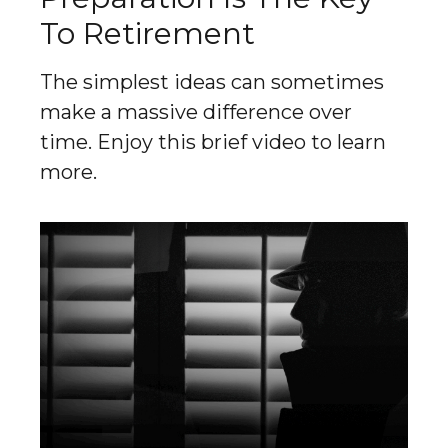
To Retirement
The simplest ideas can sometimes
make a massive difference over
time. Enjoy this brief video to learn
more.