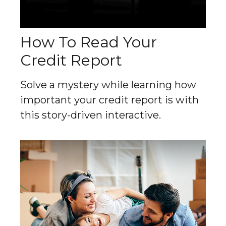
How To Read Your
Credit Report
Solve a mystery while learning how
important your credit report is with
this story-driven interactive.