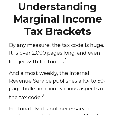
Understanding
Marginal Income
Tax Brackets
By any measure, the tax code is huge.
It is over 2,000 pages long, and even
1
longer with footnotes.
And almost weekly, the Internal
Revenue Service publishes a 10- to 50-
page bulletin about various aspects of
2
the tax code.
Fortunately, it’s not necessary to