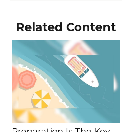
Related Content
Preparation Is The Key