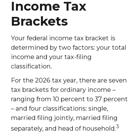
Income Tax
Brackets
Your federal income tax bracket is
determined by two factors: your total
income and your tax-filing
classification.
For the 2026 tax year, there are seven
tax brackets for ordinary income –
ranging from 10 percent to 37 percent
– and four classifications: single,
married filing jointly, married filing
3
separately, and head of household.