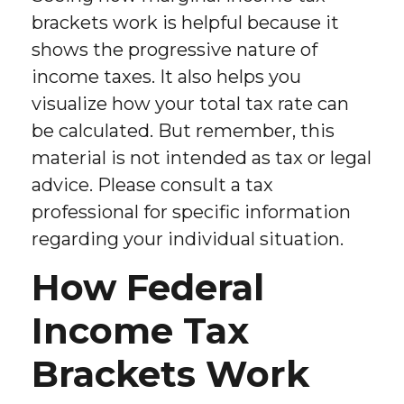
brackets work is helpful because it
shows the progressive nature of
income taxes. It also helps you
visualize how your total tax rate can
be calculated. But remember, this
material is not intended as tax or legal
advice. Please consult a tax
professional for specific information
regarding your individual situation.
How Federal
Income Tax
Brackets Work