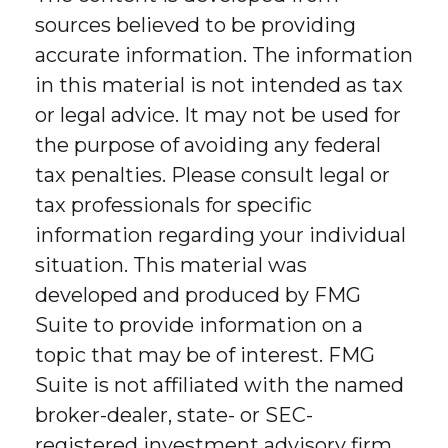
sources believed to be providing
accurate information. The information
in this material is not intended as tax
or legal advice. It may not be used for
the purpose of avoiding any federal
tax penalties. Please consult legal or
tax professionals for specific
information regarding your individual
situation. This material was
developed and produced by FMG
Suite to provide information on a
topic that may be of interest. FMG
Suite is not affiliated with the named
broker-dealer, state- or SEC-
registered investment advisory firm.