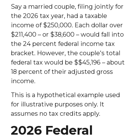
Say a married couple, filing jointly for
the 2026 tax year, had a taxable
income of $250,000. Each dollar over
$211,400 – or $38,600 – would fall into
the 24 percent federal income tax
bracket. However, the couple's total
federal tax would be $$45,196 – about
18 percent of their adjusted gross
income.
This is a hypothetical example used
for illustrative purposes only. It
assumes no tax credits apply.
2026 Federal