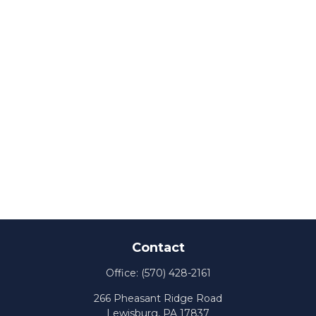
Contact
Office:
(570) 428-2161
266 Pheasant Ridge Road
Lewisburg,
PA
17837