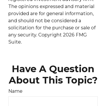
The opinions expressed and material
provided are for general information,
and should not be considered a
solicitation for the purchase or sale of
any security. Copyright
2026 FMG
Suite.
Have A Question
About This Topic?
Name