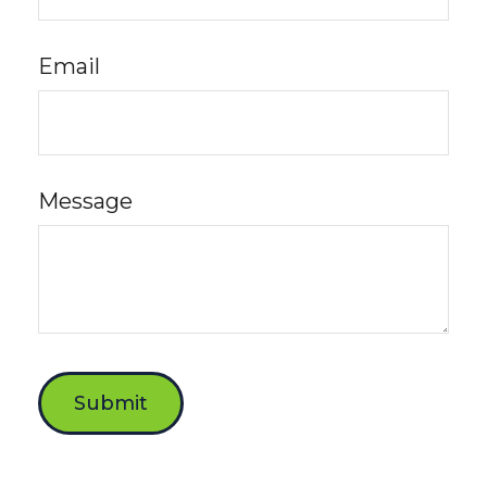
Email
Message