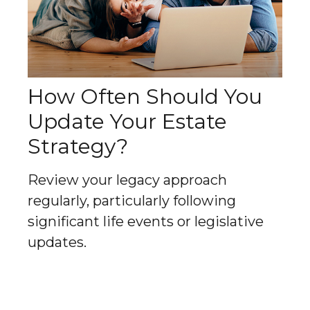
How Often Should You
Update Your Estate
Strategy?
Review your legacy approach
regularly, particularly following
significant life events or legislative
updates.