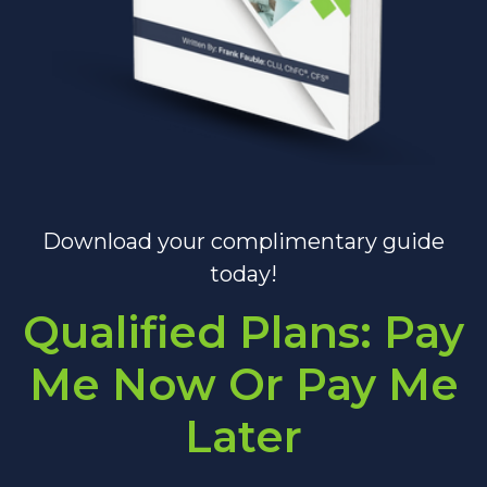
Download your complimentary guide
today!
Qualified Plans: Pay
Me Now Or Pay Me
Later