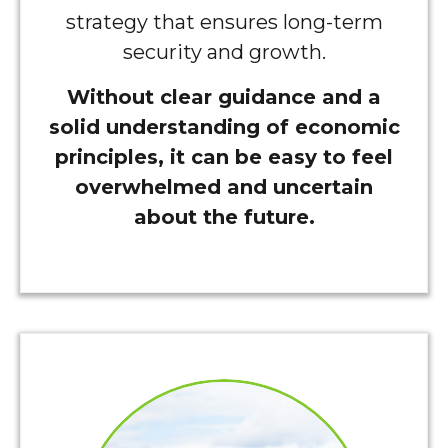
strategy that ensures long-term
security and growth.
Without clear guidance and a
solid understanding of economic
principles, it can be easy to feel
overwhelmed and uncertain
about the future.