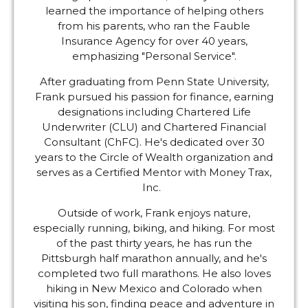
learned the importance of helping others
from his parents, who ran the Fauble
Insurance Agency for over 40 years,
emphasizing "Personal Service".
After graduating from Penn State University,
Frank pursued his passion for finance, earning
designations including Chartered Life
Underwriter (CLU) and Chartered Financial
Consultant (ChFC). He's dedicated over 30
years to the Circle of Wealth organization and
serves as a Certified Mentor with Money Trax,
Inc.
Outside of work, Frank enjoys nature,
especially running, biking, and hiking. For most
of the past thirty years, he has run the
Pittsburgh half marathon annually, and he's
completed two full marathons. He also loves
hiking in New Mexico and Colorado when
visiting his son, finding peace and adventure in