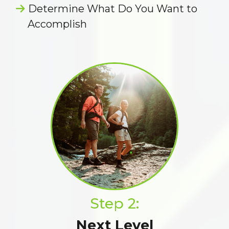
Determine What Do You Want to
Accomplish
Step 2:
Next Level