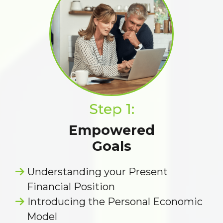
Step 1:
Empowered
Goals
Understanding your Present
Financial Position
Introducing the Personal Economic
Model