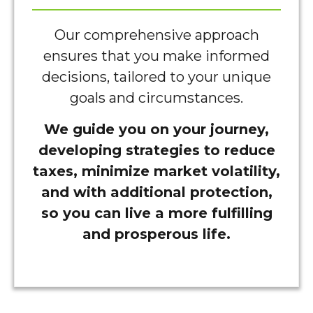
Our comprehensive approach
ensures that you make informed
decisions, tailored to your unique
goals and circumstances.
We guide you on your journey,
developing strategies to reduce
taxes, minimize market volatility,
and with additional protection,
so you can live a more fulfilling
and prosperous life.