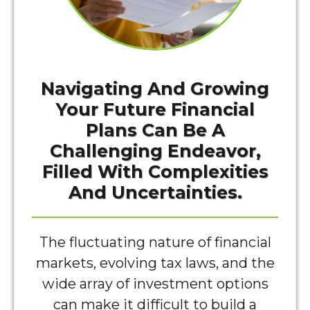
Navigating And Growing
Your Future Financial
Plans Can Be A
Challenging Endeavor,
Filled With Complexities
And Uncertainties.
The fluctuating nature of financial
markets, evolving tax laws, and the
wide array of investment options
can make it difficult to build a