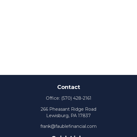
Contact
Office:
(570) 428-2161
266 Pheasant Ridge Road
Lewisburg,
PA
17837
frank@faublefinancial.com