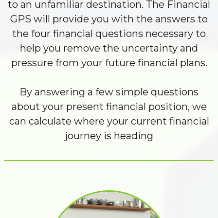
to an unfamiliar destination. The Financial
GPS will provide you with the answers to
the four financial questions necessary to
help you remove the uncertainty and
pressure from your future financial plans.
By answering a few simple questions
about your present financial position, we
can calculate where your current financial
journey is heading