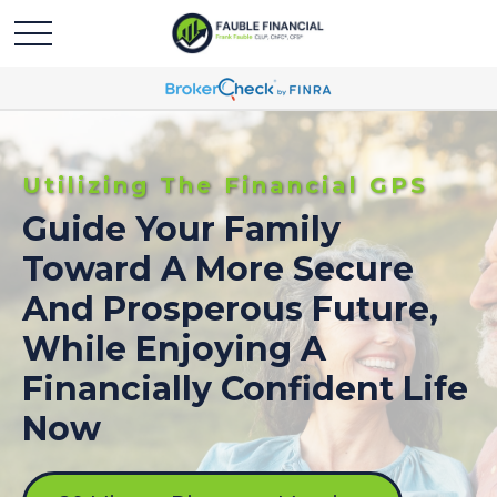
Utilizing The Financial GPS
Guide Your Family
Toward A More Secure
And Prosperous Future,
While Enjoying A
Financially Confident Life
Now