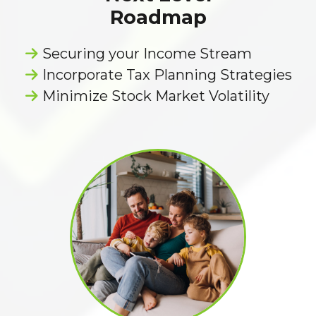
Roadmap
Securing your Income Stream
Incorporate Tax Planning Strategies
Minimize Stock Market Volatility