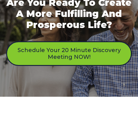
Are You Ready To Create
A More Fulfilling And
Prosperous Life?
Schedule Your 20 Minute Discovery
Meeting NOW!