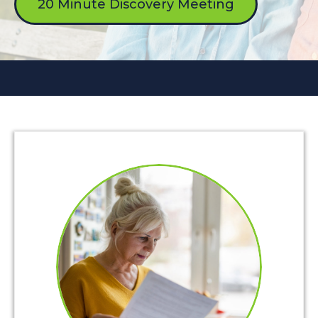
20 Minute Discovery Meeting