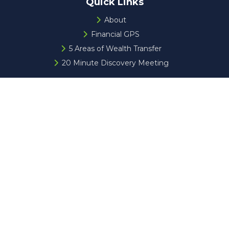
Quick Links
About
Financial GPS
5 Areas of Wealth Transfer
20 Minute Discovery Meeting
Check the background of your financial professional on
FINRA's
BrokerCheck
.
The content is developed from sources believed to be
providing accurate information. The information in this
material is not intended as tax or legal advice. Please
consult legal or tax professionals for specific information
regarding your individual situation. Some of this material
was developed and produced by FMG Suite to provide
information on a topic that may be of interest. FMG Suite
is not affiliated with the named representative, broker -
dealer, state - or SEC - registered investment advisory
firm. The opinions expressed and material provided are for
general information, and should not be considered a