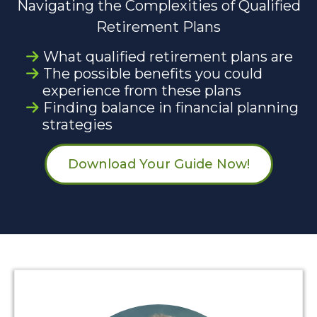
Navigating the Complexities of Qualified
Retirement Plans
What qualified retirement plans are
The possible benefits you could
experience from these plans
Finding balance in financial planning
strategies
Download Your Guide Now!