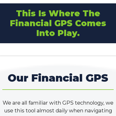
This Is Where The
Financial GPS Comes
Into Play.
Our Financial GPS
We are all familiar with GPS technology, we
use this tool almost daily when navigating