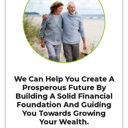
We Can Help You Create A
Prosperous Future By
Building A Solid Financial
Foundation And Guiding
You Towards Growing
Your Wealth.