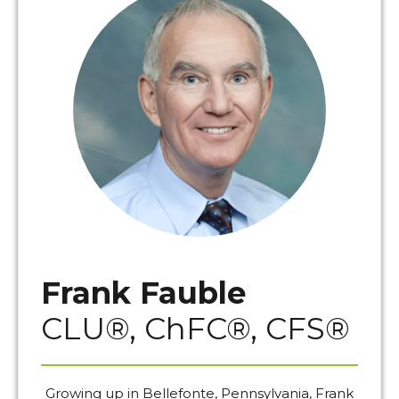
Frank Fauble
CLU®, ChFC®, CFS®
Growing up in Bellefonte, Pennsylvania, Frank