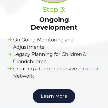
Step 3:
Ongoing
Development
On Going Monitoring and
Adjustments
Legacy Planning for Children &
Grandchildren
Creating a Comprehensive Financial
Network
Learn More