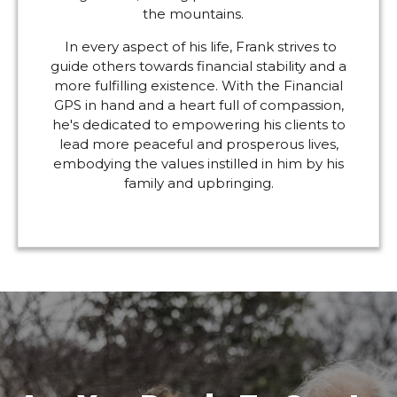
the mountains.
In every aspect of his life, Frank strives to
guide others towards financial stability and a
more fulfilling existence. With the Financial
GPS in hand and a heart full of compassion,
he's dedicated to empowering his clients to
lead more peaceful and prosperous lives,
embodying the values instilled in him by his
family and upbringing.