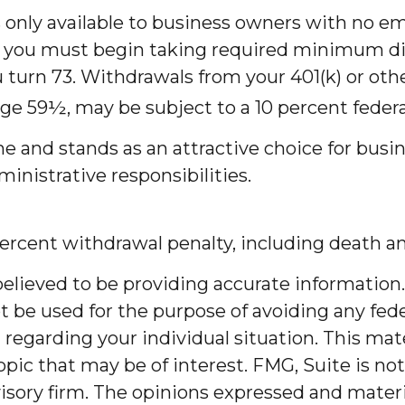
s only available to business owners with no e
 you must begin taking required minimum dis
u turn 73. Withdrawals from your 401(k) or oth
age 59½, may be subject to a 10 percent federa
me and stands as an attractive choice for bus
inistrative responsibilities.
ercent withdrawal penalty, including death and
lieved to be providing accurate information. 
t be used for the purpose of avoiding any feder
on regarding your individual situation. This m
pic that may be of interest. FMG, Suite is not
sory firm. The opinions expressed and materia