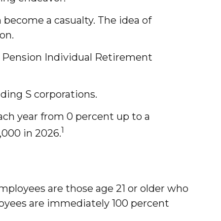
 become a casualty. The idea of
on.
e Pension Individual Retirement
uding S corporations.
ach year from 0 percent up to a
1
000 in 2026.
employees are those age 21 or older who
ployees are immediately 100 percent