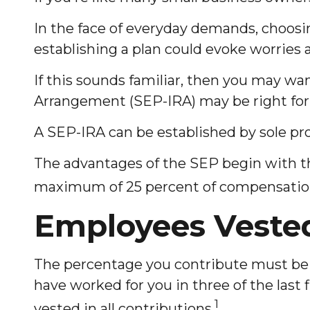
In the face of everyday demands, choosin
establishing a plan could evoke worries
If this sounds familiar, then you may w
Arrangement (SEP-IRA) may be right for
A SEP-IRA can be established by sole pro
The advantages of the SEP begin with the
maximum of 25 percent of compensation,
Employees Veste
The percentage you contribute must be t
have worked for you in three of the last
1
vested in all contributions.