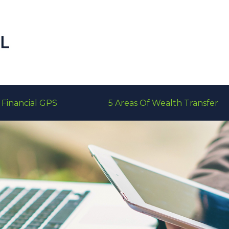
Financial GPS
5 Areas Of Wealth Transfer