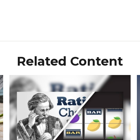
Related Content