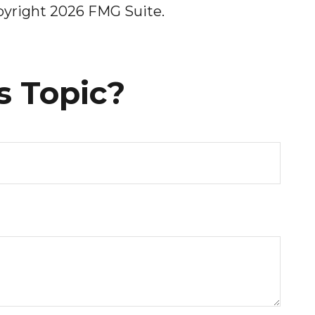
opyright
2026 FMG Suite.
s Topic?