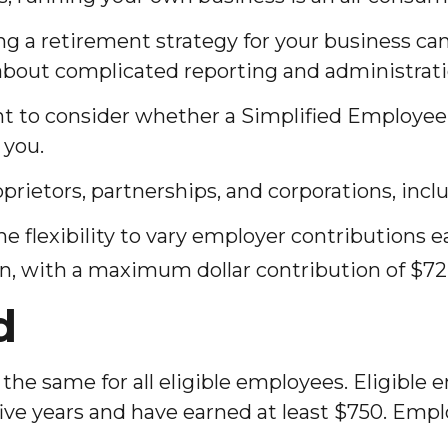
g a retirement strategy for your business can
 about complicated reporting and administrati
ant to consider whether a Simplified Employe
 you.
prietors, partnerships, and corporations, incl
 flexibility to vary employer contributions e
 with a maximum dollar contribution of $72,
d
he same for all eligible employees. Eligible 
 five years and have earned at least $750. Em