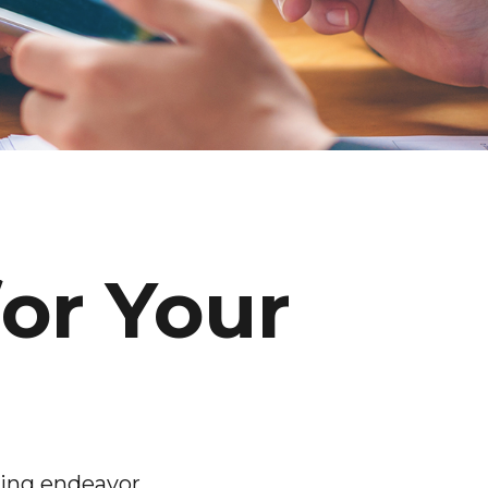
for Your
ming endeavor.