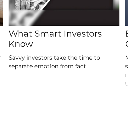
What Smart Investors
Know
r
Savvy investors take the time to
separate emotion from fact.