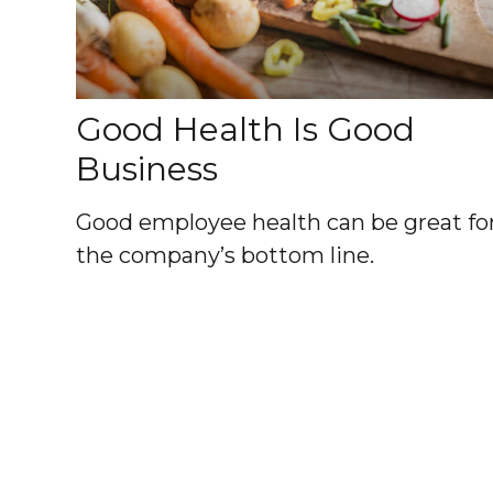
Good Health Is Good
Business
Good employee health can be great fo
the company’s bottom line.