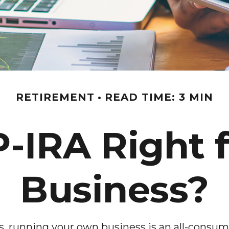
RETIREMENT
READ TIME: 3 MIN
P-IRA Right 
Business?
rs, running your own business is an all-consu