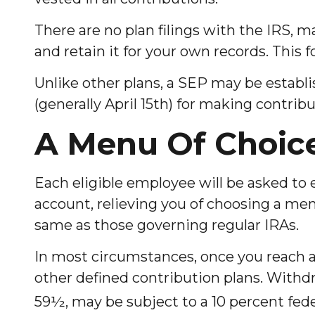
There are no plan filings with the IRS,
and retain it for your own records. This 
Unlike other plans, a SEP may be establis
(generally April 15th) for making contribu
A Menu Of Choic
Each eligible employee will be asked to 
account, relieving you of choosing a men
same as those governing regular IRAs.
In most circumstances, once you reach 
other defined contribution plans. Withdr
59½, may be subject to a 10 percent fede