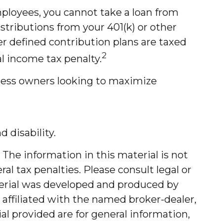
mployees, you cannot take a loan from
tributions from your 401(k) or other
er defined contribution plans are taxed
2
l income tax penalty.
iness owners looking to maximize
 disability.
The information in this material is not
al tax penalties. Please consult legal or
aterial was developed and produced by
 affiliated with the named broker-dealer,
l provided are for general information,