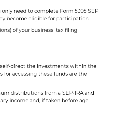
You only need to complete Form 5305 SEP
ey become eligible for participation.
ns) of your business’ tax filing
 self-direct the investments within the
s for accessing these funds are the
mum distributions from a SEP-IRA and
nary income and, if taken before age