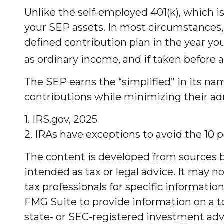
Unlike the self-employed 401(k), which i
your SEP assets. In most circumstances,
defined contribution plan in the year yo
as ordinary income, and if taken before 
The SEP earns the “simplified” in its na
contributions while minimizing their adm
1. IRS.gov, 2025
2. IRAs have exceptions to avoid the 10 p
The content is developed from sources be
intended as tax or legal advice. It may no
tax professionals for specific informati
FMG Suite to provide information on a to
state- or SEC-registered investment advi