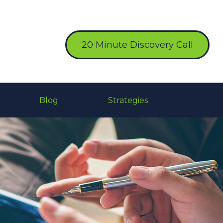
20 Minute Discovery Call
Blog
Strategies