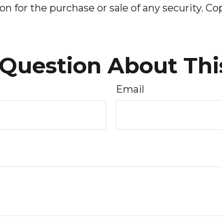
on for the purchase or sale of any security. C
Question About Thi
Email