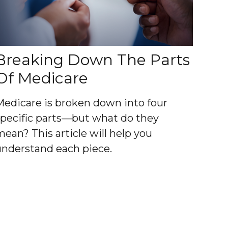
Breaking Down The Parts
Of Medicare
Medicare is broken down into four
specific parts—but what do they
mean? This article will help you
understand each piece.