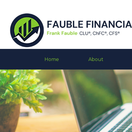
Home
About