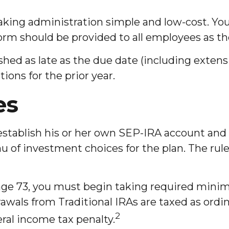
 making administration simple and low-cost. 
form should be provided to all employees as th
hed as late as the due date (including extensio
tions for the prior year.
es
establish his or her own SEP-IRA account and
u of investment choices for the plan. The rule
age 73, you must begin taking required mini
awals from Traditional IRAs are taxed as ordi
2
ral income tax penalty.