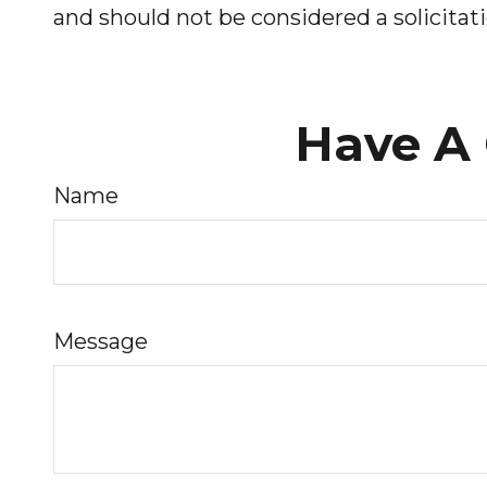
and should not be considered a solicitati
Have A 
Name
Message