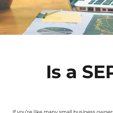
Is a SE
If you're like many small business owne