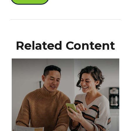
Related Content