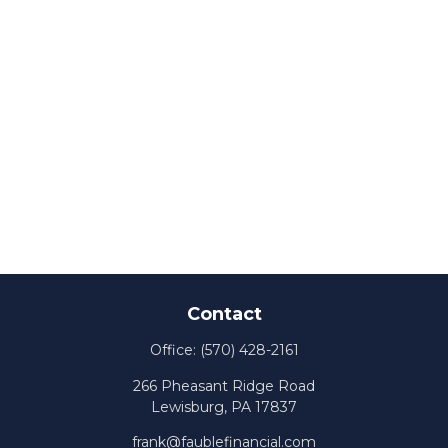
Contact
Office:
(570) 428-2161
266 Pheasant Ridge Road
Lewisburg,
PA
17837
frank@faublefinancial.com