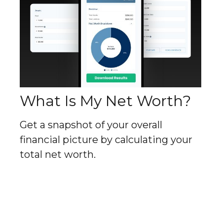
What Is My Net Worth?
Get a snapshot of your overall
financial picture by calculating your
total net worth.