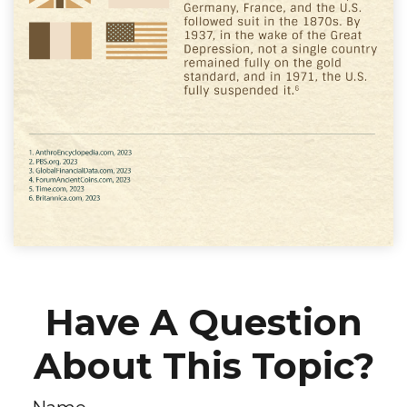
Have A Question
About This Topic?