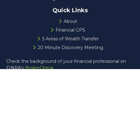
Quick Links
About
Financial GPS
5 Areas of Wealth Transfer
20 Minute Discovery Meeting
Check the background of your financial professional on
FINRA's
BrokerCheck
.
The content is developed from sources believed to be
providing accurate information. The information in this
material is not intended as tax or legal advice. Please
consult legal or tax professionals for specific information
regarding your individual situation. Some of this material
was developed and produced by FMG Suite to provide
information on a topic that may be of interest. FMG Suite
is not affiliated with the named representative, broker -
dealer, state - or SEC - registered investment advisory
firm. The opinions expressed and material provided are for