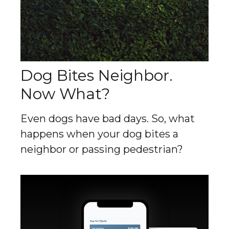
Dog Bites Neighbor.
Now What?
Even dogs have bad days. So, what
happens when your dog bites a
neighbor or passing pedestrian?