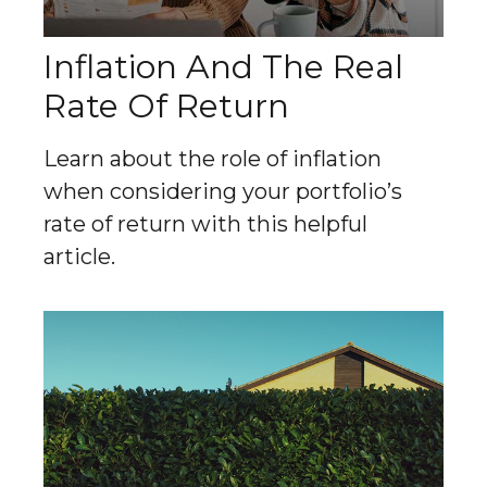
Inflation And The Real
Rate Of Return
Learn about the role of inflation
when considering your portfolio’s
rate of return with this helpful
article.