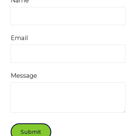
Name
Email
Message