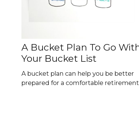
A Bucket Plan To Go Wit
Your Bucket List
A bucket plan can help you be better
prepared for a comfortable retirement