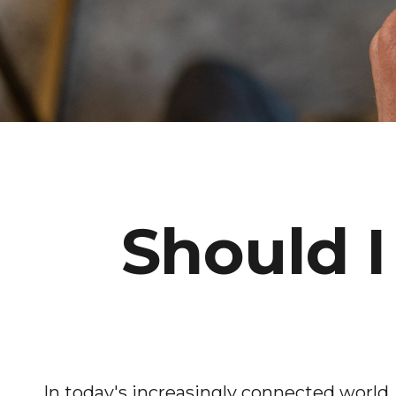
Should I
In today's increasingly connected world,