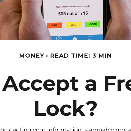
MONEY
READ TIME: 3 MIN
 Accept a Fr
Lock?
 protecting your information is arguably more