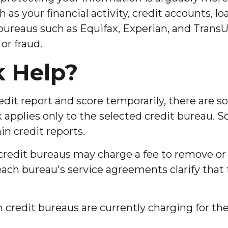
ch as your financial activity, credit accounts,
bureaus such as Equifax, Experian, and TransUn
or fraud.
k Help?
redit report and score temporarily, there are 
 applies only to the selected credit bureau. So,
in credit reports.
 credit bureaus may charge a fee to remove or 
 each bureau's service agreements clarify that
redit bureaus are currently charging for their