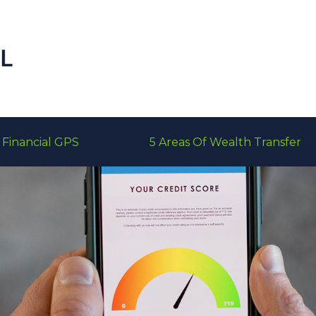
Financial GPS
5 Areas Of Wealth Transfer