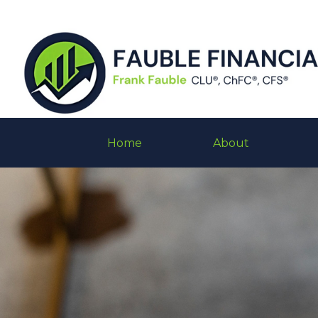
Home
About