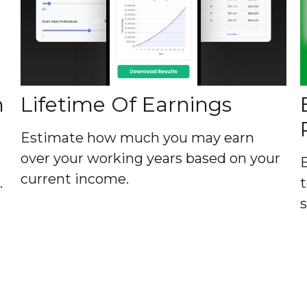
h
Lifetime Of Earnings
Estimate how much you may earn
over your working years based on your
current income.
.
t