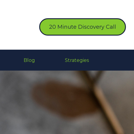
20 Minute Discovery Call
Blog
Strategies