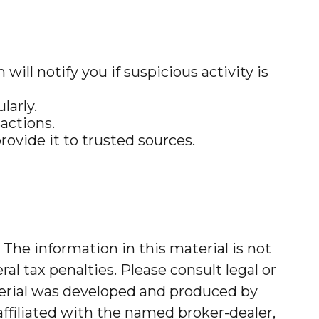
will notify you if suspicious activity is
larly.
actions.
rovide it to trusted sources.
The information in this material is not
al tax penalties. Please consult legal or
aterial was developed and produced by
affiliated with the named broker-dealer,