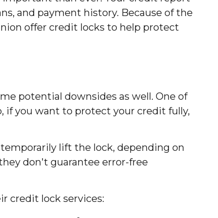
 loans, and payment history. Because of the
ion offer credit locks to help protect
some potential downsides as well. One of
 if you want to protect your credit fully,
temporarily lift the lock, depending on
 they don't guarantee error-free
 credit lock services: