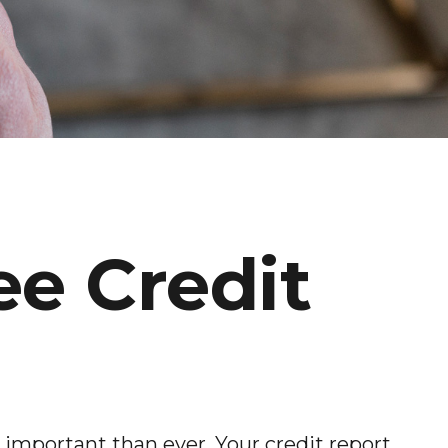
ee Credit
 important than ever. Your credit report