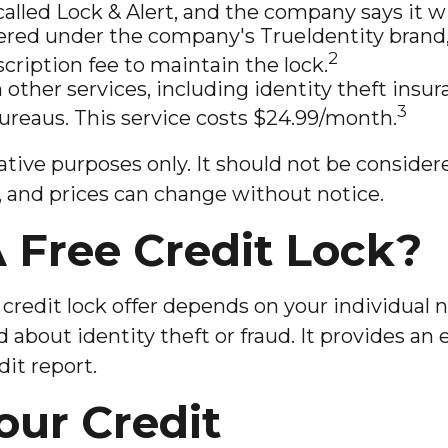
alled Lock & Alert, and the company says it will
ered under the company's TrueIdentity brand, 
2
cription fee to maintain the lock.
h other services, including identity theft ins
3
bureaus. This service costs $24.99/month.
ive purposes only. It should not be considered
es, and prices can change without notice.
 Free Credit Lock?
credit lock offer depends on your individual 
about identity theft or fraud. It provides an e
it report.
our Credit