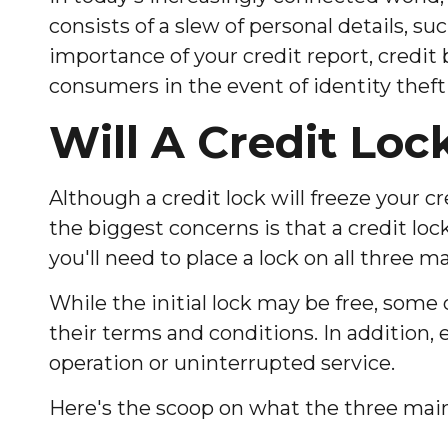
consists of a slew of personal details, su
importance of your credit report, credit 
consumers in the event of identity theft 
Will A Credit Loc
Although a credit lock will freeze your c
the biggest concerns is that a credit lock
you'll need to place a lock on all three ma
While the initial lock may be free, some
their terms and conditions. In addition,
operation or uninterrupted service.
Here's the scoop on what the three main c