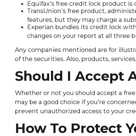
Equifax's free credit lock product is c
TransUnion's free product, administ
features, but they may charge a subs
Experian bundles its credit lock wit
changes on your report at all three 
Any companies mentioned are for illustrat
of the securities. Also, products, servic
Should I Accept A
Whether or not you should accept a free 
may be a good choice if you're concerned 
prevent unauthorized access to your cred
How To Protect Y