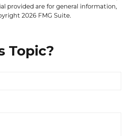
l provided are for general information,
opyright
2026 FMG Suite.
s Topic?