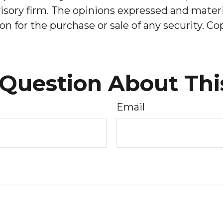
sory firm. The opinions expressed and materia
on for the purchase or sale of any security. C
Question About Thi
Email