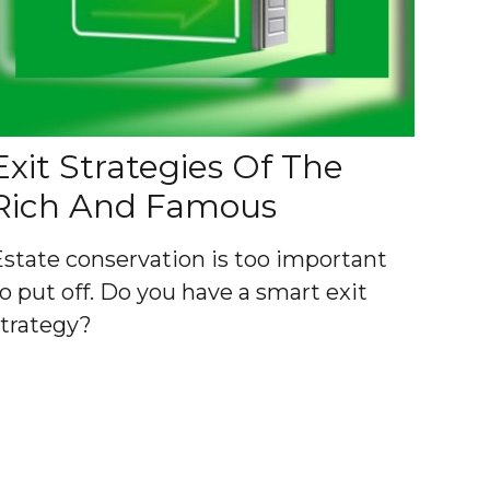
Exit Strategies Of The
Rich And Famous
Estate conservation is too important
o put off. Do you have a smart exit
strategy?