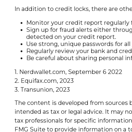
In addition to credit locks, there are oth
Monitor your credit report regularly f
Sign up for fraud alerts either throug
detected on your credit report.
Use strong, unique passwords for all
Regularly review your bank and cred
Be careful about sharing personal in
1. Nerdwallet.com, September 6 2022
2. Equifax.com, 2023
3. Transunion, 2023
The content is developed from sources be
intended as tax or legal advice. It may no
tax professionals for specific informati
FMG Suite to provide information on a to