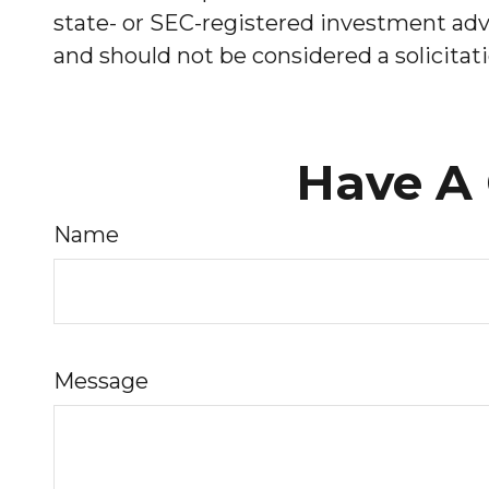
state- or SEC-registered investment advi
and should not be considered a solicitati
Have A 
Name
Message