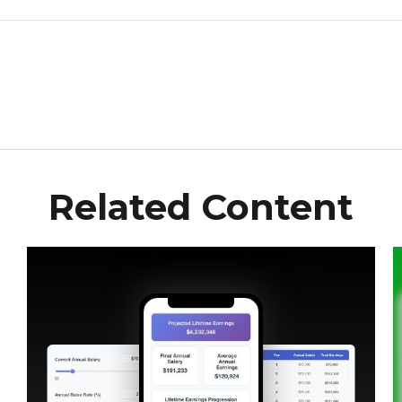
Related Content