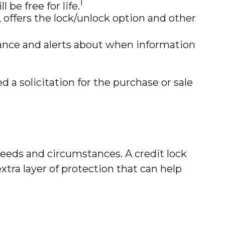
1
 be free for life.
offers the lock/unlock option and other
urance and alerts about when information
 a solicitation for the purchase or sale
needs and circumstances. A credit lock
xtra layer of protection that can help