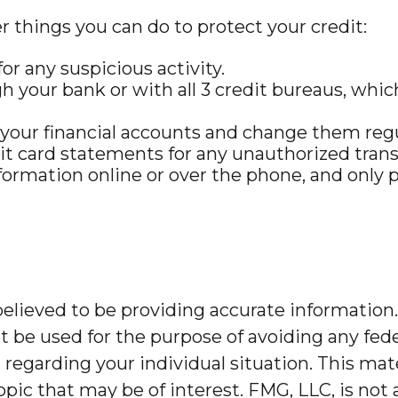
er things you can do to protect your credit:
or any suspicious activity.
h your bank or with all 3 credit bureaus, which 
 your financial accounts and change them regu
it card statements for any unauthorized trans
formation online or over the phone, and only p
lieved to be providing accurate information. 
t be used for the purpose of avoiding any feder
on regarding your individual situation. This m
pic that may be of interest. FMG, LLC, is not 