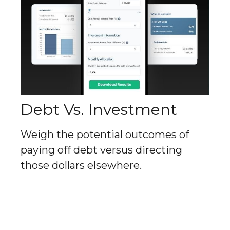
Debt Vs. Investment
Weigh the potential outcomes of
paying off debt versus directing
those dollars elsewhere.