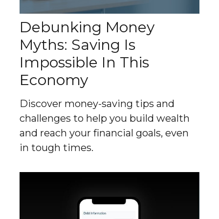
Debunking Money
Myths: Saving Is
Impossible In This
Economy
Discover money-saving tips and
challenges to help you build wealth
and reach your financial goals, even
in tough times.