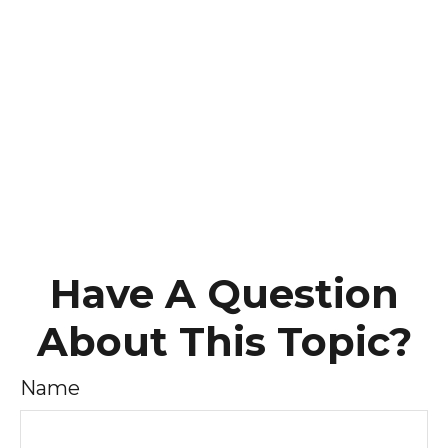
Have A Question
About This Topic?
Name