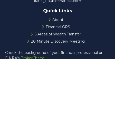
frank@faublefinancial.com
Quick Links
About
Financial GPS
5 Areas of Wealth Transfer
20 Minute Discovery Meeting
Check the background of your financial professional on
FINRA's
BrokerCheck
.
The content is developed from sources believed to be
providing accurate information. The information in this
material is not intended as tax or legal advice. Please
consult legal or tax professionals for specific information
regarding your individual situation. Some of this material
was developed and produced by FMG Suite to provide
information on a topic that may be of interest. FMG Suite
is not affiliated with the named representative, broker -
dealer, state - or SEC - registered investment advisory