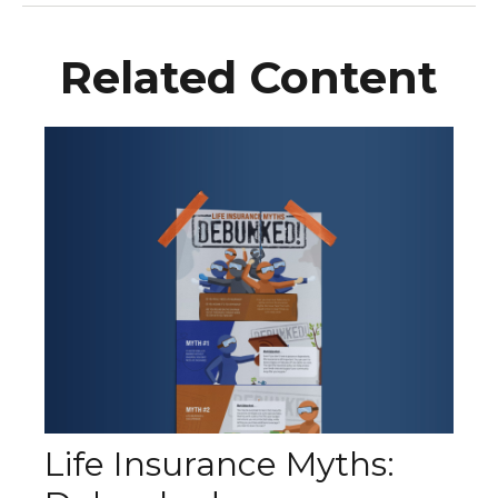
Related Content
Life Insurance Myths: