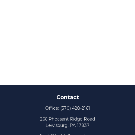
Contact
Office:
(570) 428-2161
266 Pheasant Ridge Road
Lewisburg,
PA
17837