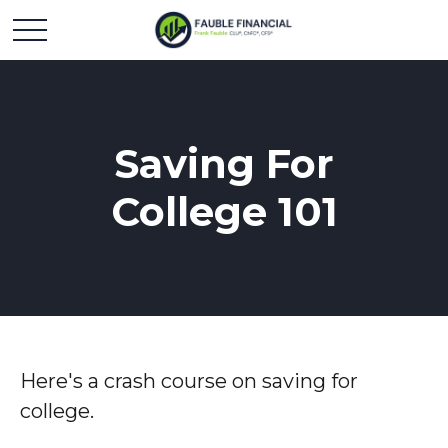
Saving For
College 101
Here's a crash course on saving for
college.