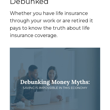
Debunked
Whether you have life insurance
through your work or are retired it
pays to know the truth about life
insurance coverage.