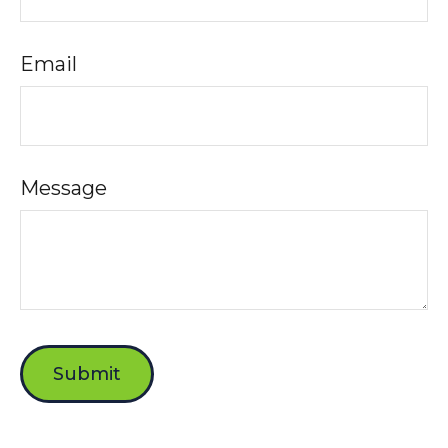
Email
Message