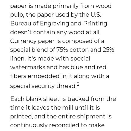
paper is made primarily from wood
pulp, the paper used by the U.S.
Bureau of Engraving and Printing
doesn't contain any wood at all.
Currency paper is composed of a
special blend of 75% cotton and 25%
linen. It's made with special
watermarks and has blue and red
fibers embedded in it along with a
2
special security thread.
Each blank sheet is tracked from the
time it leaves the mill until it is
printed, and the entire shipment is
continuously reconciled to make