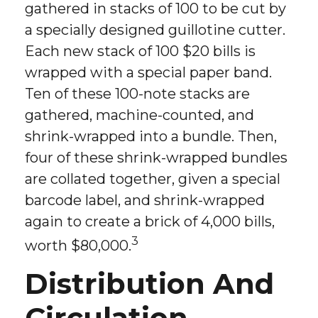
gathered in stacks of 100 to be cut by
a specially designed guillotine cutter.
Each new stack of 100 $20 bills is
wrapped with a special paper band.
Ten of these 100-note stacks are
gathered, machine-counted, and
shrink-wrapped into a bundle. Then,
four of these shrink-wrapped bundles
are collated together, given a special
barcode label, and shrink-wrapped
again to create a brick of 4,000 bills,
3
worth $80,000.
Distribution And
Circulation