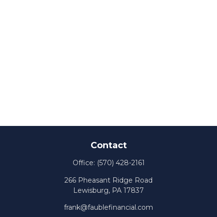
Contact
Office:
(570) 428-2161
266 Pheasant Ridge Road
Lewisburg,
PA
17837
frank@faublefinancial.com