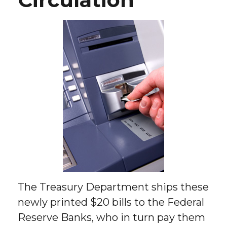
The Treasury Department ships these
newly printed $20 bills to the Federal
Reserve Banks, who in turn pay them