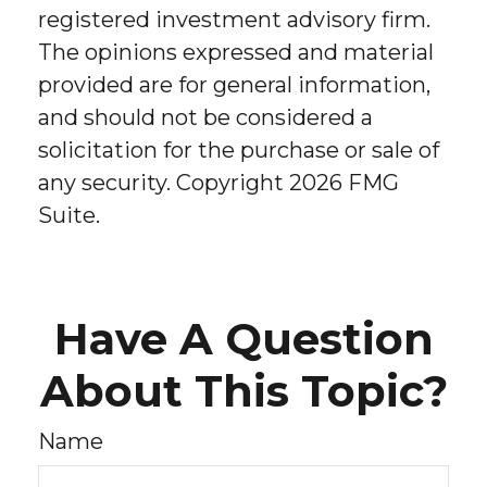
registered investment advisory firm.
The opinions expressed and material
provided are for general information,
and should not be considered a
solicitation for the purchase or sale of
any security. Copyright
2026 FMG
Suite.
Have A Question
About This Topic?
Name