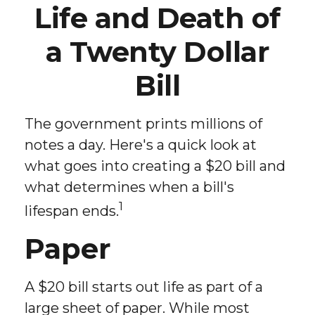
Life and Death of
a Twenty Dollar
Bill
The government prints millions of
notes a day. Here's a quick look at
what goes into creating a $20 bill and
what determines when a bill's
1
lifespan ends.
Paper
A $20 bill starts out life as part of a
large sheet of paper. While most