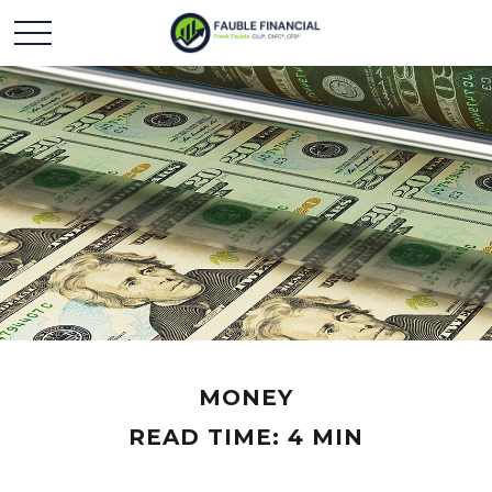
MONEY
READ TIME: 4 MIN