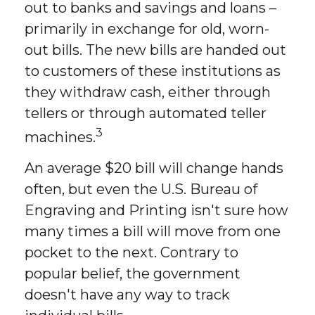
out to banks and savings and loans –
primarily in exchange for old, worn-
out bills. The new bills are handed out
to customers of these institutions as
they withdraw cash, either through
tellers or through automated teller
3
machines.
An average $20 bill will change hands
often, but even the U.S. Bureau of
Engraving and Printing isn't sure how
many times a bill will move from one
pocket to the next. Contrary to
popular belief, the government
doesn't have any way to track