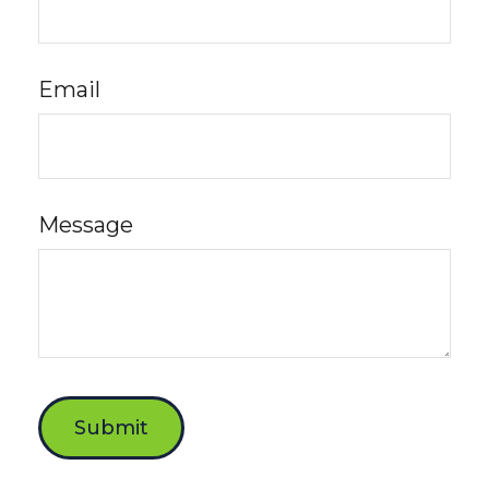
Email
Message