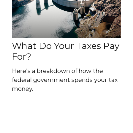
What Do Your Taxes Pay
For?
Here's a breakdown of how the
federal government spends your tax
money.