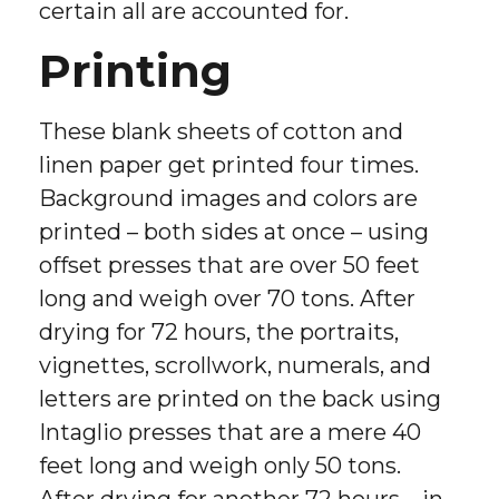
certain all are accounted for.
Printing
These blank sheets of cotton and
linen paper get printed four times.
Background images and colors are
printed – both sides at once – using
offset presses that are over 50 feet
long and weigh over 70 tons. After
drying for 72 hours, the portraits,
vignettes, scrollwork, numerals, and
letters are printed on the back using
Intaglio presses that are a mere 40
feet long and weigh only 50 tons.