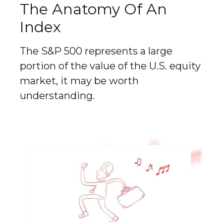
The Anatomy Of An
Index
The S&P 500 represents a large
portion of the value of the U.S. equity
market, it may be worth
understanding.