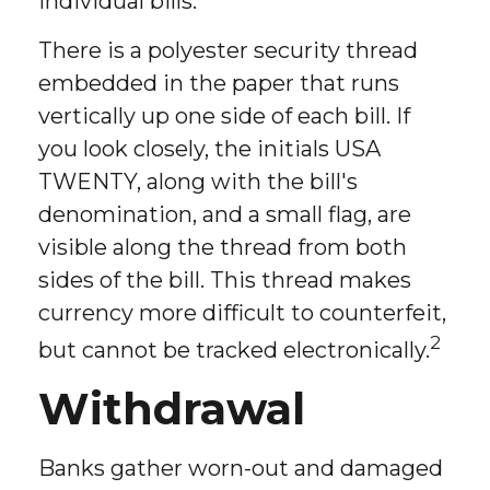
individual bills.
There is a polyester security thread
embedded in the paper that runs
vertically up one side of each bill. If
you look closely, the initials USA
TWENTY, along with the bill's
denomination, and a small flag, are
visible along the thread from both
sides of the bill. This thread makes
currency more difficult to counterfeit,
2
but cannot be tracked electronically.
Withdrawal
Banks gather worn-out and damaged