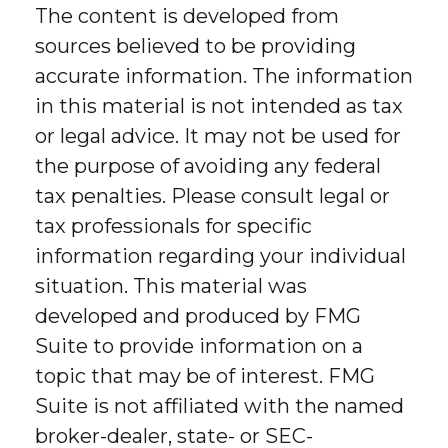
The content is developed from
sources believed to be providing
accurate information. The information
in this material is not intended as tax
or legal advice. It may not be used for
the purpose of avoiding any federal
tax penalties. Please consult legal or
tax professionals for specific
information regarding your individual
situation. This material was
developed and produced by FMG
Suite to provide information on a
topic that may be of interest. FMG
Suite is not affiliated with the named
broker-dealer, state- or SEC-