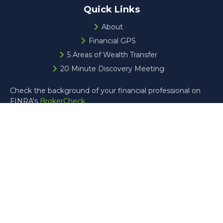
Quick Links
About
Financial GPS
5 Areas of Wealth Transfer
20 Minute Discovery Meeting
Check the background of your financial professional on
FINRA's
BrokerCheck
.
The content is developed from sources believed to be
providing accurate information. The information in this
material is not intended as tax or legal advice. Please
consult legal or tax professionals for specific information
regarding your individual situation. Some of this material
was developed and produced by FMG Suite to provide
information on a topic that may be of interest. FMG Suite
is not affiliated with the named representative, broker -
dealer, state - or SEC - registered investment advisory
firm. The opinions expressed and material provided are for