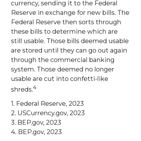
currency, sending it to the Federal
Reserve in exchange for new bills. The
Federal Reserve then sorts through
these bills to determine which are
still usable. Those bills deemed usable
are stored until they can go out again
through the commercial banking
system. Those deemed no longer
usable are cut into confetti-like
4
shreds.
1. Federal Reserve, 2023
2. USCurrency.gov, 2023
3. BEP.gov, 2023
4. BEP.gov, 2023