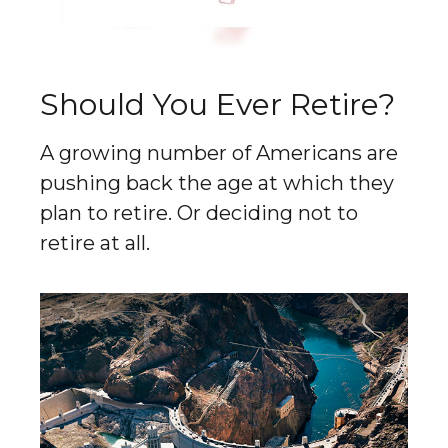
Should You Ever Retire?
A growing number of Americans are
pushing back the age at which they
plan to retire. Or deciding not to
retire at all.