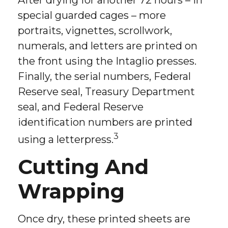
After drying for another 72 hours – in
special guarded cages – more
portraits, vignettes, scrollwork,
numerals, and letters are printed on
the front using the Intaglio presses.
Finally, the serial numbers, Federal
Reserve seal, Treasury Department
seal, and Federal Reserve
identification numbers are printed
3
using a letterpress.
Cutting And
Wrapping
Once dry, these printed sheets are