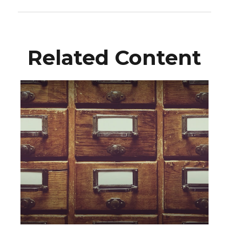
Related Content