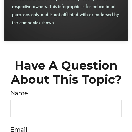
Have A Question
About This Topic?
Name
Email