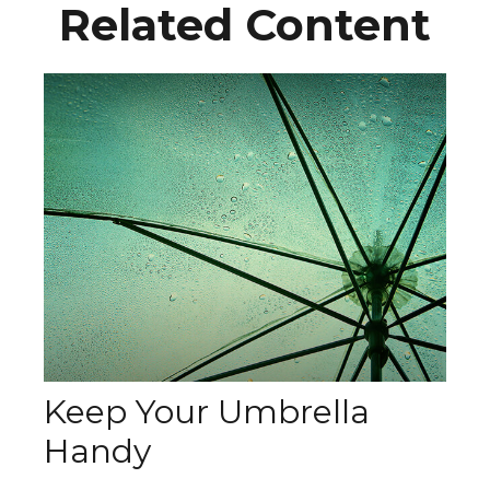
Related Content
Keep Your Umbrella
Handy