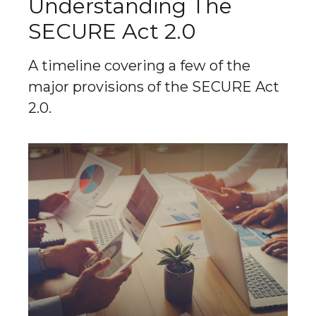
Understanding The
SECURE Act 2.0
A timeline covering a few of the
major provisions of the SECURE Act
2.0.