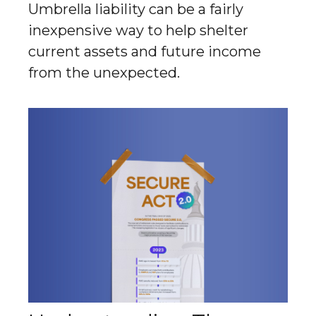
Umbrella liability can be a fairly
inexpensive way to help shelter
current assets and future income
from the unexpected.