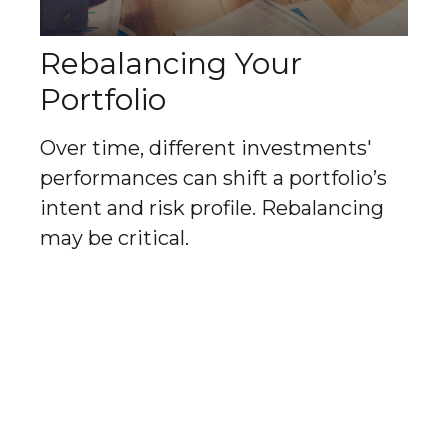
Rebalancing Your
Portfolio
Over time, different investments'
performances can shift a portfolio’s
intent and risk profile. Rebalancing
may be critical.