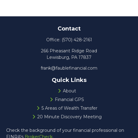
Contact
Office:
(570) 428-2161
266 Pheasant Ridge Road
Lewisburg,
PA
17837
frank@faublefinancial.com
Quick Links
About
Financial GPS
5 Areas of Wealth Transfer
20 Minute Discovery Meeting
Check the background of your financial professional on
FINRA's
BrokerCheck
.