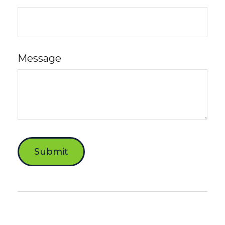
Message