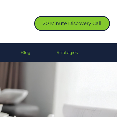
20 Minute Discovery Call
Blog
Strategies