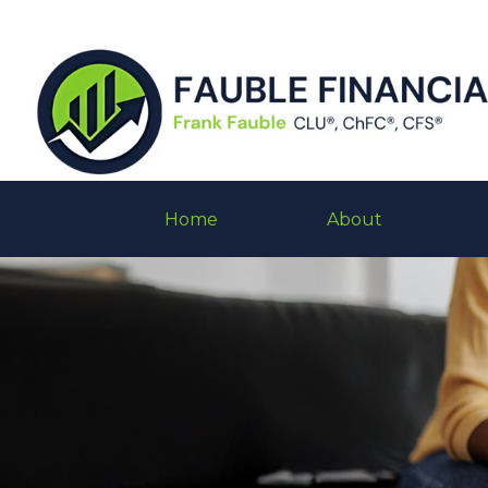
Home
About