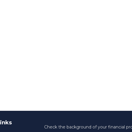
inks
Check the background of your financial pr