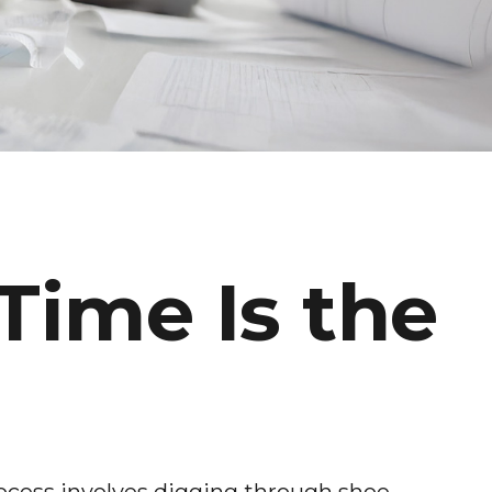
Time Is the
ocess involves digging through shoe