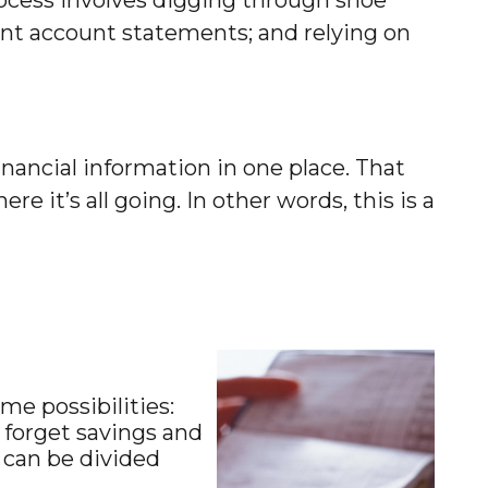
ent account statements; and relying on
nancial information in one place. That
 it’s all going. In other words, this is a
me possibilities:
t forget savings and
 can be divided