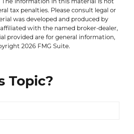
The information in this material is not
al tax penalties. Please consult legal or
aterial was developed and produced by
affiliated with the named broker-dealer,
l provided are for general information,
opyright
2026 FMG Suite.
s Topic?