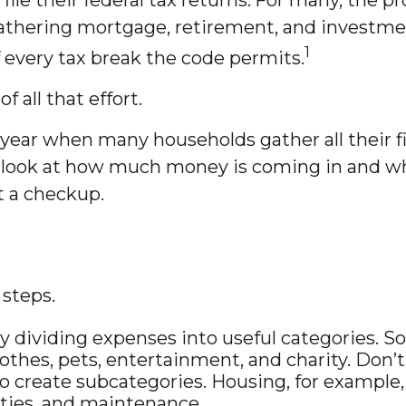
; gathering mortgage, retirement, and investm
1
every tax break the code permits.
 all that effort.
year when many households gather all their fi
l look at how much money is coming in and where
t a checkup.
steps.
y dividing expenses into useful categories. So
lothes, pets, entertainment, and charity. Don’
to create subcategories. Housing, for example,
lities, and maintenance.