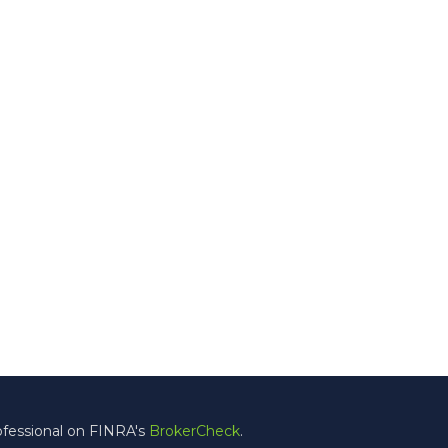
ofessional on FINRA's
BrokerCheck
.