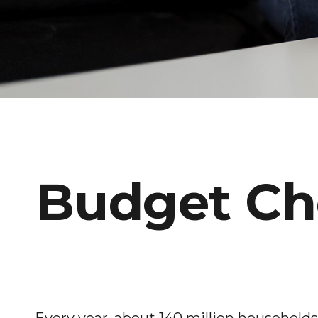
Budget Che
Every year, about 140 million households f