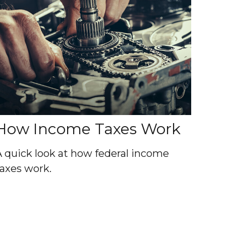
How Income Taxes Work
A quick look at how federal income
taxes work.