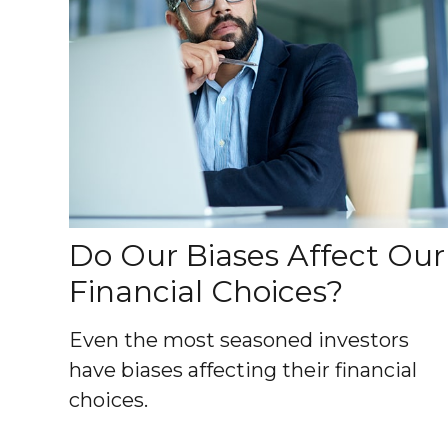
Do Our Biases Affect Our
Financial Choices?
Even the most seasoned investors
have biases affecting their financial
choices.