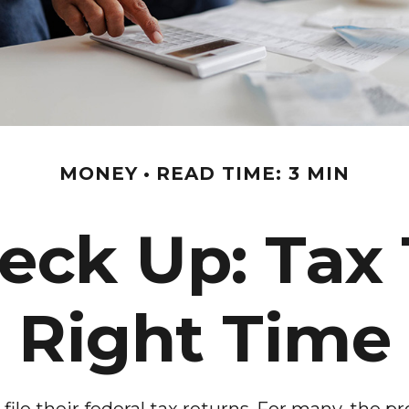
MONEY
READ TIME: 3 MIN
ck Up: Tax 
Right Time
ile their federal tax returns.
For many, the pr