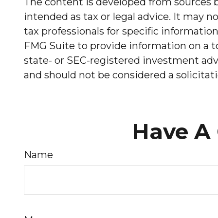
The content is developed from sources be
intended as tax or legal advice. It may no
tax professionals for specific informati
FMG Suite to provide information on a to
state- or SEC-registered investment advi
and should not be considered a solicitati
Have A 
Name