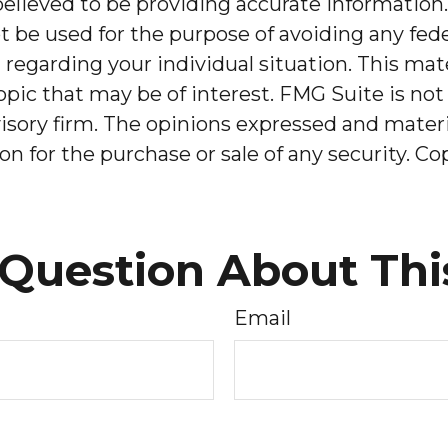
lieved to be providing accurate information. 
t be used for the purpose of avoiding any feder
on regarding your individual situation. This m
pic that may be of interest. FMG Suite is not 
sory firm. The opinions expressed and materia
on for the purchase or sale of any security. C
Question About Thi
Email