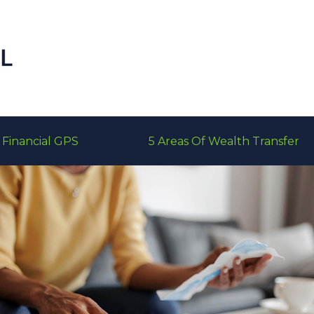
Financial GPS
5 Areas Of Wealth Transfer