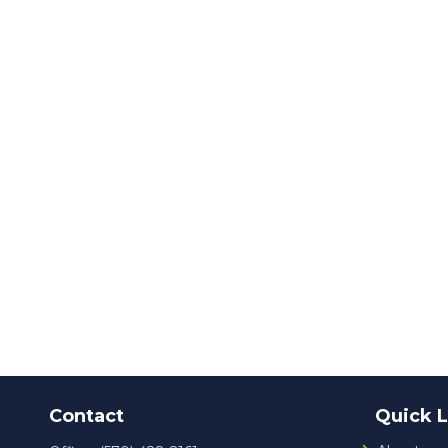
Contact
Quick L