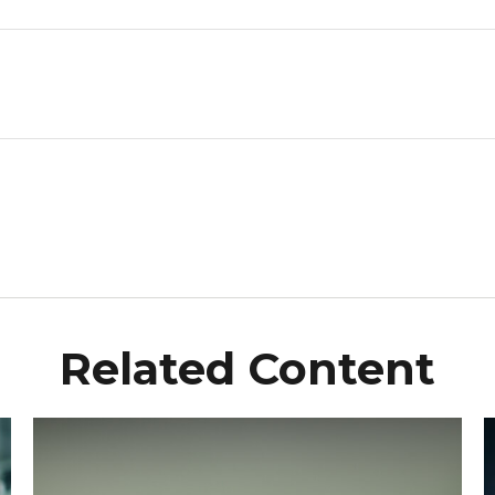
Related Content