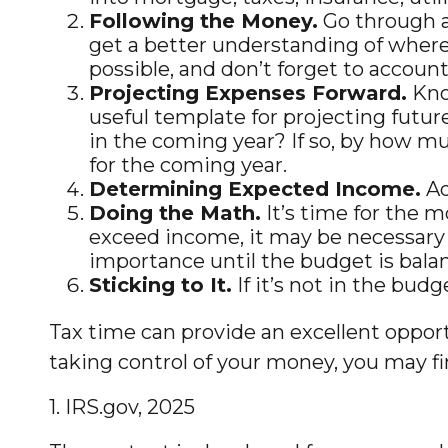
Following the Money.
Go through a
get a better understanding of where 
possible, and don’t forget to account 
Projecting Expenses Forward.
Kno
useful template for projecting futur
in the coming year? If so, by how muc
for the coming year.
Determining Expected Income.
Ad
Doing the Math.
It’s time for the 
exceed income, it may be necessary 
importance until the budget is bala
Sticking to It.
If it’s not in the bud
Tax time can provide an excellent oppor
taking control of your money, you may fin
1. IRS.gov, 2025