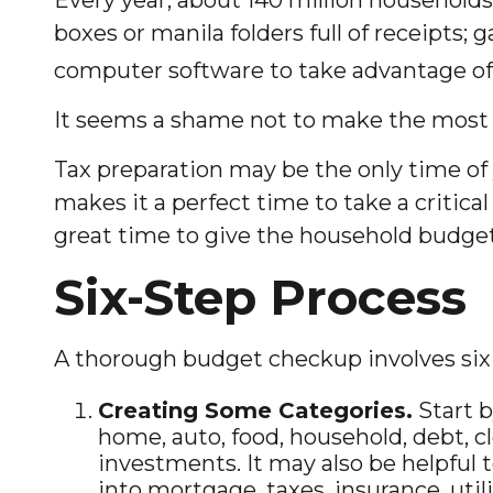
boxes or manila folders full of receipts
computer software to take advantage of 
It seems a shame not to make the most of
Tax preparation may be the only time of 
makes it a perfect time to take a critica
great time to give the household budge
Six-Step Process
A thorough budget checkup involves six 
Creating Some Categories.
Start b
home, auto, food, household, debt, c
investments. It may also be helpful 
into mortgage, taxes, insurance, uti