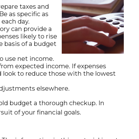
repare taxes and
e as specific as
e each day.
ry can provide a
nses likely to rise
e basis of a budget
to use net income.
 from expected income. If expenses
d look to reduce those with the lowest
e adjustments elsewhere.
hold budget a thorough checkup. In
uit of your financial goals.