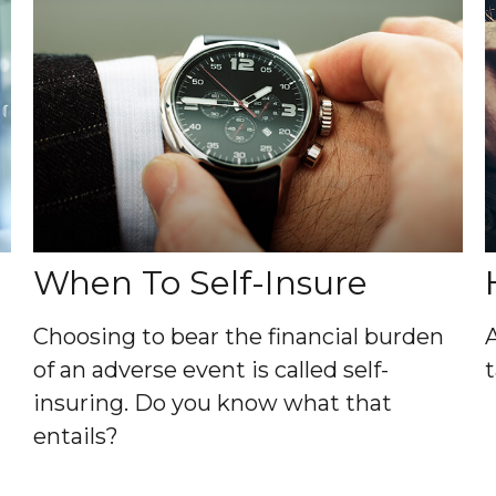
When To Self-Insure
Choosing to bear the financial burden
of an adverse event is called self-
insuring. Do you know what that
entails?