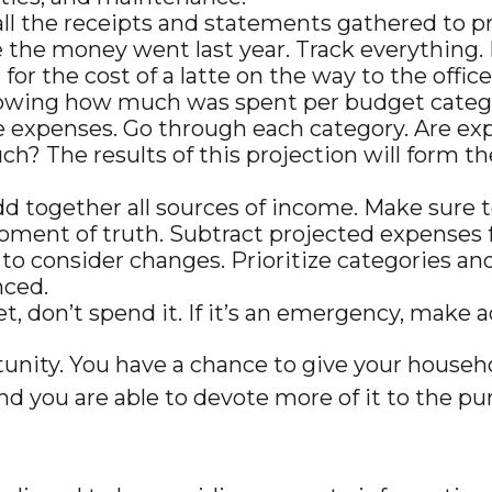
ll the receipts and statements gathered to p
the money went last year. Track everything. B
for the cost of a latte on the way to the offic
wing how much was spent per budget catego
e expenses. Go through each category. Are expe
h? The results of this projection will form th
d together all sources of income. Make sure 
moment of truth. Subtract projected expenses
to consider changes. Prioritize categories an
nced.
get, don’t spend it. If it’s an emergency, mak
tunity. You have a chance to give your house
d you are able to devote more of it to the purs