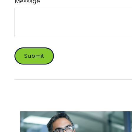
Message