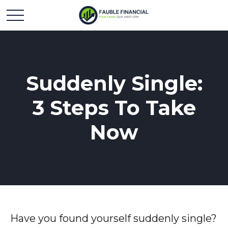
Suddenly Single:
3 Steps To Take
Now
Have you found yourself suddenly single?