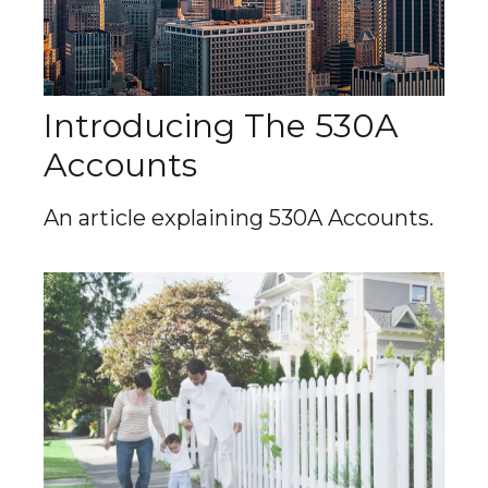
Introducing The 530A
Accounts
An article explaining 530A Accounts.