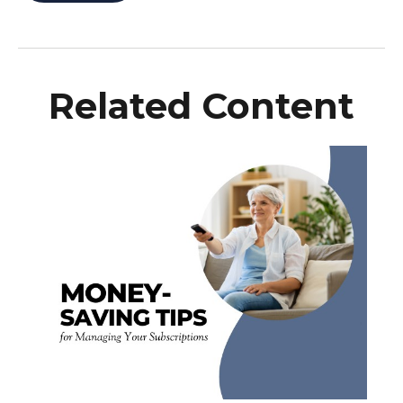
Related Content