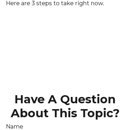
Here are 3 steps to take right now.
Have A Question
About This Topic?
Name