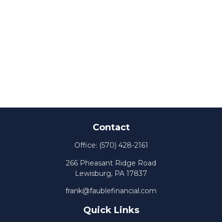
Contact
Office:
(570) 428-2161
266 Pheasant Ridge Road
Lewisburg,
PA
17837
frank@faublefinancial.com
Quick Links