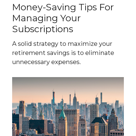
Money-Saving Tips For
Managing Your
Subscriptions
A solid strategy to maximize your
retirement savings is to eliminate
unnecessary expenses.