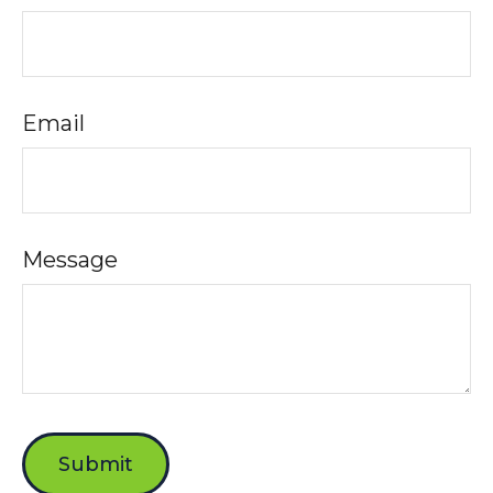
Email
Message