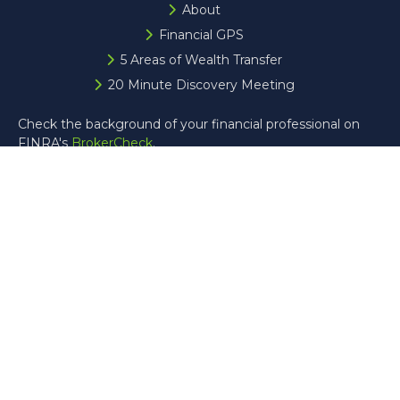
About
Financial GPS
5 Areas of Wealth Transfer
20 Minute Discovery Meeting
Check the background of your financial professional on
FINRA's
BrokerCheck
.
The content is developed from sources believed to be
providing accurate information. The information in this
material is not intended as tax or legal advice. Please
consult legal or tax professionals for specific information
regarding your individual situation. Some of this material
was developed and produced by FMG Suite to provide
information on a topic that may be of interest. FMG Suite
is not affiliated with the named representative, broker -
dealer, state - or SEC - registered investment advisory
firm. The opinions expressed and material provided are for
general information, and should not be considered a
solicitation for the purchase or sale of any security.