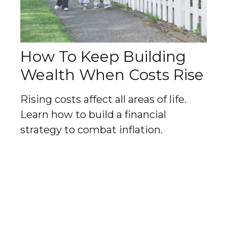
How To Keep Building
Wealth When Costs Rise
Rising costs affect all areas of life.
Learn how to build a financial
strategy to combat inflation.