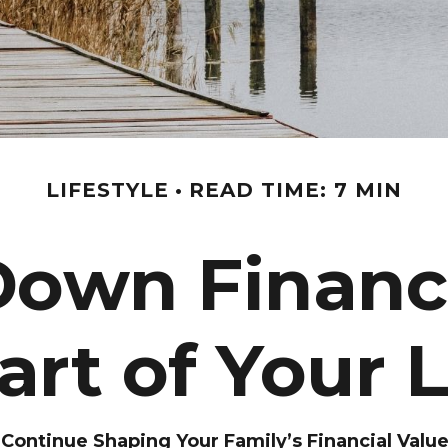
LIFESTYLE
READ TIME: 7 MIN
Down Financi
Part of Your 
ontinue Shaping Your Family’s Financial Valu