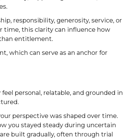
es.
p, responsibility, generosity, service, or
r time, this clarity can influence how
 than entitlement.
nt, which can serve as an anchor for
feel personal, relatable, and grounded in
ctured.
our perspective was shaped over time.
 how you stayed steady during uncertain
re built gradually, often through trial