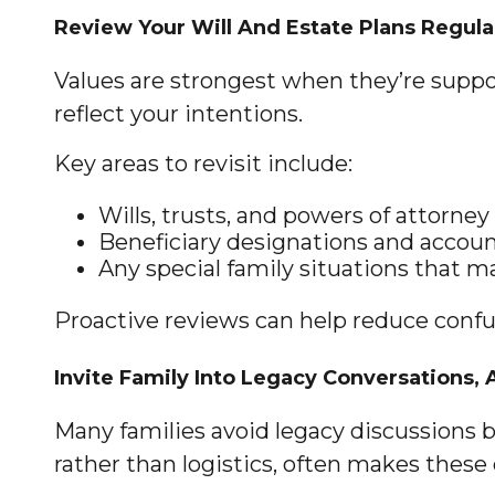
Review Your Will And Estate Plans Regula
Values are strongest when they’re support
reflect your intentions.
Key areas to revisit include:
Wills, trusts, and powers of attorney
Beneficiary designations and account
Any special family situations that ma
Proactive reviews can help reduce confu
Invite Family Into Legacy Conversations, 
Many families avoid legacy discussions b
rather than logistics, often makes these