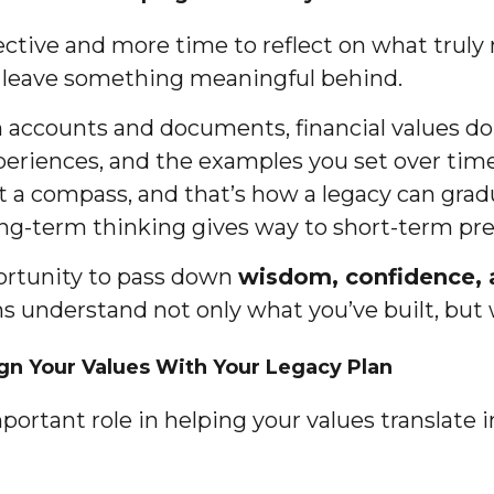
ctive and more time to reflect on what truly 
to leave something meaningful behind.
 accounts and documents, financial values don
eriences, and the examples you set over time.
 a compass, and that’s how a legacy can graduall
long-term thinking gives way to short-term pre
pportunity to pass down
wisdom, confidence, a
s understand not only what you’ve built, but
ign Your Values With Your Legacy Plan
mportant role in helping your values translate 