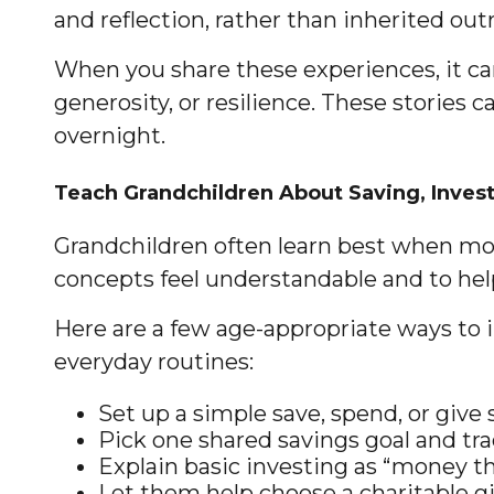
and reflection, rather than inherited outr
When you share these experiences, it ca
generosity, or resilience. These stories 
overnight.
Teach Grandchildren About Saving, Invest
Grandchildren often learn best when mon
concepts feel understandable and to help
Here are a few age-appropriate ways to i
everyday routines:
Set up a simple save, spend, or give
Pick one shared savings goal and trac
Explain basic investing as “money th
Let them help choose a charitable gi