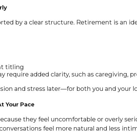
rly
ed by a clear structure. Retirement is an idea
 titling
y require added clarity, such as caregiving, pr
sion and stress later—for both you and your l
At Your Pace
ecause they feel uncomfortable or overly serio
 conversations feel more natural and less inti