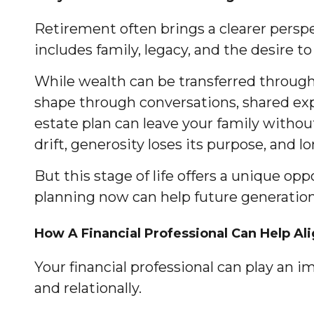
Retirement often brings a clearer perspe
includes family, legacy, and the desire 
While wealth can be transferred through
shape through conversations, shared exp
estate plan can leave your family without
drift, generosity loses its purpose, and 
But this stage of life offers a unique o
planning now can help future generation
How A Financial Professional Can Help Al
Your financial professional can play an i
and relationally.