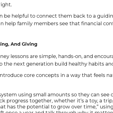
ight.
n be helpful to connect them back to a guidin
can help family members see that financial conf
ing, And Giving
ey lessons are simple, hands-on, and encourag
 the next generation build healthy habits and 
ntroduce core concepts in a way that feels nat
 system using small amounts so they can see c
k progress together, whether it’s a toy, a trip
at has the potential to grow over time,” usin
ft once a year and talk through why it matters