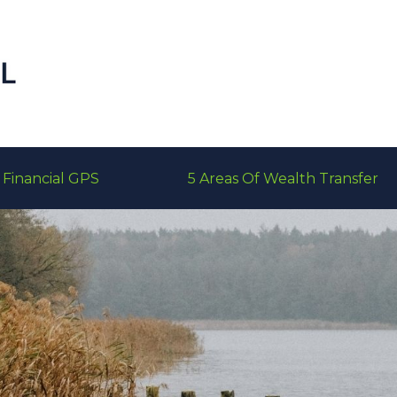
Financial GPS
5 Areas Of Wealth Transfer