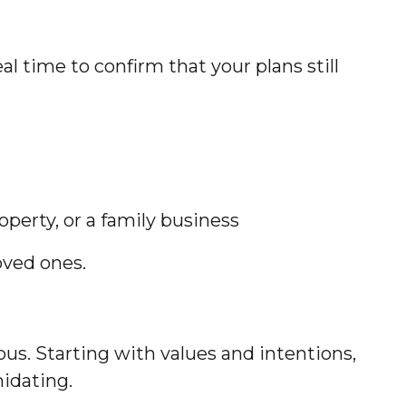
l time to confirm that your plans still
operty, or a family business
oved ones.
us. Starting with values and intentions,
midating.