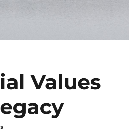
al Values
Legacy
es