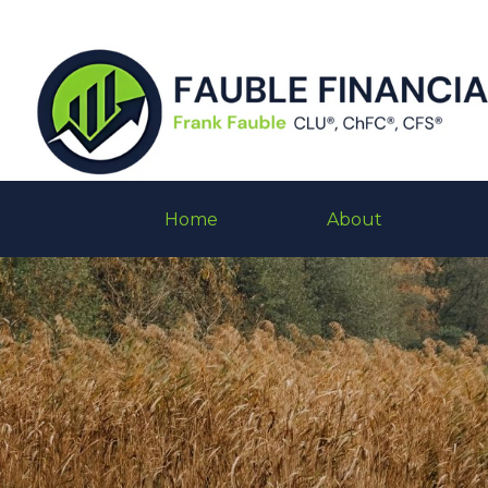
Home
About