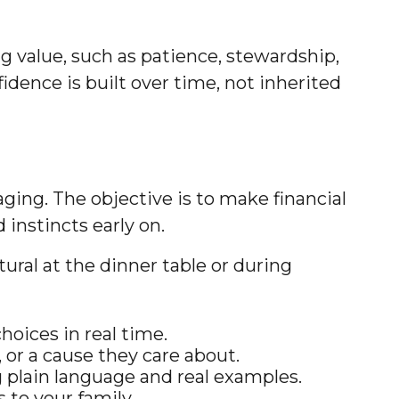
g value, such as patience, stewardship,
idence is built over time, not inherited
ing. The objective is to make financial
instincts early on.
ural at the dinner table or during
hoices in real time.
, or a cause they care about.
g plain language and real examples.
 to your family.