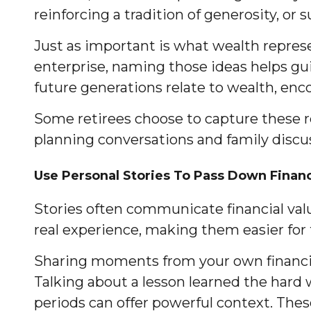
reinforcing a tradition of generosity, or 
Just as important is what wealth represen
enterprise, naming those ideas helps guid
future generations relate to wealth, enc
Some retirees choose to capture these re
planning conversations and family discu
Use Personal Stories To Pass Down Finan
Stories often communicate financial value
real experience, making them easier for
Sharing moments from your own financia
Talking about a lesson learned the hard 
periods can offer powerful context. These