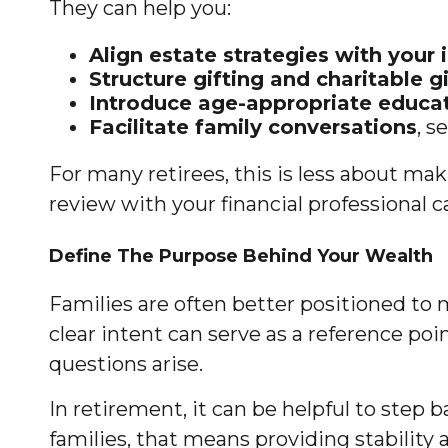
They can help you:
Align estate strategies with your
Structure gifting and charitable g
Introduce age-appropriate educat
Facilitate family conversations
, s
For many retirees, this is less about ma
review with your financial professional 
Define The Purpose Behind Your Wealth
Families are often better positioned to 
clear intent can serve as a reference po
questions arise.
In retirement, it can be helpful to step
families, that means providing stability 