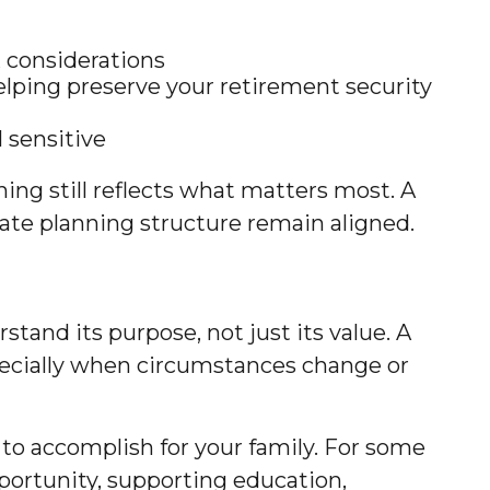
ax considerations
elping preserve your retirement security
l sensitive
ing still reflects what matters most. A
tate planning structure remain aligned.
tand its purpose, not just its value. A
specially when circumstances change or
 to accomplish for your family. For some
pportunity, supporting education,