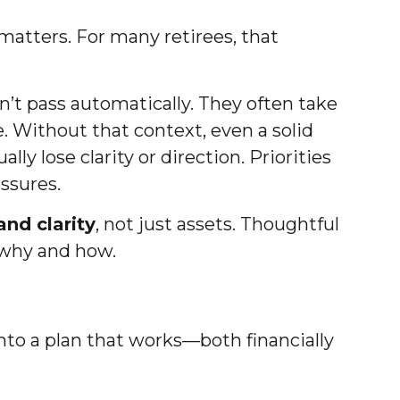
matters. For many retirees, that
’t pass automatically. They often take
 Without that context, even a solid
y lose clarity or direction. Priorities
ssures.
nd clarity
, not just assets. Thoughtful
 why and how.
into a plan that works—both financially