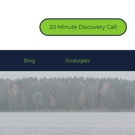
20 Minute Discovery Call
Blog
Strategies