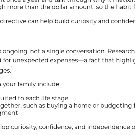
h more than the dollar amount, so the habit f
directive can help build curiosity and confide
s ongoing, not a single conversation. Researc
 for unexpected expenses—a fact that highlig
1
ges.
 your family include:
suited to each life stage
together, such as buying a home or budgeting 
dgment
lop curiosity, confidence, and independence o