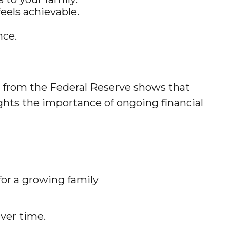
eels achievable.
nce.
h from the Federal Reserve shows that
hts the importance of ongoing financial
for a growing family
ver time.