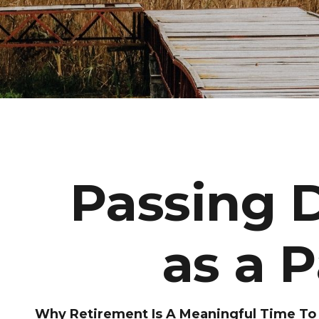
Passing 
as a 
Why Retirement Is A Meaningful Time To C