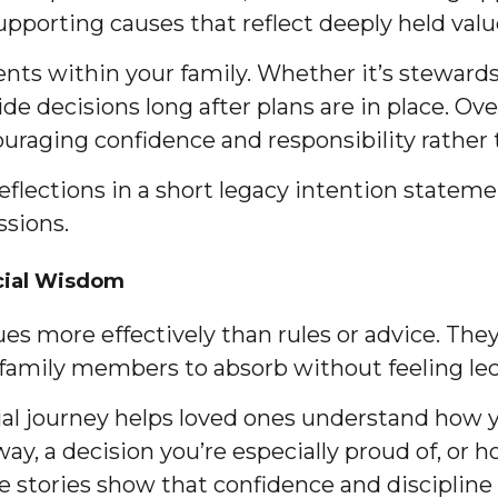
supporting causes that reflect deeply held valu
ts within your family. Whether it’s stewardshi
e decisions long after plans are in place. Ove
ouraging confidence and responsibility rather
flections in a short legacy intention stateme
ssions.
cial Wisdom
s more effectively than rules or advice. They 
 family members to absorb without feeling le
l journey helps loved ones understand how y
way, a decision you’re especially proud of, or
 stories show that confidence and discipline a