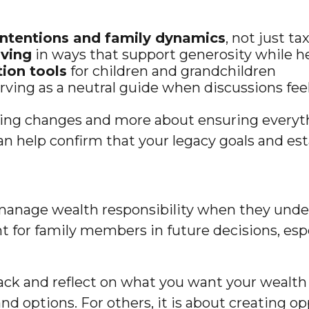
 intentions and family dynamics
, not just t
iving
in ways that support generosity while h
ion tools
for children and grandchildren
erving as a neutral guide when discussions fee
king changes and more about ensuring everyth
can help confirm that your legacy goals and es
manage wealth responsibility when they unders
int for family members in future decisions, e
 back and reflect on what you want your wealth
and options. For others, it is about creating o