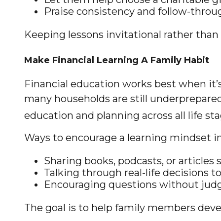
Praise consistency and follow-throug
Keeping lessons invitational rather than 
Make Financial Learning A Family Habit
Financial education works best when it’
many households are still underprepared
education and planning across all life sta
Ways to encourage a learning mindset in
Sharing books, podcasts, or articles 
Talking through real-life decisions 
Encouraging questions without ju
The goal is to help family members deve