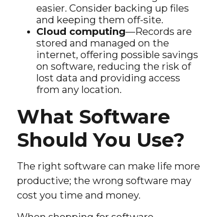
easier. Consider backing up files
and keeping them off-site.
Cloud computing
—Records are
stored and managed on the
internet, offering possible savings
on software, reducing the risk of
lost data and providing access
from any location.
What Software
Should You Use?
The right software can make life more
productive; the wrong software may
cost you time and money.
When shopping for software,