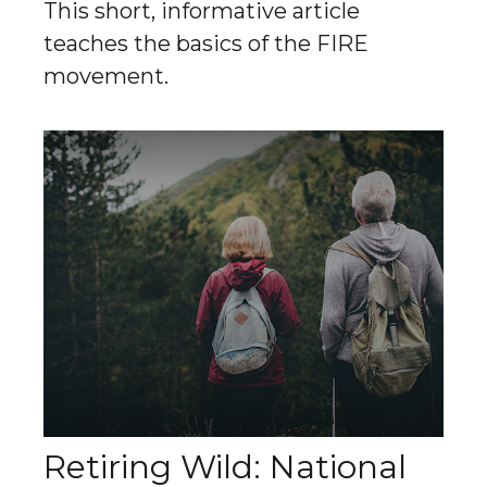
This short, informative article
teaches the basics of the FIRE
movement.
Retiring Wild: National