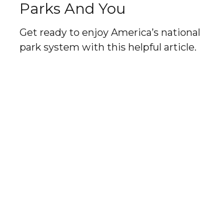
Parks And You
Get ready to enjoy America’s national
park system with this helpful article.