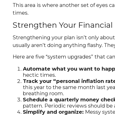
This area is where another set of eyes ca
times.
Strengthen Your Financial
Strengthening your plan isn’t only abou
usually aren’t doing anything flashy. The
Here are five “system upgrades” that ca
Automate what you want to happ
hectic times.
Track your “personal inflation rat
this year to the same month last yea
breathing room.
Schedule a quarterly money check
pattern. Periodic reviews should be a
Simplify and organize:
Messy syste