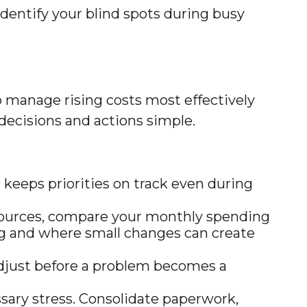
 identify your blind spots during busy
 manage rising costs most effectively
 decisions and actions simple.
keeps priorities on track even during
sources, compare your monthly spending
ing and where small changes can create
adjust before a problem becomes a
ary stress. Consolidate paperwork,