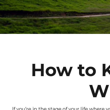
How to 
Wh
If you’re in the stage of your life where y