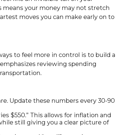
This means your money may not stretch
 smartest moves you can make early on to
ys to feel more in control is to build a
es emphasizes reviewing spending
transportation.
care. Update these numbers every 30-90
s $550.” This allows for inflation and
le still giving you a clear picture of