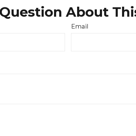
Question About Thi
Email