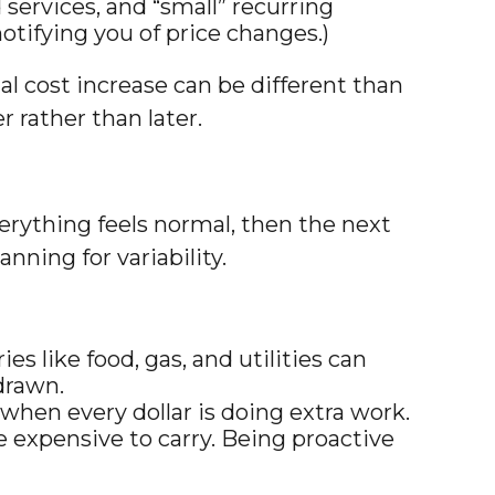
services, and “small” recurring
otifying you of price changes.)
al cost increase can be different than
r rather than later.
erything feels normal, then the next
anning for variability.
 like food, gas, and utilities can
drawn.
when every dollar is doing extra work.
expensive to carry. Being proactive