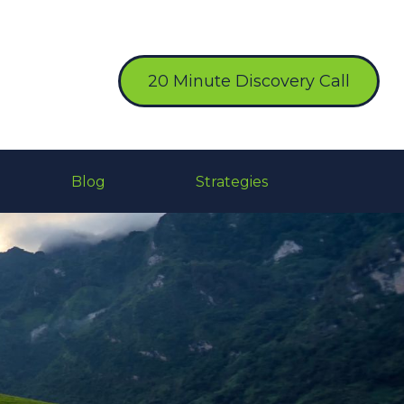
20 Minute Discovery Call
Blog
Strategies