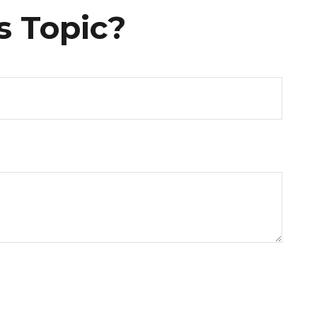
s Topic?