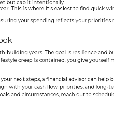
t but cap it intentionally.
r. This is where it’s easiest to find quick wi
nsuring your spending reflects your priorities 
book
lth-building years. The goal is resilience and
 lifestyle creep is contained, you give yoursel
your next steps, a financial advisor can help b
 align with your cash flow, priorities, and long
goals and circumstances, reach out to schedule