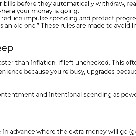
r bills before they automatically withdraw, re
where your money is going.
 reduce impulse spending and protect progre
s an old one.” These rules are made to avoid li
eep
ster than inflation, if left unchecked. This of
enience because you’re busy, upgrades because
tentment and intentional spending as powerfu
n advance where the extra money will go (goal