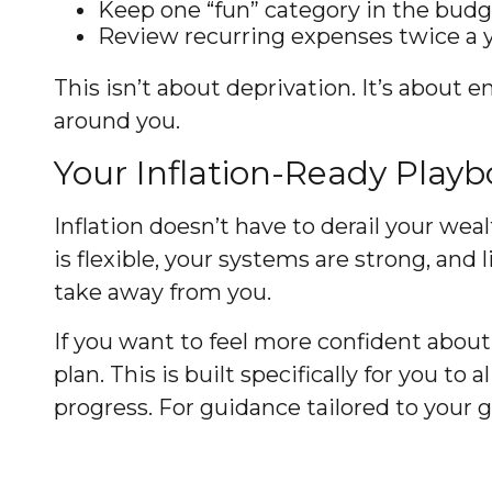
Keep one “fun” category in the budge
Review recurring expenses twice a yea
This isn’t about deprivation. It’s about e
around you.
Your Inflation-Ready Play
Inflation doesn’t have to derail your wea
is flexible, your systems are strong, and
take away from you.
If you want to feel more confident about 
plan. This is built specifically for you to
progress. For guidance tailored to your 