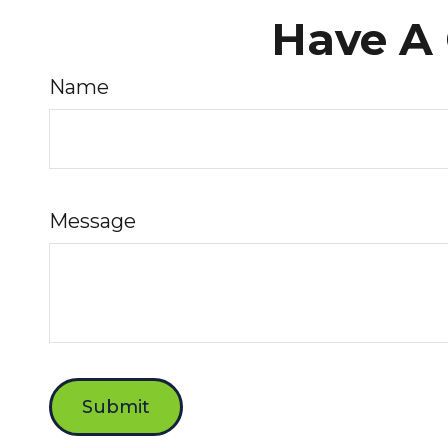
Have A 
Name
Message