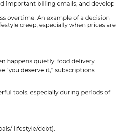
ad important billing emails, and develop
ss overtime. An example of a decision
festyle creep, especially when prices are
ten happens quietly: food delivery
 “you deserve it,” subscriptions
l tools, especially during periods of
s/ lifestyle/debt).