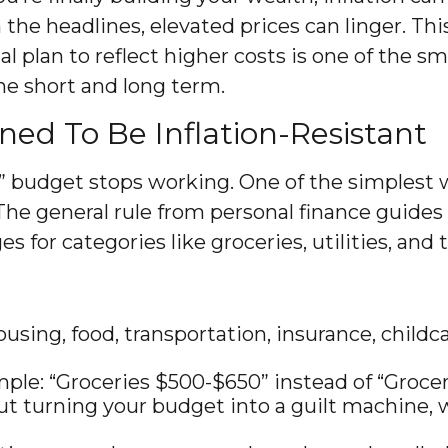
m the headlines, elevated prices can linger. 
ial plan to reflect higher costs is one of the
he short and long term.
ned To Be Inflation-Resistant
” budget stops working. One of the simplest wa
 The general rule from personal finance guid
 for categories like groceries, utilities, and 
using, food, transportation, insurance, child
le: “Groceries $500-$650” instead of “Grocerie
 turning your budget into a guilt machine, whi