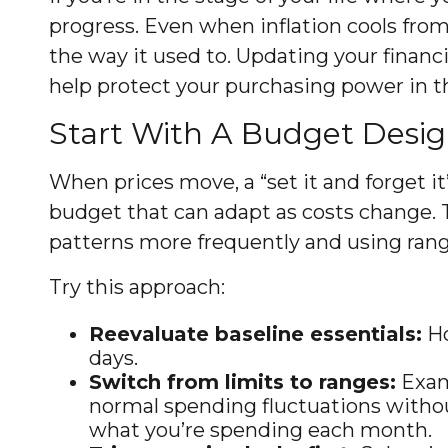
progress. Even when inflation cools fro
the way it used to. Updating your financ
help protect your purchasing power in t
Start With A Budget Desig
When prices move, a “set it and forget it
budget that can adapt as costs change.
patterns more frequently and using ranges
Try this approach:
Reevaluate baseline essentials:
Ho
days.
Switch from limits to ranges:
Examp
normal spending fluctuations without
what you’re spending each month.