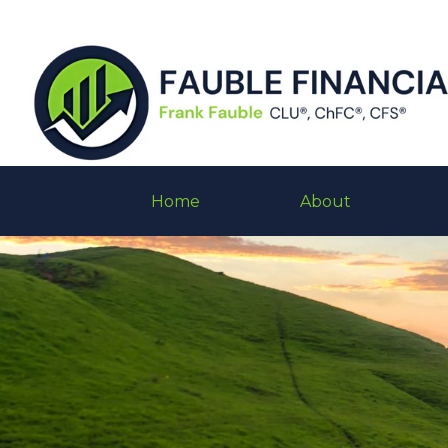
Home
About