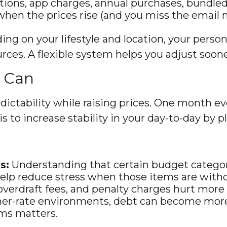
ions, app charges, annual purchases, bundled 
when the prices rise (and you miss the email n
ing on your lifestyle and location, your person
ces. A flexible system helps you adjust soone
u Can
dictability while raising prices. One month ev
s to increase stability in your day-to-day by pl
s:
Understanding that certain budget categories
 help reduce stress when those items are with
overdraft fees, and penalty charges hurt more 
her-rate environments, debt can become more 
ms matters.