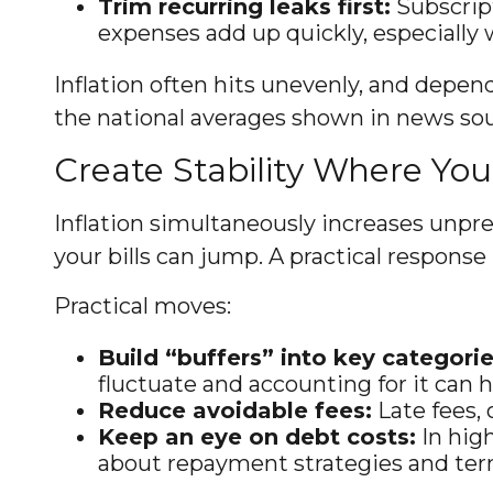
Trim recurring leaks first:
Subscript
expenses add up quickly, especially 
Inflation often hits unevenly, and depend
the national averages shown in news sour
Create Stability Where Yo
Inflation simultaneously increases unpre
your bills can jump. A practical response i
Practical moves:
Build “buffers” into key categorie
fluctuate and accounting for it can
Reduce avoidable fees:
Late fees, 
Keep an eye on debt costs:
In hig
about repayment strategies and ter