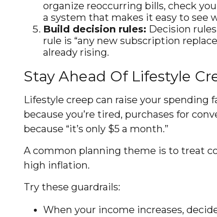
organize reoccurring bills, check you
a system that makes it easy to see 
Build decision rules:
Decision rules
rule is “any new subscription replace
already rising.
Stay Ahead Of Lifestyle Cr
Lifestyle creep can raise your spending fa
because you’re tired, purchases for conv
because “it’s only $5 a month.”
A common planning theme is to treat con
high inflation.
Try these guardrails:
When your income increases, decide i