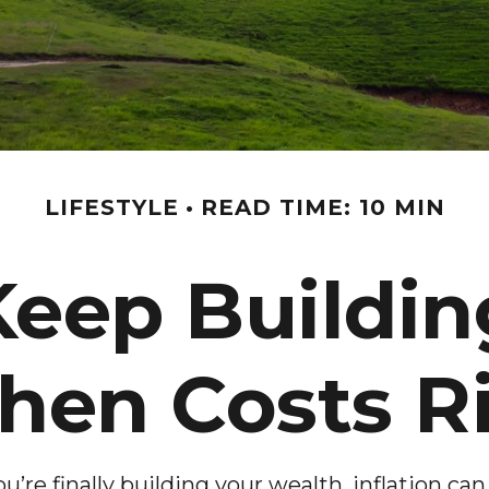
LIFESTYLE
READ TIME: 10 MIN
Keep Buildin
en Costs R
ou’re finally building your wealth, inflation can 