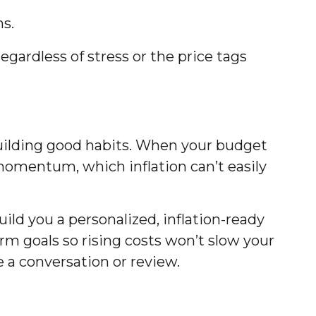
ns.
regardless of stress or the price tags
 building good habits. When your budget
f momentum, which inflation can’t easily
uild you a personalized, inflation-ready
-term goals so rising costs won’t slow your
 a conversation or review.