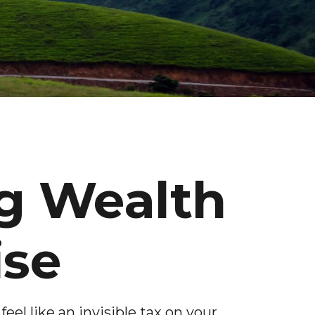
g Wealth
ise
feel like an invisible tax on your