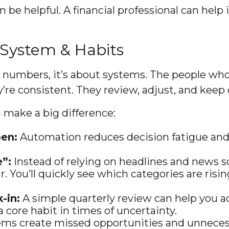
n be helpful. A financial professional can help
 System & Habits
t numbers, it’s about systems. The people who
y’re consistent. They review, adjust, and keep
n make a big difference:
en:
Automation reduces decision fatigue and 
e”:
Instead of relying on headlines and news 
r. You’ll quickly see which categories are ris
-in:
A simple quarterly review can help you 
 core habit in times of uncertainty.
ms create missed opportunities and unnecess