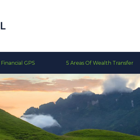
Financial GPS
5 Areas Of Wealth Transfer