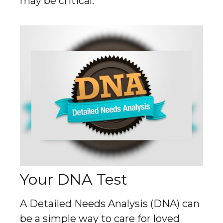
may be critical.
Your DNA Test
A Detailed Needs Analysis (DNA) can
be a simple way to care for loved