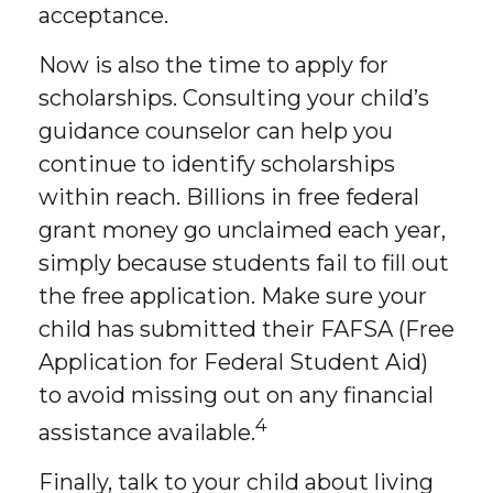
acceptance.
Now is also the time to apply for
scholarships. Consulting your child’s
guidance counselor can help you
continue to identify scholarships
within reach. Billions in free federal
grant money go unclaimed each year,
simply because students fail to fill out
the free application. Make sure your
child has submitted their FAFSA (Free
Application for Federal Student Aid)
to avoid missing out on any financial
4
assistance available.
Finally, talk to your child about living