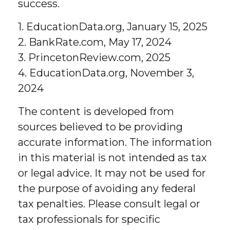
success.
1. EducationData.org, January 15, 2025
2. BankRate.com, May 17, 2024
3. PrincetonReview.com, 2025
4. EducationData.org, November 3,
2024
The content is developed from
sources believed to be providing
accurate information. The information
in this material is not intended as tax
or legal advice. It may not be used for
the purpose of avoiding any federal
tax penalties. Please consult legal or
tax professionals for specific