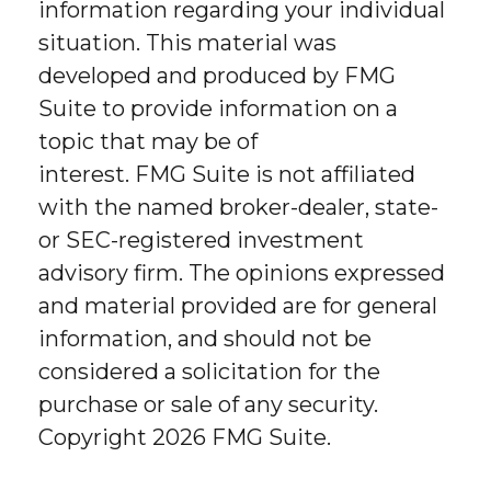
information regarding your individual
situation. This material was
developed and produced by FMG
Suite to provide information on a
topic that may be of
interest. FMG Suite is not affiliated
with the named broker-dealer, state-
or SEC-registered investment
advisory firm. The opinions expressed
and material provided are for general
information, and should not be
considered a solicitation for the
purchase or sale of any security.
Copyright
2026 FMG Suite.