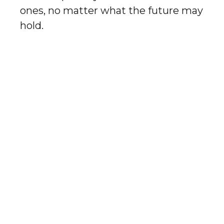
ones, no matter what the future may
hold.