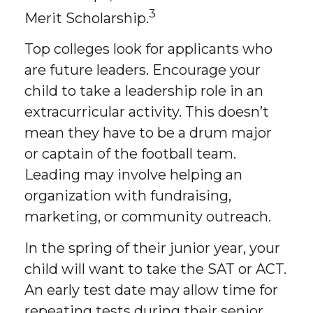
3
Merit Scholarship.
Top colleges look for applicants who
are future leaders. Encourage your
child to take a leadership role in an
extracurricular activity. This doesn’t
mean they have to be a drum major
or captain of the football team.
Leading may involve helping an
organization with fundraising,
marketing, or community outreach.
In the spring of their junior year, your
child will want to take the SAT or ACT.
An early test date may allow time for
repeating tests during their senior