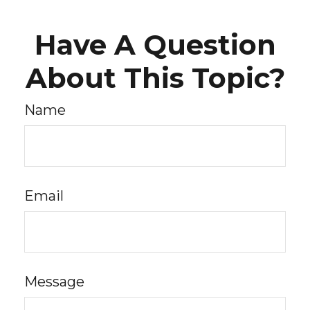
Have A Question
About This Topic?
Name
Email
Message