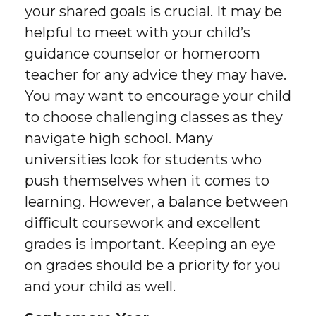
your shared goals is crucial. It may be
helpful to meet with your child’s
guidance counselor or homeroom
teacher for any advice they may have.
You may want to encourage your child
to choose challenging classes as they
navigate high school. Many
universities look for students who
push themselves when it comes to
learning. However, a balance between
difficult coursework and excellent
grades is important. Keeping an eye
on grades should be a priority for you
and your child as well.