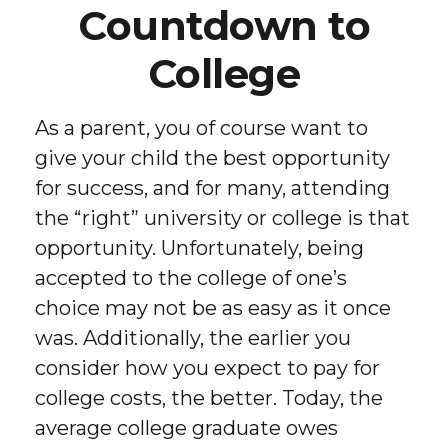
Countdown to
College
As a parent, you of course want to
give your child the best opportunity
for success, and for many, attending
the “right” university or college is that
opportunity. Unfortunately, being
accepted to the college of one’s
choice may not be as easy as it once
was. Additionally, the earlier you
consider how you expect to pay for
college costs, the better. Today, the
average college graduate owes