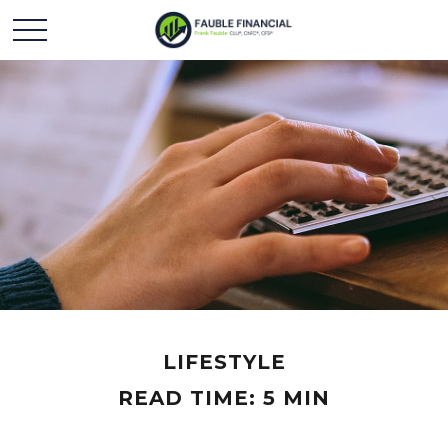
LIFESTYLE
READ TIME: 5 MIN