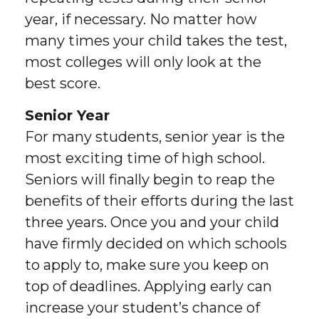
year, if necessary. No matter how
many times your child takes the test,
most colleges will only look at the
best score.
Senior Year
For many students, senior year is the
most exciting time of high school.
Seniors will finally begin to reap the
benefits of their efforts during the last
three years. Once you and your child
have firmly decided on which schools
to apply to, make sure you keep on
top of deadlines. Applying early can
increase your student’s chance of