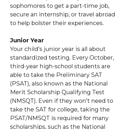
sophomores to get a part-time job,
secure an internship, or travel abroad
to help bolster their experiences.
Junior Year
Your child’s junior year is all about
standardized testing. Every October,
third-year high-school students are
able to take the Preliminary SAT
(PSAT), also known as the National
Merit Scholarship Qualifying Test
(NMSQT). Even if they won’t need to
take the SAT for college, taking the
PSAT/NMSQT is required for many
scholarships, such as the National