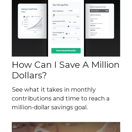
How Can I Save A Million
Dollars?
See what it takes in monthly
contributions and time to reach a
million-dollar savings goal.