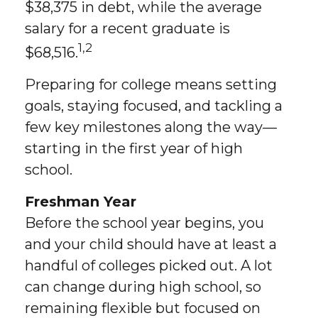
$38,375 in debt, while the average
salary for a recent graduate is
1,2
$68,516.
Preparing for college means setting
goals, staying focused, and tackling a
few key milestones along the way—
starting in the first year of high
school.
Freshman Year
Before the school year begins, you
and your child should have at least a
handful of colleges picked out. A lot
can change during high school, so
remaining flexible but focused on