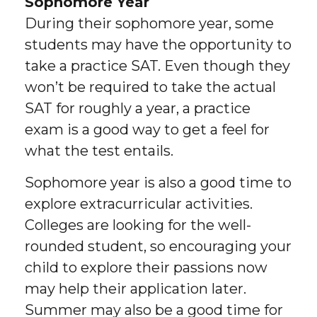
Sophomore Year
During their sophomore year, some
students may have the opportunity to
take a practice SAT. Even though they
won’t be required to take the actual
SAT for roughly a year, a practice
exam is a good way to get a feel for
what the test entails.
Sophomore year is also a good time to
explore extracurricular activities.
Colleges are looking for the well-
rounded student, so encouraging your
child to explore their passions now
may help their application later.
Summer may also be a good time for