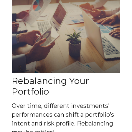
Rebalancing Your
Portfolio
Over time, different investments'
performances can shift a portfolio’s
intent and risk profile. Rebalancing