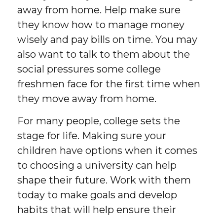
away from home. Help make sure
they know how to manage money
wisely and pay bills on time. You may
also want to talk to them about the
social pressures some college
freshmen face for the first time when
they move away from home.
For many people, college sets the
stage for life. Making sure your
children have options when it comes
to choosing a university can help
shape their future. Work with them
today to make goals and develop
habits that will help ensure their