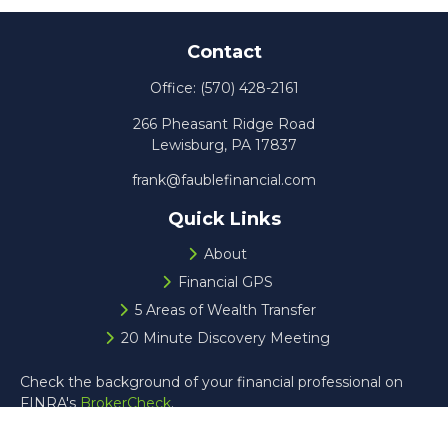
Contact
Office:
(570) 428-2161
266 Pheasant Ridge Road
Lewisburg,
PA
17837
frank@faublefinancial.com
Quick Links
About
Financial GPS
5 Areas of Wealth Transfer
20 Minute Discovery Meeting
Check the background of your financial professional on
FINRA's
BrokerCheck
.
The content is developed from sources believed to be