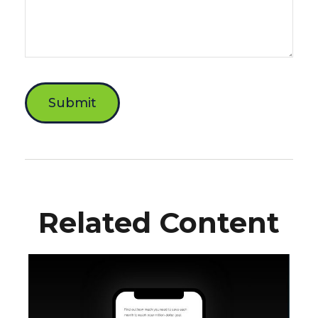
Related Content