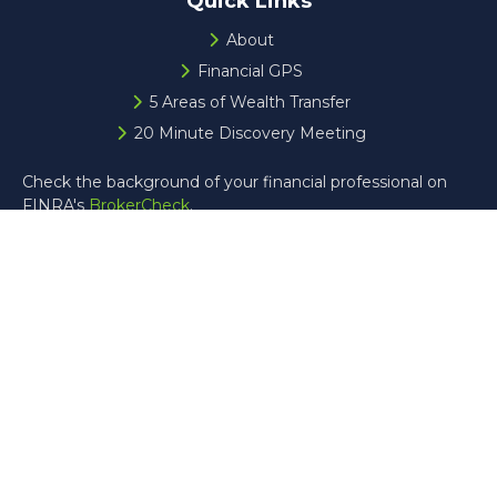
Quick Links
About
Financial GPS
5 Areas of Wealth Transfer
20 Minute Discovery Meeting
Check the background of your financial professional on
FINRA's
BrokerCheck
.
The content is developed from sources believed to be
providing accurate information. The information in this
material is not intended as tax or legal advice. Please
consult legal or tax professionals for specific information
regarding your individual situation. Some of this material
was developed and produced by FMG Suite to provide
information on a topic that may be of interest. FMG Suite
is not affiliated with the named representative, broker -
dealer, state - or SEC - registered investment advisory
firm. The opinions expressed and material provided are for
general information, and should not be considered a