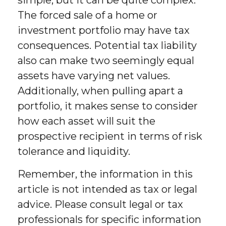
The forced sale of a home or
investment portfolio may have tax
consequences. Potential tax liability
also can make two seemingly equal
assets have varying net values.
Additionally, when pulling apart a
portfolio, it makes sense to consider
how each asset will suit the
prospective recipient in terms of risk
tolerance and liquidity.
Remember, the information in this
article is not intended as tax or legal
advice. Please consult legal or tax
professionals for specific information