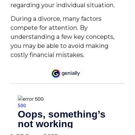
regarding your individual situation.
During a divorce, many factors
compete for attention. By
understanding a few key concepts,
you may be able to avoid making
costly financial mistakes.