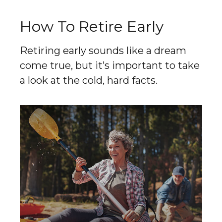
How To Retire Early
Retiring early sounds like a dream
come true, but it’s important to take
a look at the cold, hard facts.