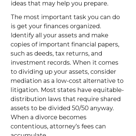
ideas that may help you prepare.
The most important task you can do
is get your finances organized.
Identify all your assets and make
copies of important financial papers,
such as deeds, tax returns, and
investment records. When it comes
to dividing up your assets, consider
mediation as a low-cost alternative to
litigation. Most states have equitable-
distribution laws that require shared
assets to be divided 50/50 anyway.
When a divorce becomes
contentious, attorney’s fees can
accumulate.