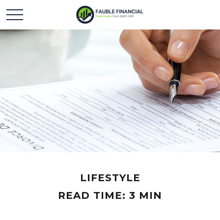
LIFESTYLE
READ TIME: 3 MIN