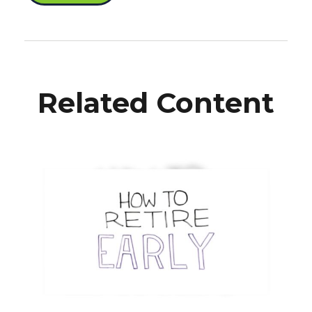
Related Content