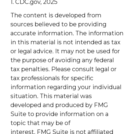
1. CDC.gov, 2025
The content is developed from
sources believed to be providing
accurate information. The information
in this material is not intended as tax
or legal advice. It may not be used for
the purpose of avoiding any federal
tax penalties. Please consult legal or
tax professionals for specific
information regarding your individual
situation. This material was
developed and produced by FMG
Suite to provide information on a
topic that may be of
interest. FMG Suite is not affiliated