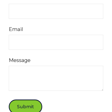
Email
Message