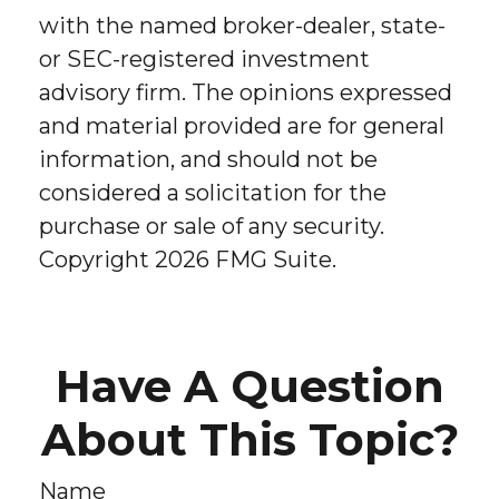
with the named broker-dealer, state-
or SEC-registered investment
advisory firm. The opinions expressed
and material provided are for general
information, and should not be
considered a solicitation for the
purchase or sale of any security.
Copyright
2026 FMG Suite.
Have A Question
About This Topic?
Name