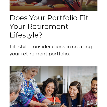
Does Your Portfolio Fit
Your Retirement
Lifestyle?
Lifestyle considerations in creating
your retirement portfolio.