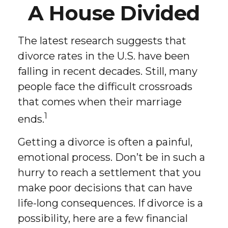
A House Divided
The latest research suggests that
divorce rates in the U.S. have been
falling in recent decades. Still, many
people face the difficult crossroads
that comes when their marriage
1
ends.
Getting a divorce is often a painful,
emotional process. Don’t be in such a
hurry to reach a settlement that you
make poor decisions that can have
life-long consequences. If divorce is a
possibility, here are a few financial