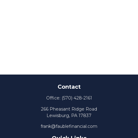
Contact
Office:
(570) 428-2161
266 Pheasant Ridge Road
Lewisburg,
PA
17837
frank@faublefinancial.com