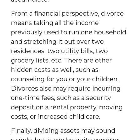
From a financial perspective, divorce
means taking all the income
previously used to run one household
and stretching it out over two
residences, two utility bills, two
grocery lists, etc. There are other
hidden costs as well, such as
counseling for you or your children.
Divorces also may require incurring
one-time fees, such as a security
deposit on a rental property, moving
costs, or increased child care.
Finally, dividing assets may sound
simple, but it can be quite complex.