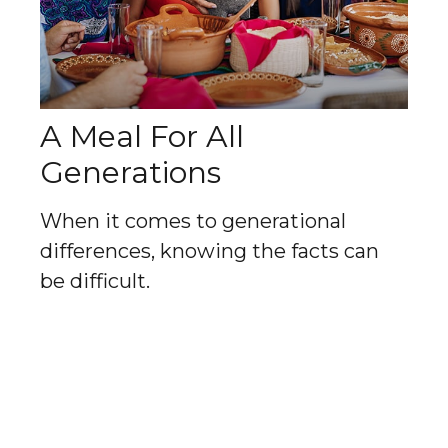
A Meal For All
Generations
When it comes to generational
differences, knowing the facts can
be difficult.