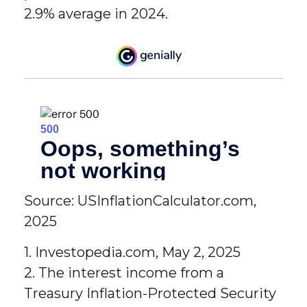
2.9% average in 2024.
Source: USInflationCalculator.com,
2025
1. Investopedia.com, May 2, 2025
2. The interest income from a
Treasury Inflation-Protected Security