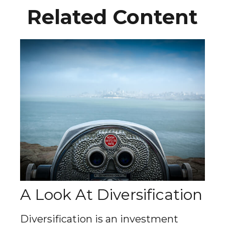
Related Content
A Look At Diversification
Diversification is an investment