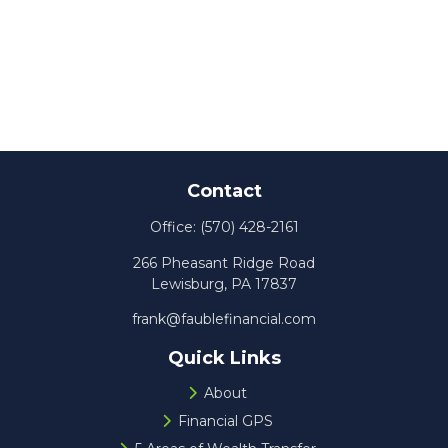
Contact
Office:
(570) 428-2161
266 Pheasant Ridge Road
Lewisburg,
PA
17837
frank@faublefinancial.com
Quick Links
About
Financial GPS