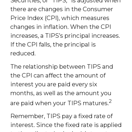
Securities, or “TIPS,” is adjusted when
there are changes in the Consumer
Price Index (CPI), which measures
changes in inflation. When the CPI
increases, a TIPS’s principal increases.
If the CPI falls, the principal is
reduced.
The relationship between TIPS and
the CPI can affect the amount of
interest you are paid every six
months, as well as the amount you
2
are paid when your TIPS matures.
Remember, TIPS pay a fixed rate of
interest. Since the fixed rate is applied