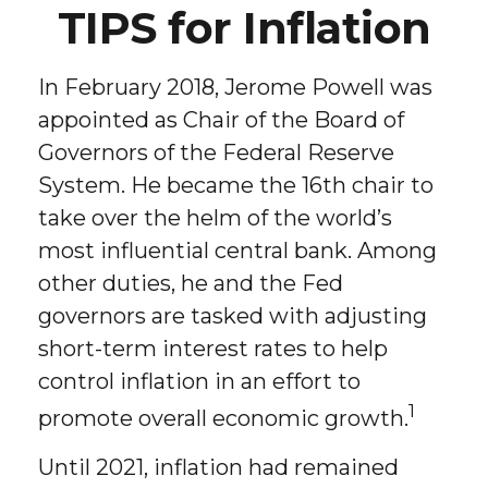
TIPS for Inflation
In February 2018, Jerome Powell was
appointed as Chair of the Board of
Governors of the Federal Reserve
System. He became the 16th chair to
take over the helm of the world’s
most influential central bank. Among
other duties, he and the Fed
governors are tasked with adjusting
short-term interest rates to help
control inflation in an effort to
1
promote overall economic growth.
Until 2021, inflation had remained