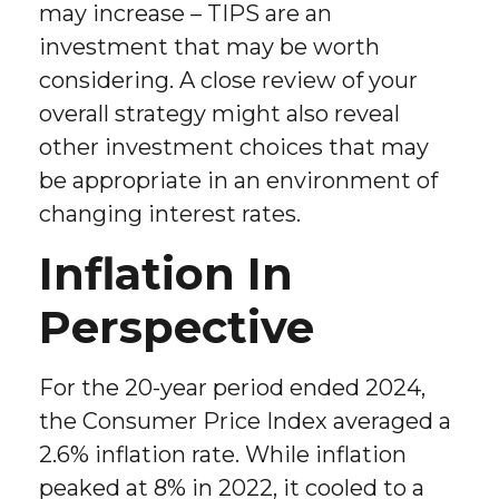
may increase – TIPS are an
investment that may be worth
considering. A close review of your
overall strategy might also reveal
other investment choices that may
be appropriate in an environment of
changing interest rates.
Inflation In
Perspective
For the 20-year period ended 2024,
the Consumer Price Index averaged a
2.6% inflation rate. While inflation
peaked at 8% in 2022, it cooled to a