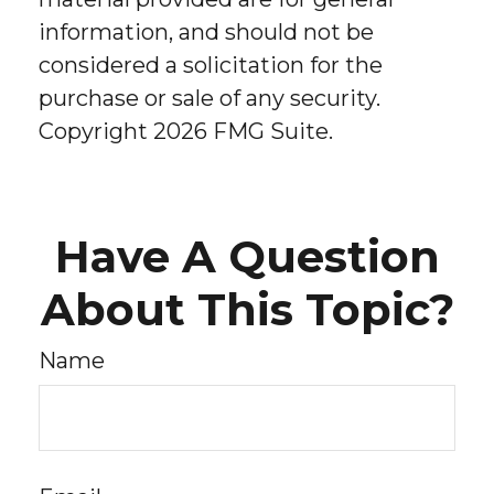
information, and should not be
considered a solicitation for the
purchase or sale of any security.
Copyright
2026 FMG Suite.
Have A Question
About This Topic?
Name