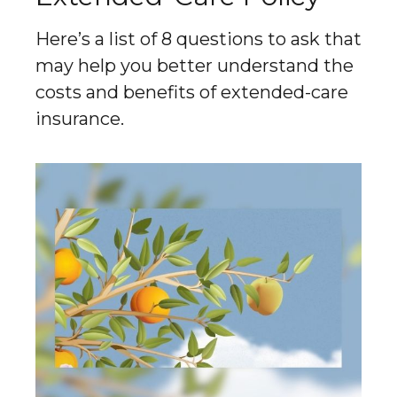
Here’s a list of 8 questions to ask that
may help you better understand the
costs and benefits of extended-care
insurance.