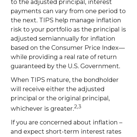
to the adjusted principal, interest
payments can vary from one period to
the next. TIPS help manage inflation
risk to your portfolio as the principal is
adjusted semiannually for inflation
based on the Consumer Price Index—
while providing a real rate of return
guaranteed by the U.S. Government.
When TIPS mature, the bondholder
will receive either the adjusted
principal or the original principal,
2,3
whichever is greater.
If you are concerned about inflation –
and expect short-term interest rates