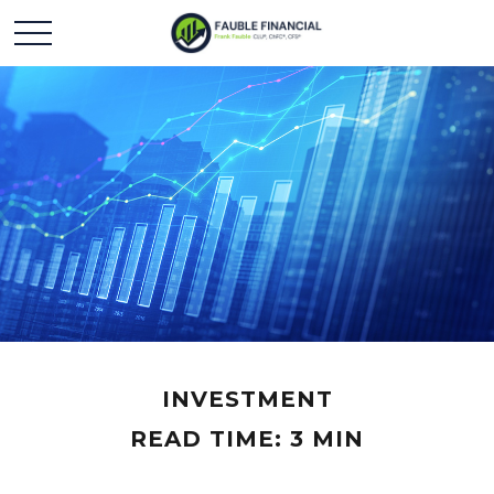
INVESTMENT
READ TIME: 3 MIN