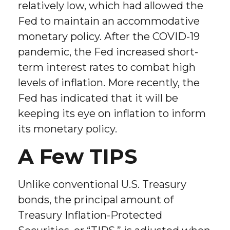
relatively low, which had allowed the
Fed to maintain an accommodative
monetary policy. After the COVID-19
pandemic, the Fed increased short-
term interest rates to combat high
levels of inflation. More recently, the
Fed has indicated that it will be
keeping its eye on inflation to inform
its monetary policy.
A Few TIPS
Unlike conventional U.S. Treasury
bonds, the principal amount of
Treasury Inflation-Protected