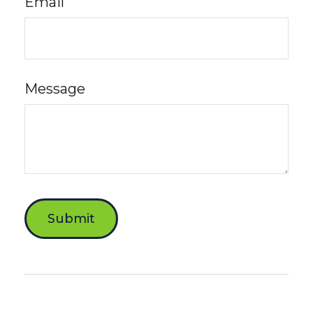
Email
Message