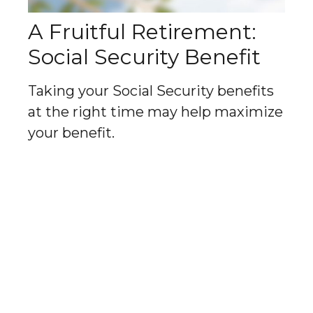
A Fruitful Retirement:
Social Security Benefit
Taking your Social Security benefits
at the right time may help maximize
your benefit.