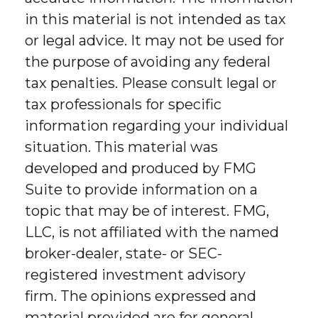
in this material is not intended as tax
or legal advice. It may not be used for
the purpose of avoiding any federal
tax penalties. Please consult legal or
tax professionals for specific
information regarding your individual
situation. This material was
developed and produced by FMG
Suite to provide information on a
topic that may be of interest. FMG,
LLC, is not affiliated with the named
broker-dealer, state- or SEC-
registered investment advisory
firm. The opinions expressed and
material provided are for general