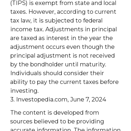
(TIPS) is exempt from state and local
taxes. However, according to current
tax law, it is subjected to federal
income tax. Adjustments in principal
are taxed as interest in the year the
adjustment occurs even though the
principal adjustment is not received
by the bondholder until maturity.
Individuals should consider their
ability to pay the current taxes before
investing.
3. Investopedia.com, June 7, 2024
The content is developed from
sources believed to be providing
accurate information. The information