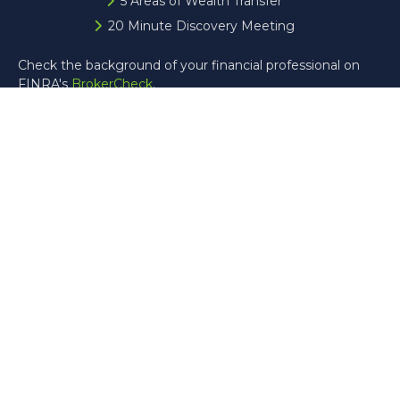
5 Areas of Wealth Transfer
20 Minute Discovery Meeting
Check the background of your financial professional on
FINRA's
BrokerCheck
.
The content is developed from sources believed to be
providing accurate information. The information in this
material is not intended as tax or legal advice. Please
consult legal or tax professionals for specific information
regarding your individual situation. Some of this material
was developed and produced by FMG Suite to provide
information on a topic that may be of interest. FMG Suite
is not affiliated with the named representative, broker -
dealer, state - or SEC - registered investment advisory
firm. The opinions expressed and material provided are for
general information, and should not be considered a
solicitation for the purchase or sale of any security.
Copyright 2026 FMG Suite.
Registered Representative offering securities through