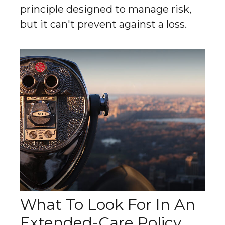
principle designed to manage risk,
but it can't prevent against a loss.
What To Look For In An
Extended-Care Policy