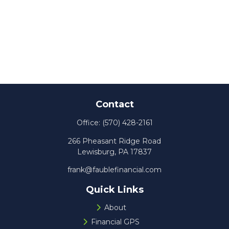
Contact
Office:
(570) 428-2161
266 Pheasant Ridge Road
Lewisburg,
PA
17837
frank@faublefinancial.com
Quick Links
About
Financial GPS