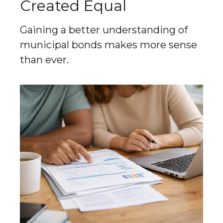
Created Equal
Gaining a better understanding of
municipal bonds makes more sense
than ever.