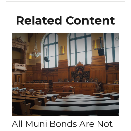
Related Content
All Muni Bonds Are Not