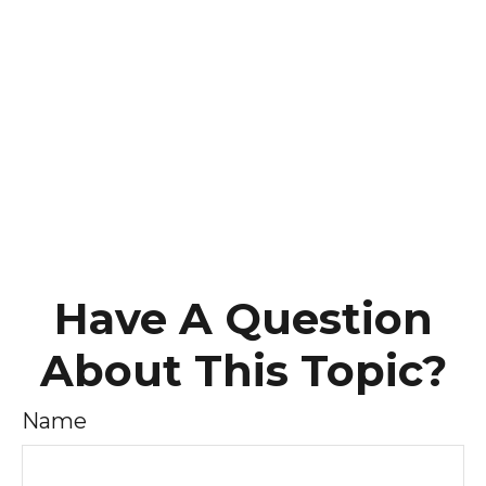
Have A Question
About This Topic?
Name