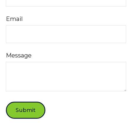
Email
Message