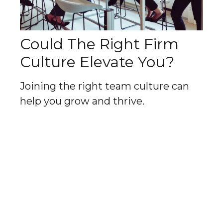
Could The Right Firm
Culture Elevate You?
Joining the right team culture can
help you grow and thrive.