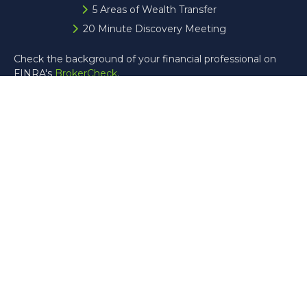
5 Areas of Wealth Transfer
20 Minute Discovery Meeting
Check the background of your financial professional on
FINRA's
BrokerCheck
.
The content is developed from sources believed to be
providing accurate information. The information in this
material is not intended as tax or legal advice. Please
consult legal or tax professionals for specific information
regarding your individual situation. Some of this material
was developed and produced by FMG Suite to provide
information on a topic that may be of interest. FMG Suite
is not affiliated with the named representative, broker -
dealer, state - or SEC - registered investment advisory
firm. The opinions expressed and material provided are for
general information, and should not be considered a
solicitation for the purchase or sale of any security.
Copyright 2026 FMG Suite.
Registered Representative offering securities through