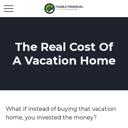
The Real Cost Of
A Vacation Home
What if instead of buying that vacation
home, you invested the money?