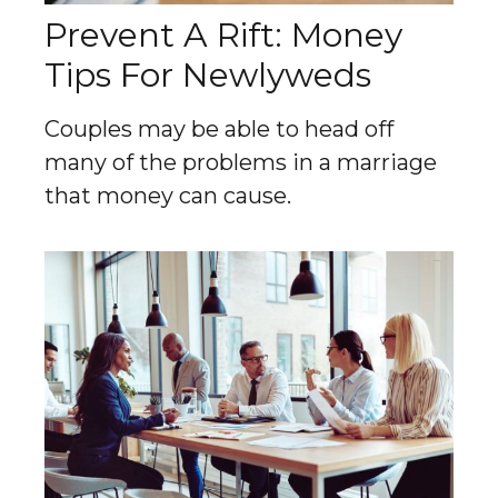
Prevent A Rift: Money
Tips For Newlyweds
Couples may be able to head off
many of the problems in a marriage
that money can cause.