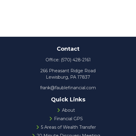
Contact
Office:
(570) 428-2161
266 Pheasant Ridge Road
Lewisburg,
PA
17837
frank@faublefinancial.com
Quick Links
About
Financial GPS
5 Areas of Wealth Transfer
20 Minute Discovery Meeting