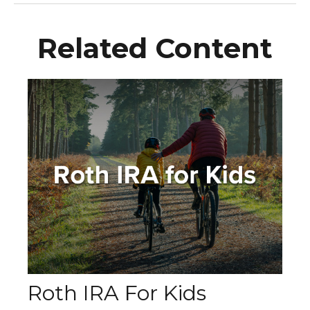
Related Content
Roth IRA For Kids