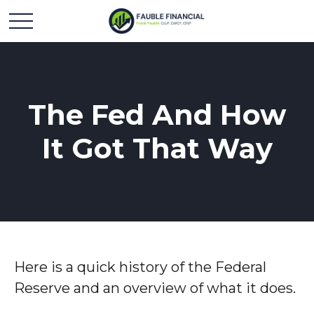
The Fed And How
It Got That Way
Here is a quick history of the Federal
Reserve and an overview of what it does.