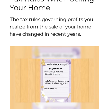
Your Home
The tax rules governing profits you
realize from the sale of your home
have changed in recent years.