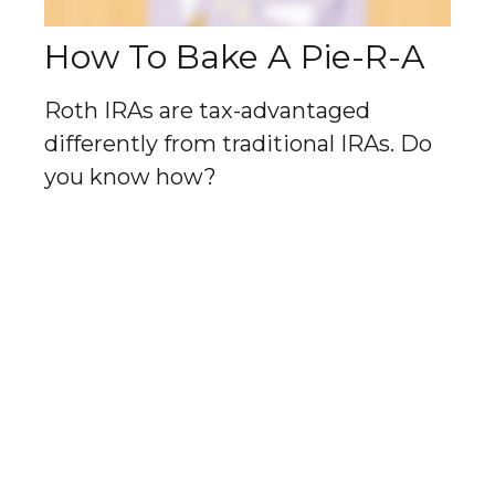
How To Bake A Pie-R-A
Roth IRAs are tax-advantaged
differently from traditional IRAs. Do
you know how?