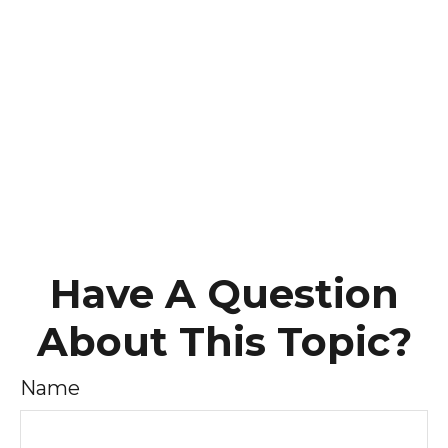
Have A Question
About This Topic?
Name