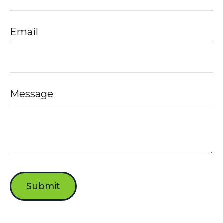
Email
Message