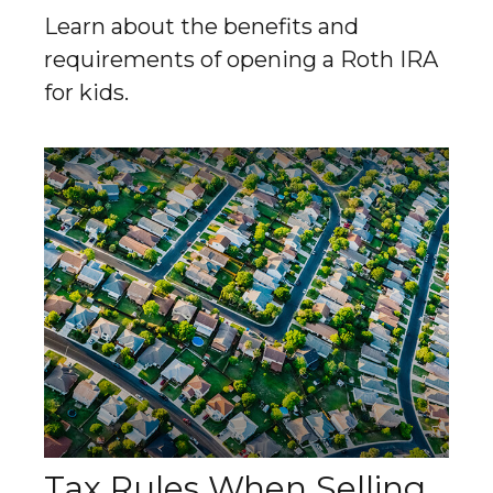
Learn about the benefits and
requirements of opening a Roth IRA
for kids.
Tax Rules When Selling