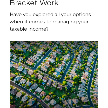
Bracket Work
Have you explored all your options
when it comes to managing your
taxable income?