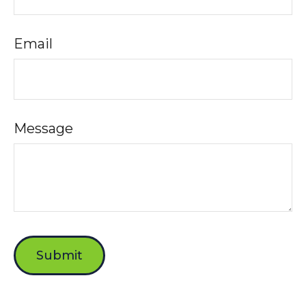
Email
Message