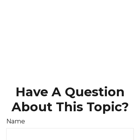
Have A Question
About This Topic?
Name