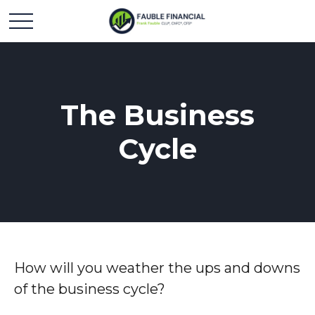
The Business
Cycle
How will you weather the ups and downs
of the business cycle?