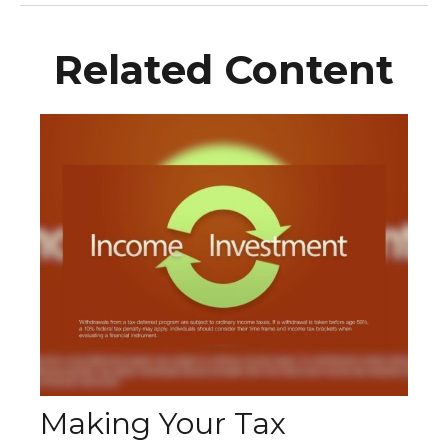
Related Content
Making Your Tax