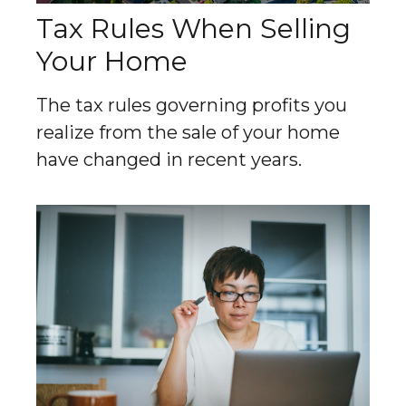
Tax Rules When Selling
Your Home
The tax rules governing profits you
realize from the sale of your home
have changed in recent years.