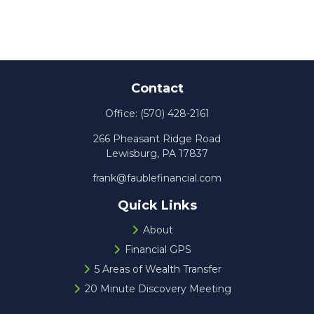
Contact
Office:
(570) 428-2161
266 Pheasant Ridge Road
Lewisburg,
PA
17837
frank@faublefinancial.com
Quick Links
About
Financial GPS
5 Areas of Wealth Transfer
20 Minute Discovery Meeting