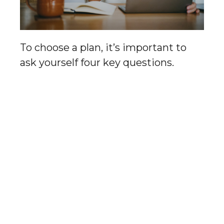
To choose a plan, it’s important to
ask yourself four key questions.