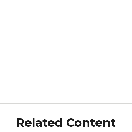
Related Content