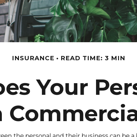
INSURANCE
READ TIME: 3 MIN
s Your Per
 Commercial
een the personal and their business can be a 