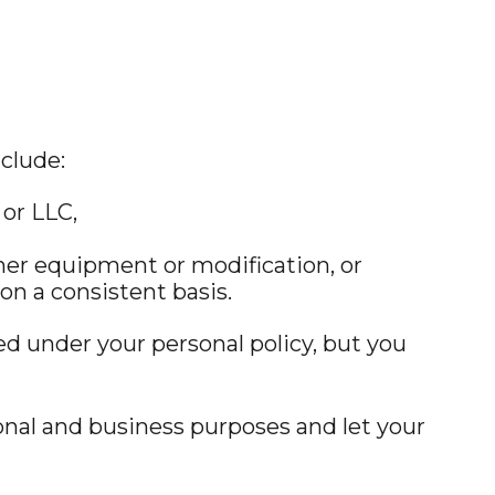
clude:
or LLC,
her equipment or modification, or
on a consistent basis.
red under your personal policy, but you
sonal and business purposes and let your