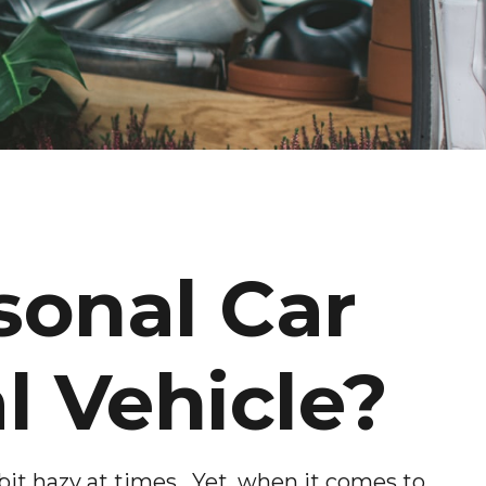
sonal Car
 Vehicle?
bit hazy at times. Yet, when it comes to