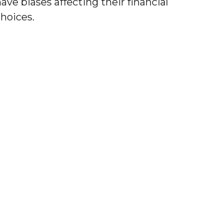
ave biases affecting their financial
choices.