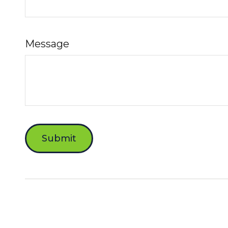
Message