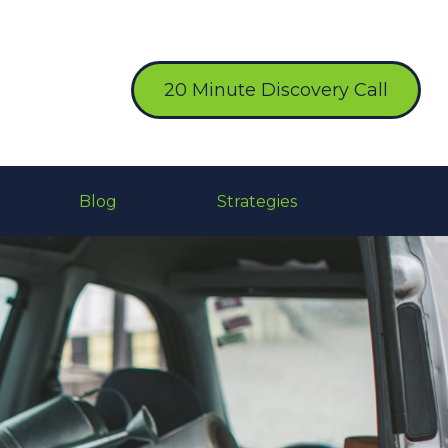
20 Minute Discovery Call
Blog
Strategies