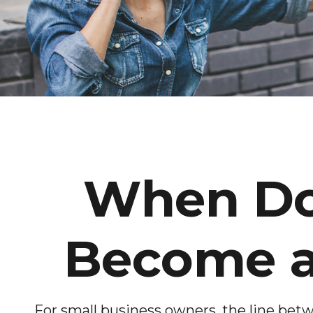
When Doe
Become a
For small business owners, the line betw