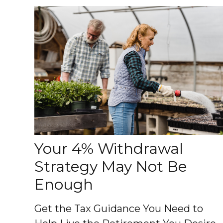
Your 4% Withdrawal
Strategy May Not Be
Enough
Get the Tax Guidance You Need to