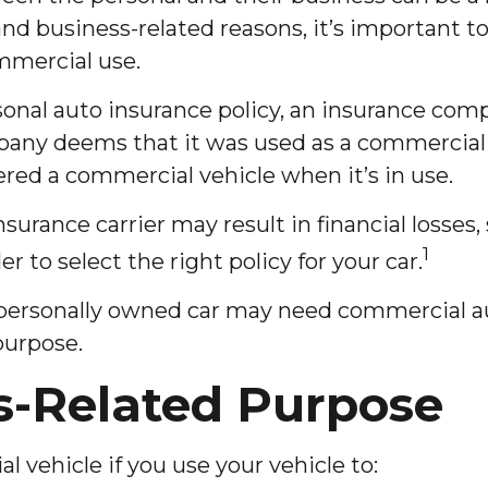
and business-related reasons, it’s important t
mmercial use.
rsonal auto insurance policy, an insurance co
any deems that it was used as a commercial ve
ered a commercial vehicle when it’s in use.
rance carrier may result in financial losses, 
1
r to select the right policy for your car.
a personally owned car may need commercial a
purpose.
s-Related Purpose
 vehicle if you use your vehicle to: