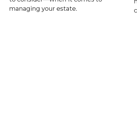
h
managing your estate.