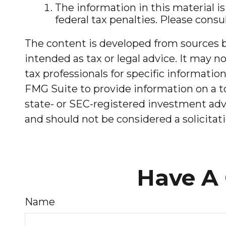
The information in this material is
federal tax penalties. Please consul
The content is developed from sources be
intended as tax or legal advice. It may no
tax professionals for specific informati
FMG Suite to provide information on a to
state- or SEC-registered investment advi
and should not be considered a solicitati
Have A 
Name