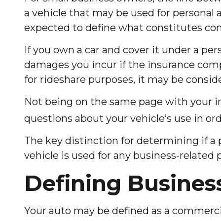
a vehicle that may be used for personal 
expected to define what constitutes co
If you own a car and cover it under a pe
damages you incur if the insurance comp
for rideshare purposes, it may be consid
Not being on the same page with your insu
questions about your vehicle’s use in orde
The key distinction for determining if 
vehicle is used for any business-related 
Defining Busines
Your auto may be defined as a commercial