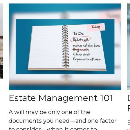
Estate Management 101
A will may be only one of the
documents you need—and one factor
to consider—when it comes to