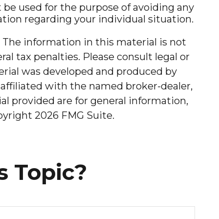
ot be used for the purpose of avoiding any
mation regarding your individual situation.
The information in this material is not
al tax penalties. Please consult legal or
aterial was developed and produced by
affiliated with the named broker-dealer,
l provided are for general information,
opyright
2026 FMG Suite.
s Topic?