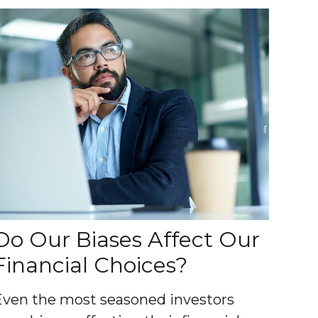
Do Our Biases Affect Our
Financial Choices?
Even the most seasoned investors