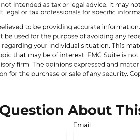
 not intended as tax or legal advice. It may n
t legal or tax professionals for specific infor
lieved to be providing accurate information. 
t be used for the purpose of avoiding any feder
on regarding your individual situation. This m
pic that may be of interest. FMG Suite is not 
sory firm. The opinions expressed and materia
on for the purchase or sale of any security. C
Question About Thi
Email