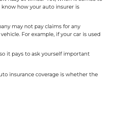
o know how your auto insurer is
mpany may not pay claims for any
hicle. For example, if your car is used
so it pays to ask yourself important
uto insurance coverage is whether the