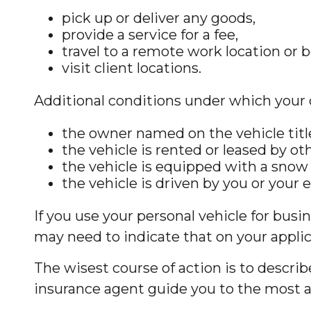
pick up or deliver any goods,
provide a service for a fee,
travel to a remote work location or 
visit client locations.
Additional conditions under which your 
the owner named on the vehicle titl
the vehicle is rented or leased by ot
the vehicle is equipped with a snow
the vehicle is driven by you or your
If you use your personal vehicle for busi
may need to indicate that on your applic
The wisest course of action is to descri
insurance agent guide you to the most ap