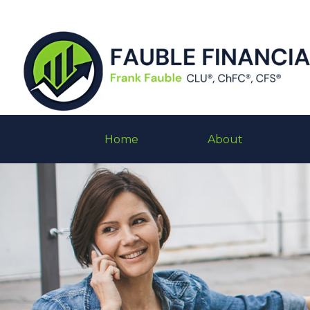
Home
About