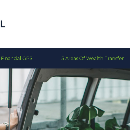
Financial GPS
5 Areas Of Wealth Transfer