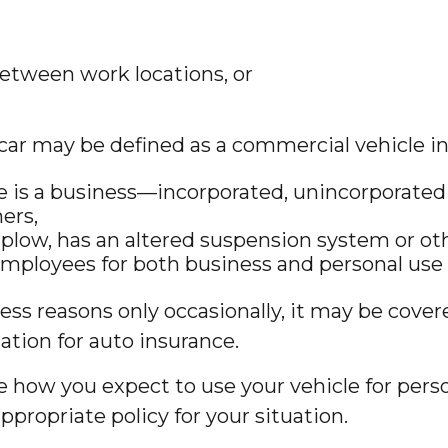
between work locations, or
car may be defined as a commercial vehicle in
e is a business—incorporated, unincorporated 
hers,
 plow, has an altered suspension system or ot
 employees for both business and personal use 
ness reasons only occasionally, it may be cove
ation for auto insurance.
be how you expect to use your vehicle for per
propriate policy for your situation.