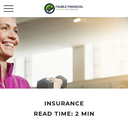
INSURANCE
READ TIME: 2 MIN