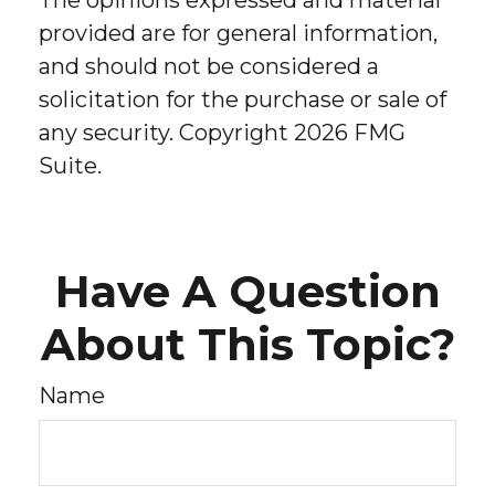
The opinions expressed and material
provided are for general information,
and should not be considered a
solicitation for the purchase or sale of
any security. Copyright
2026 FMG
Suite.
Have A Question
About This Topic?
Name