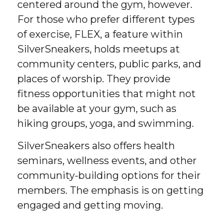
centered around the gym, however.
For those who prefer different types
of exercise, FLEX, a feature within
SilverSneakers, holds meetups at
community centers, public parks, and
places of worship. They provide
fitness opportunities that might not
be available at your gym, such as
hiking groups, yoga, and swimming.
SilverSneakers also offers health
seminars, wellness events, and other
community-building options for their
members. The emphasis is on getting
engaged and getting moving.