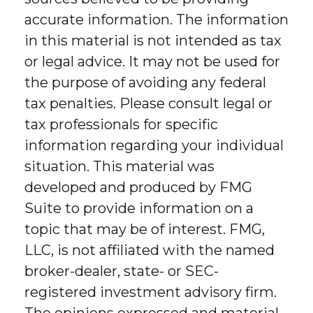
accurate information. The information
in this material is not intended as tax
or legal advice. It may not be used for
the purpose of avoiding any federal
tax penalties. Please consult legal or
tax professionals for specific
information regarding your individual
situation. This material was
developed and produced by FMG
Suite to provide information on a
topic that may be of interest. FMG,
LLC, is not affiliated with the named
broker-dealer, state- or SEC-
registered investment advisory firm.