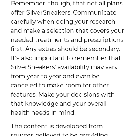
Remember, though, that not all plans
offer SilverSneakers. Communicate
carefully when doing your research
and make a selection that covers your
needed treatments and prescriptions
first. Any extras should be secondary.
It’s also important to remember that
SilverSneakers’ availability may vary
from year to year and even be
canceled to make room for other
features. Make your decisions with
that knowledge and your overall
health needs in mind.
The content is developed from
sources believed to be providing