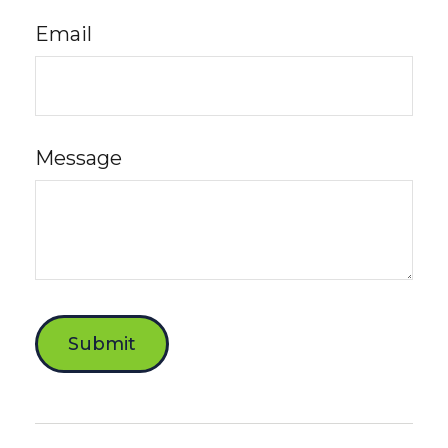
Email
Message