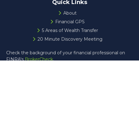
Quick Links
About
Financial GPS
5 Areas of Wealth Transfer
20 Minute Discovery Meeting
Check the background of your financial professional on
FINRA's
BrokerCheck
.
The content is developed from sources believed to be
providing accurate information. The information in this
material is not intended as tax or legal advice. Please
consult legal or tax professionals for specific information
regarding your individual situation. Some of this material
was developed and produced by FMG Suite to provide
information on a topic that may be of interest. FMG Suite
is not affiliated with the named representative, broker -
dealer, state - or SEC - registered investment advisory
firm. The opinions expressed and material provided are for
general information, and should not be considered a