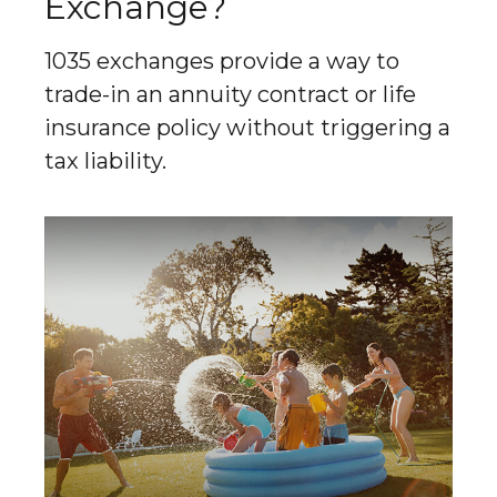
Exchange?
1035 exchanges provide a way to
trade-in an annuity contract or life
insurance policy without triggering a
tax liability.