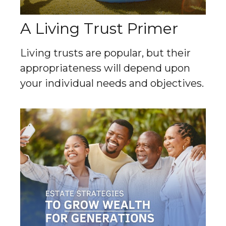
A Living Trust Primer
Living trusts are popular, but their
appropriateness will depend upon
your individual needs and objectives.