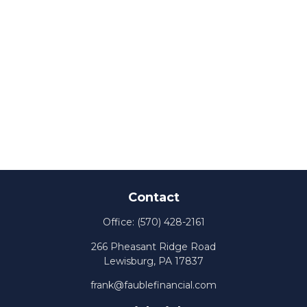
Contact
Office:
(570) 428-2161
266 Pheasant Ridge Road
Lewisburg,
PA
17837
frank@faublefinancial.com