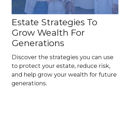
Estate Strategies To
Grow Wealth For
Generations
Discover the strategies you can use
to protect your estate, reduce risk,
and help grow your wealth for future
generations.