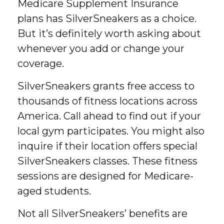
Medicare Supplement Insurance
plans has SilverSneakers as a choice.
But it’s definitely worth asking about
whenever you add or change your
coverage.
SilverSneakers grants free access to
thousands of fitness locations across
America. Call ahead to find out if your
local gym participates. You might also
inquire if their location offers special
SilverSneakers classes. These fitness
sessions are designed for Medicare-
aged students.
Not all SilverSneakers’ benefits are