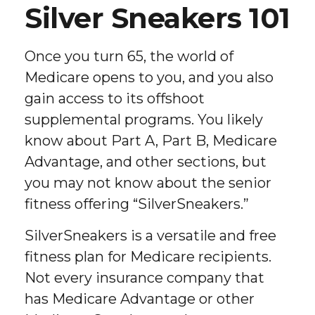
Silver Sneakers 101
Once you turn 65, the world of
Medicare opens to you, and you also
gain access to its offshoot
supplemental programs. You likely
know about Part A, Part B, Medicare
Advantage, and other sections, but
you may not know about the senior
fitness offering “SilverSneakers.”
SilverSneakers is a versatile and free
fitness plan for Medicare recipients.
Not every insurance company that
has Medicare Advantage or other