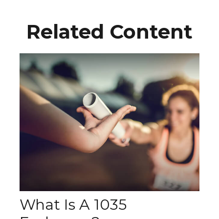
Related Content
What Is A 1035