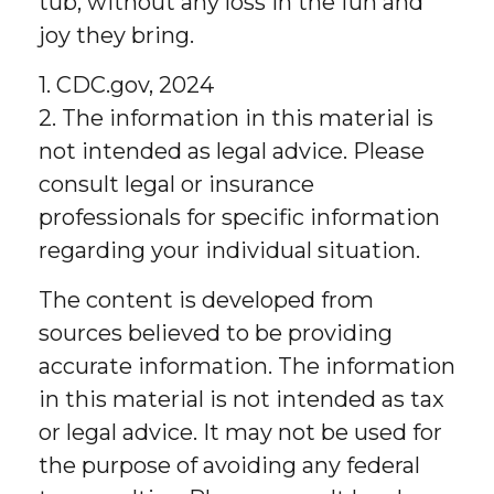
tub, without any loss in the fun and
joy they bring.
1. CDC.gov, 2024
2. The information in this material is
not intended as legal advice. Please
consult legal or insurance
professionals for specific information
regarding your individual situation.
The content is developed from
sources believed to be providing
accurate information. The information
in this material is not intended as tax
or legal advice. It may not be used for
the purpose of avoiding any federal