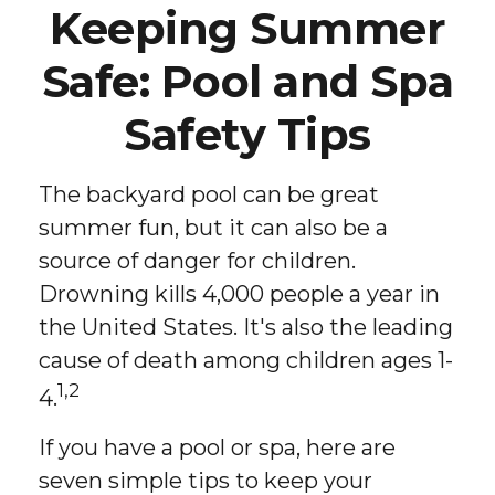
Keeping Summer
Safe: Pool and Spa
Safety Tips
The backyard pool can be great
summer fun, but it can also be a
source of danger for children.
Drowning kills 4,000 people a year in
the United States. It's also the leading
cause of death among children ages 1-
1,2
4.
If you have a pool or spa, here are
seven simple tips to keep your