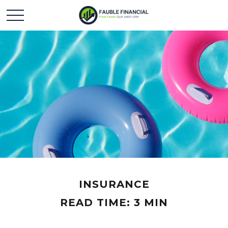
INSURANCE
READ TIME: 3 MIN