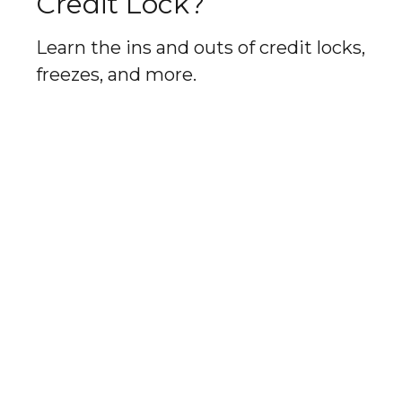
Credit Lock?
Learn the ins and outs of credit locks,
freezes, and more.