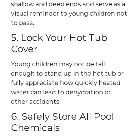
shallow and deep ends and serve as a
visual reminder to young children not
to pass.
5. Lock Your Hot Tub
Cover
Young children may not be tall
enough to stand up in the hot tub or
fully appreciate how quickly heated
water can lead to dehydration or
other accidents.
6. Safely Store All Pool
Chemicals