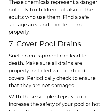
These chemicals represent a danger
not only to children but also to the
adults who use them. Find a safe
storage area and handle them
properly.
7. Cover Pool Drains
Suction entrapment can lead to
death. Make sure all drains are
properly installed with certified
covers. Periodically check to ensure
that they are not damaged.
With these simple steps, you can
increase the safety of your pool or hot