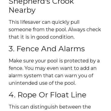
Shepherd's Crook
Nearby
This lifesaver can quickly pull
someone from the pool. Always check
that it is in good condition.
3. Fence And Alarms
Make sure your pool is protected by a
fence. You may even want to add an
alarm system that can warn you of
unintended use of the pool.
4. Rope Or Float Line
This can distinguish between the