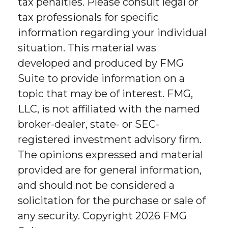
tax penalties. Please consult legal or
tax professionals for specific
information regarding your individual
situation. This material was
developed and produced by FMG
Suite to provide information on a
topic that may be of interest. FMG,
LLC, is not affiliated with the named
broker-dealer, state- or SEC-
registered investment advisory firm.
The opinions expressed and material
provided are for general information,
and should not be considered a
solicitation for the purchase or sale of
any security. Copyright
2026 FMG