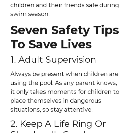
children and their friends safe during
swim season.
Seven Safety Tips
To Save Lives
1. Adult Supervision
Always be present when children are
using the pool. As any parent knows,
it only takes moments for children to
place themselves in dangerous
situations, so stay attentive.
2. Keep A Life Ring Or