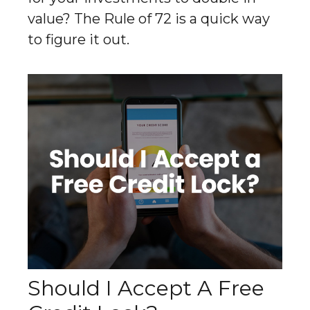
value? The Rule of 72 is a quick way
to figure it out.
Should I Accept A Free