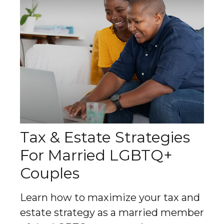
Tax & Estate Strategies
For Married LGBTQ+
Couples
Learn how to maximize your tax and
estate strategy as a married member