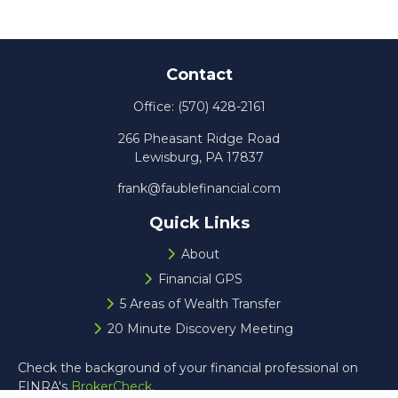
Contact
Office:
(570) 428-2161
266 Pheasant Ridge Road
Lewisburg,
PA
17837
frank@faublefinancial.com
Quick Links
About
Financial GPS
5 Areas of Wealth Transfer
20 Minute Discovery Meeting
Check the background of your financial professional on
FINRA's
BrokerCheck
.