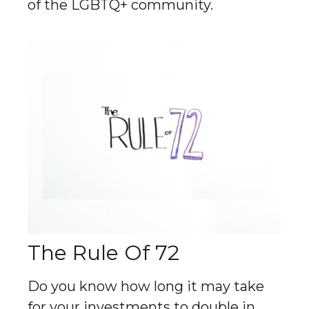
of the LGBTQ+ community.
The Rule Of 72
Do you know how long it may take
for your investments to double in