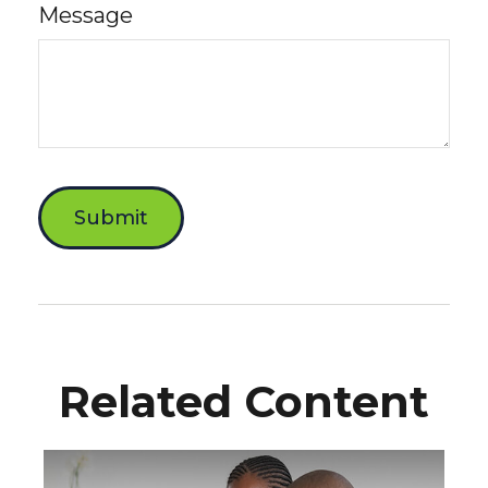
Message
Related Content