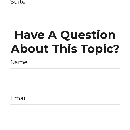
Suite.
Have A Question
About This Topic?
Name
Email