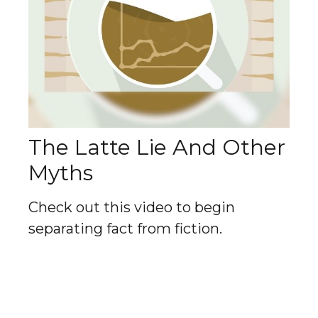
The Latte Lie And Other
Myths
Check out this video to begin
separating fact from fiction.