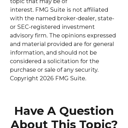
topic that may be of
interest. FMG Suite is not affiliated
with the named broker-dealer, state-
or SEC-registered investment
advisory firm. The opinions expressed
and material provided are for general
information, and should not be
considered a solicitation for the
purchase or sale of any security.
Copyright
2026 FMG Suite.
Have A Question
About This Topic?