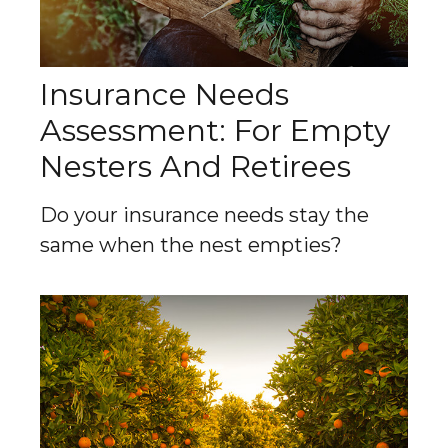
Insurance Needs
Assessment: For Empty
Nesters And Retirees
Do your insurance needs stay the
same when the nest empties?