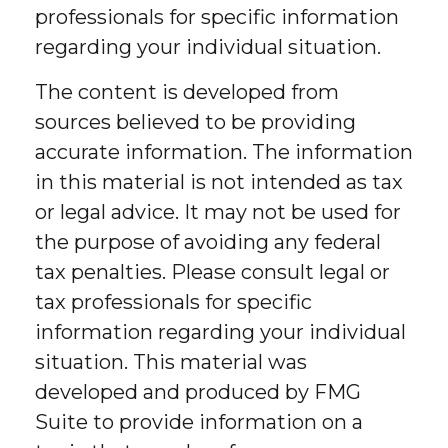
professionals for specific information
regarding your individual situation.
The content is developed from
sources believed to be providing
accurate information. The information
in this material is not intended as tax
or legal advice. It may not be used for
the purpose of avoiding any federal
tax penalties. Please consult legal or
tax professionals for specific
information regarding your individual
situation. This material was
developed and produced by FMG
Suite to provide information on a