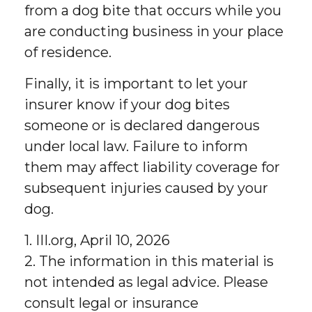
from a dog bite that occurs while you
are conducting business in your place
of residence.
Finally, it is important to let your
insurer know if your dog bites
someone or is declared dangerous
under local law. Failure to inform
them may affect liability coverage for
subsequent injuries caused by your
dog.
1. III.org, April 10, 2026
2. The information in this material is
not intended as legal advice. Please
consult legal or insurance