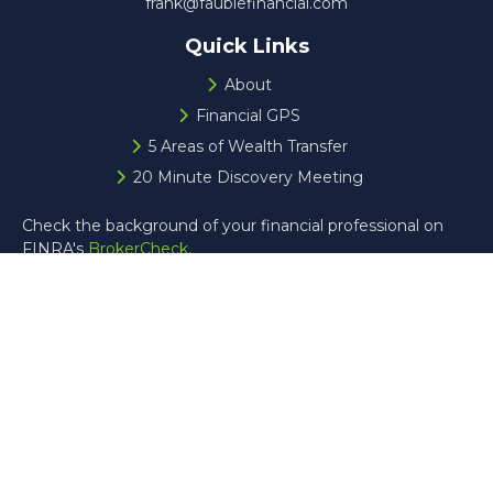
frank@faublefinancial.com
Quick Links
About
Financial GPS
5 Areas of Wealth Transfer
20 Minute Discovery Meeting
Check the background of your financial professional on
FINRA's
BrokerCheck
.
The content is developed from sources believed to be
providing accurate information. The information in this
material is not intended as tax or legal advice. Please
consult legal or tax professionals for specific information
regarding your individual situation. Some of this material
was developed and produced by FMG Suite to provide
information on a topic that may be of interest. FMG Suite
is not affiliated with the named representative, broker -
dealer, state - or SEC - registered investment advisory