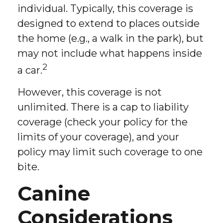
individual. Typically, this coverage is
designed to extend to places outside
the home (e.g., a walk in the park), but
may not include what happens inside
2
a car.
However, this coverage is not
unlimited. There is a cap to liability
coverage (check your policy for the
limits of your coverage), and your
policy may limit such coverage to one
bite.
Canine
Considerations