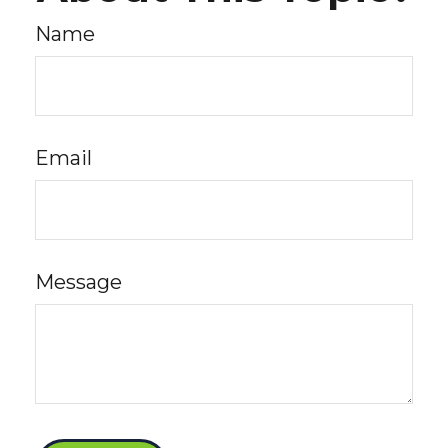
Name
Email
Message