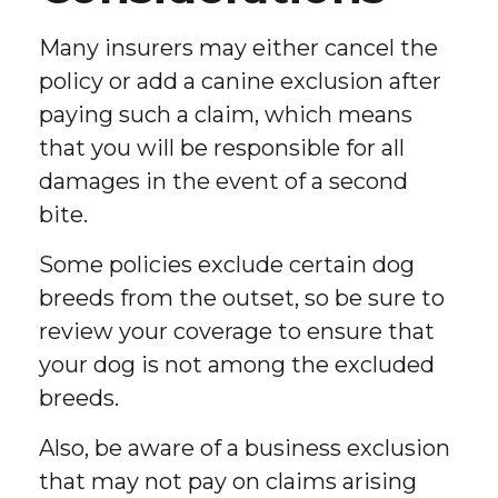
Many insurers may either cancel the
policy or add a canine exclusion after
paying such a claim, which means
that you will be responsible for all
damages in the event of a second
bite.
Some policies exclude certain dog
breeds from the outset, so be sure to
review your coverage to ensure that
your dog is not among the excluded
breeds.
Also, be aware of a business exclusion
that may not pay on claims arising