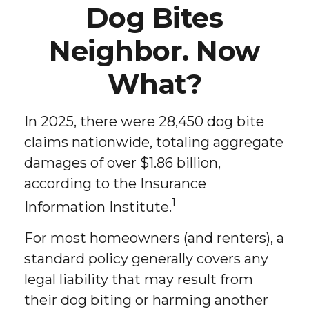
Dog Bites
Neighbor. Now
What?
In 2025, there were 28,450 dog bite
claims nationwide, totaling aggregate
damages of over $1.86 billion,
according to the Insurance
1
Information Institute.
For most homeowners (and renters), a
standard policy generally covers any
legal liability that may result from
their dog biting or harming another