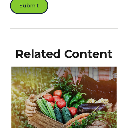
Related Content