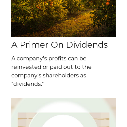
A Primer On Dividends
A company's profits can be
reinvested or paid out to the
company’s shareholders as
“dividends."