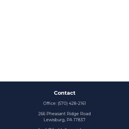
Contact
Office:
(570) 428-2161
266 Pheasant Ridge Road
Lewisburg,
PA
17837