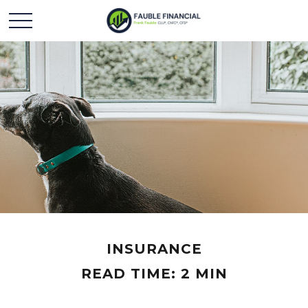
INSURANCE
READ TIME: 2 MIN