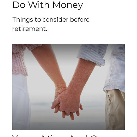
Do With Money
Things to consider before
retirement.