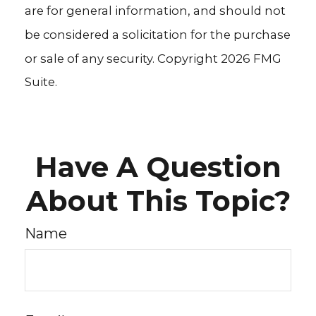
are for general information, and should not
be considered a solicitation for the purchase
or sale of any security. Copyright
2026 FMG
Suite.
Have A Question
About This Topic?
Name