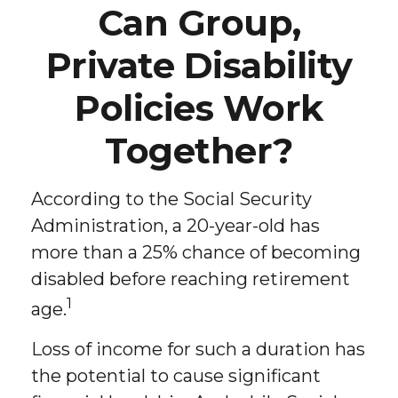
Can Group,
Private Disability
Policies Work
Together?
According to the Social Security
Administration, a 20-year-old has
more than a 25% chance of becoming
disabled before reaching retirement
1
age.
Loss of income for such a duration has
the potential to cause significant