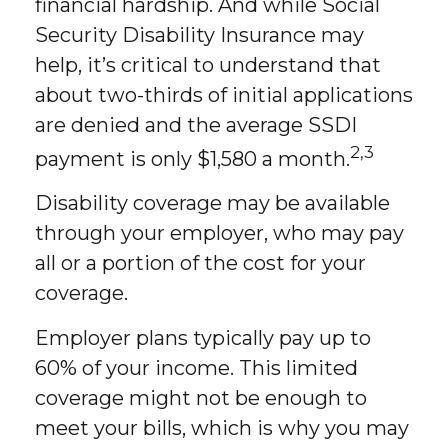
financial hardship. And while Social
Security Disability Insurance may
help, it’s critical to understand that
about two-thirds of initial applications
are denied and the average SSDI
2,3
payment is only $1,580 a month.
Disability coverage may be available
through your employer, who may pay
all or a portion of the cost for your
coverage.
Employer plans typically pay up to
60% of your income. This limited
coverage might not be enough to
meet your bills, which is why you may