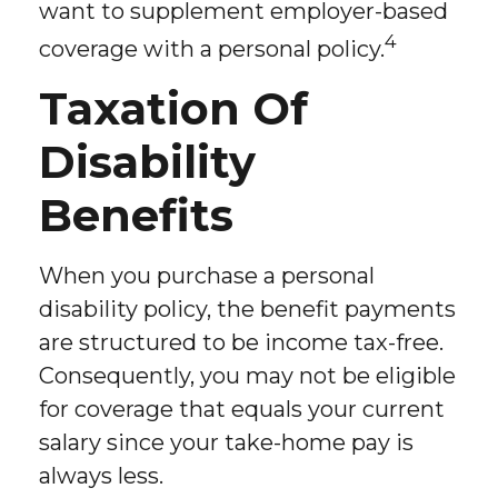
want to supplement employer-based
4
coverage with a personal policy.
Taxation Of
Disability
Benefits
When you purchase a personal
disability policy, the benefit payments
are structured to be income tax-free.
Consequently, you may not be eligible
for coverage that equals your current
salary since your take-home pay is
always less.