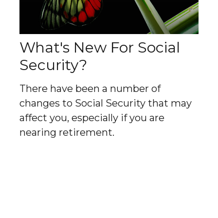
What's New For Social
Security?
There have been a number of
changes to Social Security that may
affect you, especially if you are
nearing retirement.