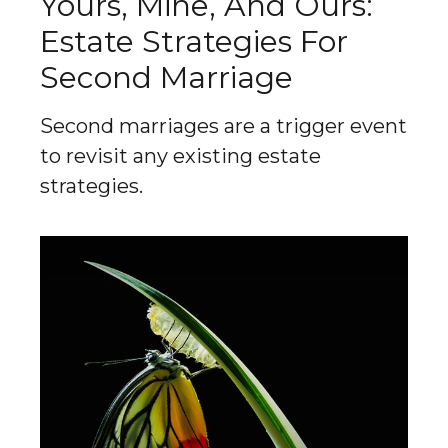
Yours, Mine, And Ours:
Estate Strategies For
Second Marriage
Second marriages are a trigger event
to revisit any existing estate
strategies.