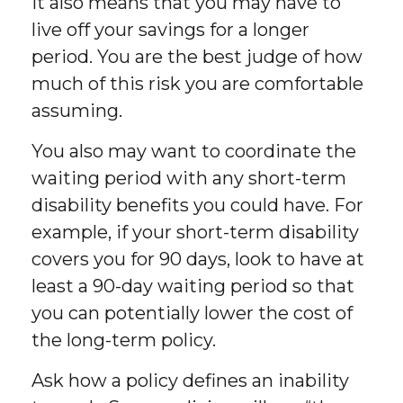
it also means that you may have to
live off your savings for a longer
period. You are the best judge of how
much of this risk you are comfortable
assuming.
You also may want to coordinate the
waiting period with any short-term
disability benefits you could have. For
example, if your short-term disability
covers you for 90 days, look to have at
least a 90-day waiting period so that
you can potentially lower the cost of
the long-term policy.
Ask how a policy defines an inability