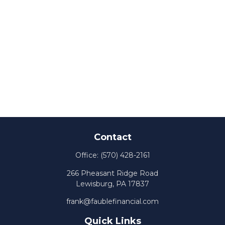
Contact
Office:
(570) 428-2161
266 Pheasant Ridge Road
Lewisburg,
PA
17837
frank@faublefinancial.com
Quick Links