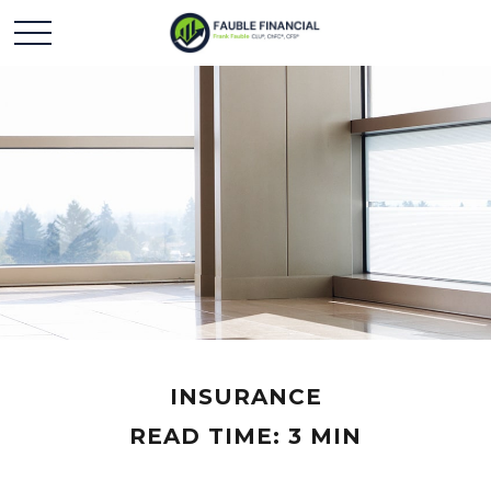
INSURANCE
READ TIME: 3 MIN