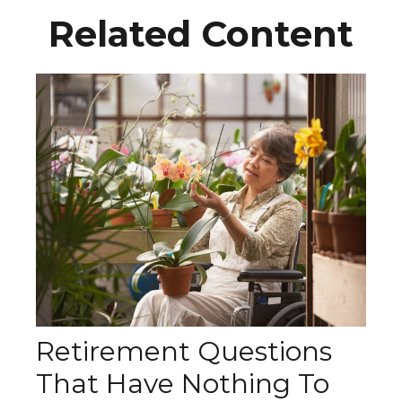
Related Content
Retirement Questions
That Have Nothing To