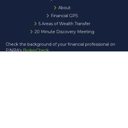
About
Financial GPS
5 Areas of Wealth Transfer
20 Minute Discovery Meeting
Check the background of your financial professional on
FINRA's
BrokerCheck
.
The content is developed from sources believed to be
providing accurate information. The information in this
material is not intended as tax or legal advice. Please
consult legal or tax professionals for specific information
regarding your individual situation. Some of this material
was developed and produced by FMG Suite to provide
information on a topic that may be of interest. FMG Suite
is not affiliated with the named representative, broker -
dealer, state - or SEC - registered investment advisory
firm. The opinions expressed and material provided are for
general information, and should not be considered a
solicitation for the purchase or sale of any security.