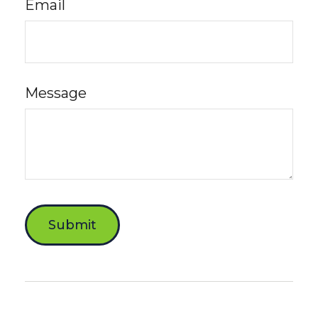
Email
Message