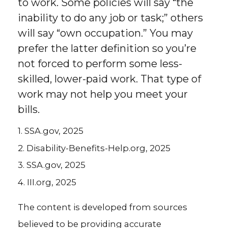
to work. Some policies will say “the
inability to do any job or task;” others
will say “own occupation.” You may
prefer the latter definition so you’re
not forced to perform some less-
skilled, lower-paid work. That type of
work may not help you meet your
bills.
1. SSA.gov, 2025
2. Disability-Benefits-Help.org, 2025
3. SSA.gov, 2025
4. III.org, 2025
The content is developed from sources
believed to be providing accurate