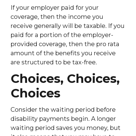
If your employer paid for your
coverage, then the income you
receive generally will be taxable. If you
paid for a portion of the employer-
provided coverage, then the pro rata
amount of the benefits you receive
are structured to be tax-free.
Choices, Choices,
Choices
Consider the waiting period before
disability payments begin. A longer
waiting period saves you money, but