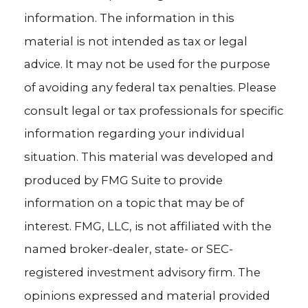
information. The information in this
material is not intended as tax or legal
advice. It may not be used for the purpose
of avoiding any federal tax penalties. Please
consult legal or tax professionals for specific
information regarding your individual
situation. This material was developed and
produced by FMG Suite to provide
information on a topic that may be of
interest. FMG, LLC, is not affiliated with the
named broker-dealer, state- or SEC-
registered investment advisory firm. The
opinions expressed and material provided