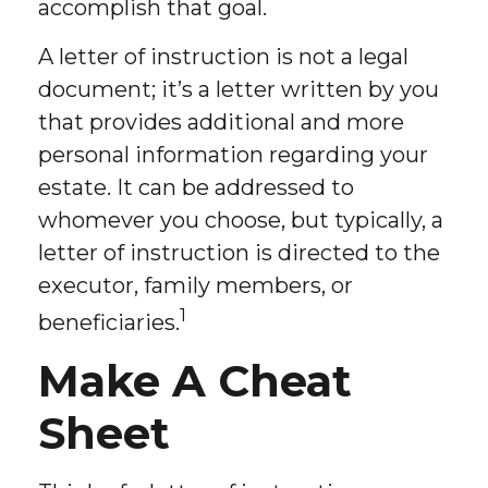
accomplish that goal.
A letter of instruction is not a legal
document; it’s a letter written by you
that provides additional and more
personal information regarding your
estate. It can be addressed to
whomever you choose, but typically, a
letter of instruction is directed to the
executor, family members, or
1
beneficiaries.
Make A Cheat
Sheet