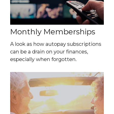
Monthly Memberships
A look as how autopay subscriptions
can be a drain on your finances,
especially when forgotten.