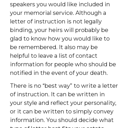
speakers you would like included in
your memorial service. Although a
letter of instruction is not legally
binding, your heirs will probably be
glad to know how you would like to
be remembered. It also may be
helpful to leave a list of contact
information for people who should be
notified in the event of your death.
There is no “best way” to write a letter
of instruction. It can be written in
your style and reflect your personality,
or it can be written to simply convey
information. You should decide what