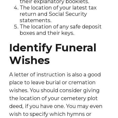
their explanatory booklets.
The location of your latest tax
return and Social Security
statements.
The location of any safe deposit
boxes and their keys.
Identify Funeral
Wishes
A letter of instruction is also a good
place to leave burial or cremation
wishes. You should consider giving
the location of your cemetery plot
deed, if you have one. You may even
wish to specify which hymns or