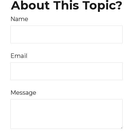
About This Topic?
Name
Email
Message