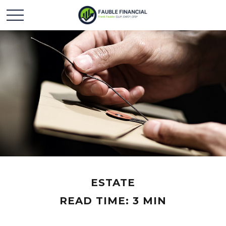
ESTATE
READ TIME: 3 MIN