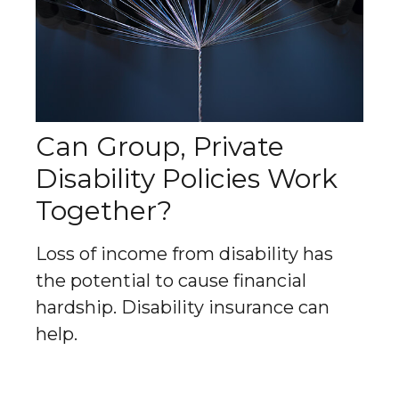
Can Group, Private
Disability Policies Work
Together?
Loss of income from disability has
the potential to cause financial
hardship. Disability insurance can
help.