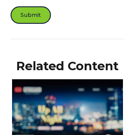
Related Content