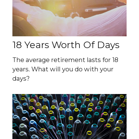
18 Years Worth Of Days
The average retirement lasts for 18
years. What will you do with your
days?