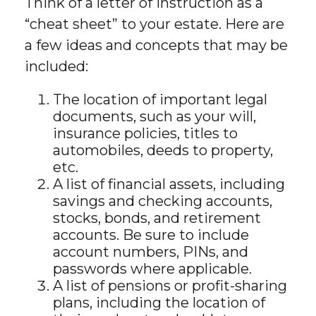
Think of a letter of instruction as a
“cheat sheet” to your estate. Here are
a few ideas and concepts that may be
included:
The location of important legal
documents, such as your will,
insurance policies, titles to
automobiles, deeds to property,
etc.
A list of financial assets, including
savings and checking accounts,
stocks, bonds, and retirement
accounts. Be sure to include
account numbers, PINs, and
passwords where applicable.
A list of pensions or profit-sharing
plans, including the location of