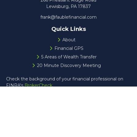
266 Pheasant Ridge Road
Lewisburg,
PA
17837
frank@faublefinancial.com
Quick Links
About
Financial GPS
5 Areas of Wealth Transfer
20 Minute Discovery Meeting
Check the background of your financial professional on
FINRA's
BrokerCheck
.
The content is developed from sources believed to be
providing accurate information. The information in this
material is not intended as tax or legal advice. Please
consult legal or tax professionals for specific information
regarding your individual situation. Some of this material
was developed and produced by FMG Suite to provide
information on a topic that may be of interest. FMG Suite