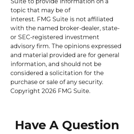
Suite to provide information on a
topic that may be of
interest. FMG Suite is not affiliated
with the named broker-dealer, state-
or SEC-registered investment
advisory firm. The opinions expressed
and material provided are for general
information, and should not be
considered a solicitation for the
purchase or sale of any security.
Copyright
2026 FMG Suite.
Have A Question