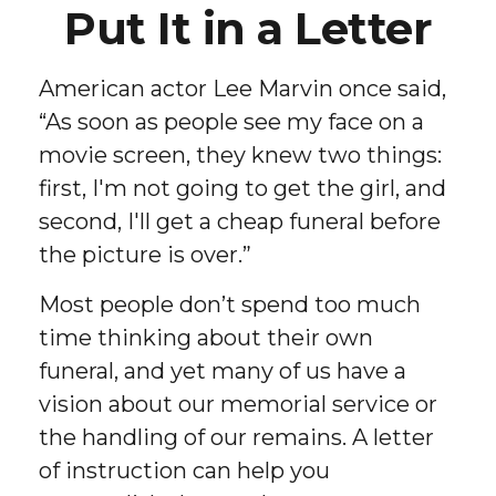
Put It in a Letter
American actor Lee Marvin once said,
“As soon as people see my face on a
movie screen, they knew two things:
first, I'm not going to get the girl, and
second, I'll get a cheap funeral before
the picture is over.”
Most people don’t spend too much
time thinking about their own
funeral, and yet many of us have a
vision about our memorial service or
the handling of our remains. A letter
of instruction can help you