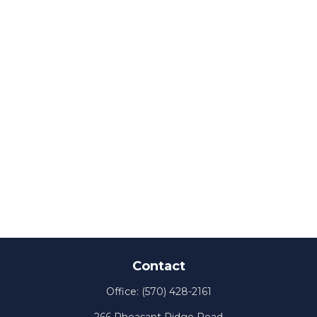
Contact
Office:
(570) 428-2161