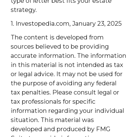
type of letter best fits your estate
strategy.
1. Investopedia.com, January 23, 2025
The content is developed from
sources believed to be providing
accurate information. The information
in this material is not intended as tax
or legal advice. It may not be used for
the purpose of avoiding any federal
tax penalties. Please consult legal or
tax professionals for specific
information regarding your individual
situation. This material was
developed and produced by FMG