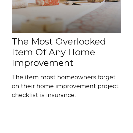
The Most Overlooked
Item Of Any Home
Improvement
The item most homeowners forget
on their home improvement project
checklist is insurance.