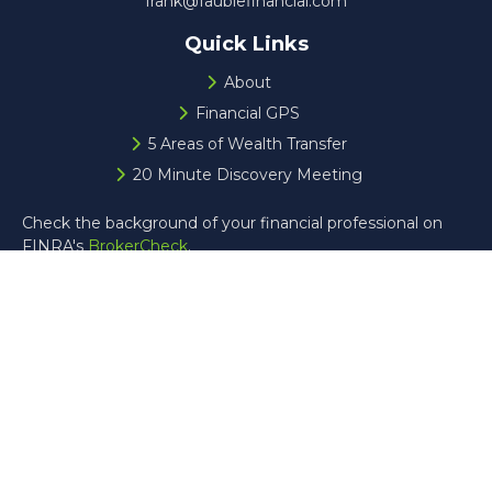
frank@faublefinancial.com
Quick Links
About
Financial GPS
5 Areas of Wealth Transfer
20 Minute Discovery Meeting
Check the background of your financial professional on
FINRA's
BrokerCheck
.
The content is developed from sources believed to be
providing accurate information. The information in this
material is not intended as tax or legal advice. Please
consult legal or tax professionals for specific information
regarding your individual situation. Some of this material
was developed and produced by FMG Suite to provide
information on a topic that may be of interest. FMG Suite
is not affiliated with the named representative, broker -
dealer, state - or SEC - registered investment advisory