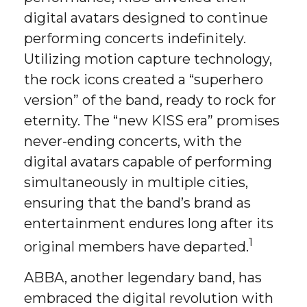
digital avatars designed to continue
performing concerts indefinitely.
Utilizing motion capture technology,
the rock icons created a “superhero
version” of the band, ready to rock for
eternity. The “new KISS era” promises
never-ending concerts, with the
digital avatars capable of performing
simultaneously in multiple cities,
ensuring that the band’s brand as
entertainment endures long after its
1
original members have departed.
ABBA, another legendary band, has
embraced the digital revolution with