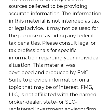
sources believed to be providing
accurate information. The information
in this material is not intended as tax
or legal advice. It may not be used for
the purpose of avoiding any federal
tax penalties. Please consult legal or
tax professionals for specific
information regarding your individual
situation. This material was
developed and produced by FMG
Suite to provide information on a
topic that may be of interest. FMG,
LLC, is not affiliated with the named
broker-dealer, state- or SEC-
registered investment advisory firm.