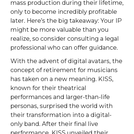
mass production during their lifetime,
only to become incredibly profitable
later. Here’s the big takeaway: Your IP
might be more valuable than you
realize, so consider consulting a legal
professional who can offer guidance.
With the advent of digital avatars, the
concept of retirement for musicians
has taken on a new meaning. KISS,
known for their theatrical
performances and larger-than-life
personas, surprised the world with
their transformation into a digital-
only band. After their final live
performance, KISS unveiled their