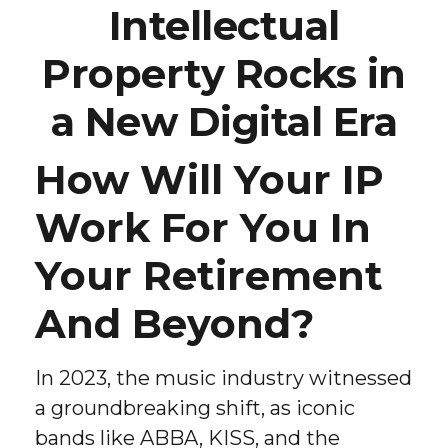
Intellectual
Property Rocks in
a New Digital Era
How Will Your IP
Work For You In
Your Retirement
And Beyond?
In 2023, the music industry witnessed
a groundbreaking shift, as iconic
bands like ABBA, KISS, and the