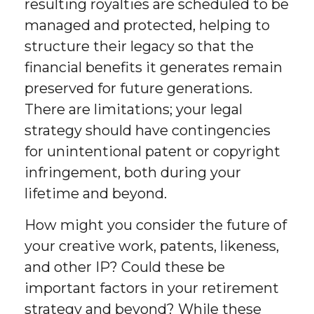
resulting royalties are scheduled to be
managed and protected, helping to
structure their legacy so that the
financial benefits it generates remain
preserved for future generations.
There are limitations; your legal
strategy should have contingencies
for unintentional patent or copyright
infringement, both during your
lifetime and beyond.
How might you consider the future of
your creative work, patents, likeness,
and other IP? Could these be
important factors in your retirement
strategy and beyond? While these