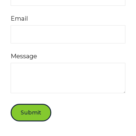
Email
Message