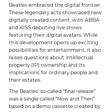
Beatles embraced the digital frontier.
These legendary acts showcased new
digitally created content, with ABBA
and KISS debuting live shows
featuring their digital avatars. While
this development opens up exciting
possibilities for entertainment, it also
raises questions about intellectual
property (IP) ownership and its
implications for ordinary people and
their estates.
The Beatles’ so-called “final release”
was a single called “Now and Then”
based on a demo cassette created by