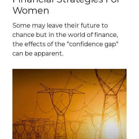
Women
Some may leave their future to
chance but in the world of finance,
the effects of the "confidence gap"
can be apparent.