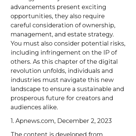
advancements present exciting
opportunities, they also require
careful consideration of ownership,
management, and estate strategy.
You must also consider potential risks,
including infringement on the IP of
others. As this chapter of the digital
revolution unfolds, individuals and
industries must navigate this new
landscape to ensure a sustainable and
prosperous future for creators and
audiences alike.
1. Apnews.com, December 2, 2023
The content is developed from