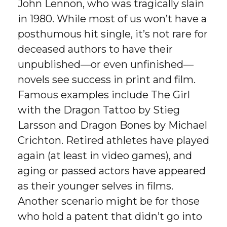
John Lennon, who was tragically slain
in 1980. While most of us won’t have a
posthumous hit single, it’s not rare for
deceased authors to have their
unpublished—or even unfinished—
novels see success in print and film.
Famous examples include The Girl
with the Dragon Tattoo by Stieg
Larsson and Dragon Bones by Michael
Crichton. Retired athletes have played
again (at least in video games), and
aging or passed actors have appeared
as their younger selves in films.
Another scenario might be for those
who hold a patent that didn’t go into