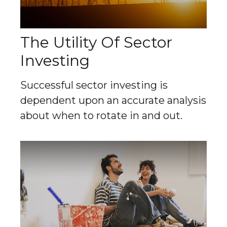
The Utility Of Sector
Investing
Successful sector investing is
dependent upon an accurate analysis
about when to rotate in and out.