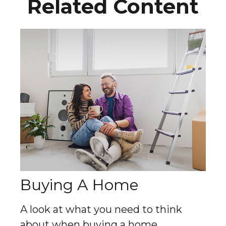
Related Content
Buying A Home
A look at what you need to think
about when buying a home.