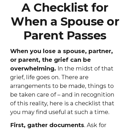
A Checklist for
When a Spouse or
Parent Passes
When you lose a spouse, partner,
or parent, the grief can be
overwhelming.
In the midst of that
grief, life goes on. There are
arrangements to be made, things to
be taken care of – and in recognition
of this reality, here is a checklist that
you may find useful at such a time.
First, gather documents
. Ask for