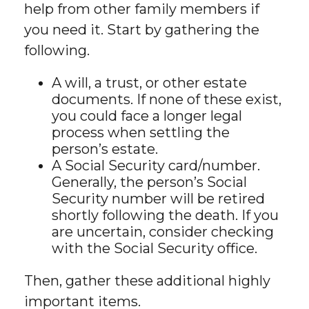
help from other family members if
you need it. Start by gathering the
following.
A will, a trust, or other estate
documents. If none of these exist,
you could face a longer legal
process when settling the
person’s estate.
A Social Security card/number.
Generally, the person’s Social
Security number will be retired
shortly following the death. If you
are uncertain, consider checking
with the Social Security office.
Then, gather these additional highly
important items.