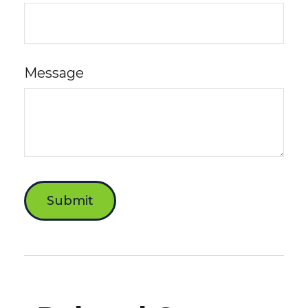
Message