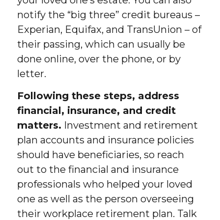
your loved one’s estate. You can also
notify the “big three” credit bureaus –
Experian, Equifax, and TransUnion – of
their passing, which can usually be
done online, over the phone, or by
letter.
Following these steps, address
financial, insurance, and credit
matters.
Investment and retirement
plan accounts and insurance policies
should have beneficiaries, so reach
out to the financial and insurance
professionals who helped your loved
one as well as the person overseeing
their workplace retirement plan. Talk