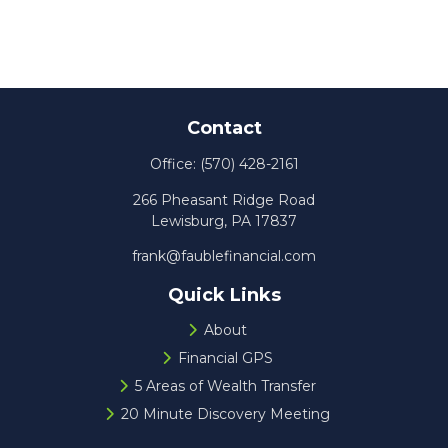
Contact
Office:
(570) 428-2161
266 Pheasant Ridge Road
Lewisburg,
PA
17837
frank@faublefinancial.com
Quick Links
About
Financial GPS
5 Areas of Wealth Transfer
20 Minute Discovery Meeting