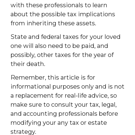
with these professionals to learn
about the possible tax implications
from inheriting these assets.
State and federal taxes for your loved
one will also need to be paid, and
possibly, other taxes for the year of
their death.
Remember, this article is for
informational purposes only and is not
a replacement for real-life advice, so
make sure to consult your tax, legal,
and accounting professionals before
modifying your any tax or estate
strategy.