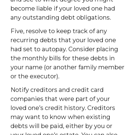
become liable if your loved one had
any outstanding debt obligations.
Five, resolve to keep track of any
recurring debts that your loved one
had set to autopay. Consider placing
the monthly bills for these debts in
your name (or another family member
or the executor).
Notify creditors and credit card
companies that were part of your
loved one’s credit history. Creditors
may want to know when existing
debts will be paid, either by you or