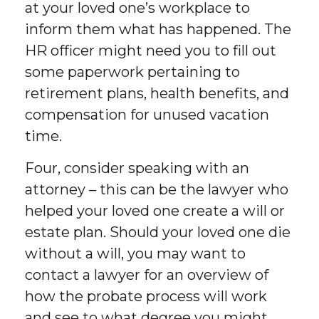
at your loved one’s workplace to
inform them what has happened. The
HR officer might need you to fill out
some paperwork pertaining to
retirement plans, health benefits, and
compensation for unused vacation
time.
Four, consider speaking with an
attorney – this can be the lawyer who
helped your loved one create a will or
estate plan. Should your loved one die
without a will, you may want to
contact a lawyer for an overview of
how the probate process will work
and see to what degree you might