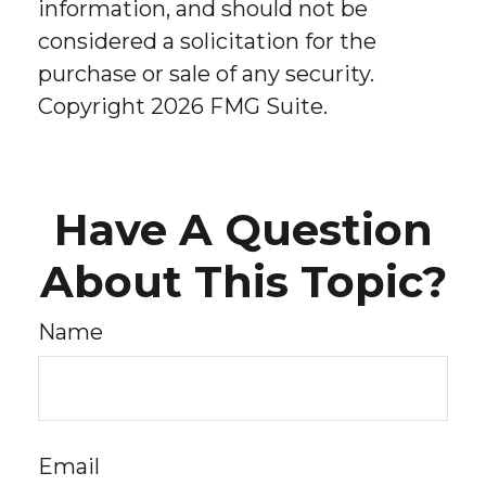
information, and should not be
considered a solicitation for the
purchase or sale of any security.
Copyright
2026 FMG Suite.
Have A Question
About This Topic?
Name
Email