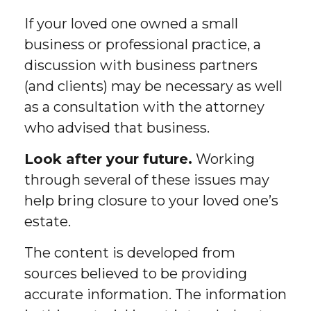
If your loved one owned a small
business or professional practice, a
discussion with business partners
(and clients) may be necessary as well
as a consultation with the attorney
who advised that business.
Look after your future.
Working
through several of these issues may
help bring closure to your loved one’s
estate.
The content is developed from
sources believed to be providing
accurate information. The information