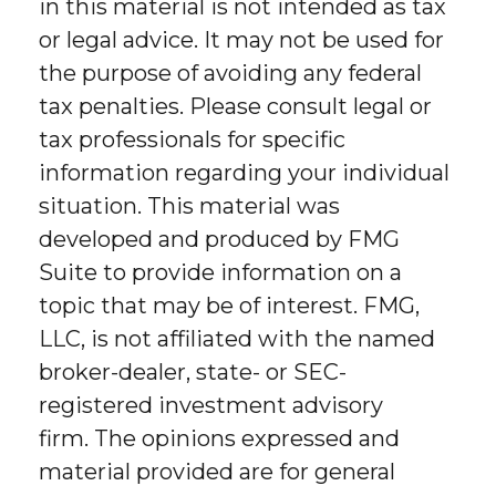
in this material is not intended as tax
or legal advice. It may not be used for
the purpose of avoiding any federal
tax penalties. Please consult legal or
tax professionals for specific
information regarding your individual
situation. This material was
developed and produced by FMG
Suite to provide information on a
topic that may be of interest. FMG,
LLC, is not affiliated with the named
broker-dealer, state- or SEC-
registered investment advisory
firm. The opinions expressed and
material provided are for general