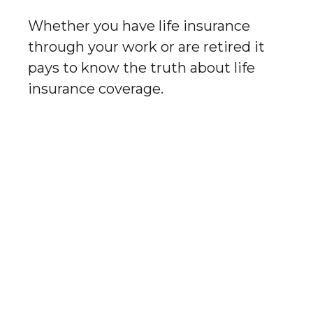
Whether you have life insurance
through your work or are retired it
pays to know the truth about life
insurance coverage.