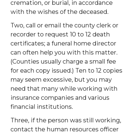
cremation, or burial, in accordance
with the wishes of the deceased.
Two, call or email the county clerk or
recorder to request 10 to 12 death
certificates; a funeral home director
can often help you with this matter.
(Counties usually charge a small fee
for each copy issued.) Ten to 12 copies
may seem excessive, but you may
need that many while working with
insurance companies and various
financial institutions.
Three, if the person was still working,
contact the human resources officer