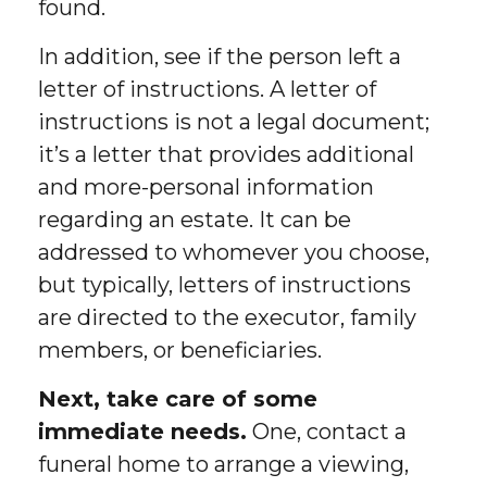
found.
In addition, see if the person left a
letter of instructions. A letter of
instructions is not a legal document;
it’s a letter that provides additional
and more-personal information
regarding an estate. It can be
addressed to whomever you choose,
but typically, letters of instructions
are directed to the executor, family
members, or beneficiaries.
Next, take care of some
immediate needs.
One, contact a
funeral home to arrange a viewing,