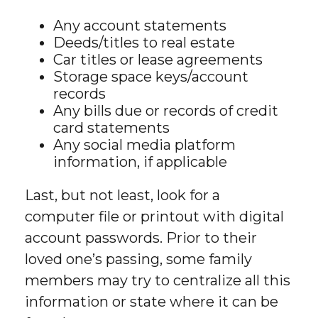
Any account statements
Deeds/titles to real estate
Car titles or lease agreements
Storage space keys/account
records
Any bills due or records of credit
card statements
Any social media platform
information, if applicable
Last, but not least, look for a
computer file or printout with digital
account passwords. Prior to their
loved one’s passing, some family
members may try to centralize all this
information or state where it can be