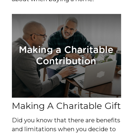
Making A Charitable Gift
Did you know that there are benefits
and limitations when you decide to