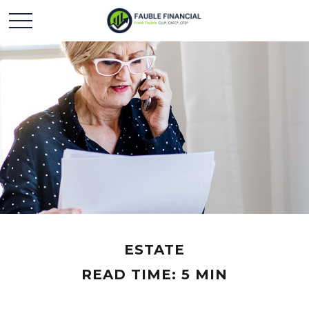
ESTATE
READ TIME: 5 MIN