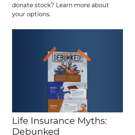
donate stock? Learn more about
your options.
Life Insurance Myths:
Debunked