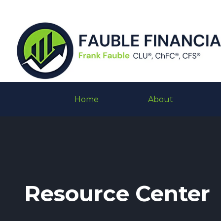
Home
About
Resource Center