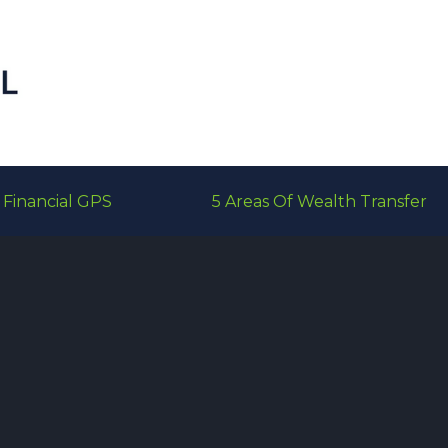
Financial GPS
5 Areas Of Wealth Transfer