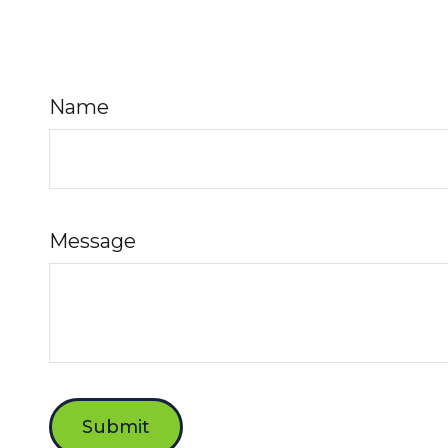
Name
Message