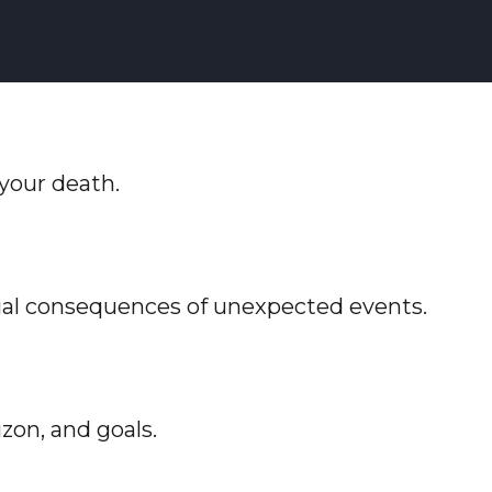
 your death.
cial consequences of unexpected events.
zon, and goals.