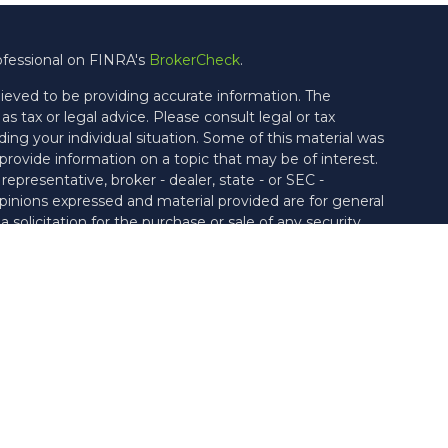
ofessional on FINRA's
BrokerCheck
.
ieved to be providing accurate information. The
as tax or legal advice. Please consult legal or tax
ding your individual situation. Some of this material was
ovide information on a topic that may be of interest.
epresentative, broker - dealer, state - or SEC -
pinions expressed and material provided are for general
solicitation for the purchase or sale of any security.
ties through Cetera Wealth Services, LLC (doing
rance Agency LLC), member
FINRA
/
SIPC
. Advisory
ough Vicus Capital, LLC, a Federally Registered
rate ownership from any other named entity.
United States only. Financial Professionals of Cetera Wealth
h residents of the states and/or jurisdictions in which
e products and services referenced on this site may be