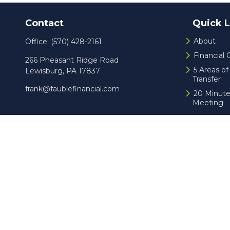
Contact
Quick L
About
Office:
(570) 428-2161
Financial
266 Pheasant Ridge Road
5 Areas o
Lewisburg,
PA
17837
Transfer
frank@faublefinancial.com
20 Minute
Meeting