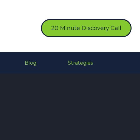
20 Minute Discovery Call
Blog
Strategies