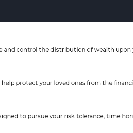
ve and control the distribution of wealth upon
n help protect your loved ones from the finan
igned to pursue your risk tolerance, time hori