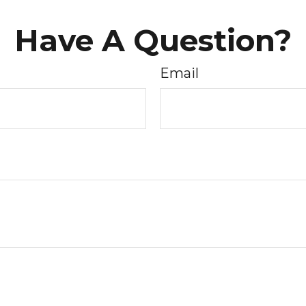
Have A Question?
Email