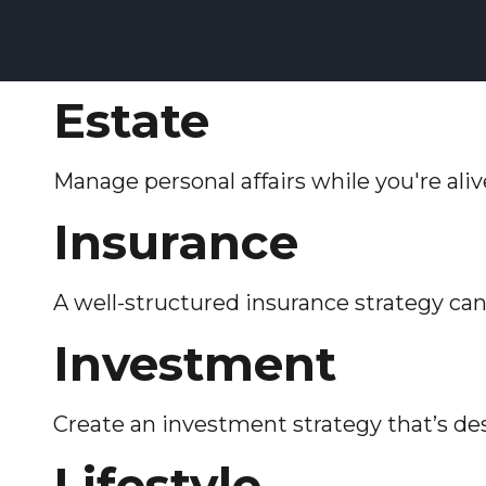
Estate
Manage personal affairs while you're ali
Insurance
A well-structured insurance strategy ca
Investment
Create an investment strategy that’s des
Lifestyle