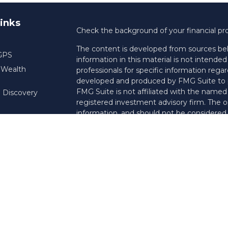
inks
Check the background of your financial pr
The content is developed from sources bel
 GPS
information in this material is not intended 
f Wealth
professionals for specific information regar
developed and produced by FMG Suite to pr
FMG Suite is not affiliated with the named r
 Discovery
registered investment advisory firm. The o
information, and should not be considered a 
Copyright 2026 FMG Suite.
Registered Representative offering securi
insurance business in CA as CFGAN Insu
services and Financial Planning offered thr
Investment Adviser. Cetera is under sepa
This site is published for residents of the 
Services, LLC may only conduct business wit
they are properly registered. Not all of th