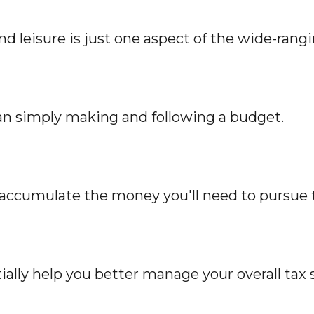
 leisure is just one aspect of the wide-rangi
n simply making and following a budget.
y accumulate the money you'll need to pursue 
ally help you better manage your overall tax s