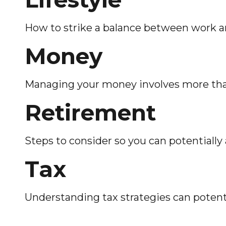
How to strike a balance between work and
Money
Managing your money involves more tha
Retirement
Steps to consider so you can potentiall
Tax
Understanding tax strategies can potenti