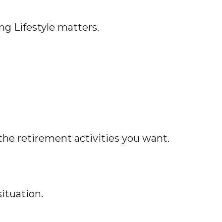
ng Lifestyle matters.
the retirement activities you want.
ituation.