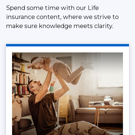
Spend some time with our Life
insurance content, where we strive to
make sure knowledge meets clarity.