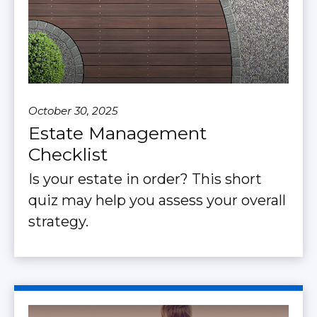
October 30, 2025
Estate Management
Checklist
Is your estate in order? This short
quiz may help you assess your overall
strategy.