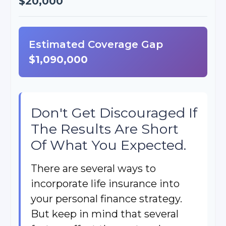
$20,000
Estimated Coverage Gap
$1,090,000
Don't Get Discouraged If
The Results Are Short
Of What You Expected.
There are several ways to
incorporate life insurance into
your personal finance strategy.
But keep in mind that several