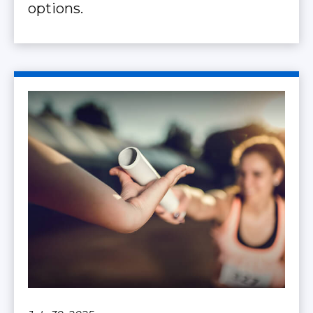
options.