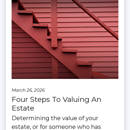
March 26, 2026
Four Steps To Valuing An
Estate
Determining the value of your
estate, or for someone who has