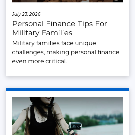
July 23, 2026
Personal Finance Tips For
Military Families
Military families face unique
challenges, making personal finance
even more critical.