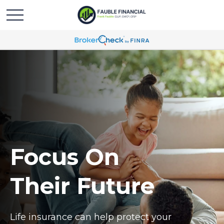
Focus On
Their Future
Life insurance can help protect your