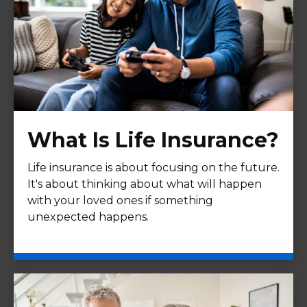
What Is Life Insurance?
Life insurance is about focusing on the future.
It's about thinking about what will happen
with your loved ones if something
unexpected happens.