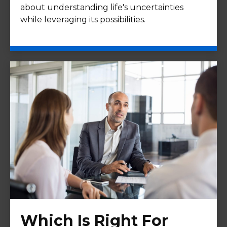
about understanding life's uncertainties
while leveraging its possibilities.
Which Is Right For