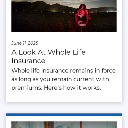
June 11, 2025
A Look At Whole Life
Insurance
Whole life insurance remains in force
as long as you remain current with
premiums. Here's how it works.