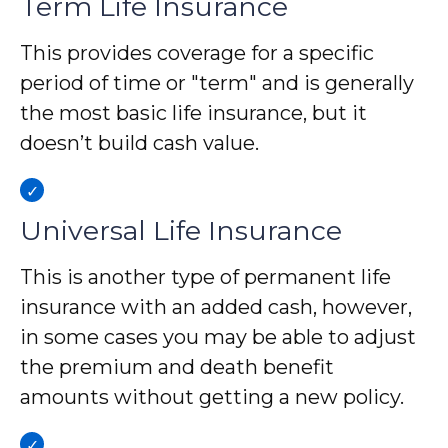
Term Life Insurance
This provides coverage for a specific
period of time or "term" and is generally
the most basic life insurance, but it
doesn’t build cash value.
Universal Life Insurance
This is another type of permanent life
insurance with an added cash, however,
in some cases you may be able to adjust
the premium and death benefit
amounts without getting a new policy.