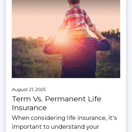
August 21, 2025
Term Vs. Permanent Life
Insurance
When considering life insurance, it's
important to understand your