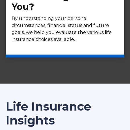
You?
By understanding your personal
circumstances, financial status and future
goals, we help you evaluate the various life
insurance choices available.
Life Insurance
Insights