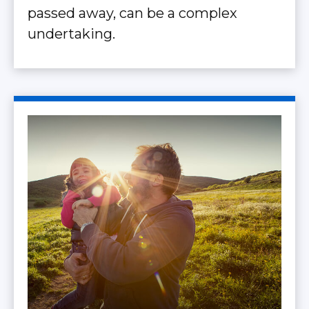
passed away, can be a complex
undertaking.