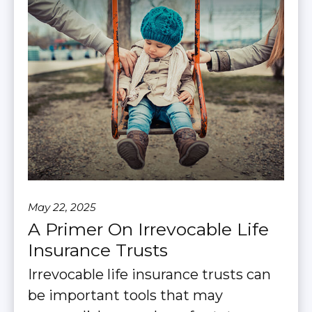
May 22, 2025
A Primer On Irrevocable Life
Insurance Trusts
Irrevocable life insurance trusts can
be important tools that may