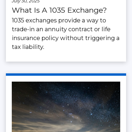
July 30, 2025
What Is A 1035 Exchange?
1035 exchanges provide a way to
trade-in an annuity contract or life
insurance policy without triggering a
tax liability.