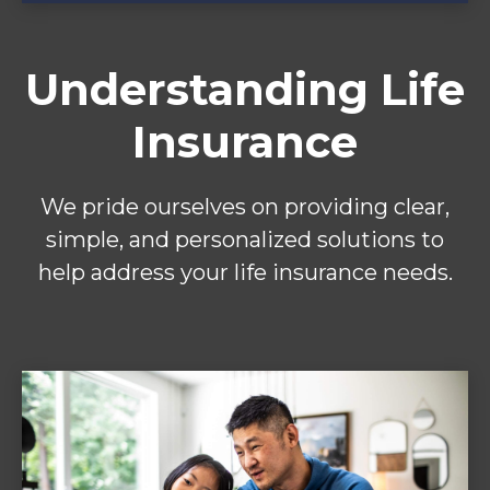
Understanding Life
Insurance
We pride ourselves on providing clear,
simple, and personalized solutions to
help address your life insurance needs.