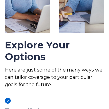
Explore Your
Options
Here are just some of the many ways we
can tailor coverage to your particular
goals for the future.