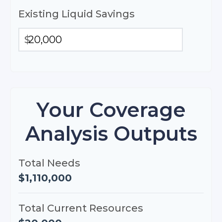
Existing Liquid Savings
$
Your Coverage
Analysis Outputs
Total Needs
$1,110,000
Total Current Resources