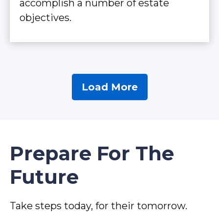
accomplish a number of estate
objectives.
Load More
Prepare For The
Future
Take steps today, for their tomorrow.