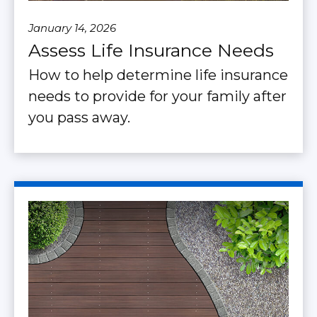
January 14, 2026
Assess Life Insurance Needs
How to help determine life insurance
needs to provide for your family after
you pass away.