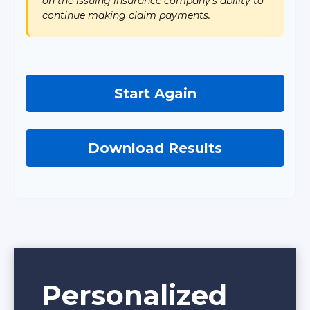
on the issuing insurance company's ability to
continue making claim payments.
Start Again
Download Results
Personalized