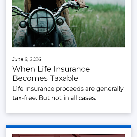
June 8, 2026
When Life Insurance
Becomes Taxable
Life insurance proceeds are generally
tax-free. But not in all cases.