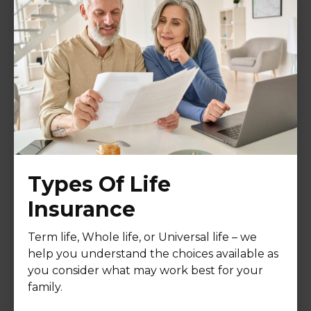
Types Of Life
Insurance
Term life, Whole life, or Universal life – we
help you understand the choices available as
you consider what may work best for your
family.