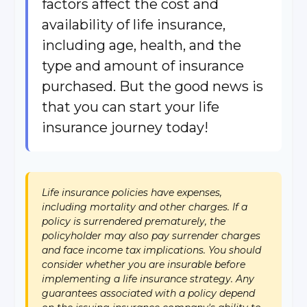
factors affect the cost and
availability of life insurance,
including age, health, and the
type and amount of insurance
purchased. But the good news is
that you can start your life
insurance journey today!
Life insurance policies have expenses,
including mortality and other charges. If a
policy is surrendered prematurely, the
policyholder may also pay surrender charges
and face income tax implications. You should
consider whether you are insurable before
implementing a life insurance strategy. Any
guarantees associated with a policy depend