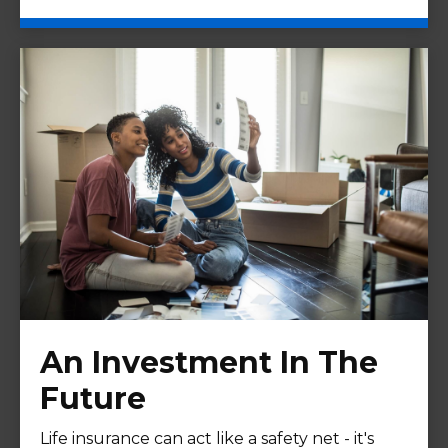
An Investment In The
Future
Life insurance can act like a safety net - it's