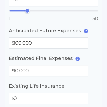
1
50
Anticipated Future Expenses
?
$
Estimated Final Expenses
?
$
Existing Life Insurance
$