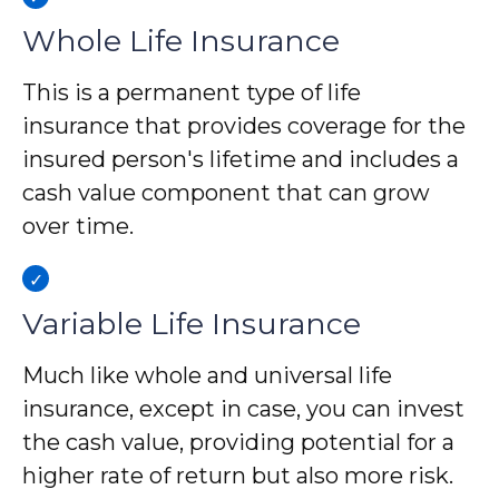
Whole Life Insurance
This is a permanent type of life
insurance that provides coverage for the
insured person's lifetime and includes a
cash value component that can grow
over time.
Variable Life Insurance
Much like whole and universal life
insurance, except in case, you can invest
the cash value, providing potential for a
higher rate of return but also more risk.