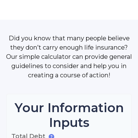
Did you know that many people believe
they don’t carry enough life insurance?
Our simple calculator can provide general
guidelines to consider and help you in
creating a course of action!
Your Information
Inputs
Total Debt
?