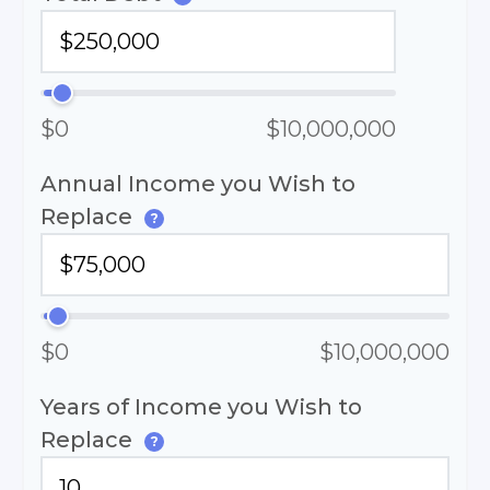
$0
$10,000,000
Annual Income you Wish to
Replace
?
$0
$10,000,000
Years of Income you Wish to
Replace
?