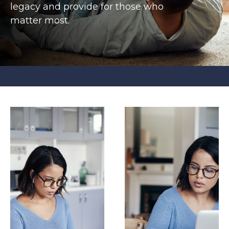
legacy and provide for those who
matter most.