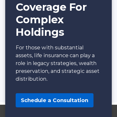
Coverage For
Complex
Holdings
For those with substantial
assets, life insurance can play a
role in legacy strategies, wealth
preservation, and strategic asset
distribution.
Schedule a Consultation