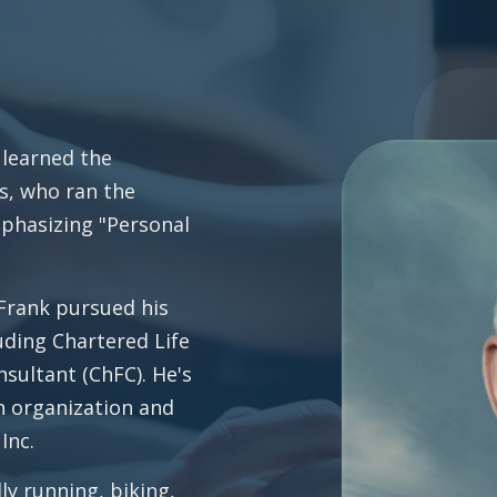
 learned the
s, who ran the
mphasizing "Personal
 Frank pursued his
uding Chartered Life
sultant (ChFC). He's
th organization and
Inc.
ly running, biking,