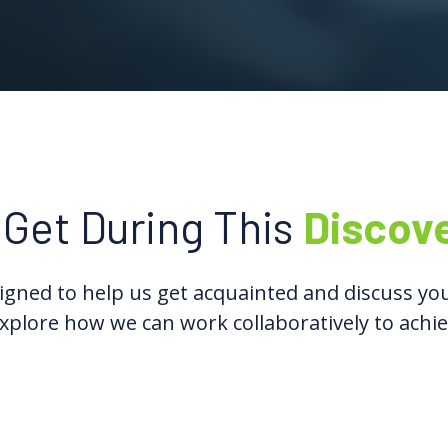
 Get During This
Discov
gned to help us get acquainted and discuss you
xplore how we can work collaboratively to achie