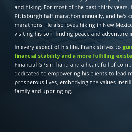
and hiking. For most of the past thirty years,
Pittsburgh half marathon annually, and he's 
marathons. He also loves hiking in New Mexi
visiting his son, finding peace and adventure 
In every aspect of his life, Frank strives to
gui
financial stability and a more fulfilling exist
Financial GPS in hand and a heart full of comp
dedicated to empowering his clients to lead 
prosperous lives, embodying the values instill
family and upbringing.