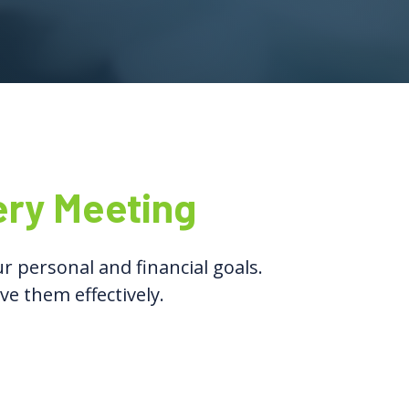
ery Meeting
r personal and financial goals.
ve them effectively.