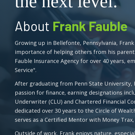
the next level.
About
Frank Fauble
Growing up in Bellefonte, Pennsylvania, Frank
importance of helping others from his parent
Fauble Insurance Agency for over 40 years, e
Service".
After graduating from Penn State University,
passion for finance, earning designations incl
Underwriter (CLU) and Chartered Financial Con
dedicated over 30 years to the Circle of Weal
serves as a Certified Mentor with Money Trax, 
Outside of work, Frank enjoys nature, especial