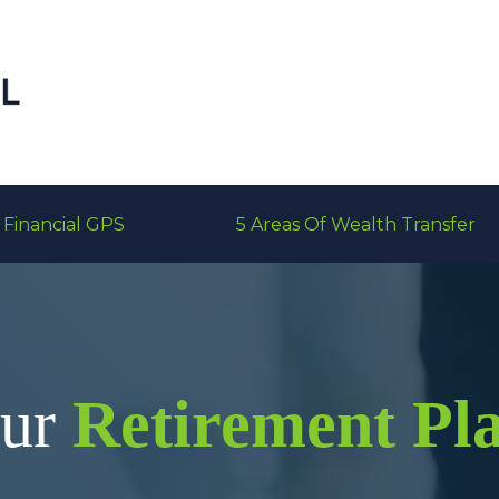
Financial GPS
5 Areas Of Wealth Transfer
our
Retirement Pl