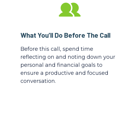
What You’ll Do Before The Call
Before this call, spend time
reflecting on and noting down your
personal and financial goals to
ensure a productive and focused
conversation.