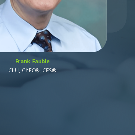
Frank Fauble
CLU, ChFC®, CFS®