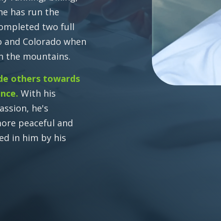
 he has run the
completed two full
co and Colorado when
in the mountains.
de others towards
ence.
With his
assion, he's
more peaceful and
ed in him by his