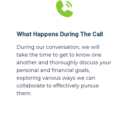
What Happens During The Call
During our conversation, we will
take the time to get to know one
another and thoroughly discuss your
personal and financial goals,
exploring various ways we can
collaborate to effectively pursue
them.