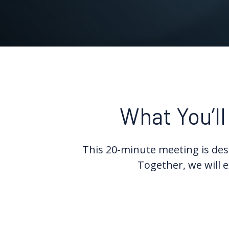
What You’ll
This 20-minute meeting is desi
Together, we will e