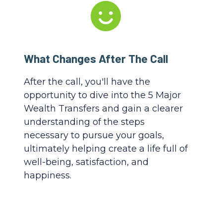
What Changes After The Call
After the call, you'll have the
opportunity to dive into the 5 Major
Wealth Transfers and gain a clearer
understanding of the steps
necessary to pursue your goals,
ultimately helping create a life full of
well-being, satisfaction, and
happiness.