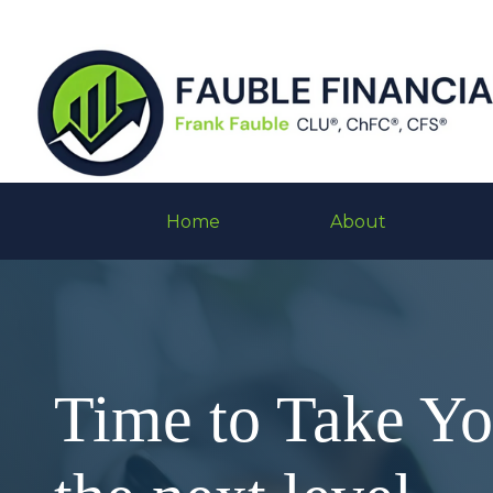
Home
About
Time to Take Y