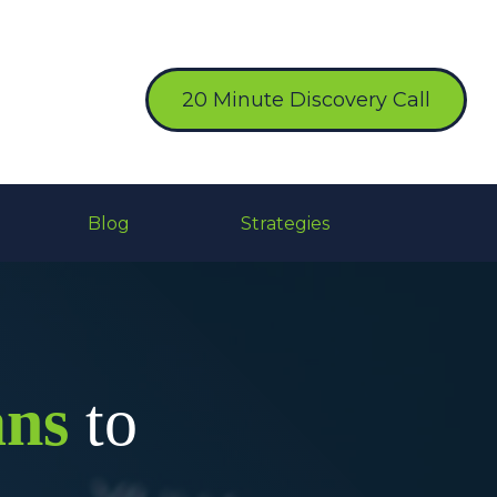
20 Minute Discovery Call
Blog
Strategies
ans
to