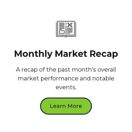
Monthly Market Recap
A recap of the past month’s overall
market performance and notable
events.
Learn More