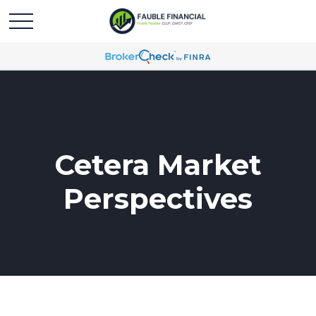
Cetera Market
Perspectives