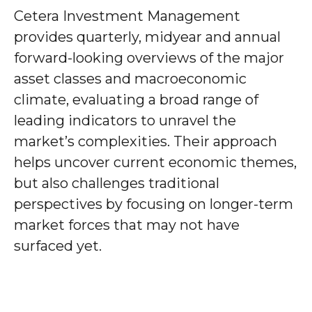
Cetera Investment Management
provides quarterly, midyear and annual
forward-looking overviews of the major
asset classes and macroeconomic
climate, evaluating a broad range of
leading indicators to unravel the
market’s complexities. Their approach
helps uncover current economic themes,
but also challenges traditional
perspectives by focusing on longer-term
market forces that may not have
surfaced yet.