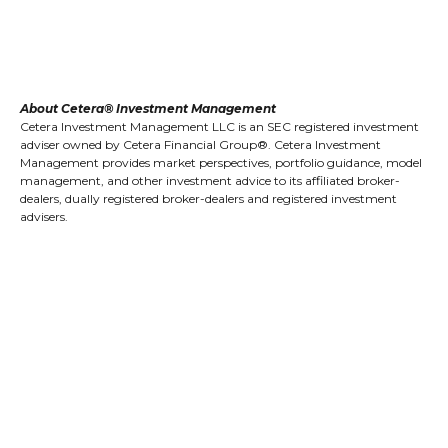
About Cetera® Investment Management
Cetera Investment Management LLC is an SEC registered investment
adviser owned by Cetera Financial Group®. Cetera Investment
Management provides market perspectives, portfolio guidance, model
management, and other investment advice to its affiliated broker-
dealers, dually registered broker-dealers and registered investment
advisers.