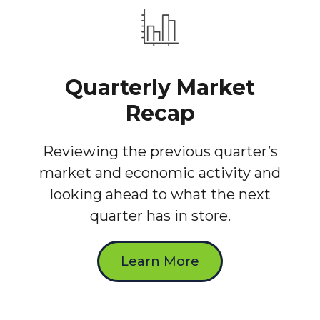
Quarterly Market
Recap
Reviewing the previous quarter’s
market and economic activity and
looking ahead to what the next
quarter has in store.
Learn More