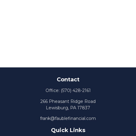
Contact
Office:
(570) 428-2161
266 Pheasant Ridge Road
Lewisburg,
PA
17837
frank@faublefinancial.com
Quick Links