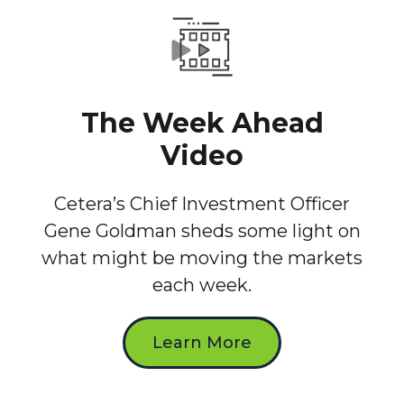
The Week Ahead
Video
Cetera’s Chief Investment Officer
Gene Goldman sheds some light on
what might be moving the markets
each week.
Learn More