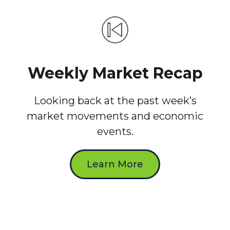
Weekly Market Recap
Looking back at the past week’s
market movements and economic
events.
Learn More