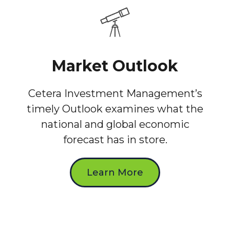
Market Outlook
Cetera Investment Management’s
timely Outlook examines what the
national and global economic
forecast has in store.
Learn More