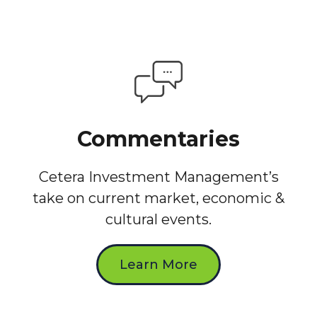
Commentaries
Cetera Investment Management’s
take on current market, economic &
cultural events.
Learn More