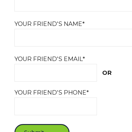
YOUR FRIEND'S NAME*
YOUR FRIEND'S EMAIL*
OR
YOUR FRIEND'S PHONE*