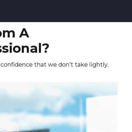
om A
ssional?
d confidence that we don’t take lightly.