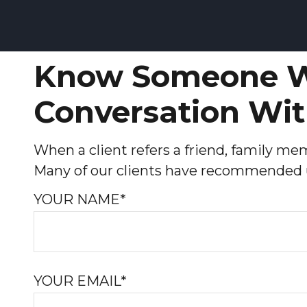
Know Someone W
Conversation Wit
When a client refers a friend, family memb
Many of our clients have recommended us
YOUR NAME*
YOUR EMAIL*