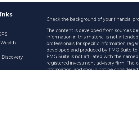
inks
Check the background of your financial pr
The content is developed from sources bel
 GPS
information in this material is not intended 
f Wealth
professionals for specific information regar
developed and produced by FMG Suite to pr
FMG Suite is not affiliated with the named r
 Discovery
registered investment advisory firm. The o
information, and should not be considered a 
Copyright 2026 FMG Suite.
Registered Representative offering securi
insurance business in CA as CFGAN Insu
services and Financial Planning offered thr
Investment Adviser. Cetera is under sepa
This site is published for residents of the 
Services, LLC may only conduct business wit
they are properly registered. Not all of th