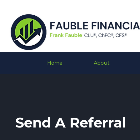
Home
About
Send A Referral