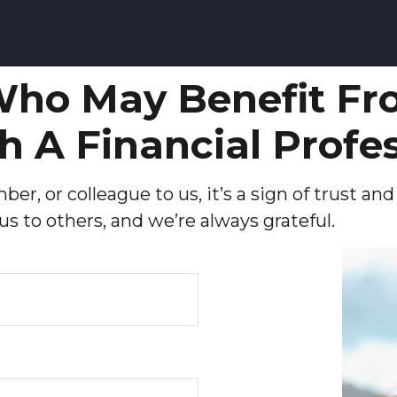
ho May Benefit Fr
h A Financial Profe
er, or colleague to us, it’s a sign of trust an
 to others, and we’re always grateful.