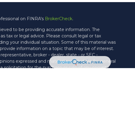
ofessional on FINRA's
BrokerCheck
.
ieved to be providing accurate information. The
as tax or legal advice. Please consult legal or tax
ding your individual situation. Some of this material was
ovide information on a topic that may be of interest.
epresentative, broker - dealer, state - or SEC -
pinions expressed and material provided are for general
solicitation for the purchase or sale of any security.
ties through Cetera Wealth Services, LLC (doing
rance Agency LLC), member
FINRA
/
SIPC
. Advisory
ough Vicus Capital, LLC, a Federally Registered
rate ownership from any other named entity.
United States only. Financial Professionals of Cetera Wealth
h residents of the states and/or jurisdictions in which
e products and services referenced on this site may be