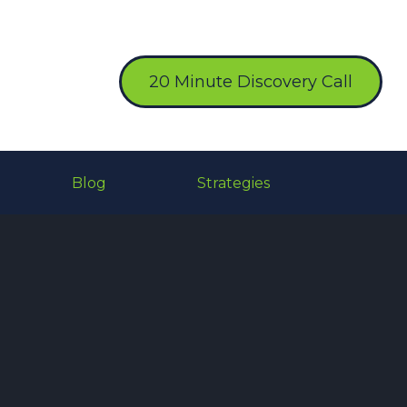
20 Minute Discovery Call
Blog
Strategies