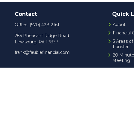
Contact
Quick L
About
Office:
(570) 428-2161
Financial
266 Pheasant Ridge Road
5 Areas o
Lewisburg,
PA
17837
Transfer
frank@faublefinancial.com
20 Minute
Meeting