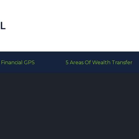
Financial GPS
5 Areas Of Wealth Transfer