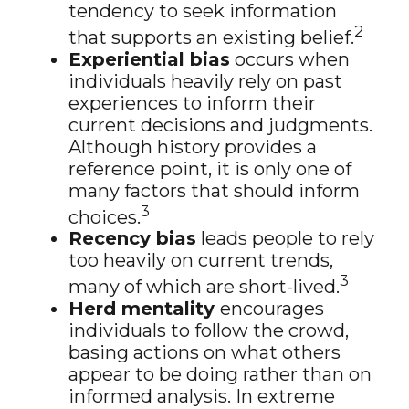
tendency to seek information
2
that supports an existing belief.
Experiential bias
occurs when
individuals heavily rely on past
experiences to inform their
current decisions and judgments.
Although history provides a
reference point, it is only one of
many factors that should inform
3
choices.
Recency bias
leads people to rely
too heavily on current trends,
3
many of which are short-lived.
Herd mentality
encourages
individuals to follow the crowd,
basing actions on what others
appear to be doing rather than on
informed analysis. In extreme