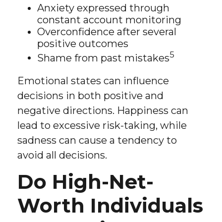
Anxiety expressed through
constant account monitoring
Overconfidence after several
positive outcomes
5
Shame from past mistakes
Emotional states can influence
decisions in both positive and
negative directions. Happiness can
lead to excessive risk-taking, while
sadness can cause a tendency to
avoid all decisions.
Do High-Net-
Worth Individuals