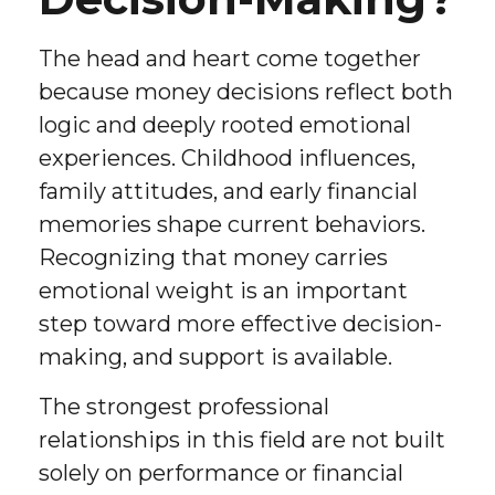
The head and heart come together
because money decisions reflect both
logic and deeply rooted emotional
experiences. Childhood influences,
family attitudes, and early financial
memories shape current behaviors.
Recognizing that money carries
emotional weight is an important
step toward more effective decision-
making, and support is available.
The strongest professional
relationships in this field are not built
solely on performance or financial