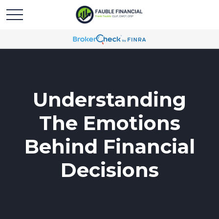
Understanding
The Emotions
Behind Financial
Decisions