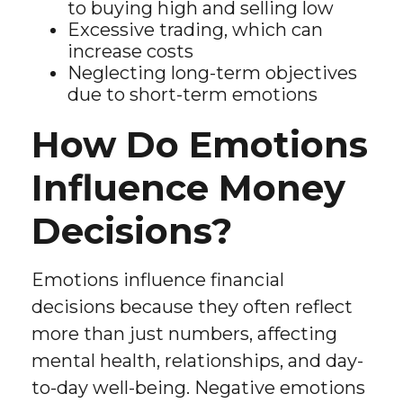
to buying high and selling low
Excessive trading, which can
increase costs
Neglecting long-term objectives
due to short-term emotions
How Do Emotions
Influence Money
Decisions?
Emotions influence financial
decisions because they often reflect
more than just numbers, affecting
mental health, relationships, and day-
to-day well-being. Negative emotions