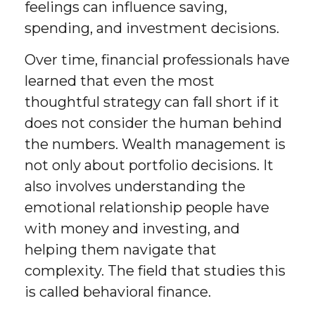
feelings can influence saving,
spending, and investment decisions.
Over time, financial professionals have
learned that even the most
thoughtful strategy can fall short if it
does not consider the human behind
the numbers. Wealth management is
not only about portfolio decisions. It
also involves understanding the
emotional relationship people have
with money and investing, and
helping them navigate that
complexity. The field that studies this
is called behavioral finance.