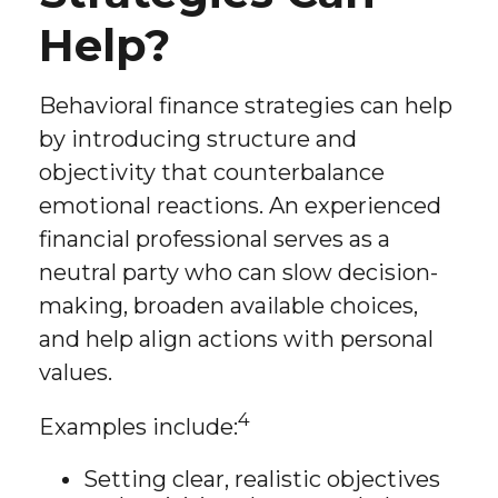
Help?
Behavioral finance strategies can help
by introducing structure and
objectivity that counterbalance
emotional reactions. An experienced
financial professional serves as a
neutral party who can slow decision-
making, broaden available choices,
and help align actions with personal
values.
4
Examples include:
Setting clear, realistic objectives