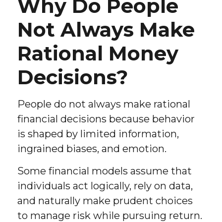
Why Do People
Not Always Make
Rational Money
Decisions?
People do not always make rational
financial decisions because behavior
is shaped by limited information,
ingrained biases, and emotion.
Some financial models assume that
individuals act logically, rely on data,
and naturally make prudent choices
to manage risk while pursuing return.