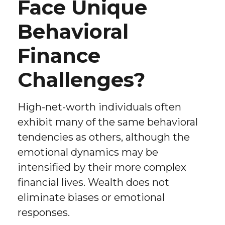
Face Unique
Behavioral
Finance
Challenges?
High-net-worth individuals often
exhibit many of the same behavioral
tendencies as others, although the
emotional dynamics may be
intensified by their more complex
financial lives. Wealth does not
eliminate biases or emotional
responses.