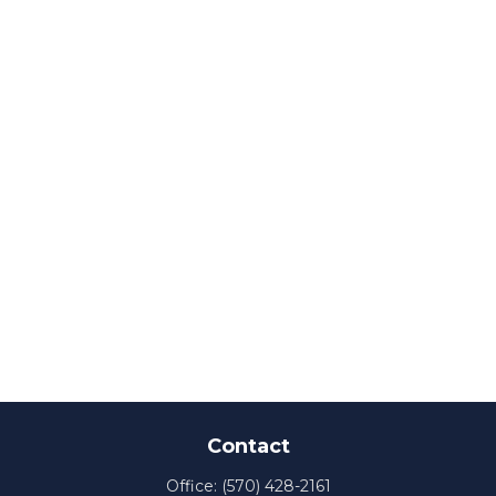
Contact
Office:
(570) 428-2161