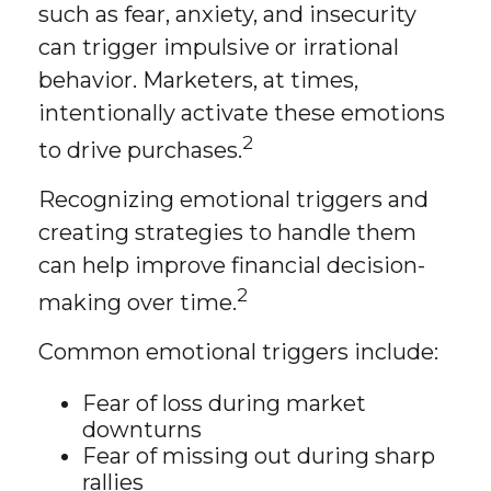
such as fear, anxiety, and insecurity
can trigger impulsive or irrational
behavior. Marketers, at times,
intentionally activate these emotions
2
to drive purchases.
Recognizing emotional triggers and
creating strategies to handle them
can help improve financial decision-
2
making over time.
Common emotional triggers include:
Fear of loss during market
downturns
Fear of missing out during sharp
rallies