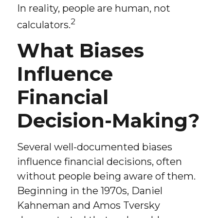
In reality, people are human, not
2
calculators.
What Biases
Influence
Financial
Decision-Making?
Several well-documented biases
influence financial decisions, often
without people being aware of them.
Beginning in the 1970s, Daniel
Kahneman and Amos Tversky