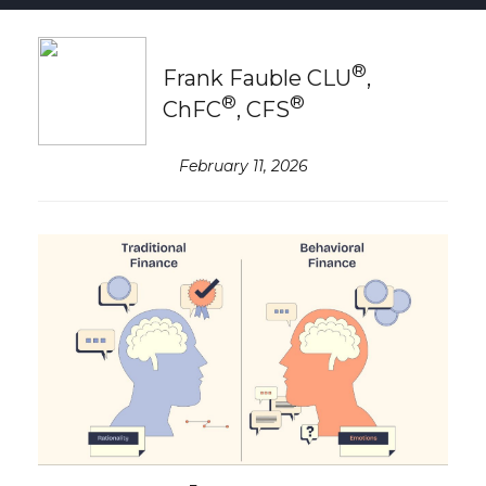
®
Frank Fauble CLU
,
®
®
ChFC
, CFS
February 11, 2026