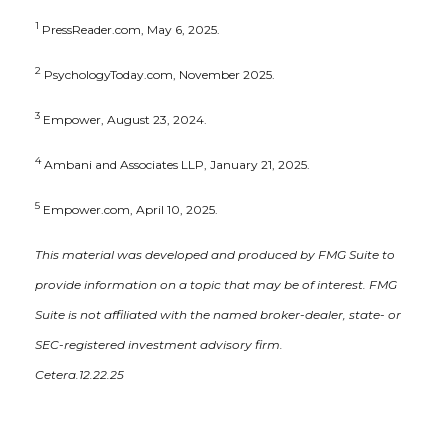
1
PressReader.com, May 6, 2025.
2
PsychologyToday.com, November 2025.
3
Empower, August 23, 2024.
4
Ambani and Associates LLP, January 21, 2025.
5
Empower.com, April 10, 2025.
This material was developed and produced by FMG Suite to
provide information on a topic that may be of interest. FMG
Suite is not affiliated with the named broker-dealer, state- or
SEC-registered investment advisory firm.
Cetera.12.22.25