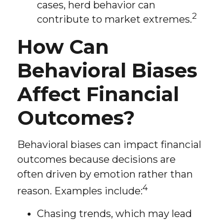
cases, herd behavior can
2
contribute to market extremes.
How Can
Behavioral Biases
Affect Financial
Outcomes?
Behavioral biases can impact financial
outcomes because decisions are
often driven by emotion rather than
4
reason. Examples include:
Chasing trends, which may lead