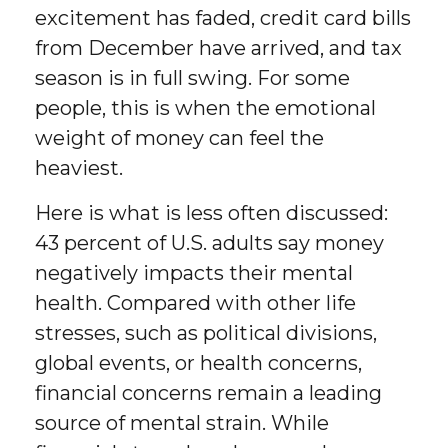
excitement has faded, credit card bills
from December have arrived, and tax
season is in full swing. For some
people, this is when the emotional
weight of money can feel the
heaviest.
Here is what is less often discussed:
43 percent of U.S. adults say money
negatively impacts their mental
health. Compared with other life
stresses, such as political divisions,
global events, or health concerns,
financial concerns remain a leading
source of mental strain. While