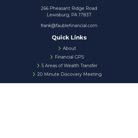
266 Pheasant Ridge Road
Lewisburg,
PA
17837
frank@faublefinancial.com
Quick Links
About
Financial GPS
5 Areas of Wealth Transfer
20 Minute Discovery Meeting
Check the background of your financial professional on
FINRA's
BrokerCheck
.
The content is developed from sources believed to be
providing accurate information. The information in this
material is not intended as tax or legal advice. Please
consult legal or tax professionals for specific information
regarding your individual situation. Some of this material
was developed and produced by FMG Suite to provide