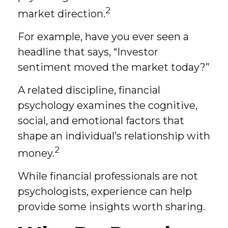
2
market direction.
For example, have you ever seen a
headline that says, “Investor
sentiment moved the market today?”
A related discipline, financial
psychology examines the cognitive,
social, and emotional factors that
shape an individual’s relationship with
2
money.
While financial professionals are not
psychologists, experience can help
provide some insights worth sharing.