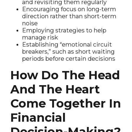
and revisiting them regularly
Encouraging focus on long-term
direction rather than short-term
noise
Employing strategies to help
manage risk
Establishing “emotional circuit
breakers,” such as short waiting
periods before certain decisions
How Do The Head
And The Heart
Come Together In
Financial
Decision-Making?