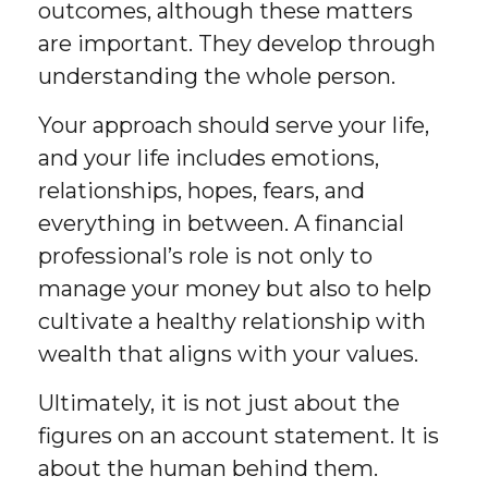
outcomes, although these matters
are important. They develop through
understanding the whole person.
Your approach should serve your life,
and your life includes emotions,
relationships, hopes, fears, and
everything in between. A financial
professional’s role is not only to
manage your money but also to help
cultivate a healthy relationship with
wealth that aligns with your values.
Ultimately, it is not just about the
figures on an account statement. It is
about the human behind them.