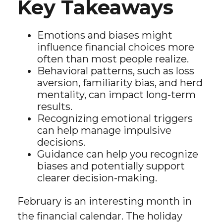
Key Takeaways
Emotions and biases might
influence financial choices more
often than most people realize.
Behavioral patterns, such as loss
aversion, familiarity bias, and herd
mentality, can impact long-term
results.
Recognizing emotional triggers
can help manage impulsive
decisions.
Guidance can help you recognize
biases and potentially support
clearer decision-making.
February is an interesting month in
the financial calendar. The holiday