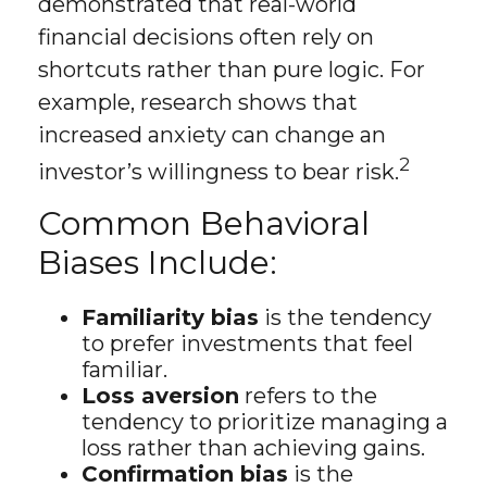
demonstrated that real-world
financial decisions often rely on
shortcuts rather than pure logic. For
example, research shows that
increased anxiety can change an
2
investor’s willingness to bear risk.
Common Behavioral
Biases Include:
Familiarity bias
is the tendency
to prefer investments that feel
familiar.
Loss aversion
refers to the
tendency to prioritize managing a
loss rather than achieving gains.
Confirmation bias
is the