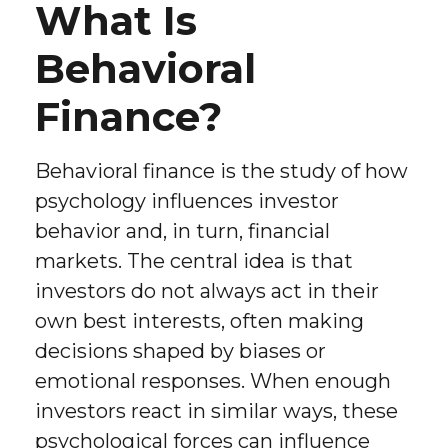
What Is
Behavioral
Finance?
Behavioral finance is the study of how
psychology influences investor
behavior and, in turn, financial
markets. The central idea is that
investors do not always act in their
own best interests, often making
decisions shaped by biases or
emotional responses. When enough
investors react in similar ways, these
psychological forces can influence