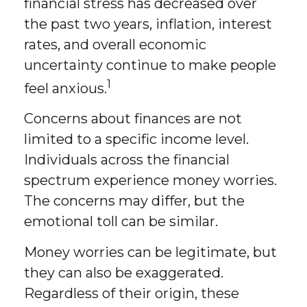
financial stress has decreased over
the past two years, inflation, interest
rates, and overall economic
uncertainty continue to make people
1
feel anxious.
Concerns about finances are not
limited to a specific income level.
Individuals across the financial
spectrum experience money worries.
The concerns may differ, but the
emotional toll can be similar.
Money worries can be legitimate, but
they can also be exaggerated.
Regardless of their origin, these