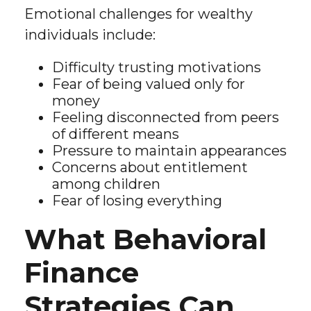
Emotional challenges for wealthy
individuals include:
Difficulty trusting motivations
Fear of being valued only for
money
Feeling disconnected from peers
of different means
Pressure to maintain appearances
Concerns about entitlement
among children
Fear of losing everything
What Behavioral
Finance
Strategies Can