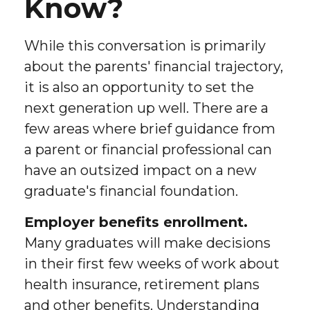
Know?
While this conversation is primarily
about the parents' financial trajectory,
it is also an opportunity to set the
next generation up well. There are a
few areas where brief guidance from
a parent or financial professional can
have an outsized impact on a new
graduate's financial foundation.
Employer benefits enrollment.
Many graduates will make decisions
in their first few weeks of work about
health insurance, retirement plans
and other benefits. Understanding