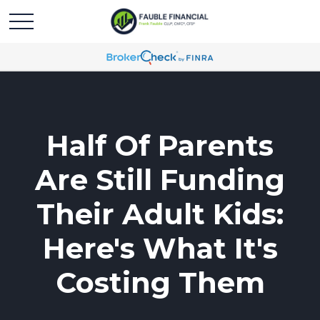
Half Of Parents
Are Still Funding
Their Adult Kids:
Here's What It's
Costing Them