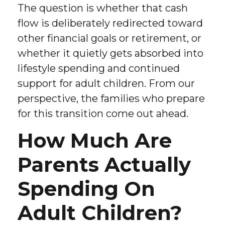
The question is whether that cash
flow is deliberately redirected toward
other financial goals or retirement, or
whether it quietly gets absorbed into
lifestyle spending and continued
support for adult children. From our
perspective, the families who prepare
for this transition come out ahead.
How Much Are
Parents Actually
Spending On
Adult Children?