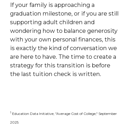
If your family is approaching a
graduation milestone, or if you are still
supporting adult children and
wondering how to balance generosity
with your own personal finances, this
is exactly the kind of conversation we
are here to have. The time to create a
strategy for this transition is before
the last tuition check is written.
1
Education Data Initiative, "Average Cost of College," September
2025.