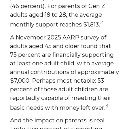
(46 percent). For parents of Gen Z
adults aged 18 to 28, the average
2
monthly support reaches $1,813.
A November 2025 AARP survey of
adults aged 45 and older found that
75 percent are financially supporting
at least one adult child, with average
annual contributions of approximately
$7,000. Perhaps most notable: 53
percent of those adult children are
reportedly capable of meeting their
3
basic needs with money left over.
And the impact on parents is real.