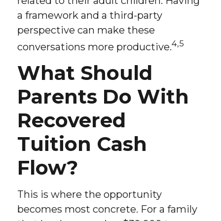
related to their adult children. Having
a framework and a third-party
perspective can make these
4,5
conversations more productive.
What Should
Parents Do With
Recovered
Tuition Cash
Flow?
This is where the opportunity
becomes most concrete. For a family