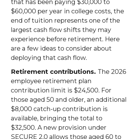
that has been paying $30,000 to
$60,000 per year in college costs, the
end of tuition represents one of the
largest cash flow shifts they may
experience before retirement. Here
are a few ideas to consider about
deploying that cash flow.
Retirement contributions.
The 2026
employee retirement plan
contribution limit is $24,500. For
those aged 50 and older, an additional
$8,000 catch-up contribution is
available, bringing the total to
$32,500. A new provision under
SECURE 2.0 allows those aged 60 to