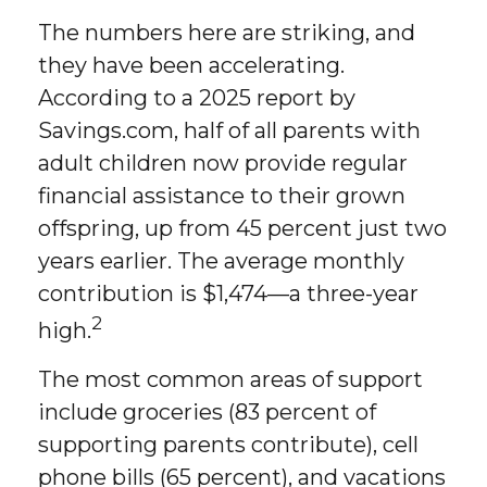
The numbers here are striking, and
they have been accelerating.
According to a 2025 report by
Savings.com, half of all parents with
adult children now provide regular
financial assistance to their grown
offspring, up from 45 percent just two
years earlier. The average monthly
contribution is $1,474—a three-year
2
high.
The most common areas of support
include groceries (83 percent of
supporting parents contribute), cell
phone bills (65 percent), and vacations