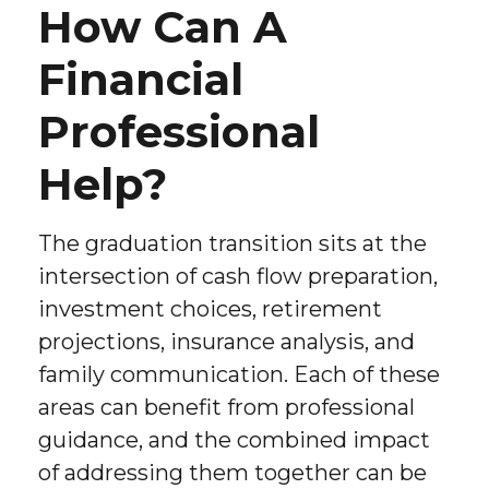
How Can A
Financial
Professional
Help?
The graduation transition sits at the
intersection of cash flow preparation,
investment choices, retirement
projections, insurance analysis, and
family communication. Each of these
areas can benefit from professional
guidance, and the combined impact
of addressing them together can be