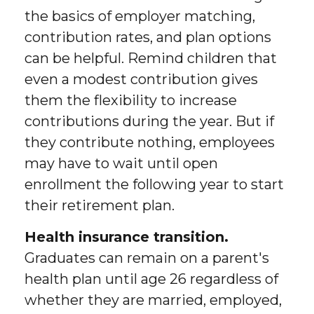
the basics of employer matching,
contribution rates, and plan options
can be helpful. Remind children that
even a modest contribution gives
them the flexibility to increase
contributions during the year. But if
they contribute nothing, employees
may have to wait until open
enrollment the following year to start
their retirement plan.
Health insurance transition.
Graduates can remain on a parent's
health plan until age 26 regardless of
whether they are married, employed,