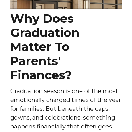
Why Does
Graduation
Matter To
Parents'
Finances?
Graduation season is one of the most
emotionally charged times of the year
for families. But beneath the caps,
gowns, and celebrations, something
happens financially that often goes