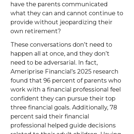
have the parents communicated
what they can and cannot continue to
provide without jeopardizing their
own retirement?
These conversations don’t need to
happen all at once, and they don’t
need to be adversarial. In fact,
Ameriprise Financial’s 2025 research
found that 96 percent of parents who
work with a financial professional feel
confident they can pursue their top
three financial goals. Additionally, 78
percent said their financial
professional helped guide decisions