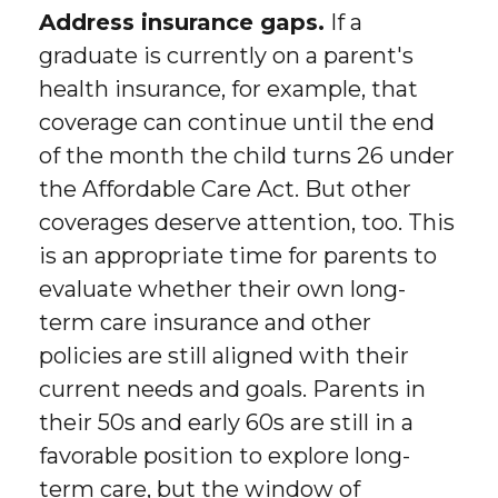
Address insurance gaps.
If a
graduate is currently on a parent's
health insurance, for example, that
coverage can continue until the end
of the month the child turns 26 under
the Affordable Care Act. But other
coverages deserve attention, too. This
is an appropriate time for parents to
evaluate whether their own long-
term care insurance and other
policies are still aligned with their
current needs and goals. Parents in
their 50s and early 60s are still in a
favorable position to explore long-
term care, but the window of