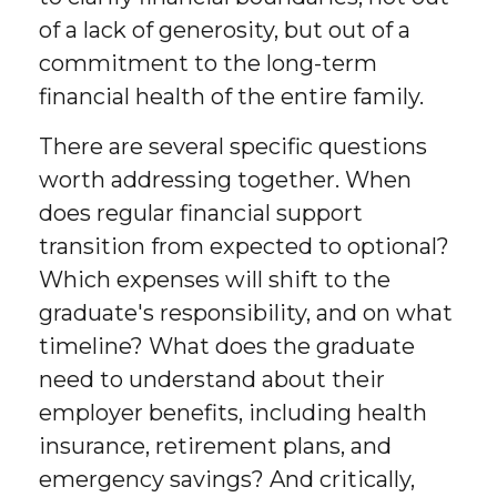
of a lack of generosity, but out of a
commitment to the long-term
financial health of the entire family.
There are several specific questions
worth addressing together. When
does regular financial support
transition from expected to optional?
Which expenses will shift to the
graduate's responsibility, and on what
timeline? What does the graduate
need to understand about their
employer benefits, including health
insurance, retirement plans, and
emergency savings? And critically,