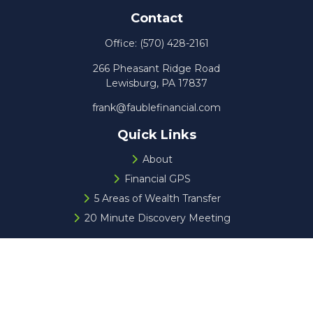
Contact
Office:
(570) 428-2161
266 Pheasant Ridge Road
Lewisburg,
PA
17837
frank@faublefinancial.com
Quick Links
About
Financial GPS
5 Areas of Wealth Transfer
20 Minute Discovery Meeting
Check the background of your financial professional on
FINRA's
BrokerCheck
.
The content is developed from sources believed to be
providing accurate information. The information in this