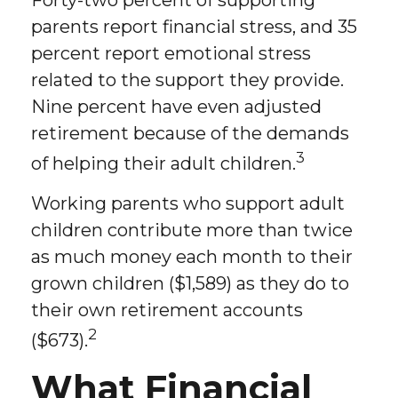
Forty-two percent of supporting
parents report financial stress, and 35
percent report emotional stress
related to the support they provide.
Nine percent have even adjusted
retirement because of the demands
3
of helping their adult children.
Working parents who support adult
children contribute more than twice
as much money each month to their
grown children ($1,589) as they do to
their own retirement accounts
2
($673).
What Financial