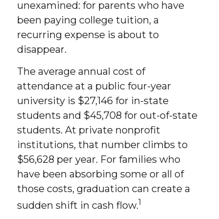
unexamined: for parents who have
been paying college tuition, a
recurring expense is about to
disappear.
The average annual cost of
attendance at a public four-year
university is $27,146 for in-state
students and $45,708 for out-of-state
students. At private nonprofit
institutions, that number climbs to
$56,628 per year. For families who
have been absorbing some or all of
those costs, graduation can create a
1
sudden shift in cash flow.