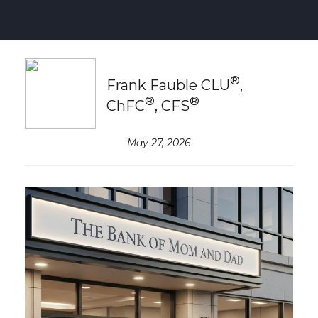
®
Frank Fauble CLU
,
®
®
ChFC
, CFS
May 27, 2026