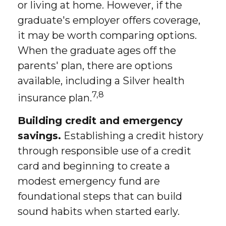
or living at home. However, if the
graduate's employer offers coverage,
it may be worth comparing options.
When the graduate ages off the
parents' plan, there are options
available, including a Silver health
7,8
insurance plan.
Building credit and emergency
savings.
Establishing a credit history
through responsible use of a credit
card and beginning to create a
modest emergency fund are
foundational steps that can build
sound habits when started early.