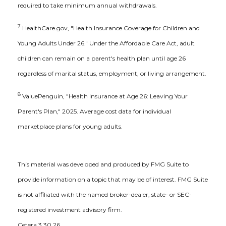
required to take minimum annual withdrawals.
7
HealthCare.gov, "Health Insurance Coverage for Children and
Young Adults Under 26." Under the Affordable Care Act, adult
children can remain on a parent's health plan until age 26
regardless of marital status, employment, or living arrangement.
8
ValuePenguin, "Health Insurance at Age 26: Leaving Your
Parent's Plan," 2025. Average cost data for individual
marketplace plans for young adults.
This material was developed and produced by FMG Suite to
provide information on a topic that may be of interest. FMG Suite
is not affiliated with the named broker-dealer, state- or SEC-
registered investment advisory firm.
Cetera.3.30.26