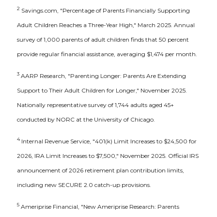
2
Savings.com, "Percentage of Parents Financially Supporting
Adult Children Reaches a Three-Year High," March 2025. Annual
survey of 1,000 parents of adult children finds that 50 percent
provide regular financial assistance, averaging $1,474 per month.
3
AARP Research, "Parenting Longer: Parents Are Extending
Support to Their Adult Children for Longer," November 2025.
Nationally representative survey of 1,744 adults aged 45+
conducted by NORC at the University of Chicago.
4
Internal Revenue Service, "401(k) Limit Increases to $24,500 for
2026, IRA Limit Increases to $7,500," November 2025. Official IRS
announcement of 2026 retirement plan contribution limits,
including new SECURE 2.0 catch-up provisions.
5
Ameriprise Financial, "New Ameriprise Research: Parents