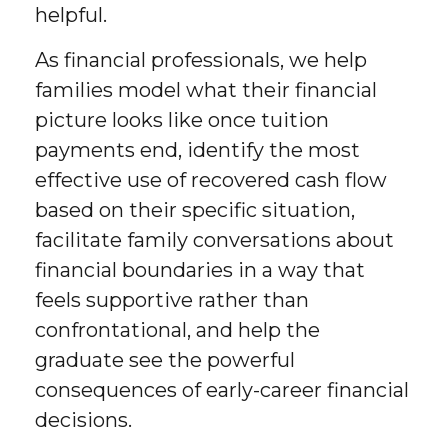
helpful.
As financial professionals, we help
families model what their financial
picture looks like once tuition
payments end, identify the most
effective use of recovered cash flow
based on their specific situation,
facilitate family conversations about
financial boundaries in a way that
feels supportive rather than
confrontational, and help the
graduate see the powerful
consequences of early-career financial
decisions.