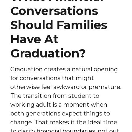
Conversations
Should Families
Have At
Graduation?
Graduation creates a natural opening
for conversations that might
otherwise feel awkward or premature.
The transition from student to
working adult is a moment when
both generations expect things to
change. That makes it the ideal time
to clarify financial boundaries, not out