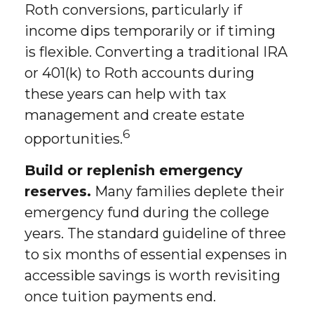
Roth conversions, particularly if
income dips temporarily or if timing
is flexible. Converting a traditional IRA
or 401(k) to Roth accounts during
these years can help with tax
management and create estate
6
opportunities.
Build or replenish emergency
reserves.
Many families deplete their
emergency fund during the college
years. The standard guideline of three
to six months of essential expenses in
accessible savings is worth revisiting
once tuition payments end.