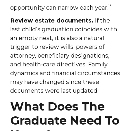
7
opportunity can narrow each year.
Review estate documents.
If the
last child's graduation coincides with
an empty nest, it is also a natural
trigger to review wills, powers of
attorney, beneficiary designations,
and health-care directives. Family
dynamics and financial circumstances
may have changed since these
documents were last updated.
What Does The
Graduate Need To