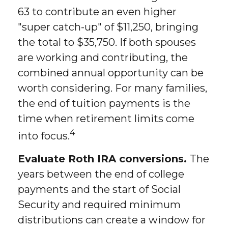
63 to contribute an even higher
"super catch-up" of $11,250, bringing
the total to $35,750. If both spouses
are working and contributing, the
combined annual opportunity can be
worth considering. For many families,
the end of tuition payments is the
time when retirement limits come
4
into focus.
Evaluate Roth IRA conversions.
The
years between the end of college
payments and the start of Social
Security and required minimum
distributions can create a window for