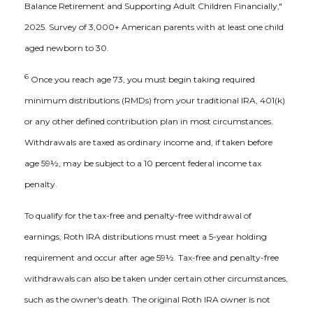
Balance Retirement and Supporting Adult Children Financially,"
2025. Survey of 3,000+ American parents with at least one child
aged newborn to 30.
6
Once you reach age 73, you must begin taking required
minimum distributions (RMDs) from your traditional IRA, 401(k)
or any other defined contribution plan in most circumstances.
Withdrawals are taxed as ordinary income and, if taken before
age 59½, may be subject to a 10 percent federal income tax
penalty.
To qualify for the tax-free and penalty-free withdrawal of
earnings, Roth IRA distributions must meet a 5-year holding
requirement and occur after age 59½. Tax-free and penalty-free
withdrawals can also be taken under certain other circumstances,
such as the owner's death. The original Roth IRA owner is not